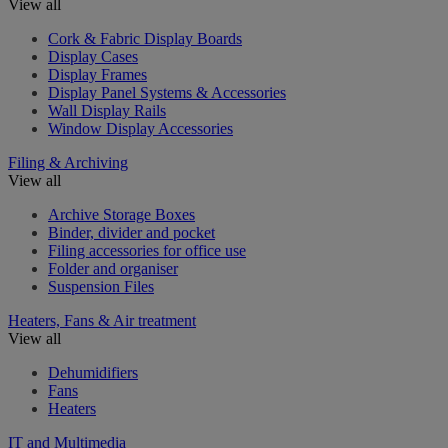
View all
Cork & Fabric Display Boards
Display Cases
Display Frames
Display Panel Systems & Accessories
Wall Display Rails
Window Display Accessories
Filing & Archiving
View all
Archive Storage Boxes
Binder, divider and pocket
Filing accessories for office use
Folder and organiser
Suspension Files
Heaters, Fans & Air treatment
View all
Dehumidifiers
Fans
Heaters
IT and Multimedia