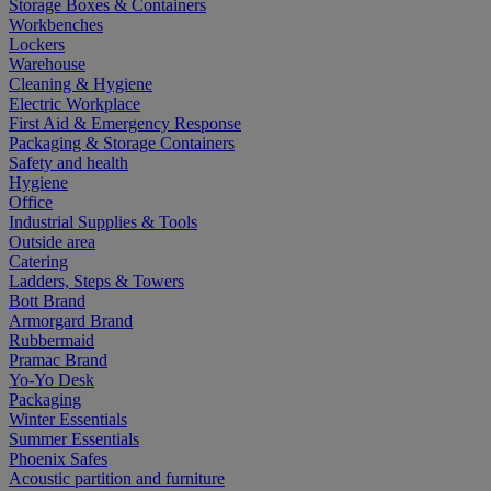
Storage Boxes & Containers
Workbenches
Lockers
Warehouse
Cleaning & Hygiene
Electric Workplace
First Aid & Emergency Response
Packaging & Storage Containers
Safety and health
Hygiene
Office
Industrial Supplies & Tools
Outside area
Catering
Ladders, Steps & Towers
Bott Brand
Armorgard Brand
Rubbermaid
Pramac Brand
Yo-Yo Desk
Packaging
Winter Essentials
Summer Essentials
Phoenix Safes
Acoustic partition and furniture