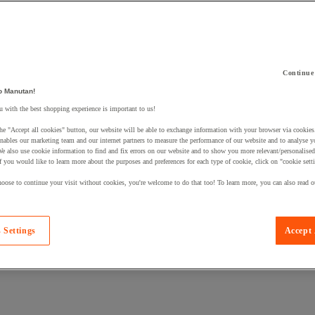
Continue
 a product to your basket:
o Manutan!
 with the best shopping experience is important to us!
he "Accept all cookies" button, our website will be able to exchange information with your browser via cookies
nables our marketing team and our internet partners to measure the performance of our website and to analyse 
We also use cookie information to find and fix errors on our website and to show you more relevant/personalise
If you would like to learn more about the purposes and preferences for each type of cookie, click on "cookie sett
oose to continue your visit without cookies, you're welcome to do that too! To learn more, you can also read o
 Settings
Accept 