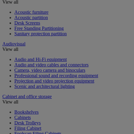
View all
Acoustic furniture
Acoustic partition
Desk Screens
Free Standing Partitioning
Sanitary protection partition
Audiovisual
View all
Audio and Hi-Fi equipment
Audio and video cables and connectors
Camera, video camera and binoculars
Professional sound and recording equipment
Projection and video projection equipment
Scenic and architectural lighting
Cabinet and office storage
View all
Bookshelves
Cabinets
Desk Trolleys
Filing Cabinet
Foolscap Filing Cabinets