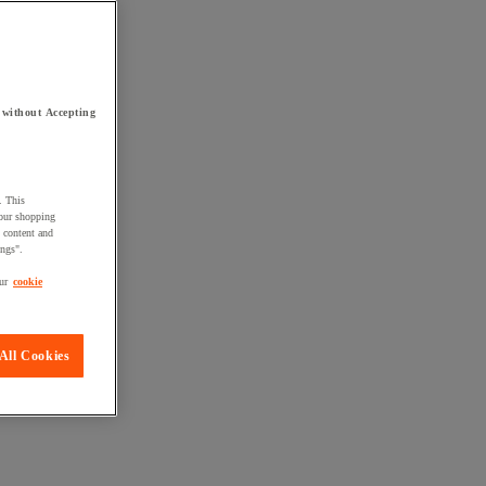
 without Accepting
. This
your shopping
d content and
ings".
ur
cookie
All Cookies