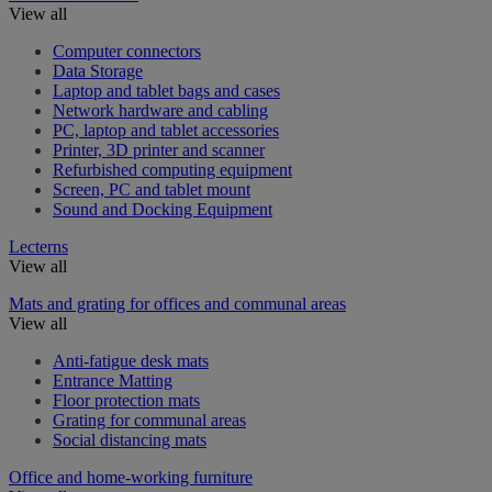
View all
Computer connectors
Data Storage
Laptop and tablet bags and cases
Network hardware and cabling
PC, laptop and tablet accessories
Printer, 3D printer and scanner
Refurbished computing equipment
Screen, PC and tablet mount
Sound and Docking Equipment
Lecterns
View all
Mats and grating for offices and communal areas
View all
Anti-fatigue desk mats
Entrance Matting
Floor protection mats
Grating for communal areas
Social distancing mats
Office and home-working furniture