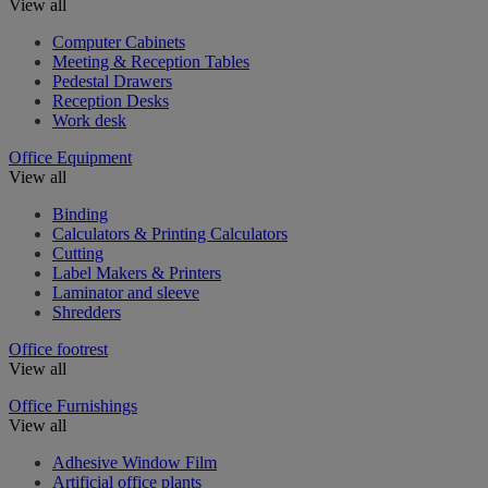
View all
Computer Cabinets
Meeting & Reception Tables
Pedestal Drawers
Reception Desks
Work desk
Office Equipment
View all
Binding
Calculators & Printing Calculators
Cutting
Label Makers & Printers
Laminator and sleeve
Shredders
Office footrest
View all
Office Furnishings
View all
Adhesive Window Film
Artificial office plants