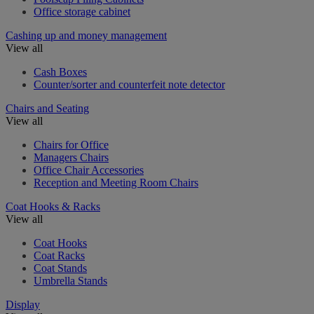
Office storage cabinet
Cashing up and money management
View all
Cash Boxes
Counter/sorter and counterfeit note detector
Chairs and Seating
View all
Chairs for Office
Managers Chairs
Office Chair Accessories
Reception and Meeting Room Chairs
Coat Hooks & Racks
View all
Coat Hooks
Coat Racks
Coat Stands
Umbrella Stands
Display