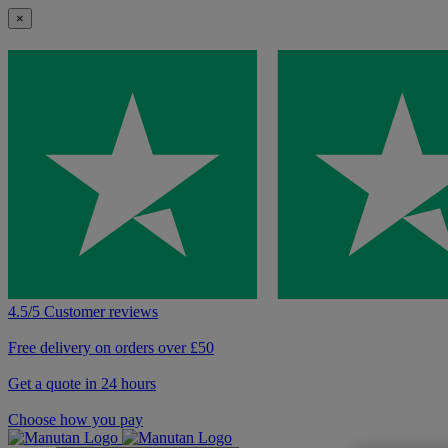
×
4.5/5 Customer reviews
Free delivery on orders over £50
Get a quote in 24 hours
Choose how you pay