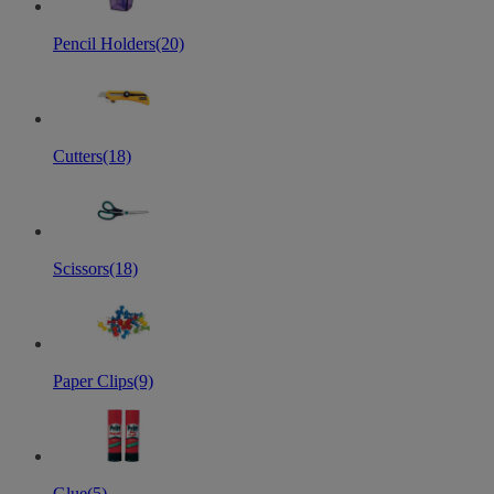
Pencil Holders
(20)
Cutters
(18)
Scissors
(18)
Paper Clips
(9)
Glue
(5)