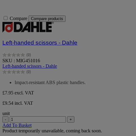
Compare
Compare products
Left-handed scissors - Dahle
(0)
0.0
SKU : MIG451016
out
Left-handed scissors - Dahle
of
(0)
5
0.0
stars.
out
Impact-resistant ABS plastic handles.
of
5
£7.95
excl. VAT
stars.
£9.54 incl. VAT
unit
-
+
Add To Basket
Product temporarily unavailable, coming back soon.