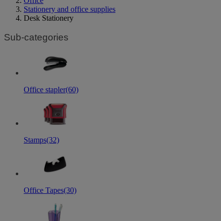
Office
Stationery and office supplies
Desk Stationery
Sub-categories
Office stapler
(60)
Stamps
(32)
Office Tapes
(30)