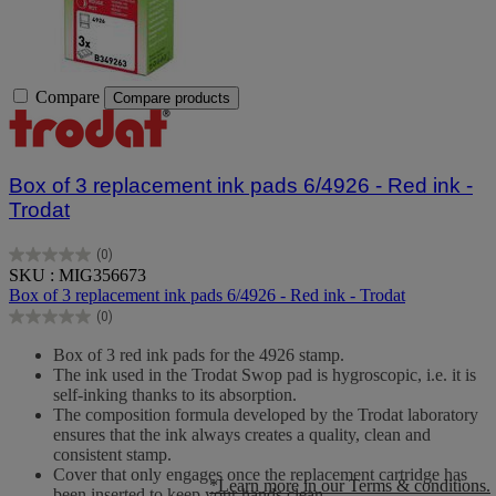
Compare
Compare products
Box of 3 replacement ink pads 6/4926 - Red ink -
Trodat
(0)
0.0
SKU : MIG356673
out
Box of 3 replacement ink pads 6/4926 - Red ink - Trodat
of
(0)
5
0.0
stars.
out
Box of 3 red ink pads for the 4926 stamp.
of
The ink used in the Trodat Swop pad is hygroscopic, i.e. it is
5
self-inking thanks to its absorption.
stars.
The composition formula developed by the Trodat laboratory
ensures that the ink always creates a quality, clean and
consistent stamp.
Cover that only engages once the replacement cartridge has
*Learn more in our Terms & conditions.
been inserted to keep your hands clean.