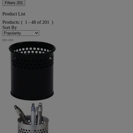
Filters
201
Product List
Products:
( 1 - 48 of 201 )
Sort By