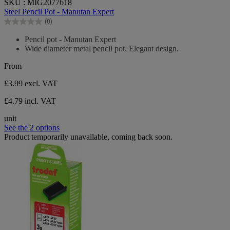
SKU : MIG2077618
out
Steel Pencil Pot - Manutan Expert
of
(0)
5
0.0
stars.
out
Pencil pot - Manutan Expert
of
Wide diameter metal pencil pot. Elegant design.
5
stars.
From
£3.99
excl. VAT
£4.79 incl. VAT
unit
See the 2 options
Product temporarily unavailable, coming back soon.