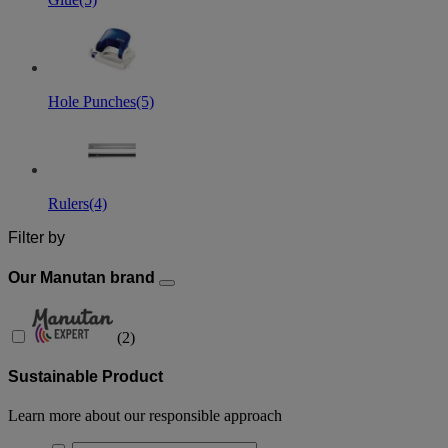
Hole Punches
(5)
Rulers
(4)
Filter by
Our Manutan brand
(
2
)
Sustainable Product
Learn more about our responsible approach