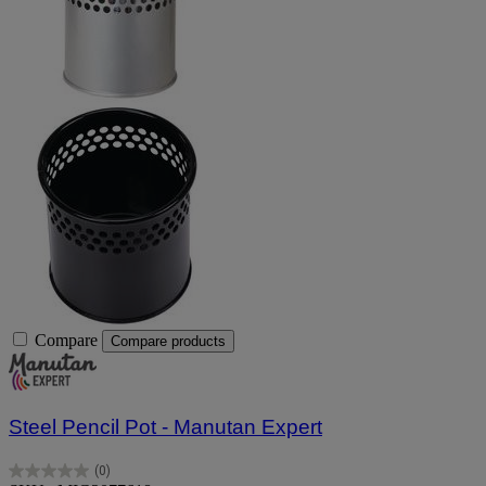
Compare
Compare products
Steel Pencil Pot - Manutan Expert
(0)
0.0