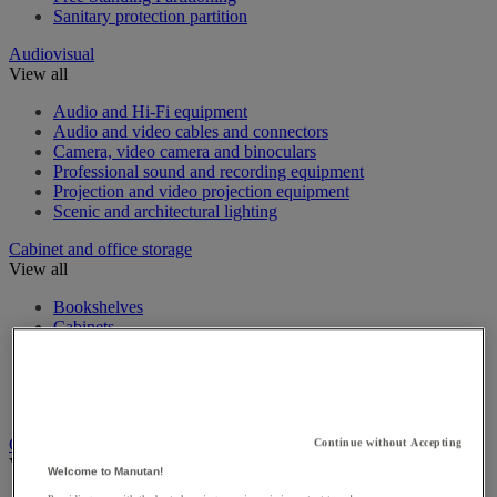
Sanitary protection partition
Audiovisual
View all
Audio and Hi-Fi equipment
Audio and video cables and connectors
Camera, video camera and binoculars
Professional sound and recording equipment
Projection and video projection equipment
Scenic and architectural lighting
Cabinet and office storage
View all
Bookshelves
Cabinets
Desk Trolleys
Filing Cabinet
Foolscap Filing Cabinets
Office storage cabinet
Cashing up and money management
Continue without Accepting
View all
Welcome to Manutan!