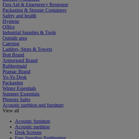
First Aid & Emergency Response
Packaging & Storage Containers
Safety and health
Hygiene
Office
Industrial Supplies & Tools
Outside area
Catering
Ladders, Steps & Towers
Bott Brand
Armorgard Brand
Rubbermaid
Pramac Brand
Yo-Yo Desk
Packaging
Winter Essentials
Summer Essentials
Phoenix Safes
Acoustic partition and furniture
View all
Acoustic furniture
Acoustic partition
Desk Screens
Free Standing Partitioning