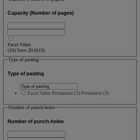
Capacity (Number of pages)
Facet Value
(
10
)
Save
20.0
(10)
Type of pasting
Type of pasting
Facet Value
Permanent
(
3
)
Permanent
(3)
Number of punch-holes
Number of punch-holes