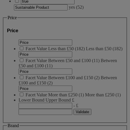
yes
(
52
)
Price
Price
Facet Value
Less than £50
(
182
)
Less than £50
(182)
Facet Value
Between £50 and £100
(
11
)
Between
£50 and £100
(11)
Facet Value
Between £100 and £150
(
2
)
Between
£100 and £150
(2)
Facet Value
More than £250
(
1
)
More than £250
(1)
Lower Bound
Upper Bound
£
- £
Brand