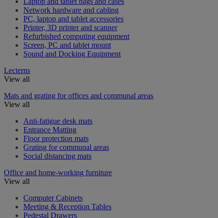
Laptop and tablet bags and cases
Network hardware and cabling
PC, laptop and tablet accessories
Printer, 3D printer and scanner
Refurbished computing equipment
Screen, PC and tablet mount
Sound and Docking Equipment
Lecterns
View all
Mats and grating for offices and communal areas
View all
Anti-fatigue desk mats
Entrance Matting
Floor protection mats
Grating for communal areas
Social distancing mats
Office and home-working furniture
View all
Computer Cabinets
Meeting & Reception Tables
Pedestal Drawers