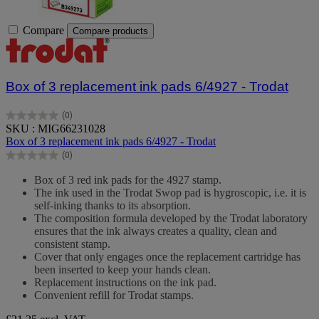
Compare
Compare products
Box of 3 replacement ink pads 6/4927 - Trodat
(0)
0.0
SKU : MIG66231028
out
Box of 3 replacement ink pads 6/4927 - Trodat
of
(0)
5
0.0
stars.
out
Box of 3 red ink pads for the 4927 stamp.
of
The ink used in the Trodat Swop pad is hygroscopic, i.e. it is
5
self-inking thanks to its absorption.
stars.
The composition formula developed by the Trodat laboratory
ensures that the ink always creates a quality, clean and
consistent stamp.
Cover that only engages once the replacement cartridge has
been inserted to keep your hands clean.
Replacement instructions on the ink pad.
Convenient refill for Trodat stamps.