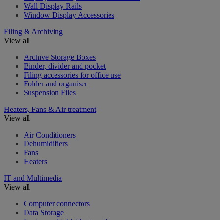
Wall Display Rails
Window Display Accessories
Filing & Archiving
View all
Archive Storage Boxes
Binder, divider and pocket
Filing accessories for office use
Folder and organiser
Suspension Files
Heaters, Fans & Air treatment
View all
Air Conditioners
Dehumidifiers
Fans
Heaters
IT and Multimedia
View all
Computer connectors
Data Storage