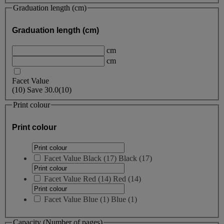
Graduation length (cm)
Graduation length (cm)
cm
cm
Facet Value
(
10
)
Save
30.0
(10)
Print colour
Print colour
Facet Value
Black
(
17
)
Black
(17)
Facet Value
Red
(
14
)
Red
(14)
Facet Value
Blue
(
1
)
Blue
(1)
Capacity (Number of pages)