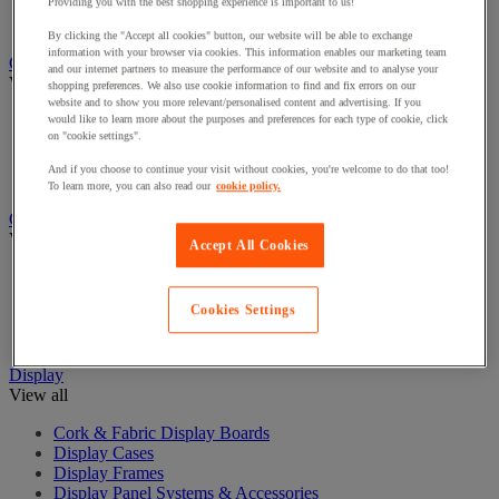
Cash Boxes
Providing you with the best shopping experience is important to us!
Counter/sorter and counterfeit note detector
By clicking the "Accept all cookies" button, our website will be able to exchange
information with your browser via cookies. This information enables our marketing team
Chairs and Seating
and our internet partners to measure the performance of our website and to analyse your
View all
shopping preferences. We also use cookie information to find and fix errors on our
website and to show you more relevant/personalised content and advertising. If you
Chairs for Office
would like to learn more about the purposes and preferences for each type of cookie, click
on "cookie settings".
Managers Chairs
Office Chair Accessories
And if you choose to continue your visit without cookies, you're welcome to do that too!
Reception and Meeting Room Chairs
To learn more, you can also read our
cookie policy.
Coat Hooks & Racks
View all
Accept All Cookies
Coat Hooks
Coat Racks
Cookies Settings
Coat Stands
Umbrella Stands
Display
View all
Cork & Fabric Display Boards
Display Cases
Display Frames
Display Panel Systems & Accessories