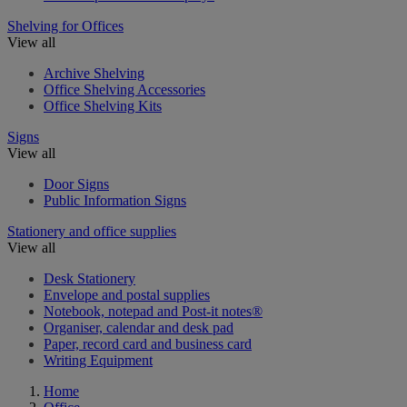
Shelving for Offices
View all
Archive Shelving
Office Shelving Accessories
Office Shelving Kits
Signs
View all
Door Signs
Public Information Signs
Stationery and office supplies
View all
Desk Stationery
Envelope and postal supplies
Notebook, notepad and Post-it notes®
Organiser, calendar and desk pad
Paper, record card and business card
Writing Equipment
Home