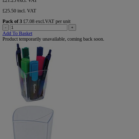
£21.25
excl. VAT
£25.50 incl. VAT
Pack of 3
£7.08 excl.VAT per unit
-
+
Add To Basket
Product temporarily unavailable, coming back soon.