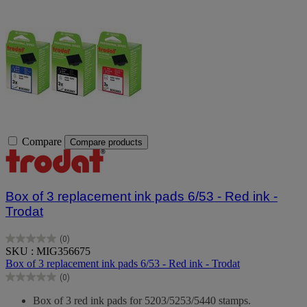
Compare
Compare products
Box of 3 replacement ink pads 6/53 - Red ink -
Trodat
(0)
0.0
SKU : MIG356675
out
Box of 3 replacement ink pads 6/53 - Red ink - Trodat
of
(0)
5
0.0
stars.
out
Box of 3 red ink pads for 5203/5253/5440 stamps.