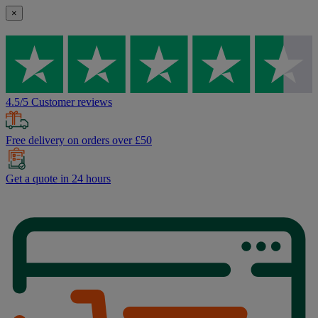
×
4.5/5 Customer reviews
Free delivery on orders over £50
Get a quote in 24 hours