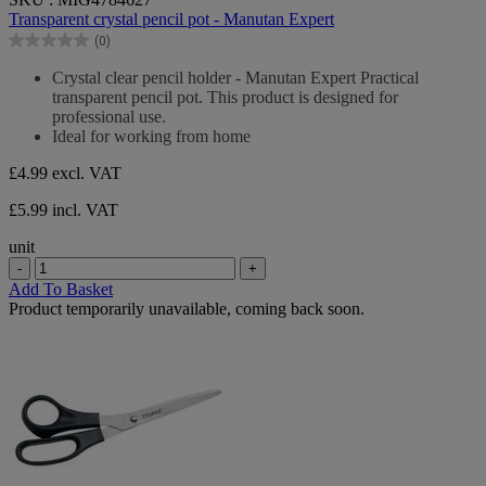
out
Transparent crystal pencil pot - Manutan Expert
of
(0)
5
0.0
stars.
out
Crystal clear pencil holder - Manutan Expert Practical
of
transparent pencil pot. This product is designed for
5
professional use.
stars.
Ideal for working from home
£4.99
excl. VAT
£5.99 incl. VAT
unit
-
+
Add To Basket
Product temporarily unavailable, coming back soon.