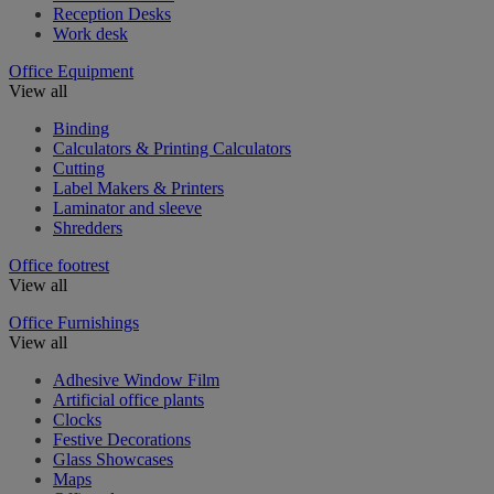
Reception Desks
Work desk
Office Equipment
View all
Binding
Calculators & Printing Calculators
Cutting
Label Makers & Printers
Laminator and sleeve
Shredders
Office footrest
View all
Office Furnishings
View all
Adhesive Window Film
Artificial office plants
Clocks
Festive Decorations
Glass Showcases
Maps