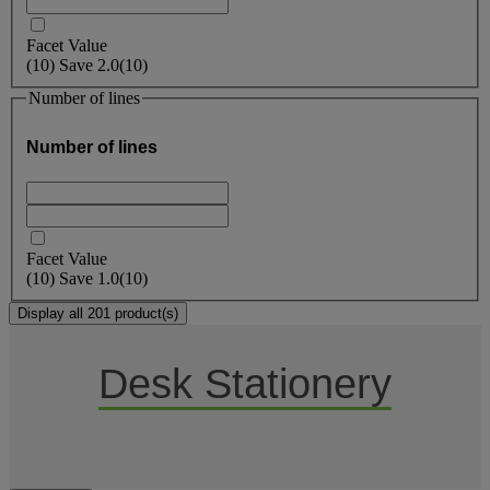
Facet Value
(
10
)
Save
2.0
(10)
Number of lines
Number of lines
Facet Value
(
10
)
Save
1.0
(10)
Display all 201 product(s)
Desk Stationery