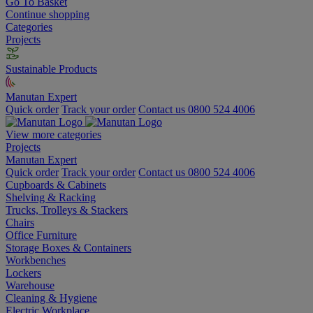
Go To Basket
Continue shopping
Categories
Projects
Sustainable Products
Manutan Expert
Quick order
Track your order
Contact us 0800 524 4006
View more categories
Projects
Manutan Expert
Quick order
Track your order
Contact us 0800 524 4006
Cupboards & Cabinets
Shelving & Racking
Trucks, Trolleys & Stackers
Chairs
Office Furniture
Storage Boxes & Containers
Workbenches
Lockers
Warehouse
Cleaning & Hygiene
Electric Workplace