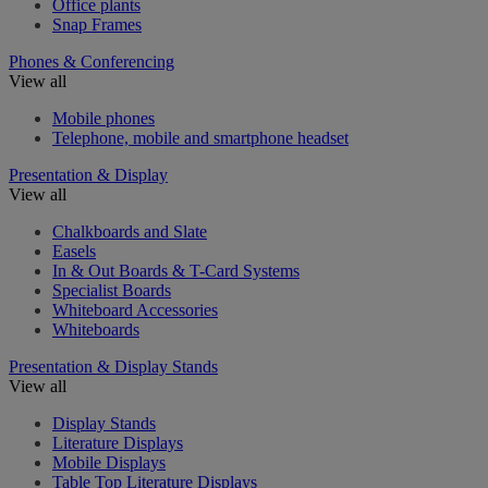
Office plants
Snap Frames
Phones & Conferencing
View all
Mobile phones
Telephone, mobile and smartphone headset
Presentation & Display
View all
Chalkboards and Slate
Easels
In & Out Boards & T-Card Systems
Specialist Boards
Whiteboard Accessories
Whiteboards
Presentation & Display Stands
View all
Display Stands
Literature Displays
Mobile Displays
Table Top Literature Displays