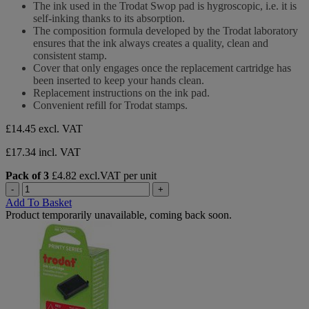
of
The ink used in the Trodat Swop pad is hygroscopic, i.e. it is
5
self-inking thanks to its absorption.
stars.
The composition formula developed by the Trodat laboratory
ensures that the ink always creates a quality, clean and
consistent stamp.
Cover that only engages once the replacement cartridge has
been inserted to keep your hands clean.
Replacement instructions on the ink pad.
Convenient refill for Trodat stamps.
£14.45
excl. VAT
£17.34 incl. VAT
Pack of 3
£4.82 excl.VAT per unit
-
+
Add To Basket
Product temporarily unavailable, coming back soon.