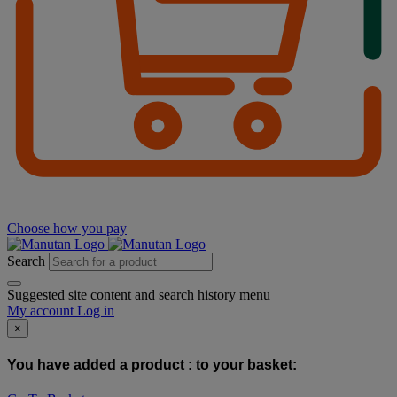
Choose how you pay
Search
Suggested site content and search history menu
My account
Log in
×
You have added a product :
to your basket: