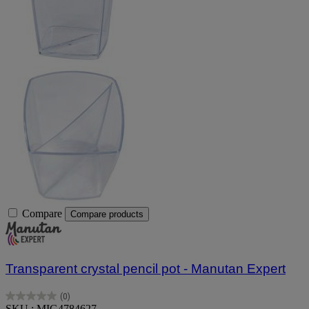
Compare
Compare products
Transparent crystal pencil pot - Manutan Expert
(0)
0.0
SKU : MIG4784627