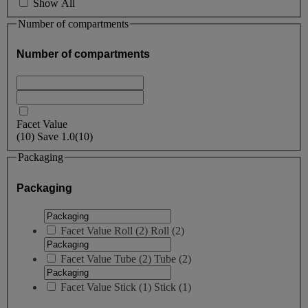
Show All
Number of compartments
Number of compartments
Facet Value
(
10
)
Save
1.0
(10)
Packaging
Packaging
Facet Value
Roll
(
2
)
Roll
(2)
Facet Value
Tube
(
2
)
Tube
(2)
Facet Value
Stick
(
1
)
Stick
(1)