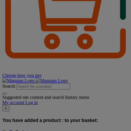
Choose how you pay
Search
Suggested site content and search history menu
My account
Log in
×
You have added a product :
to your basket: