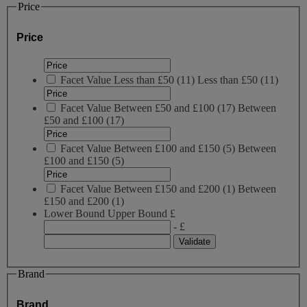
Price
Price
Facet Value
Less than £50
(
11
)
Less than £50
(11)
Facet Value
Between £50 and £100
(
17
)
Between
£50 and £100
(17)
Facet Value
Between £100 and £150
(
5
)
Between
£100 and £150
(5)
Facet Value
Between £150 and £200
(
1
)
Between
£150 and £200
(1)
Lower Bound
Upper Bound
£
- £
Brand
Brand