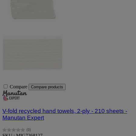
Compare
Compare products
V-fold recycled hand towels, 2-ply - 210 sheets -
Manutan Expert
(0)
0.0
SKU : MIG7268127