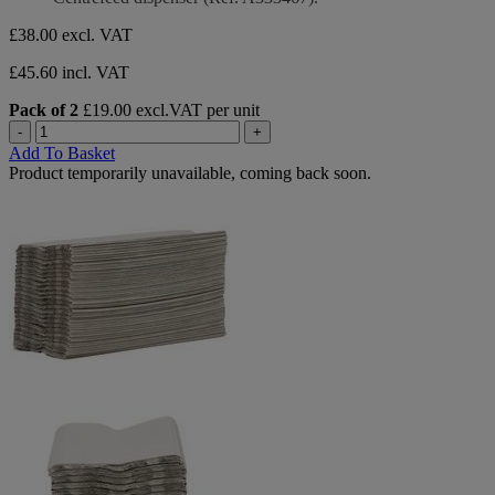
£38.00
excl. VAT
£45.60 incl. VAT
Pack of 2
£19.00 excl.VAT per unit
-
+
Add To Basket
Product temporarily unavailable, coming back soon.