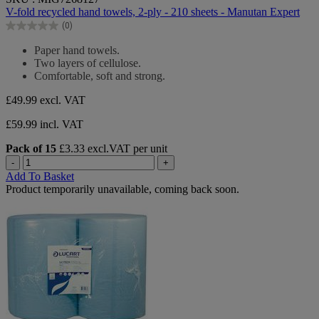
out
V-fold recycled hand towels, 2-ply - 210 sheets - Manutan Expert
of
(0)
5
0.0
stars.
out
Paper hand towels.
of
Two layers of cellulose.
5
Comfortable, soft and strong.
stars.
£49.99
excl. VAT
£59.99 incl. VAT
Pack of 15
£3.33 excl.VAT per unit
-
+
Add To Basket
Product temporarily unavailable, coming back soon.