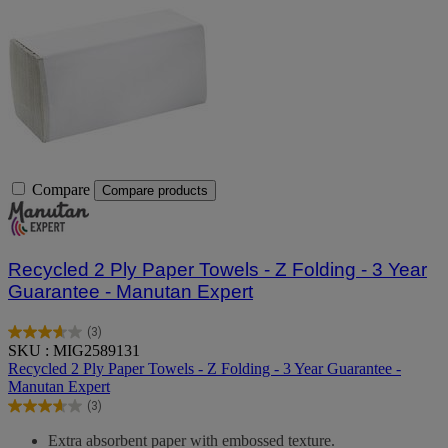
Compare
Compare products
Recycled 2 Ply Paper Towels - Z Folding - 3 Year
Guarantee - Manutan Expert
(3)
3.7
SKU : MIG2589131
out
Recycled 2 Ply Paper Towels - Z Folding - 3 Year Guarantee -
of
Manutan Expert
5
(3)
stars.
3.7
3
out
Extra absorbent paper with embossed texture.
reviews