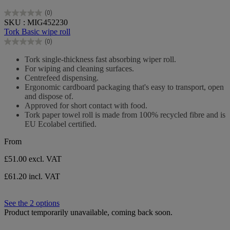
(0)
0.0
SKU : MIG452230
out
Tork Basic wipe roll
of
(0)
5
0.0
stars.
out
Tork single-thickness fast absorbing wiper roll.
of
For wiping and cleaning surfaces.
5
Centrefeed dispensing.
stars.
Ergonomic cardboard packaging that's easy to transport, open
and dispose of.
Approved for short contact with food.
Tork paper towel roll is made from 100% recycled fibre and is
EU Ecolabel certified.
From
£51.00
excl. VAT
£61.20 incl. VAT
See the 2 options
Product temporarily unavailable, coming back soon.