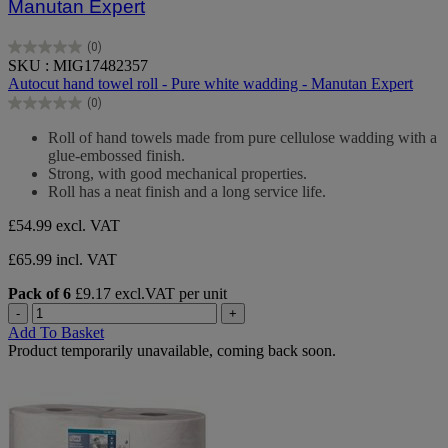
Manutan Expert
(0)
0.0
SKU : MIG17482357
out
Autocut hand towel roll - Pure white wadding - Manutan Expert
of
(0)
5
0.0
stars.
out
Roll of hand towels made from pure cellulose wadding with a
of
glue-embossed finish.
5
Strong, with good mechanical properties.
stars.
Roll has a neat finish and a long service life.
£54.99
excl. VAT
£65.99 incl. VAT
Pack of 6
£9.17 excl.VAT per unit
-
+
Add To Basket
Product temporarily unavailable, coming back soon.