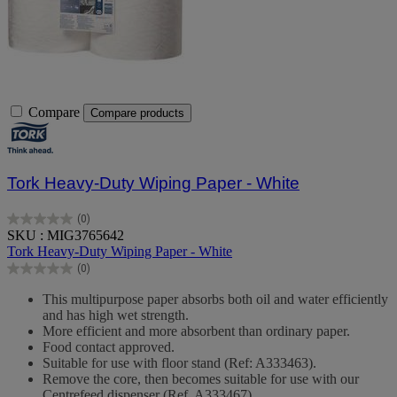
Compare
Compare products
Tork Heavy-Duty Wiping Paper - White
(0)
0.0
SKU : MIG3765642
out
Tork Heavy-Duty Wiping Paper - White
of
(0)
5
0.0
stars.
out
This multipurpose paper absorbs both oil and water efficiently
of
and has high wet strength.
5
More efficient and more absorbent than ordinary paper.
stars.
Food contact approved.
Suitable for use with floor stand (Ref: A333463).
Remove the core, then becomes suitable for use with our
Centrefeed dispenser (Ref. A333467).