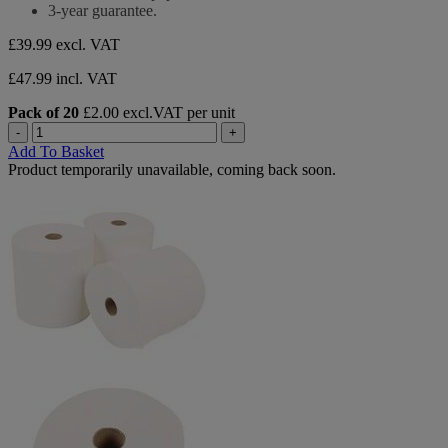
of
3-year guarantee.
5
stars.
£39.99
excl. VAT
3
reviews
£47.99 incl. VAT
Pack of 20
£2.00 excl.VAT per unit
-
+
Add To Basket
Product temporarily unavailable, coming back soon.