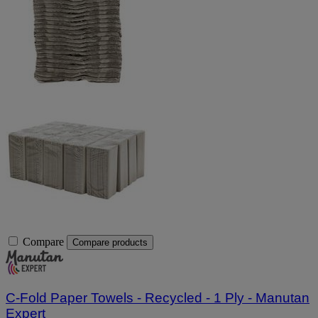
Compare
Compare products
C-Fold Paper Towels - Recycled - 1 Ply - Manutan
Expert