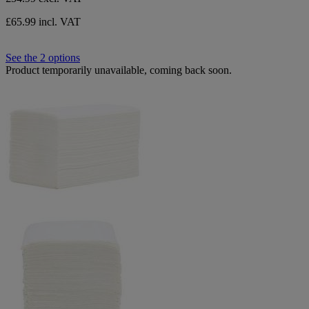
£65.99 incl. VAT
See the 2 options
Product temporarily unavailable, coming back soon.