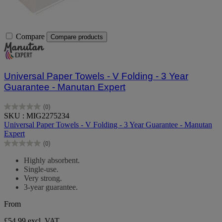
Compare
Compare products
Universal Paper Towels - V Folding - 3 Year
Guarantee - Manutan Expert
(0)
0.0
SKU : MIG2275234
out
Universal Paper Towels - V Folding - 3 Year Guarantee - Manutan
of
Expert
5
(0)
stars.
0.0
out
Highly absorbent.
of
Single-use.
5
Very strong.
stars.
3-year guarantee.
From
£54.99
excl. VAT