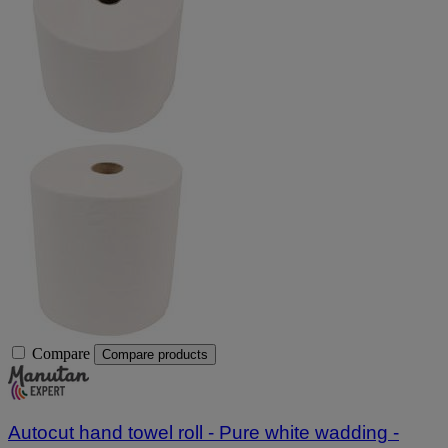
Compare
Compare products
Autocut hand towel roll - Pure white wadding -