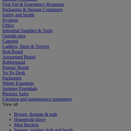
First Aid & Emergency Response
Packaging & Storage Containers
Safety and health
Hygiene
Office
Industrial Supplies & Tools
Outside area
Catering
Ladders, Steps & Towers
Bott Brand
Armorgard Brand
Rubbermaid
Pramac Brand
Yo-Yo Desk
Packaging
Winter Essentials
Summer Essentials
Phoenix Safes
Cleaning and maintenance equipment
View all
Broom, dustpan & pole
Household glove
Mop Buckets
Sponge, wiping cloth and brush