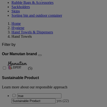
Rubble Bags & Accessories
Sackholders
Skips
Sorting bin and outdoor container
Home
Hygiene
Hand Towels & Dispensers
Hand Towels
Filter by
Our Manutan brand
(
5
)
Sustainable Product
Learn more about our responsible approach
yes
(
22
)