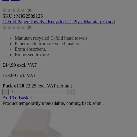
(0)
0.0
SKU : MIG2589125
out
C-Fold Paper Towels - Recycled - 1 Ply - Manutan Expert
of
(0)
5
0.0
stars.
out
Manutan recycled C-fold hand towels.
of
Paper made from recycled material.
5
Extra absorbent.
stars.
Embossed texture.
£44.99
excl. VAT
£53.99 incl. VAT
Pack of 20
£2.25 excl.VAT per unit
-
+
Add To Basket
Product temporarily unavailable, coming back soon.