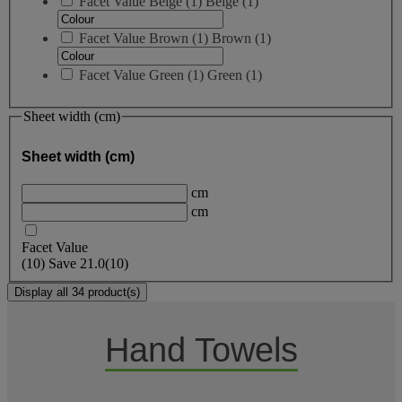
Facet Value
Beige
(
1
)
Beige
(1)
Facet Value
Brown
(
1
)
Brown
(1)
Facet Value
Green
(
1
)
Green
(1)
Sheet width (cm)
Sheet width (cm)
cm
cm
Facet Value
(
10
)
Save
21.0
(10)
Display all 34 product(s)
Hand Towels