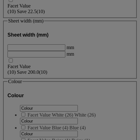
Facet Value
(
10
)
Save
22.5
(10)
Sheet width (mm)
Sheet width (mm)
mm
mm
Facet Value
(
10
)
Save
200.0
(10)
Colour
Colour
Facet Value
White
(
26
)
White
(26)
Facet Value
Blue
(
4
)
Blue
(4)