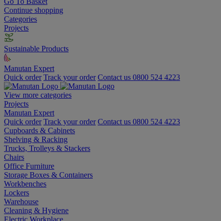
Go To Basket
Continue shopping
Categories
Projects
Sustainable Products
Manutan Expert
Quick order
Track your order
Contact us 0800 524 4223
View more categories
Projects
Manutan Expert
Quick order
Track your order
Contact us 0800 524 4223
Cupboards & Cabinets
Shelving & Racking
Trucks, Trolleys & Stackers
Chairs
Office Furniture
Storage Boxes & Containers
Workbenches
Lockers
Warehouse
Cleaning & Hygiene
Electric Workplace