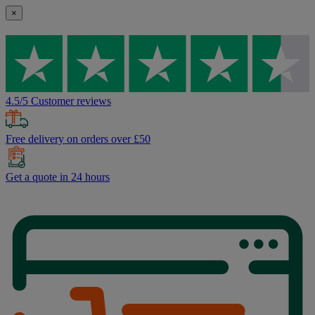
×
4.5/5 Customer reviews
Free delivery on orders over £50
Get a quote in 24 hours