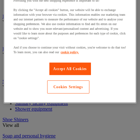
Industrial Paper Towel Dispensers
Providing you with the best shopping experience is important to us!
Non-Woven & Textile Wipes
By clicking the "Accept all cookies" button, our website will be able to exchange
information with your browser via cookies. This information enables our marketing team
Insect Control
and our internet partners to measure the performance of our website and to analyse your
View all
shopping preferences. We also use cookie information to find and fix errors on our
website and to show you more relevant/personalised content and advertising. If you
Insect disintector and destroyer
would like to learn more about the purposes and preferences for each type of cookie, click
Insecticide for flying insects
on "cookie settings".
And if you choose to continue your visit without cookies, you're welcome to do that too!
Linen Trolleys & Cupboards
To learn more, you can also read our
cookie policy.
View all
Linen bag and accessories
Accept All Cookies
Linen Trolleys
Sanitary equipment, shower and bathroom
View all
Cookies Settings
Bathroom equipment
Sanitary facility equipment
Shower equipment
Shoe Shiners
View all
Soap and personal hygiene