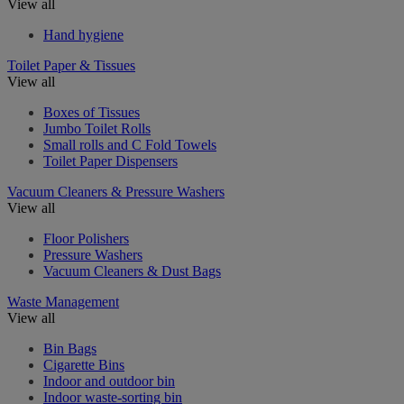
View all
Hand hygiene
Toilet Paper & Tissues
View all
Boxes of Tissues
Jumbo Toilet Rolls
Small rolls and C Fold Towels
Toilet Paper Dispensers
Vacuum Cleaners & Pressure Washers
View all
Floor Polishers
Pressure Washers
Vacuum Cleaners & Dust Bags
Waste Management
View all
Bin Bags
Cigarette Bins
Indoor and outdoor bin
Indoor waste-sorting bin