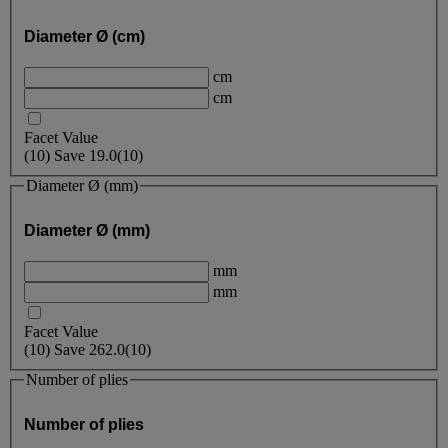
Diameter Ø (cm)
cm
cm
Facet Value
(
10
)
Save
19.0
(10)
Diameter Ø (mm)
Diameter Ø (mm)
mm
mm
Facet Value
(
10
)
Save
262.0
(10)
Number of plies
Number of plies