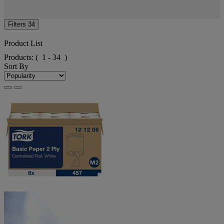
Filters
34
Product List
Products:
( 1 - 34 )
Sort By