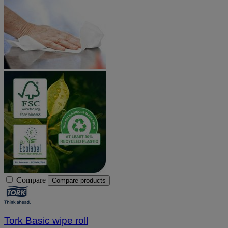
Compare
Compare products
Tork Basic wipe roll