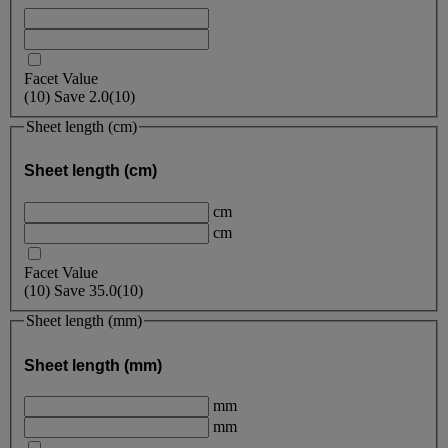
Facet Value
(
10
)
Save
2.0
(10)
Sheet length (cm)
Sheet length (cm)
cm
cm
Facet Value
(
10
)
Save
35.0
(10)
Sheet length (mm)
Sheet length (mm)
mm
mm