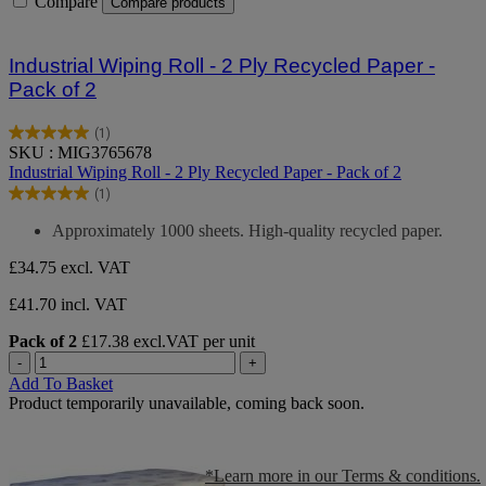
Compare
Compare products
Industrial Wiping Roll - 2 Ply Recycled Paper -
Pack of 2
(1)
5.0
SKU : MIG3765678
out
Industrial Wiping Roll - 2 Ply Recycled Paper - Pack of 2
of
(1)
5
5.0
stars.
out
Approximately 1000 sheets. High-quality recycled paper.
1
of
review
5
£34.75
excl. VAT
stars.
1
£41.70 incl. VAT
review
Pack of 2
£17.38 excl.VAT per unit
-
+
Add To Basket
Product temporarily unavailable, coming back soon.
*Learn more in our Terms & conditions.