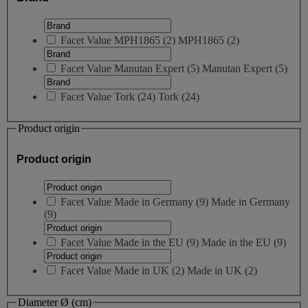
Facet Value
MPH1865
(
2
)
MPH1865
(2)
Facet Value
Manutan Expert
(
5
)
Manutan Expert
(5)
Facet Value
Tork
(
24
)
Tork
(24)
Product origin
Product origin
Facet Value
Made in Germany
(
9
)
Made in Germany
(9)
Facet Value
Made in the EU
(
9
)
Made in the EU
(9)
Facet Value
Made in UK
(
2
)
Made in UK
(2)
Diameter Ø (cm)