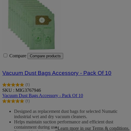
Compare
Compare products
Vacuum Dust Bags Accessory - Pack Of 10
(1)
5.0
SKU : MIG3767946
out
Vacuum Dust Bags Accessory - Pack Of 10
of
(1)
5
5.0
stars.
out
Designed as replacement dust bags for selected Numatic
1
of
industrial wet and dry vacuum cleaners.
review
5
Helps maintain suction performance and efficient dust
stars.
containment during use.
*Learn more in our Terms & conditions.
1