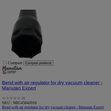
Compare
Compare products
Bend with air regulator for dry vacuum cleaner -
Manutan Expert
(0)
0.0
SKU : MIG45842016
out
Bend with air regulator for dry vacuum cleaner - Manutan Expert
of