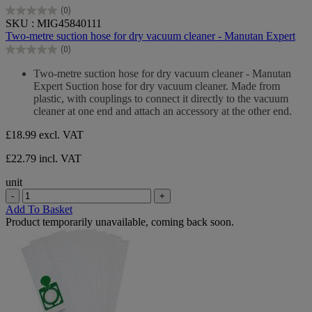
(0)
0.0
SKU : MIG45840111
out
Two-metre suction hose for dry vacuum cleaner - Manutan Expert
of
(0)
5
0.0
stars.
out
Two-metre suction hose for dry vacuum cleaner - Manutan
of
Expert Suction hose for dry vacuum cleaner. Made from
5
plastic, with couplings to connect it directly to the vacuum
stars.
cleaner at one end and attach an accessory at the other end.
£18.99
excl. VAT
£22.79 incl. VAT
unit
-
+
Add To Basket
Product temporarily unavailable, coming back soon.