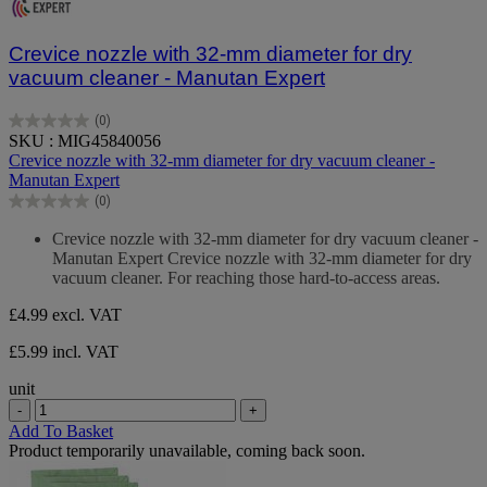
Crevice nozzle with 32-mm diameter for dry
vacuum cleaner - Manutan Expert
(0)
0.0
SKU : MIG45840056
out
Crevice nozzle with 32-mm diameter for dry vacuum cleaner -
of
Manutan Expert
5
(0)
stars.
0.0
out
Crevice nozzle with 32-mm diameter for dry vacuum cleaner -
of
Manutan Expert Crevice nozzle with 32-mm diameter for dry
5
vacuum cleaner. For reaching those hard-to-access areas.
stars.
£4.99
excl. VAT
£5.99 incl. VAT
unit
-
+
Add To Basket
Product temporarily unavailable, coming back soon.