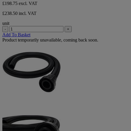
£198.75
excl. VAT
£238.50 incl. VAT
unit
-
+
Add To Basket
Product temporarily unavailable, coming back soon.