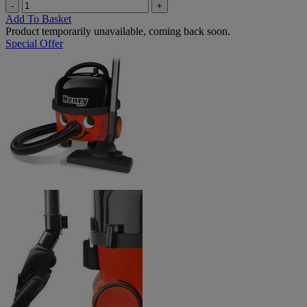
-
+
Add To Basket
Product temporarily unavailable, coming back soon.
Special Offer