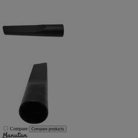
Compare
Compare products