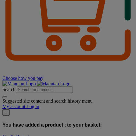
Choose how you pay
Search
Suggested site content and search history menu
My account
Log in
×
You have added a product :
to your basket: