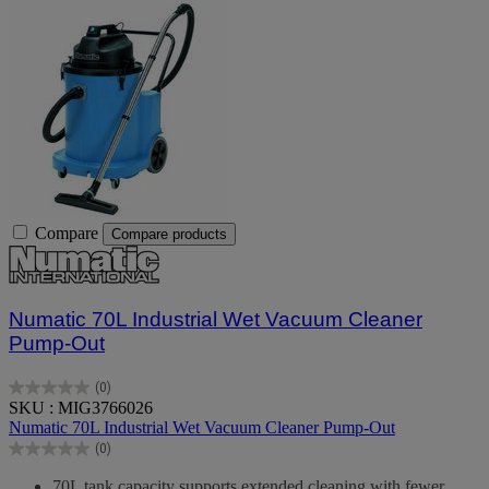
Compare
Compare products
Numatic 70L Industrial Wet Vacuum Cleaner
Pump-Out
(0)
0.0
SKU : MIG3766026
out
Numatic 70L Industrial Wet Vacuum Cleaner Pump-Out
of
(0)
5
0.0
stars.
out
70L tank capacity supports extended cleaning with fewer