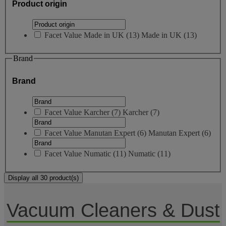
Product origin
Facet Value
Made in UK
(
13
)
Made in UK
(13)
Brand
Brand
Facet Value
Karcher
(
7
)
Karcher
(7)
Facet Value
Manutan Expert
(
6
)
Manutan Expert
(6)
Facet Value
Numatic
(
11
)
Numatic
(11)
Display all 30 product(s)
Vacuum Cleaners & Dust