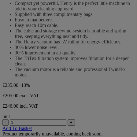
out
Compact yet powerful, Henry is the perfect little machine to
23
of
add to your cleaning cupboard.
reviews
5
Supplied with three complimentary bags.
stars.
Easy to manoeuvre.
23
Easy-reach 10m cable.
reviews
The cable and storage rewind system is trouble and spring
free, keeping everything neat and tidy.
The Henry vacuum has ‘A’ rating for energy efficiency.
30% lower noise level.
30% improvement in air quality.
The TriTex filtration system improves filtration for a deeper
clean.
The vacuum motor is a reliable and professional TwinFlo
motor.
£235.00
-13%
£205.00
excl. VAT
£246.00 incl. VAT
unit
-
+
Add To Basket
Product temporarily unavailable, coming back soon.