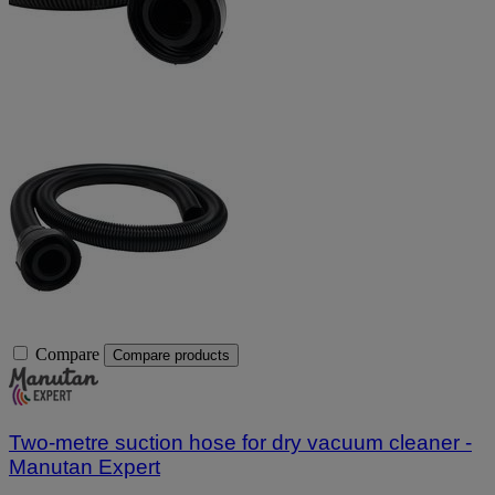
Compare
Compare products
Two-metre suction hose for dry vacuum cleaner -
Manutan Expert