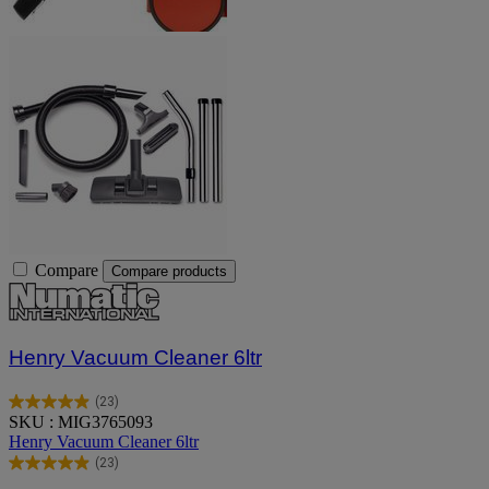
Compare
Compare products
Henry Vacuum Cleaner 6ltr
(23)
5.0
SKU : MIG3765093
out
Henry Vacuum Cleaner 6ltr
of
(23)
5
5.0
stars.