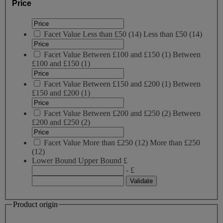
Price
Facet Value
Less than £50
(
14
)
Less than £50
(14)
Facet Value
Between £100 and £150
(
1
)
Between
£100 and £150
(1)
Facet Value
Between £150 and £200
(
1
)
Between
£150 and £200
(1)
Facet Value
Between £200 and £250
(
2
)
Between
£200 and £250
(2)
Facet Value
More than £250
(
12
)
More than £250
(12)
Lower Bound
Upper Bound
£
- £
Product origin