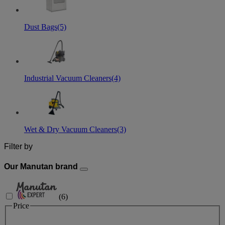
Dust Bags
(5)
Industrial Vacuum Cleaners
(4)
Wet & Dry Vacuum Cleaners
(3)
Filter by
Our Manutan brand
(
6
)
Price