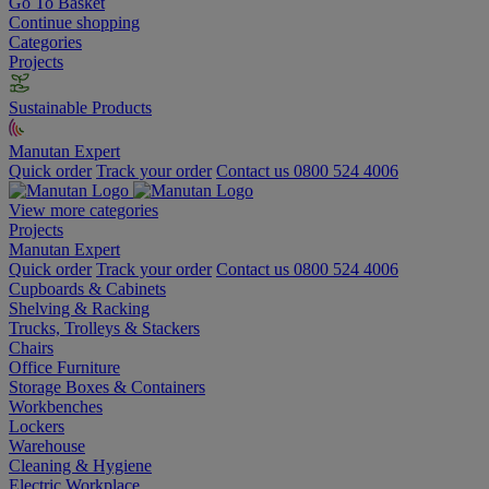
Go To Basket
Continue shopping
Categories
Projects
Sustainable Products
Manutan Expert
Quick order
Track your order
Contact us 0800 524 4006
View more categories
Projects
Manutan Expert
Quick order
Track your order
Contact us 0800 524 4006
Cupboards & Cabinets
Shelving & Racking
Trucks, Trolleys & Stackers
Chairs
Office Furniture
Storage Boxes & Containers
Workbenches
Lockers
Warehouse
Cleaning & Hygiene
Electric Workplace