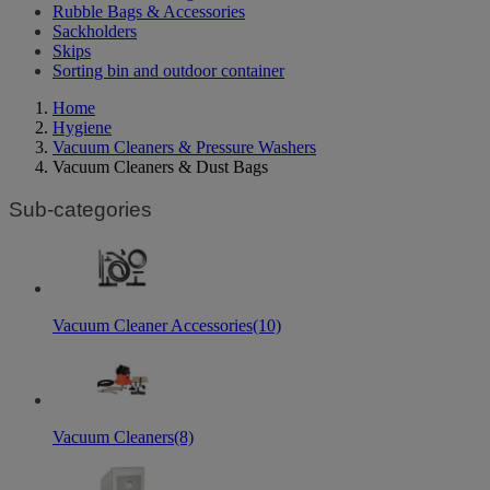
Rubble Bags & Accessories
Sackholders
Skips
Sorting bin and outdoor container
Home
Hygiene
Vacuum Cleaners & Pressure Washers
Vacuum Cleaners & Dust Bags
Sub-categories
Vacuum Cleaner Accessories
(10)
Vacuum Cleaners
(8)