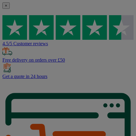
×
4.5/5 Customer reviews
Free delivery on orders over £50
Get a quote in 24 hours