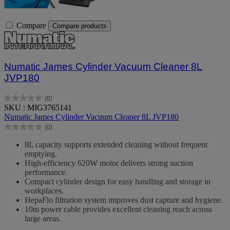
Compare
Compare products
Numatic James Cylinder Vacuum Cleaner 8L
JVP180
(0)
0.0
SKU : MIG3765141
out
Numatic James Cylinder Vacuum Cleaner 8L JVP180
of
(0)
5
0.0
stars.
out
8L capacity supports extended cleaning without frequent
of
emptying.
5
High-efficiency 620W motor delivers strong suction
stars.
performance.
Compact cylinder design for easy handling and storage in
workplaces.
HepaFlo filtration system improves dust capture and hygiene.
10m power cable provides excellent cleaning reach across
large areas.