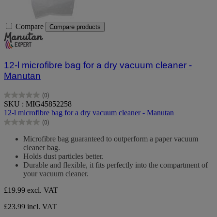
Compare
Compare products
12-l microfibre bag for a dry vacuum cleaner -
Manutan
(0)
0.0
SKU : MIG45852258
out
12-l microfibre bag for a dry vacuum cleaner - Manutan
of
(0)
5
0.0
stars.
out
Microfibre bag guaranteed to outperform a paper vacuum
of
cleaner bag.
5
Holds dust particles better.
stars.
Durable and flexible, it fits perfectly into the compartment of
your vacuum cleaner.
£19.99
excl. VAT
£23.99 incl. VAT