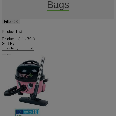
Bags
Filters
30
Product List
Products:
( 1 - 30 )
Sort By