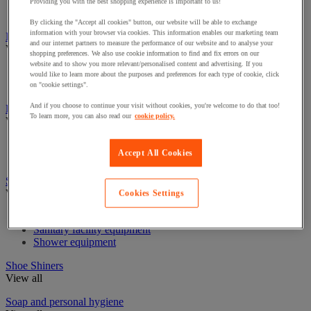
Industrial Paper Towel Dispensers
Providing you with the best shopping experience is important to us!
Non-Woven & Textile Wipes
By clicking the "Accept all cookies" button, our website will be able to exchange
information with your browser via cookies. This information enables our marketing team
Insect Control
and our internet partners to measure the performance of our website and to analyse your
View all
shopping preferences. We also use cookie information to find and fix errors on our
website and to show you more relevant/personalised content and advertising. If you
Insect disintector and destroyer
would like to learn more about the purposes and preferences for each type of cookie, click
Insecticide for flying insects
on "cookie settings".
And if you choose to continue your visit without cookies, you're welcome to do that too!
Linen Trolleys & Cupboards
To learn more, you can also read our
cookie policy.
View all
Linen bag and accessories
Accept All Cookies
Linen Trolleys
Sanitary equipment, shower and bathroom
View all
Cookies Settings
Bathroom equipment
Sanitary facility equipment
Shower equipment
Shoe Shiners
View all
Soap and personal hygiene