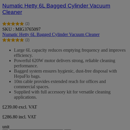
Numatic Hetty 6L Bagged Cylinder Vacuum
Cleaner
(2)
5.0
SKU : MIG3765097
out
Numatic Hetty 6L Bagged Cylinder Vacuum Cleaner
of
(2)
5
5.0
stars.
out
Large 6L capacity reduces emptying frequency and improves
2
of
efficiency.
reviews
5
Powerful 620W motor delivers strong, reliable cleaning
stars.
performance.
2
Bagged system ensures hygienic, dust-free disposal with
reviews
HepaFlo bags.
10m cable provides extended reach for offices and
commercial spaces.
Supplied with full accessory kit for versatile cleaning
applications.
£239.00
excl. VAT
£286.80 incl. VAT
unit