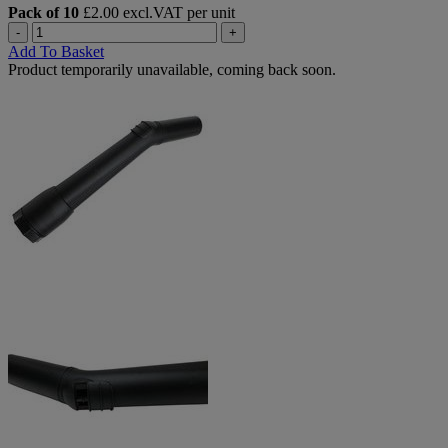
Pack of 10
£2.00 excl.VAT per unit
-
+
Add To Basket
Product temporarily unavailable, coming back soon.