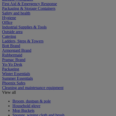
First Aid & Emergency Response
Packaging & Storage Containers
Safety and health
Hygiene
Office
Industrial Supplies & Tools
Outside area
Catering
Ladders, Steps & Towers
Bott Brand
Armorgard Brand
Rubbermaid
Pramac Brand
Yo-Yo Desk
Packaging
Winter Essentials
Summer Essentials
Phoenix Safes
Cleaning and maintenance equipment
View all
Broom, dustpan & pole
Household glove
Mop Buckets
Sponge, wiping cloth and brush