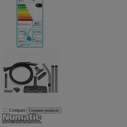
Compare
Compare products