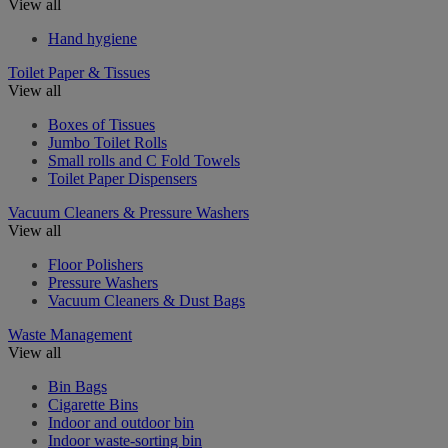
View all
Hand hygiene
Toilet Paper & Tissues
View all
Boxes of Tissues
Jumbo Toilet Rolls
Small rolls and C Fold Towels
Toilet Paper Dispensers
Vacuum Cleaners & Pressure Washers
View all
Floor Polishers
Pressure Washers
Vacuum Cleaners & Dust Bags
Waste Management
View all
Bin Bags
Cigarette Bins
Indoor and outdoor bin
Indoor waste-sorting bin