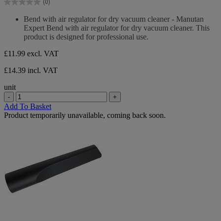
(0)
5
0.0
stars.
out
Bend with air regulator for dry vacuum cleaner - Manutan
of
Expert Bend with air regulator for dry vacuum cleaner. This
5
product is designed for professional use.
stars.
£11.99
excl. VAT
£14.39 incl. VAT
unit
-
+
Add To Basket
Product temporarily unavailable, coming back soon.