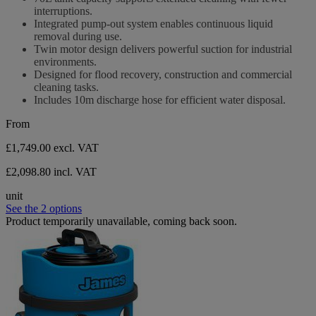
of
interruptions.
5
Integrated pump-out system enables continuous liquid
stars.
removal during use.
Twin motor design delivers powerful suction for industrial
environments.
Designed for flood recovery, construction and commercial
cleaning tasks.
Includes 10m discharge hose for efficient water disposal.
From
£1,749.00
excl. VAT
£2,098.80 incl. VAT
unit
See the 2 options
Product temporarily unavailable, coming back soon.