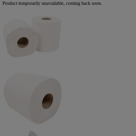
Product temporarily unavailable, coming back soon.