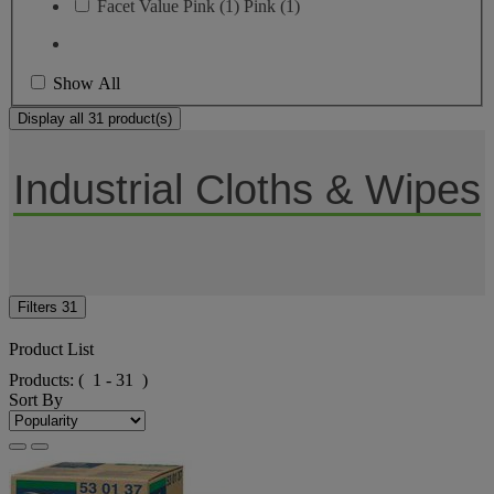
Facet Value
Pink
(
1
)
Pink
(1)
Show All
Display all 31 product(s)
Industrial Cloths & Wipes
Filters
31
Product List
Products:
( 1 - 31 )
Sort By