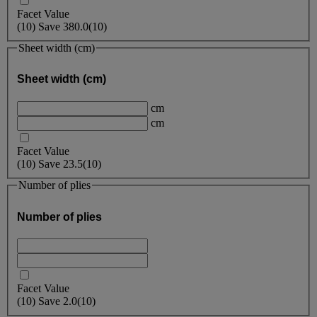
Facet Value
(
10
)
Save
380.0
(10)
Sheet width (cm)
Sheet width (cm)
cm
cm
Facet Value
(
10
)
Save
23.5
(10)
Number of plies
Number of plies
Facet Value
(
10
)
Save
2.0
(10)