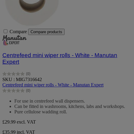
Compare
Compare products
Centrefeed mini wiper rolls - White - Manutan
Expert
(0)
0.0
SKU : MIG7316642
out
Centrefeed mini wiper rolls - White - Manutan Expert
of
(0)
5
0.0
stars.
out
For use in centrefeed wall dispensers.
of
Can be fitted in washrooms, kitchens, labs and workshops.
5
Pure cellulose wadding roll.
stars.
£29.99
excl. VAT
£35.99 incl. VAT