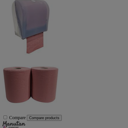
Compare
Compare products