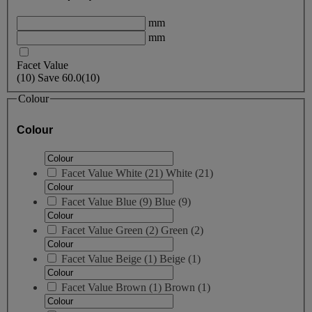
mm
mm
Facet Value
(
10
)
Save
60.0
(10)
Colour
Colour
Facet Value
White
(
21
)
White
(21)
Facet Value
Blue
(
9
)
Blue
(9)
Facet Value
Green
(
2
)
Green
(2)
Facet Value
Beige
(
1
)
Beige
(1)
Facet Value
Brown
(
1
)
Brown
(1)