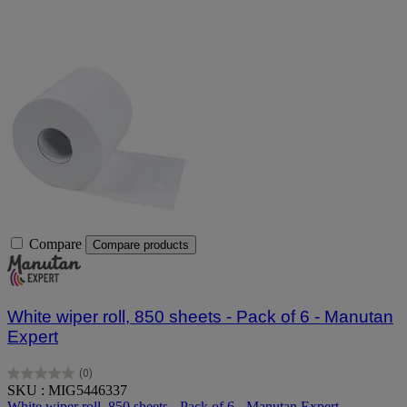
Compare
Compare products
White wiper roll, 850 sheets - Pack of 6 - Manutan
Expert
(0)
0.0
SKU : MIG5446337
out
White wiper roll, 850 sheets - Pack of 6 - Manutan Expert