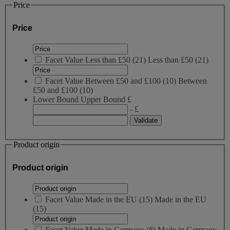
Price
Price
Facet Value
Less than £50
(
21
)
Less than £50
(21)
Facet Value
Between £50 and £100
(
10
)
Between
£50 and £100
(10)
Lower Bound
Upper Bound
£
- £
Product origin
Product origin
Facet Value
Made in the EU
(
15
)
Made in the EU
(15)
Facet Value
Made in Germany
(
8
)
Made in Germany