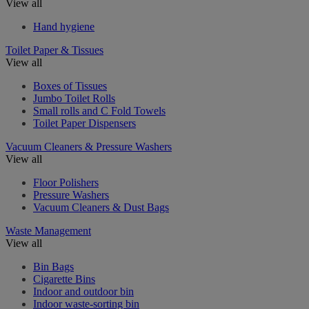
View all
Hand hygiene
Toilet Paper & Tissues
View all
Boxes of Tissues
Jumbo Toilet Rolls
Small rolls and C Fold Towels
Toilet Paper Dispensers
Vacuum Cleaners & Pressure Washers
View all
Floor Polishers
Pressure Washers
Vacuum Cleaners & Dust Bags
Waste Management
View all
Bin Bags
Cigarette Bins
Indoor and outdoor bin
Indoor waste-sorting bin