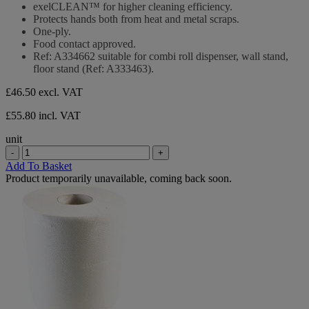
exelCLEAN™ for higher cleaning efficiency.
Protects hands both from heat and metal scraps.
One-ply.
Food contact approved.
Ref: A334662 suitable for combi roll dispenser, wall stand,
floor stand (Ref: A333463).
£46.50
excl. VAT
£55.80 incl. VAT
unit
-
+
Add To Basket
Product temporarily unavailable, coming back soon.