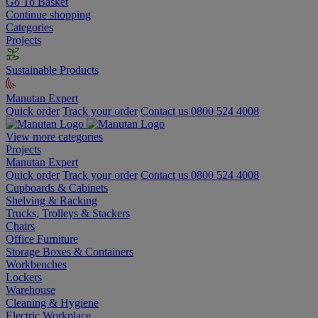
Go To Basket
Continue shopping
Categories
Projects
Sustainable Products
Manutan Expert
Quick order
Track your order
Contact us 0800 524 4008
View more categories
Projects
Manutan Expert
Quick order
Track your order
Contact us 0800 524 4008
Cupboards & Cabinets
Shelving & Racking
Trucks, Trolleys & Stackers
Chairs
Office Furniture
Storage Boxes & Containers
Workbenches
Lockers
Warehouse
Cleaning & Hygiene
Electric Workplace