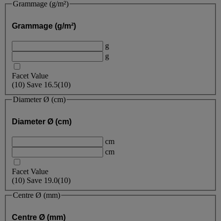
Grammage (g/m²)
Grammage (g/m²)
g
g
Facet Value
(
10
)
Save
16.5
(10)
Diameter Ø (cm)
Diameter Ø (cm)
cm
cm
Facet Value
(
10
)
Save
19.0
(10)
Centre Ø (mm)
Centre Ø (mm)