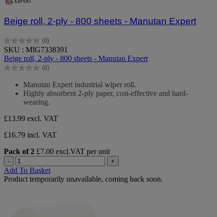
Beige roll, 2-ply - 800 sheets - Manutan Expert
(0)
0.0
SKU : MIG7338391
out
Beige roll, 2-ply - 800 sheets - Manutan Expert
of
(0)
5
0.0
stars.
out
Manutan Expert industrial wiper roll.
of
Highly absorbent 2-ply paper, cost-effective and hard-
5
wearing.
stars.
£13.99
excl. VAT
£16.79 incl. VAT
Pack of 2
£7.00 excl.VAT per unit
-
+
Add To Basket
Product temporarily unavailable, coming back soon.