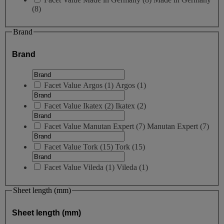
(8)
Brand
Brand
Facet Value
Argos
(
1
)
Argos
(1)
Facet Value
Ikatex
(
2
)
Ikatex
(2)
Facet Value
Manutan Expert
(
7
)
Manutan Expert
(7)
Facet Value
Tork
(
15
)
Tork
(15)
Facet Value
Vileda
(
1
)
Vileda
(1)
Sheet length (mm)
Sheet length (mm)