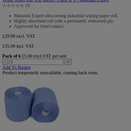
of
(0)
5
0.0
stars.
out
Manutan Expert ultra-strong industrial wiping paper roll.
of
Highly absorbent roll with a perforated, embossed ply.
5
Approved for food contact.
stars.
£29.99
excl. VAT
£35.99 incl. VAT
Pack of 6
£5.00 excl.VAT per unit
-
+
Add To Basket
Product temporarily unavailable, coming back soon.