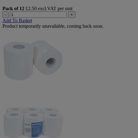
Pack of 12
£2.50 excl.VAT per unit
-
+
Add To Basket
Product temporarily unavailable, coming back soon.