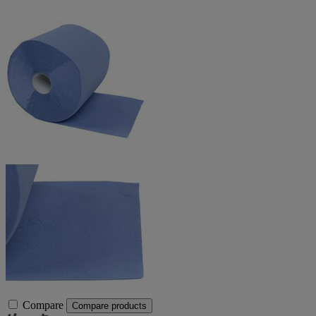
Compare
Compare products