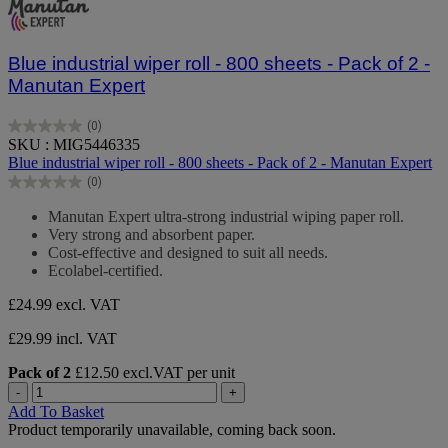
Blue industrial wiper roll - 800 sheets - Pack of 2 -
Manutan Expert
(0)
0.0
SKU : MIG5446335
out
Blue industrial wiper roll - 800 sheets - Pack of 2 - Manutan Expert
of
(0)
5
0.0
stars.
out
Manutan Expert ultra-strong industrial wiping paper roll.
of
Very strong and absorbent paper.
5
Cost-effective and designed to suit all needs.
stars.
Ecolabel-certified.
£24.99
excl. VAT
£29.99 incl. VAT
Pack of 2
£12.50 excl.VAT per unit
-
+
Add To Basket
Product temporarily unavailable, coming back soon.