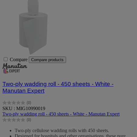
Compare
Compare products
Two-ply wadding roll - 450 sheets - White -
Manutan Expert
(0)
0.0
SKU : MIG10990019
out
Two-ply wadding roll - 450 sheets - White - Manutan Expert
of
(0)
5
0.0
stars.
out
Two-ply cellulose wadding rolls with 450 sheets.
of
Designed for hospitals and other organisations, these pure