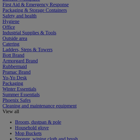
First Aid & Emergency Response
Packaging & Storage Containers
Safety and health
Hygiene
Office
Industrial Supplies & Tools
Outside area
Catering
Ladders, Steps & Towers
Bott Brand
Armorgard Brand
Rubbermaid
Pramac Brand
Yo-Yo Desk
Packaging
Winter Essentials
Summer Essentials
Phoenix Safes
Cleaning and maintenance equipment
View all
Broom, dustpan & pole
Household glove
Mop Buckets
Sponge, wiping cloth and brush