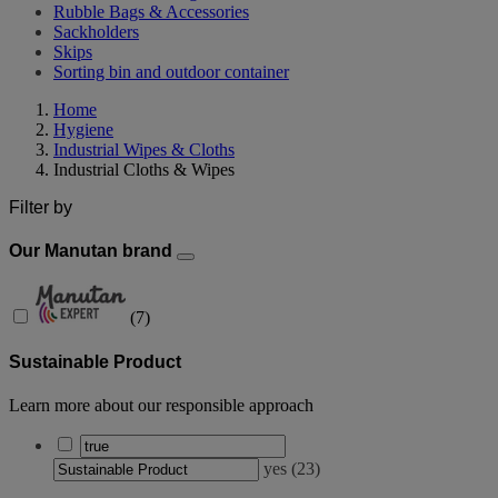
Rubble Bags & Accessories
Sackholders
Skips
Sorting bin and outdoor container
Home
Hygiene
Industrial Wipes & Cloths
Industrial Cloths & Wipes
Filter by
Our Manutan brand
(
7
)
Sustainable Product
Learn more about our responsible approach
yes
(
23
)