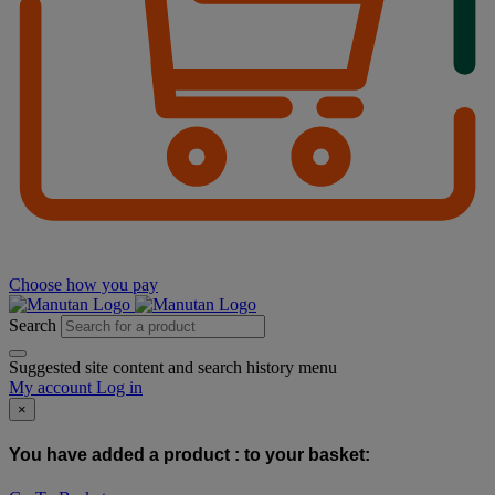
Choose how you pay
Search
Suggested site content and search history menu
My account
Log in
×
You have added a product :
to your basket: