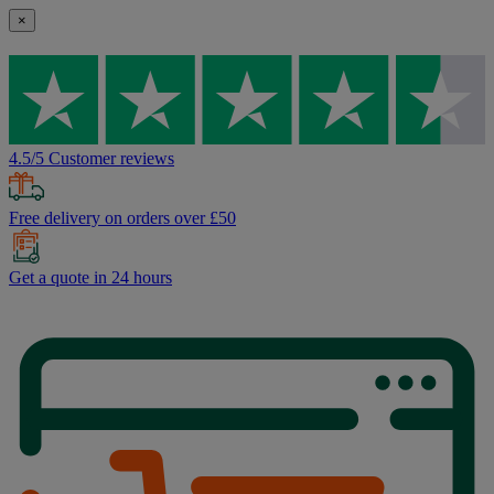
×
4.5/5 Customer reviews
Free delivery on orders over £50
Get a quote in 24 hours