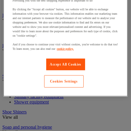
Industrial Paper Towel Dispensers
Providing you with the best shopping experience is important to us!
Non-Woven & Textile Wipes
By clicking the "Accept all cookies" button, our website will be able to exchange
information with your browser via cookies. This information enables our marketing team
Insect Control
and our internet partners to measure the performance of our website and to analyse your
View all
shopping preferences. We also use cookie information to find and fix errors on our
website and to show you more relevant/personalised content and advertising. If you
Insect disintector and destroyer
would like to learn more about the purposes and preferences for each type of cookie, click
Insecticide for flying insects
on "cookie settings".
And if you choose to continue your visit without cookies, you're welcome to do that too!
Linen Trolleys & Cupboards
To learn more, you can also read our
cookie policy.
View all
Linen bag and accessories
Accept All Cookies
Linen Trolleys
Sanitary equipment, shower and bathroom
View all
Cookies Settings
Bathroom equipment
Sanitary facility equipment
Shower equipment
Shoe Shiners
View all
Soap and personal hygiene