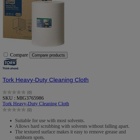
Compare
Compare products
Tork Heavy-Duty Cleaning Cloth
(0)
0.0
SKU : MIG3765986
out
Tork Heavy-Duty Cleaning Cloth
of
(0)
5
0.0
stars.
out
Suitable for use with most solvents.
of
Allows hard scrubbing with solvents without falling apart.
5
The textured surface makes it easy to remove grease and
stars.
stubborn spots.