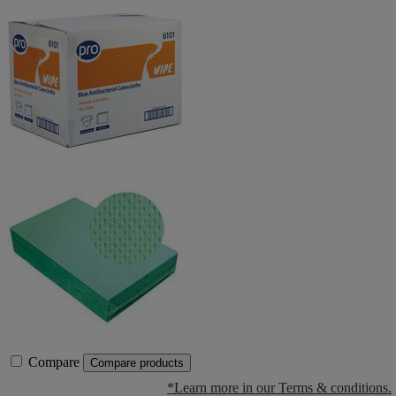
Compare
Compare products
*Learn more in our Terms & conditions.