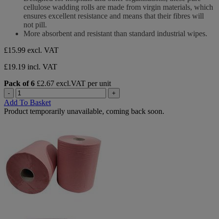
5
cellulose wadding rolls are made from virgin materials, which
stars.
ensures excellent resistance and means that their fibres will
not pill.
More absorbent and resistant than standard industrial wipes.
£15.99
excl. VAT
£19.19 incl. VAT
Pack of 6
£2.67 excl.VAT per unit
-
+
Add To Basket
Product temporarily unavailable, coming back soon.