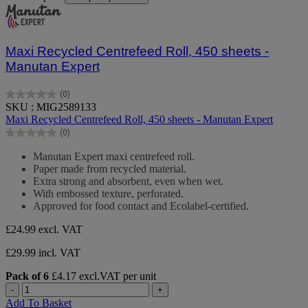
Maxi Recycled Centrefeed Roll, 450 sheets -
Manutan Expert
(0)
0.0
SKU : MIG2589133
out
Maxi Recycled Centrefeed Roll, 450 sheets - Manutan Expert
of
(0)
5
0.0
stars.
out
Manutan Expert maxi centrefeed roll.
of
Paper made from recycled material.
5
Extra strong and absorbent, even when wet.
stars.
With embossed texture, perforated.
Approved for food contact and Ecolabel-certified.
£24.99
excl. VAT
£29.99 incl. VAT
Pack of 6
£4.17 excl.VAT per unit
-
+
Add To Basket