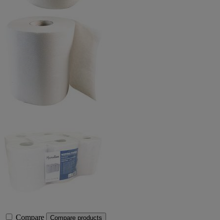
Compare
Compare products