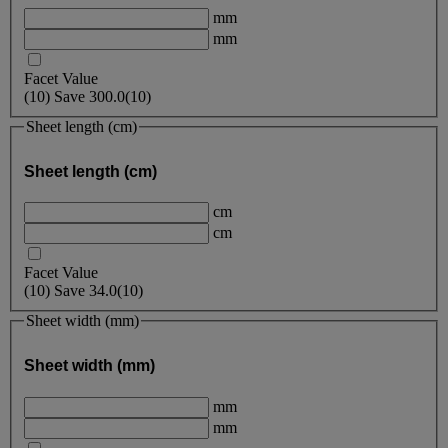
mm
mm
Facet Value
(
10
)
Save
300.0
(10)
Sheet length (cm)
Sheet length (cm)
cm
cm
Facet Value
(
10
)
Save
34.0
(10)
Sheet width (mm)
Sheet width (mm)
mm
mm