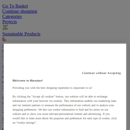
Go To Basket
Continue shopping
Categories
Projects
Sustainable Products
Manutan Expert
Quick order
Track your order
Contact us 0800 524 4008
View more categories
Projects
Manutan Expert
Continue without Accepting
Quick order
Track your order
Contact us 0800 524 4008
Welcome to Manutan!
Cupboards & Cabinets
Shelving & Racking
Providing you with the best shopping experience is important to us!
Trucks, Trolleys & Stackers
By clicking the "Accept all cookies" button, our website will be able to exchange
Chairs
information with your browser via cookies. This information enables our marketing team
Office Furniture
and our internet partners to measure the performance of our website and to analyse your
Storage Boxes & Containers
shopping preferences. We also use cookie information to find and fix errors on our
Workbenches
website and to show you more relevant/personalised content and advertising. If you
Lockers
would like to learn more about the purposes and preferences for each type of cookie, click
on "cookie settings".
Warehouse
Cleaning & Hygiene