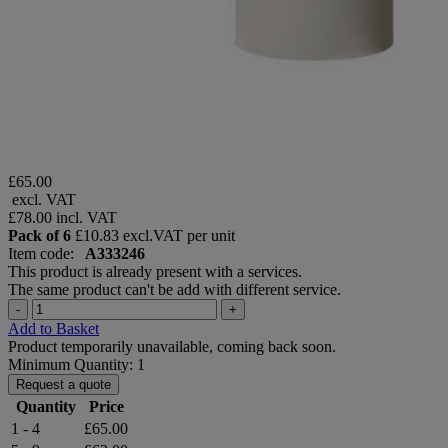
£65.00
excl. VAT
£78.00
incl. VAT
Pack of 6
£10.83 excl.VAT per unit
Item code:
A333246
This product is already present with a services.
The same product can't be add with different service.
-
+
Add to Basket
Product temporarily unavailable, coming back soon.
Minimum Quantity: 1
Request a quote
Quantity
Price
1 - 4
£65.00