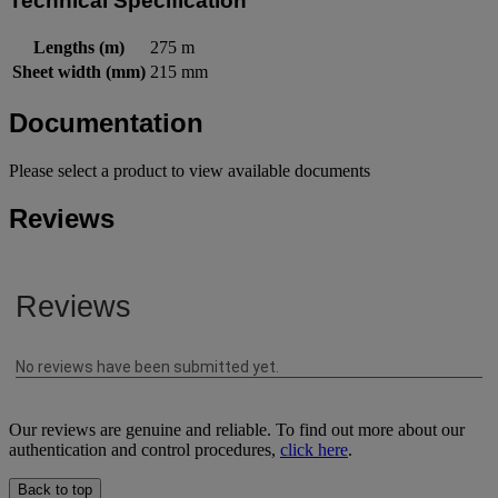
Technical Specification
Lengths (m)
275 m
Sheet width (mm)
215 mm
Documentation
Please select a product to view available documents
Reviews
Our reviews are genuine and reliable. To find out more about our
authentication and control procedures,
click here
.
Back to top