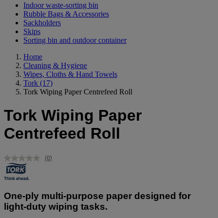
Indoor waste-sorting bin
Rubble Bags & Accessories
Sackholders
Skips
Sorting bin and outdoor container
Home
Cleaning & Hygiene
Wipes, Cloths & Hand Towels
Tork
(17)
Tork Wiping Paper Centrefeed Roll
Tork Wiping Paper
Centrefeed Roll
(0)
No
rating
value.
Same
page
One-ply multi-purpose paper designed for
link.
light-duty wiping tasks.