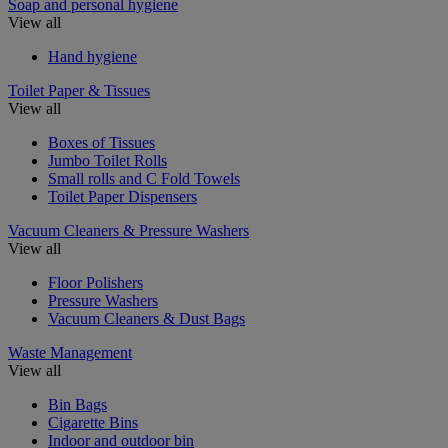
Soap and personal hygiene
View all
Hand hygiene
Toilet Paper & Tissues
View all
Boxes of Tissues
Jumbo Toilet Rolls
Small rolls and C Fold Towels
Toilet Paper Dispensers
Vacuum Cleaners & Pressure Washers
View all
Floor Polishers
Pressure Washers
Vacuum Cleaners & Dust Bags
Waste Management
View all
Bin Bags
Cigarette Bins
Indoor and outdoor bin