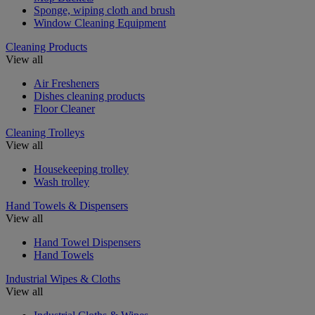
Sponge, wiping cloth and brush
Window Cleaning Equipment
Cleaning Products
View all
Air Fresheners
Dishes cleaning products
Floor Cleaner
Cleaning Trolleys
View all
Housekeeping trolley
Wash trolley
Hand Towels & Dispensers
View all
Hand Towel Dispensers
Hand Towels
Industrial Wipes & Cloths
View all