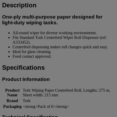
Description
One-ply multi-purpose paper designed for
light-duty wiping tasks.
All-round wiper for diverse working environments.
Fits Standard Tork Centrefeed Wiper Roll Dispenser (ref:
A333452).
Centrefeed dispensing makes roll changes quick and easy.
Ideal for glass cleaning.
Food contact approved.
Specifications
Product Information
Product
Tork Wiping Paper Centrefeed Roll, Lengths: 275 m,
Name
Sheet width: 215 mm
Brand
Tork
Packaging
<strong>Pack of 6</strong>