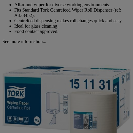
All-round wiper for diverse working environments.
Fits Standard Tork Centrefeed Wiper Roll Dispenser (ref:
A333452).
Centrefeed dispensing makes roll changes quick and easy.
Ideal for glass cleaning.
Food contact approved.
See more information...