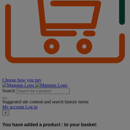
Choose how you pay
Search
Suggested site content and search history menu
My account
Log in
×
You have added a product :
to your basket: