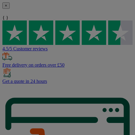
×
{ }
4.5/5 Customer reviews
Free delivery on orders over £50
Get a quote in 24 hours