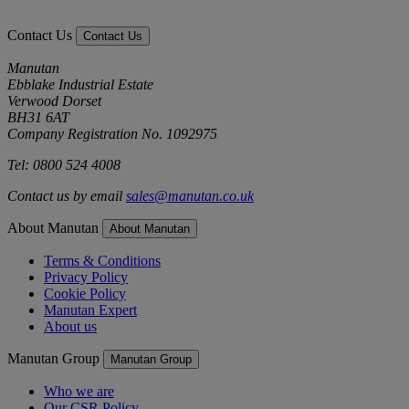
Contact Us
Contact Us
Manutan
Ebblake Industrial Estate
Verwood Dorset
BH31 6AT
Company Registration No. 1092975
Tel: 0800 524 4008
Contact us by email
sales@manutan.co.uk
About Manutan
About Manutan
Terms & Conditions
Privacy Policy
Cookie Policy
Manutan Expert
About us
Manutan Group
Manutan Group
Who we are
Our CSR Policy