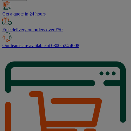
Get a quote in 24 hours
Free delivery on orders over £50
Our teams are available at 0800 524 4008