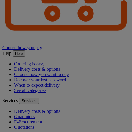
Choose how you pay
Help
Help
Ordering is easy
Delivery costs & options
Choose how you want to pay
Recover your lost password
When to expect delivery
See all categories
Services
Services
Delivery costs & options
Guarantees
E-Procurement
Quotations