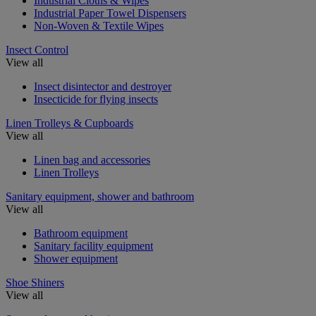
Industrial Cloths & Wipes
Industrial Paper Towel Dispensers
Non-Woven & Textile Wipes
Insect Control
View all
Insect disintector and destroyer
Insecticide for flying insects
Linen Trolleys & Cupboards
View all
Linen bag and accessories
Linen Trolleys
Sanitary equipment, shower and bathroom
View all
Bathroom equipment
Sanitary facility equipment
Shower equipment
Shoe Shiners
View all