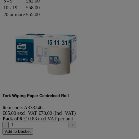
5 - 9
£62.00
10 - 19
£58.00
20 or more
£55.00
Tork Wiping Paper Centrefeed Roll
Item code: A333246
£65.00 excl. VAT
£78.00 (Incl. VAT)
Pack of 6
£10.83 excl.VAT per unit
-
+
Add to Basket