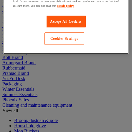
And if you choose to continue your visit without cookies, you're welcome to do that too!
Electric Workplace
To learn more, you can also read our
cookie policy.
First Aid & Emergency Response
Packaging & Storage Containers
Safety and health
Accept All Cookies
Hygiene
Office
Industrial Supplies & Tools
Cookies Settings
Outside area
Catering
Ladders, Steps & Towers
Bott Brand
Armorgard Brand
Rubbermaid
Pramac Brand
Yo-Yo Desk
Packaging
Winter Essentials
Summer Essentials
Phoenix Safes
Cleaning and maintenance equipment
View all
Broom, dustpan & pole
Household glove
Mop Buckets