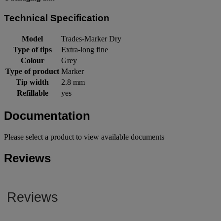
Technical Specification
Model
Trades-Marker Dry
Type of tips
Extra-long fine
Colour
Grey
Type of product
Marker
Tip width
2.8 mm
Refillable
yes
Documentation
Please select a product to view available documents
Reviews