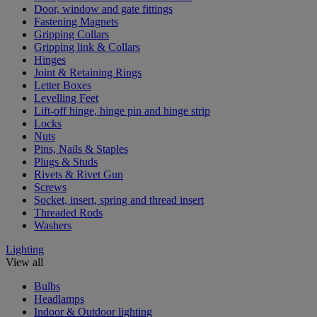
Door, window and gate fittings
Fastening Magnets
Gripping Collars
Gripping link & Collars
Hinges
Joint & Retaining Rings
Letter Boxes
Levelling Feet
Lift-off hinge, hinge pin and hinge strip
Locks
Nuts
Pins, Nails & Staples
Plugs & Studs
Rivets & Rivet Gun
Screws
Socket, insert, spring and thread insert
Threaded Rods
Washers
Lighting
View all
Bulbs
Headlamps
Indoor & Outdoor lighting