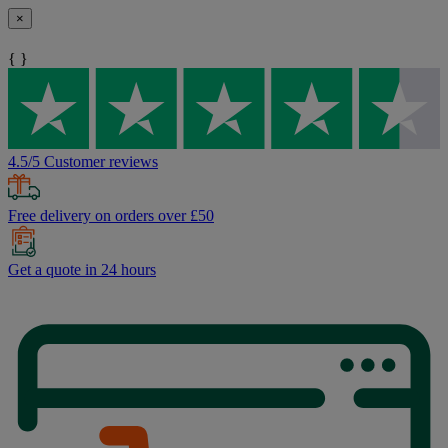
×
{ }
4.5/5 Customer reviews
Free delivery on orders over £50
Get a quote in 24 hours