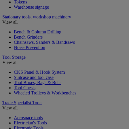
Tokens
Warehouse signage
Stationary tools, workshop machinery
View all
Bench & Column Drilling
Bench Grinders
Chainsaws, Sanders & Bandsaws
Noise Prevention
Tool Storage
View all
CKS Panel & Hook System
Suitcase and tool case
Tool Boxes, Bags & Belts
Tool Chests
Wheeled Trolleys & Workbenches
Trade Specialist Tools
View all
Aerospace tools
Electrician's Tools
Electronic Tools