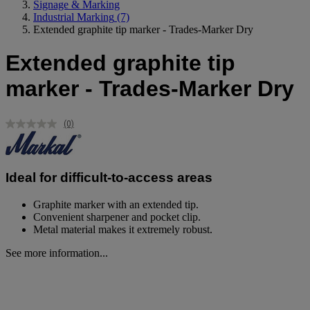
Signage & Marking
Industrial Marking
(7)
Extended graphite tip marker - Trades-Marker Dry
Extended graphite tip
marker - Trades-Marker Dry
(0)
No
rating
value.
Same
page
Ideal for difficult-to-access areas
link.
Graphite marker with an extended tip.
Convenient sharpener and pocket clip.
Metal material makes it extremely robust.
See more information...