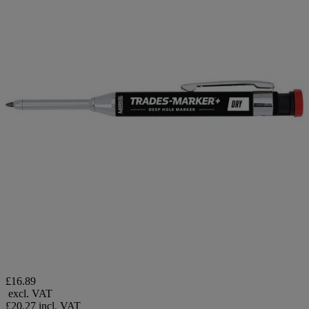
£16.89
excl. VAT
£20.27
incl. VAT