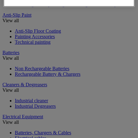
Insulating, soundproofing and sealing mastic and tape
Anti-Slip Paint
View all
Anti-Slip Floor Coating
Painting Accessories
Technical painting
Batteries
View all
Non Rechargeable Batteries
Rechargeable Battery & Chargers
Cleaners & Degreasers
View all
Industrial cleaner
Industrial Degreasers
Electrical Equipment
View all
Batteries, Chargers & Cables