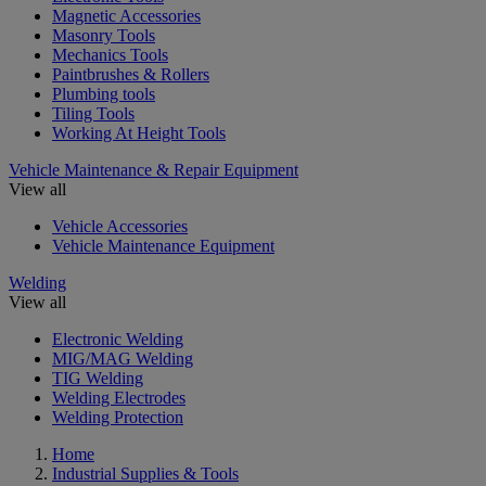
Magnetic Accessories
Masonry Tools
Mechanics Tools
Paintbrushes & Rollers
Plumbing tools
Tiling Tools
Working At Height Tools
Vehicle Maintenance & Repair Equipment
View all
Vehicle Accessories
Vehicle Maintenance Equipment
Welding
View all
Electronic Welding
MIG/MAG Welding
TIG Welding
Welding Electrodes
Welding Protection
Home
Industrial Supplies & Tools