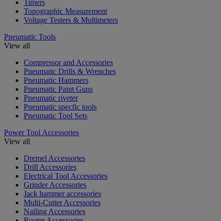
Timers
Topographic Measurement
Voltage Testers & Multimeters
Pneumatic Tools
View all
Compressor and Accessories
Pneumatic Drills & Wrenches
Pneumatic Hammers
Pneumatic Paint Guns
Pneumatic riveter
Pneumatic specfic tools
Pneumatic Tool Sets
Power Tool Accessories
View all
Dremel Accessories
Drill Accessories
Electrical Tool Accessories
Grinder Accessories
Jack hammer accessories
Multi-Cutter Accessories
Nailing Accessories
Router Accessories