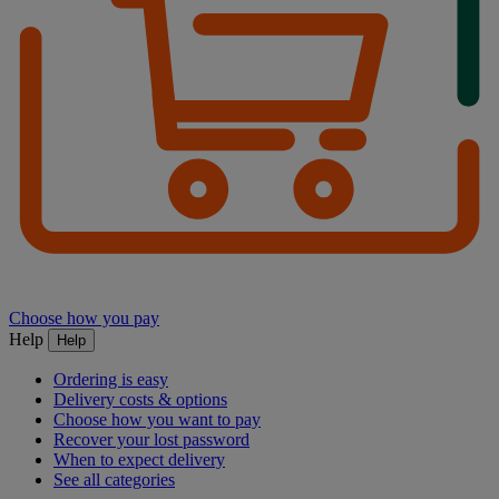
Choose how you pay
Help
Help
Ordering is easy
Delivery costs & options
Choose how you want to pay
Recover your lost password
When to expect delivery
See all categories