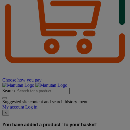
Choose how you pay
Search
Suggested site content and search history menu
My account
Log in
×
You have added a product :
to your basket: