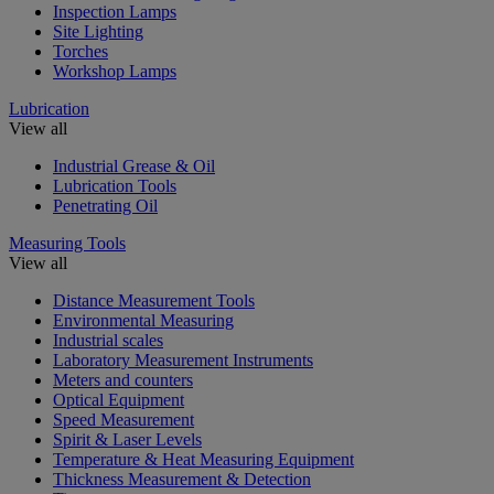
Inspection Lamps
Site Lighting
Torches
Workshop Lamps
Lubrication
View all
Industrial Grease & Oil
Lubrication Tools
Penetrating Oil
Measuring Tools
View all
Distance Measurement Tools
Environmental Measuring
Industrial scales
Laboratory Measurement Instruments
Meters and counters
Optical Equipment
Speed Measurement
Spirit & Laser Levels
Temperature & Heat Measuring Equipment
Thickness Measurement & Detection