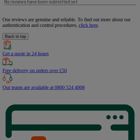
Our reviews are genuine and reliable. To find out more about our
authentication and control procedures,
click here
.
Back to top
Get a quote in 24 hours
Free delivery on orders over £50
Our teams are available at 0800 524 4008