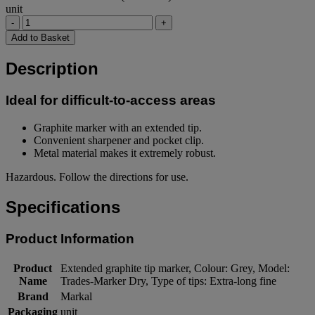
unit
-
+
Add to Basket
Description
Ideal for difficult-to-access areas
Graphite marker with an extended tip.
Convenient sharpener and pocket clip.
Metal material makes it extremely robust.
Hazardous. Follow the directions for use.
Specifications
Product Information
Product
Extended graphite tip marker, Colour: Grey, Model:
Name
Trades-Marker Dry, Type of tips: Extra-long fine
Brand
Markal
Packaging
unit