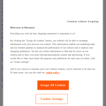
Electric Workplace
First Aid & Emergency Response
Packaging & Storage Containers
Safety and health
Hygiene
Continue without Accepting
Office
Welcome to Manutan!
Industrial Supplies & Tools
Outside area
Providing you with the best shopping experience is important to us!
Catering
By clicking the "Accept all cookies" button, our website will be able to exchange
Ladders, Steps & Towers
information with your browser via cookies. This information enables our marketing team
Bott Brand
and our internet partners to measure the performance of our website and to analyse your
Armorgard Brand
shopping preferences. We also use cookie information to find and fix errors on our
Rubbermaid
website and to show you more relevant/personalised content and advertising. If you
Pramac Brand
would like to learn more about the purposes and preferences for each type of cookie, click
on "cookie settings".
Yo-Yo Desk
Packaging
And if you choose to continue your visit without cookies, you're welcome to do that too!
Winter Essentials
To learn more, you can also read our
cookie policy.
Summer Essentials
Phoenix Safes
Adhesives
Accept All Cookies
View all
Adhesive tape
Cookies Settings
Glue, tape and mastic accessories
Industrial and maintenance glue