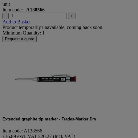
unit
Item code:
A138566
-
+
Add to Basket
Product temporarily unavailable, coming back soon.
Minimum Quantity: 1
Request a quote
Extended graphite tip marker - Trades-Marker Dry
Item code: A138566
£16.89 excl. VAT
£20.27 (Incl. VAT)