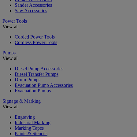
Sander Accessories
Saw Accessories
Power Tools
View all
Corded Power Tools
Cordless Power Tools
Pumps
View all
Diesel Pump Accessories
Diesel Transfer Pumps
Drum Pumps
Evacuation Pump Accessories
Evacuation Pumps
Signage & Marking
View all
Engraving
Industrial Marking
Marking Tapes
Paints & Stencils