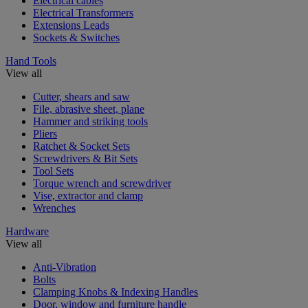
Electrical cables
Electrical Transformers
Extensions Leads
Sockets & Switches
Hand Tools
View all
Cutter, shears and saw
File, abrasive sheet, plane
Hammer and striking tools
Pliers
Ratchet & Socket Sets
Screwdrivers & Bit Sets
Tool Sets
Torque wrench and screwdriver
Vise, extractor and clamp
Wrenches
Hardware
View all
Anti-Vibration
Bolts
Clamping Knobs & Indexing Handles
Door, window and furniture handle