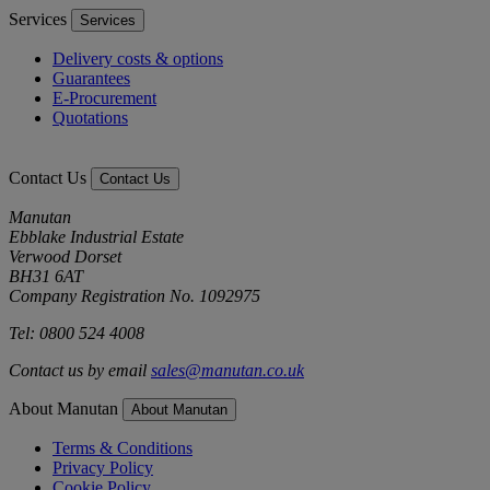
Services
Services
Delivery costs & options
Guarantees
E-Procurement
Quotations
Contact Us
Contact Us
Manutan
Ebblake Industrial Estate
Verwood Dorset
BH31 6AT
Company Registration No. 1092975
Tel: 0800 524 4008
Contact us by email
sales@manutan.co.uk
About Manutan
About Manutan
Terms & Conditions
Privacy Policy
Cookie Policy