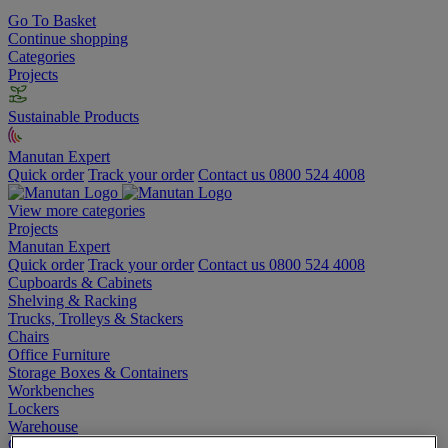
Go To Basket
Continue shopping
Categories
Projects
Sustainable Products
Manutan Expert
Quick order
Track your order
Contact us 0800 524 4008
View more categories
Projects
Manutan Expert
Quick order
Track your order
Contact us 0800 524 4008
Cupboards & Cabinets
Shelving & Racking
Trucks, Trolleys & Stackers
Chairs
Office Furniture
Storage Boxes & Containers
Workbenches
Lockers
Warehouse
Cleaning & Hygiene