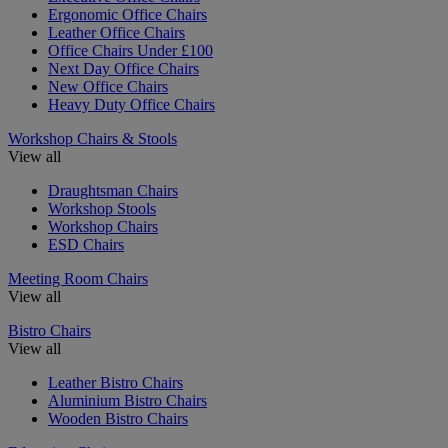
Ergonomic Office Chairs
Leather Office Chairs
Office Chairs Under £100
Next Day Office Chairs
New Office Chairs
Heavy Duty Office Chairs
Workshop Chairs & Stools
View all
Draughtsman Chairs
Workshop Stools
Workshop Chairs
ESD Chairs
Meeting Room Chairs
View all
Bistro Chairs
View all
Leather Bistro Chairs
Aluminium Bistro Chairs
Wooden Bistro Chairs