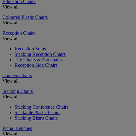
Education Chairs
View all
Coloured Plastic Chairs
View all
Reception Chairs
View all
Reception Sofas
Stacking Reception Chairs
Tub Chairs & Armchairs
Reception Side Chairs
Canteen Chairs
View all
Stacking Chairs
View all
Stacking Conference Chairs
Stackable Plastic Chairs
Stacking Bistro Chairs
Picnic Benches
View all