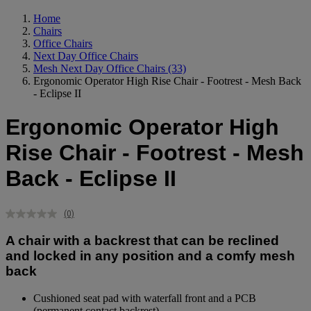
Home
Chairs
Office Chairs
Next Day Office Chairs
Mesh Next Day Office Chairs
(33)
Ergonomic Operator High Rise Chair - Footrest - Mesh Back
- Eclipse II
Ergonomic Operator High
Rise Chair - Footrest - Mesh
Back - Eclipse II
(0)
No
rating
A chair with a backrest that can be reclined
value.
Same
and locked in any position and a comfy mesh
page
back
link.
Cushioned seat pad with waterfall front and a PCB
(permanent contact backrest).