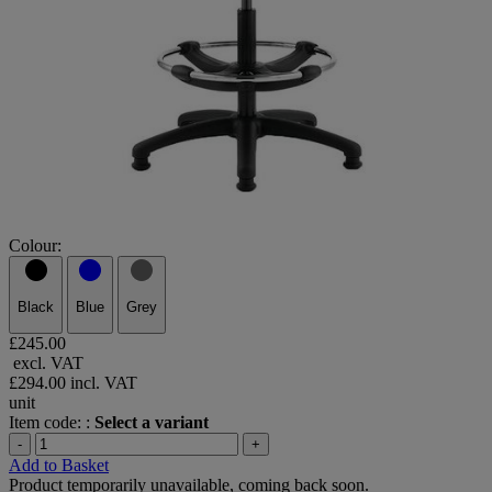
Colour:
Black
Blue
Grey
£245.00
excl. VAT
£294.00
incl. VAT
unit
Item code: :
Select a variant
-
+
Add to Basket
Product temporarily unavailable, coming back soon.