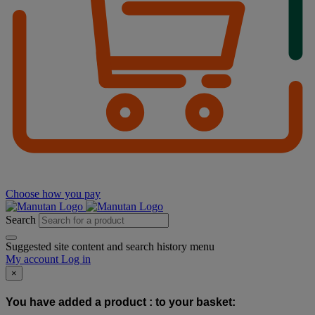
Choose how you pay
Search
Suggested site content and search history menu
My account
Log in
×
You have added a product :
to your basket: