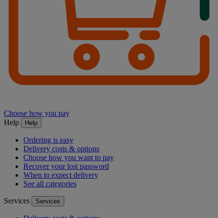
Choose how you pay
Help
Help
Ordering is easy
Delivery costs & options
Choose how you want to pay
Recover your lost password
When to expect delivery
See all categories
Services
Services