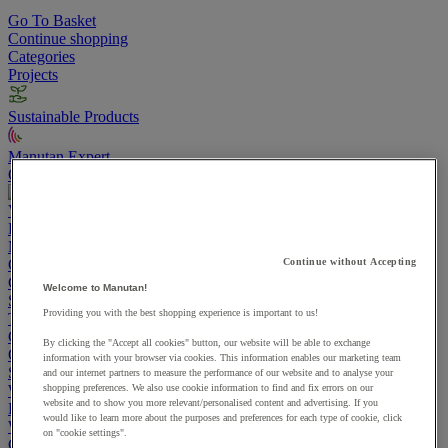
Go To Basket
Continue shopping
Categories
Projects
Sustainable Products
Manutan Expert
Quick order
Track your order
Contact us 0800 524 4006
View more categories
Projects
Manutan Expert
Quick order
Track your order
Contact us 0800 524 4006
Continue without Accepting
Cupboards & Cabinets
Welcome to Manutan!
Shelving & Racking
Providing you with the best shopping experience is important to us!
Trucks, Trolleys & Stackers
Chairs
By clicking the "Accept all cookies" button, our website will be able to exchange
Office Furniture
information with your browser via cookies. This information enables our marketing team
Storage Boxes & Containers
and our internet partners to measure the performance of our website and to analyse your
Workbenches
shopping preferences. We also use cookie information to find and fix errors on our
website and to show you more relevant/personalised content and advertising. If you
Lockers
would like to learn more about the purposes and preferences for each type of cookie, click
Warehouse
on "cookie settings".
Cleaning & Hygiene