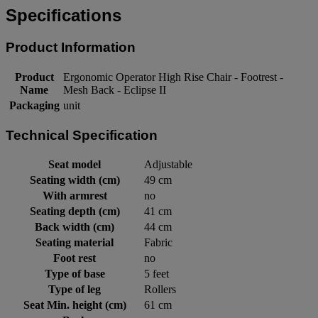
Specifications
Product Information
Product
Ergonomic Operator High Rise Chair - Footrest -
Name
Mesh Back - Eclipse II
Packaging
unit
Technical Specification
Seat model
Adjustable
Seating width (cm)
49 cm
With armrest
no
Seating depth (cm)
41 cm
Back width (cm)
44 cm
Seating material
Fabric
Foot rest
no
Type of base
5 feet
Type of leg
Rollers
Seat Min. height (cm)
61 cm