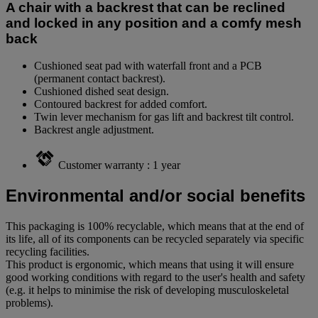
A chair with a backrest that can be reclined
and locked in any position and a comfy mesh
back
Cushioned seat pad with waterfall front and a PCB
(permanent contact backrest).
Cushioned dished seat design.
Contoured backrest for added comfort.
Twin lever mechanism for gas lift and backrest tilt control.
Backrest angle adjustment.
Customer warranty : 1 year
Environmental and/or social benefits
This packaging is 100% recyclable, which means that at the end of
its life, all of its components can be recycled separately via specific
recycling facilities.
This product is ergonomic, which means that using it will ensure
good working conditions with regard to the user's health and safety
(e.g. it helps to minimise the risk of developing musculoskeletal
problems).