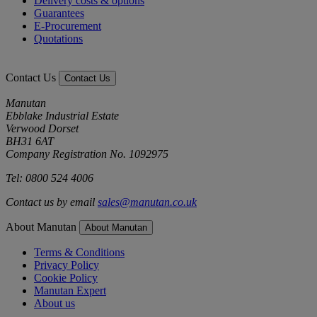
Delivery costs & options
Guarantees
E-Procurement
Quotations
Contact Us
Contact Us
Manutan
Ebblake Industrial Estate
Verwood Dorset
BH31 6AT
Company Registration No. 1092975
Tel: 0800 524 4006
Contact us by email
sales@manutan.co.uk
About Manutan
About Manutan
Terms & Conditions
Privacy Policy
Cookie Policy
Manutan Expert
About us