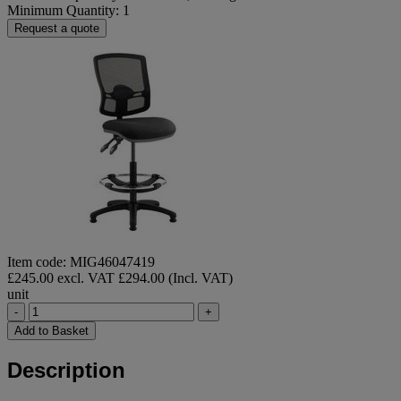
Minimum Quantity: 1
Request a quote
Item code: MIG46047419
£245.00 excl. VAT
£294.00 (Incl. VAT)
unit
-
+
Add to Basket
Description