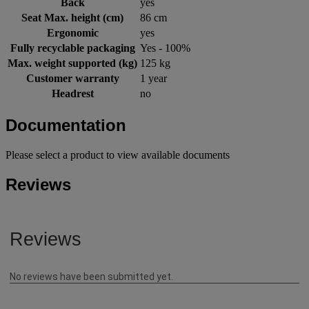
Back
yes
Seat Max. height (cm)
86 cm
Ergonomic
yes
Fully recyclable packaging
Yes - 100%
Max. weight supported (kg)
125 kg
Customer warranty
1 year
Headrest
no
Documentation
Please select a product to view available documents
Reviews