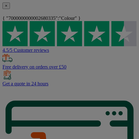
×
{ "7000000000002680335":"Colour" }
4.5/5 Customer reviews
Free delivery on orders over £50
Get a quote in 24 hours