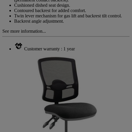
Cushioned dished seat design.
Contoured backrest for added comfort.
Twin lever mechanism for gas lift and backrest tilt control.
Backrest angle adjustment.
See more information...
Customer warranty : 1 year