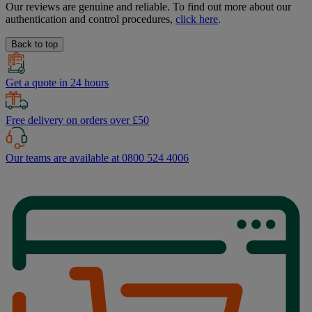
Our reviews are genuine and reliable. To find out more about our
authentication and control procedures,
click here
.
Back to top
Get a quote in 24 hours
Free delivery on orders over £50
Our teams are available at 0800 524 4006