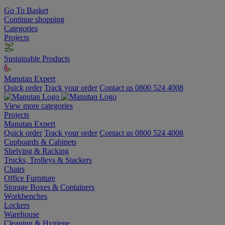
Go To Basket
Continue shopping
Categories
Projects
Sustainable Products
Manutan Expert
Quick order
Track your order
Contact us 0800 524 4008
View more categories
Projects
Manutan Expert
Quick order
Track your order
Contact us 0800 524 4008
Cupboards & Cabinets
Shelving & Racking
Trucks, Trolleys & Stackers
Chairs
Office Furniture
Storage Boxes & Containers
Workbenches
Lockers
Warehouse
Cleaning & Hygiene