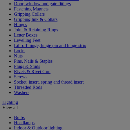
Door, window and gate fittings
Fastening Magnets
Gripping Collars
Gripping link & Collars
Hinges
Joint & Retaining Rings
Letter Boxes
Levelling Feet
Lift-off hinge, hinge pin and hinge strip
Locks
Nuts
Pins, Nails & Staples
Plugs & Studs
Rivets & Rivet Gun
Screws
Socket, insert, spring and thread insert
Threaded Rods
Washers
Lighting
View all
Bulbs
Headlamps
Indoor & Outdoor lighting