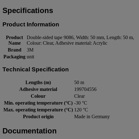
Specifications
Product Information
Product
Double-sided tape 9086, Width: 50 mm, Length: 50 m,
Name
Colour: Clear, Adhesive material: Acrylic
Brand
3M
Packaging
unit
Technical Specification
Lengths (m)
50 m
Adhesive material
199704556
Colour
Clear
Min. operating temperature (°C)
-30 °C
Max. operating temperature (°C)
120 °C
Product origin
Made in Germany
Documentation