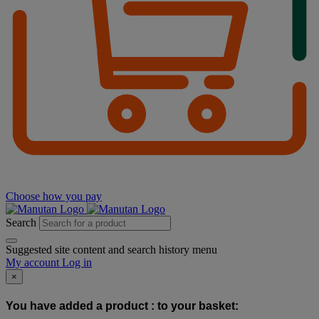
Choose how you pay
Search
Suggested site content and search history menu
My account
Log in
×
You have added a product :
to your basket: