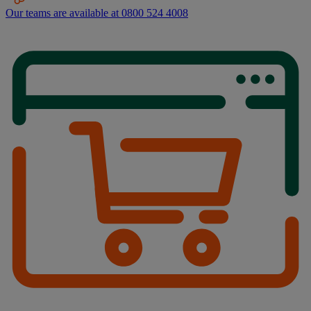
Our teams are available at 0800 524 4008