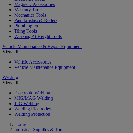
Magnetic Accessories
Masonry Tools
Mechanics Tools
Paintbrushes & Rollers
Plumbing tools
Tiling Tools
Working At Height Tools
Vehicle Maintenance & Repair Equipment
View all
Vehicle Accessories
Vehicle Maintenance Equipment
Welding
View all
Electronic Welding
MIG/MAG Welding
TIG Welding
Welding Electrodes
Welding Protection
Home
Industrial Supplies & Tools