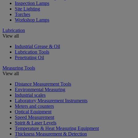
Inspection Lamps
Site Lighting
Torches
Workshop Lamps
Lubrication
View all
Industrial Grease & Oil
Lubrication Tools
Penetrating Oil
Measuring Tools
View all
Distance Measurement Tools
Environmental Measuring
Industrial scales
Laboratory Measurement Instruments
Meters and counters
Optical Equipment
Speed Measurement
Spirit & Laser Levels
Temperature & Heat Measuring Equipment
Thickness Measurement & Detection