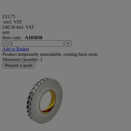
£33.75
excl. VAT
£40.50
incl. VAT
unit
Item code:
A105058
-
+
Add to Basket
Product temporarily unavailable, coming back soon.
Minimum Quantity: 1
Request a quote