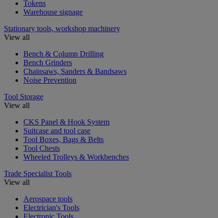
Tokens
Warehouse signage
Stationary tools, workshop machinery
View all
Bench & Column Drilling
Bench Grinders
Chainsaws, Sanders & Bandsaws
Noise Prevention
Tool Storage
View all
CKS Panel & Hook System
Suitcase and tool case
Tool Boxes, Bags & Belts
Tool Chests
Wheeled Trolleys & Workbenches
Trade Specialist Tools
View all
Aerospace tools
Electrician's Tools
Electronic Tools