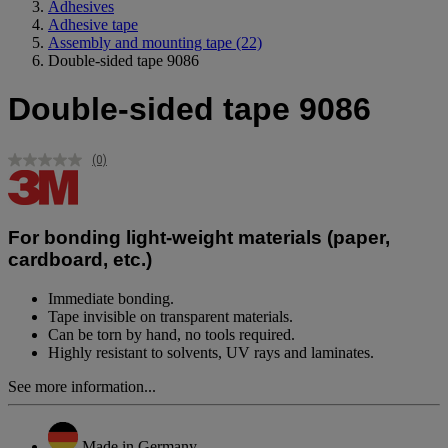
Adhesives
Adhesive tape
Assembly and mounting tape
(22)
Double-sided tape 9086
Double-sided tape 9086
(0)
No
rating
value.
Same
page
For bonding light-weight materials (paper,
link.
cardboard, etc.)
Immediate bonding.
Tape invisible on transparent materials.
Can be torn by hand, no tools required.
Highly resistant to solvents, UV rays and laminates.
See more information...
Made in Germany