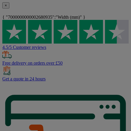
×
{ "7000000000002680935":"Width (mm)" }
4.5/5 Customer reviews
Free delivery on orders over £50
Get a quote in 24 hours