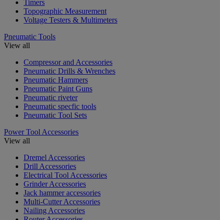
Timers
Topographic Measurement
Voltage Testers & Multimeters
Pneumatic Tools
View all
Compressor and Accessories
Pneumatic Drills & Wrenches
Pneumatic Hammers
Pneumatic Paint Guns
Pneumatic riveter
Pneumatic specfic tools
Pneumatic Tool Sets
Power Tool Accessories
View all
Dremel Accessories
Drill Accessories
Electrical Tool Accessories
Grinder Accessories
Jack hammer accessories
Multi-Cutter Accessories
Nailing Accessories
Router Accessories