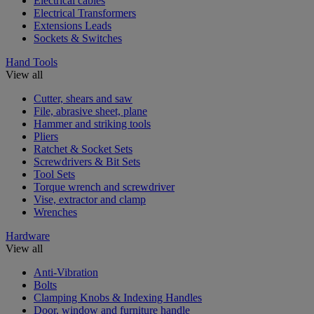
Electrical cables
Electrical Transformers
Extensions Leads
Sockets & Switches
Hand Tools
View all
Cutter, shears and saw
File, abrasive sheet, plane
Hammer and striking tools
Pliers
Ratchet & Socket Sets
Screwdrivers & Bit Sets
Tool Sets
Torque wrench and screwdriver
Vise, extractor and clamp
Wrenches
Hardware
View all
Anti-Vibration
Bolts
Clamping Knobs & Indexing Handles
Door, window and furniture handle