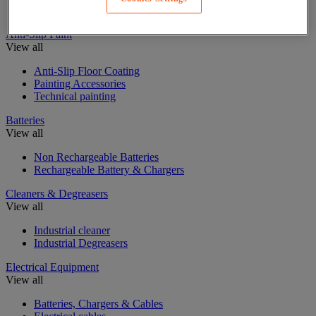
Insulating, soundproofing and sealing mastic and tape
Anti-Slip Paint
View all
Anti-Slip Floor Coating
Painting Accessories
Technical painting
Batteries
View all
Non Rechargeable Batteries
Rechargeable Battery & Chargers
Cleaners & Degreasers
View all
Industrial cleaner
Industrial Degreasers
Electrical Equipment
View all
Batteries, Chargers & Cables