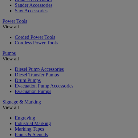
Sander Accessories
Saw Accessories
Power Tools
View all
Corded Power Tools
Cordless Power Tools
Pumps
View all
Diesel Pump Accessories
Diesel Transfer Pumps
Drum Pumps
Evacuation Pump Accessories
Evacuation Pumps
Signage & Marking
View all
Engraving
Industrial Marking
Marking Tapes
Paints & Stencils