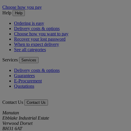
Choose how you pay
Help
Help
Ordering is easy
Delivery costs & options
Choose how you want to pay
Recover your lost password
When to expect delivery
See all categories
Services
Services
Delivery costs & options
Guarantees
E-Procurement
Quotations
Contact Us
Contact Us
Manutan
Ebblake Industrial Estate
Verwood Dorset
BH31 6AT