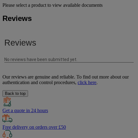
Please select a product to view available documents
Reviews
Our reviews are genuine and reliable. To find out more about our
authentication and control procedures,
click here
.
Back to top
Get a quote in 24 hours
Free delivery on orders over £50