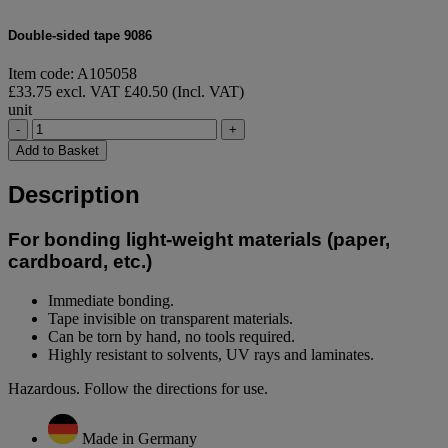
Double-sided tape 9086
Item code: A105058
£33.75 excl. VAT
£40.50 (Incl. VAT)
unit
-
+
Add to Basket
Description
For bonding light-weight materials (paper,
cardboard, etc.)
Immediate bonding.
Tape invisible on transparent materials.
Can be torn by hand, no tools required.
Highly resistant to solvents, UV rays and laminates.
Hazardous. Follow the directions for use.
Made in Germany