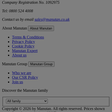
Company Registration No. 1092975
Tel: 0800 524 4008
Contact us by email
sales@manutan.co.uk
About Manutan
About Manutan
Terms & Conditions
Privacy Policy
Cookie Policy
Manutan Expert
About us
Manutan Group
Manutan Group
Who we are
Our CSR Policy
Join us
Discover the Manutan family
Copyright ©
2026
by Manutan. All rights reserved. Prices shown