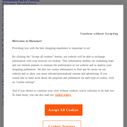
Electric Workplace
First Aid & Emergency Response
Packaging & Storage Containers
Safety and health
Hygiene
Office
Continue without Accepting
Industrial Supplies & Tools
Outside area
Welcome to Manutan!
Catering
Providing you with the best shopping experience is important to us!
Ladders, Steps & Towers
Bott Brand
By clicking the "Accept all cookies" button, our website will be able to exchange
Armorgard Brand
information with your browser via cookies. This information enables our marketing team
Rubbermaid
and our internet partners to measure the performance of our website and to analyse your
shopping preferences. We also use cookie information to find and fix errors on our
Pramac Brand
website and to show you more relevant/personalised content and advertising. If you
Yo-Yo Desk
would like to learn more about the purposes and preferences for each type of cookie, click
Packaging
on "cookie settings".
Winter Essentials
Summer Essentials
And if you choose to continue your visit without cookies, you're welcome to do that too!
To learn more, you can also read our
cookie policy.
Phoenix Safes
Adhesives
View all
Accept All Cookies
Adhesive tape
Glue, tape and mastic accessories
Industrial and maintenance glue
Cookies Settings