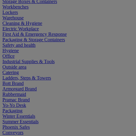
Storage Boxes & Containers
Workbenches
Lockers
Warehouse
Cleaning & Hygiene
Electric Workplace
First Aid & Emergency Response
Packaging & Storage Containers
Safety and health
Hygiene
Office
Industrial Supplies & Tools
Outside area
Catering
Ladders, Steps & Towers
Bott Brand
Armorgard Brand
Rubbermaid
Pramac Brand
Yo-Yo Desk
Packaging
Winter Essentials
Summer Essentials
Phoenix Safes
Conveyors