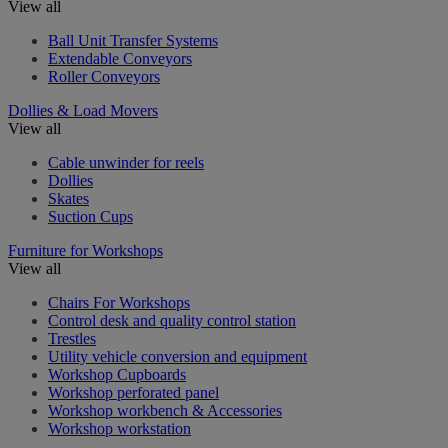
View all
Ball Unit Transfer Systems
Extendable Conveyors
Roller Conveyors
Dollies & Load Movers
View all
Cable unwinder for reels
Dollies
Skates
Suction Cups
Furniture for Workshops
View all
Chairs For Workshops
Control desk and quality control station
Trestles
Utility vehicle conversion and equipment
Workshop Cupboards
Workshop perforated panel
Workshop workbench & Accessories
Workshop workstation