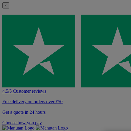
×
4.5/5 Customer reviews
Free delivery on orders over £50
Get a quote in 24 hours
Choose how you pay