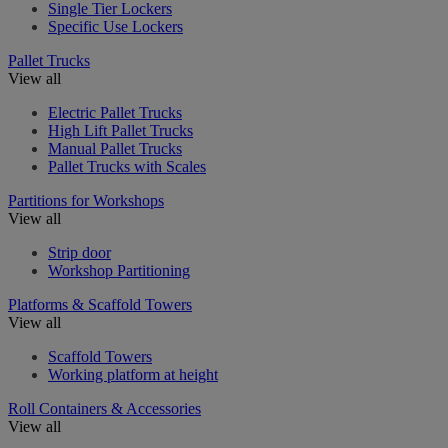
Single Tier Lockers
Specific Use Lockers
Pallet Trucks
View all
Electric Pallet Trucks
High Lift Pallet Trucks
Manual Pallet Trucks
Pallet Trucks with Scales
Partitions for Workshops
View all
Strip door
Workshop Partitioning
Platforms & Scaffold Towers
View all
Scaffold Towers
Working platform at height
Roll Containers & Accessories
View all