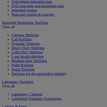
Anti-fatigue industrial mats
ESD anti-static and insulating mats
Industrial grating
Mats and grating accessories
Industrial Warehouse Shelving
View all
Catering Shelving
Coil Racking
Dynamic Shelving
Heavy Duty Shelving
Light Duty Shelving
Long length shelving
Medium Duty Shelving
Pallet Racking
Retail Shelving
Shelving for the automotive industry
Laboratory Furniture
View all
Laboratory Cabinets
Laboratory Furniture Accessories
Ladders & Steps