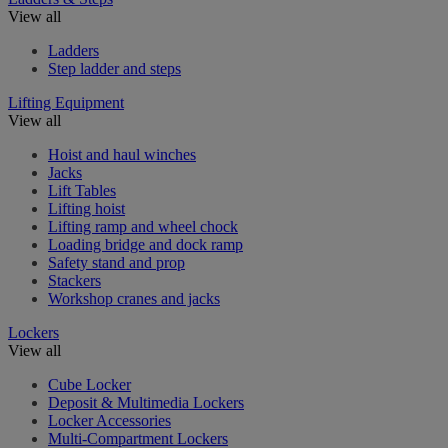
View all
Ladders
Step ladder and steps
Lifting Equipment
View all
Hoist and haul winches
Jacks
Lift Tables
Lifting hoist
Lifting ramp and wheel chock
Loading bridge and dock ramp
Safety stand and prop
Stackers
Workshop cranes and jacks
Lockers
View all
Cube Locker
Deposit & Multimedia Lockers
Locker Accessories
Multi-Compartment Lockers