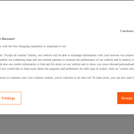
Continue
 a product to your basket:
o Manutan!
 with the best shopping experience is important to us!
he "Accept all cookies" button, our website will be able to exchange information with your browser via cookies
nables our marketing team and our internet partners to measure the performance of our website and to analyse 
We also use cookie information to find and fix errors on our website and to show you more relevant/personalise
If you would like to learn more about the purposes and preferences for each type of cookie, click on "cookie sett
oose to continue your visit without cookies, you're welcome to do that too! To learn more, you can also read o
 Settings
Accept 