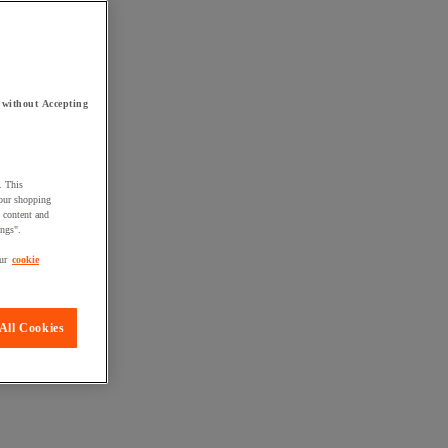
 without Accepting
. This
your shopping
d content and
ings".
ur
cookie
All Cookies