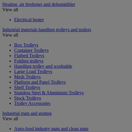
Heating, air freshener and dehumidifier
View all
Electrical heater
Industrial materials handling trolleys and trailers
View all
Box Trolleys
Container Trolleys
Flatbed Trolleys
Folding trolleys
Handling trolley and worktable
Large Load Trolleys
Mesh Trolleys
Platform and Panel Trolleys
Shelf Trolleys
Stainless Steel & Aluminium Trolleys
Stock Trolleys
Trolley Accessories
Industrial mats and grating
View all
Agro-food industry mats and clean mats