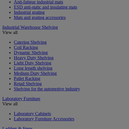
Anti-fatigue industrial mats
ESD anti-static and insulating mats
Industrial grating
Mats and grating accessories
Industrial Warehouse Shelving
View all
Catering Shelving
Coil Racking
Dynamic Shelving
Heavy Duty Shelving
Light Duty Shelving
Long length shelving
Medium Duty Shelving
Pallet Racking
Retail Shelving
Shelving for the automotive industry
Laboratory Furniture
View all
Laboratory Cabinets
Laboratory Furniture Accessories
Ladders & Steps