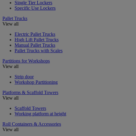
Single Tier Lockers
Specific Use Lockers
Pallet Trucks
View all
Electric Pallet Trucks
High Lift Pallet Trucks
Manual Pallet Trucks
Pallet Trucks with Scales
Partitions for Workshops
View all
Strip door
Workshop Partitioning
Platforms & Scaffold Towers
View all
Scaffold Towers
Working platform at height
Roll Containers & Accessories
View all