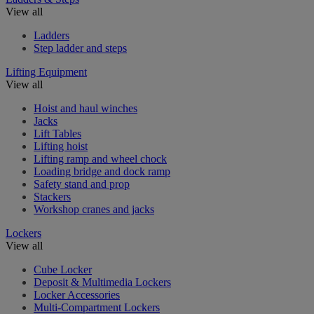
View all
Ladders
Step ladder and steps
Lifting Equipment
View all
Hoist and haul winches
Jacks
Lift Tables
Lifting hoist
Lifting ramp and wheel chock
Loading bridge and dock ramp
Safety stand and prop
Stackers
Workshop cranes and jacks
Lockers
View all
Cube Locker
Deposit & Multimedia Lockers
Locker Accessories
Multi-Compartment Lockers