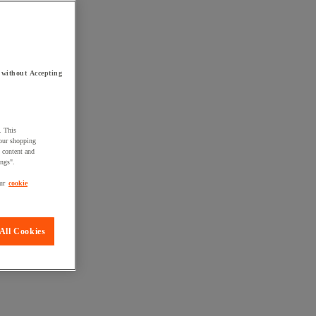
 without Accepting
. This
your shopping
d content and
ings".
ur
cookie
All Cookies