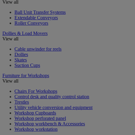
View all
Ball Unit Transfer Systems
Extendable Conveyors
Roller Conveyors
Dollies & Load Movers
View all
Cable unwinder for reels
Dollies
Skates
Suction Cups
Furniture for Workshops
View all
Chairs For Workshops
Control desk and quality control station
Trestles
Utility vehicle conversion and equipment
Workshop Cupboards
Workshop perforated panel
Workshop workbench & Accessories
Workshop workstation