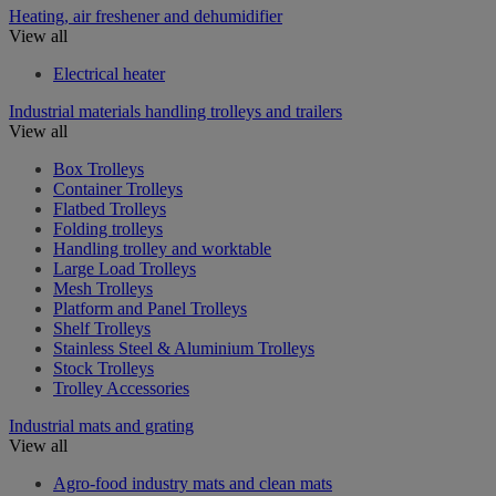
Heating, air freshener and dehumidifier
View all
Electrical heater
Industrial materials handling trolleys and trailers
View all
Box Trolleys
Container Trolleys
Flatbed Trolleys
Folding trolleys
Handling trolley and worktable
Large Load Trolleys
Mesh Trolleys
Platform and Panel Trolleys
Shelf Trolleys
Stainless Steel & Aluminium Trolleys
Stock Trolleys
Trolley Accessories
Industrial mats and grating
View all
Agro-food industry mats and clean mats