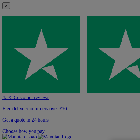
×
4.5/5 Customer reviews
Free delivery on orders over £50
Get a quote in 24 hours
Choose how you pay