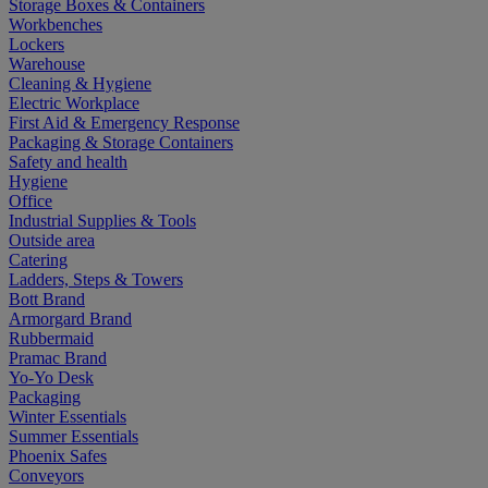
Storage Boxes & Containers
Workbenches
Lockers
Warehouse
Cleaning & Hygiene
Electric Workplace
First Aid & Emergency Response
Packaging & Storage Containers
Safety and health
Hygiene
Office
Industrial Supplies & Tools
Outside area
Catering
Ladders, Steps & Towers
Bott Brand
Armorgard Brand
Rubbermaid
Pramac Brand
Yo-Yo Desk
Packaging
Winter Essentials
Summer Essentials
Phoenix Safes
Conveyors