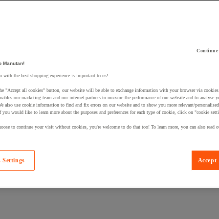
Continue
 a product to your basket:
o Manutan!
 with the best shopping experience is important to us!
he "Accept all cookies" button, our website will be able to exchange information with your browser via cookies
nables our marketing team and our internet partners to measure the performance of our website and to analyse 
We also use cookie information to find and fix errors on our website and to show you more relevant/personalise
If you would like to learn more about the purposes and preferences for each type of cookie, click on "cookie sett
oose to continue your visit without cookies, you're welcome to do that too! To learn more, you can also read o
 Settings
Accept 