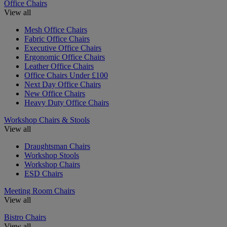
Office Chairs
View all
Mesh Office Chairs
Fabric Office Chairs
Executive Office Chairs
Ergonomic Office Chairs
Leather Office Chairs
Office Chairs Under £100
Next Day Office Chairs
New Office Chairs
Heavy Duty Office Chairs
Workshop Chairs & Stools
View all
Draughtsman Chairs
Workshop Stools
Workshop Chairs
ESD Chairs
Meeting Room Chairs
View all
Bistro Chairs
View all