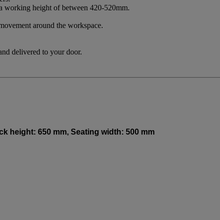
 to a working height of between 420-520mm.
ee movement around the workspace.
and delivered to your door.
Back height: 650 mm, Seating width: 500 mm