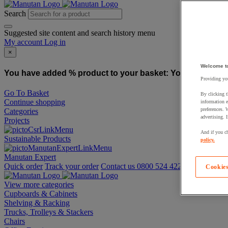
Search
Suggested site content and search history menu
My account
Log in
×
Welcome t
You have added % product to your basket:
You have added
Providing you
Go To Basket
By clicking t
Continue shopping
information e
preferences. 
Categories
advertising. 
Projects
And if you ch
Sustainable Products
policy.
Manutan Expert
Quick order
Track your order
Contact us 0800 524 4223
Cookies
View more categories
Cupboards & Cabinets
Shelving & Racking
Trucks, Trolleys & Stackers
Chairs