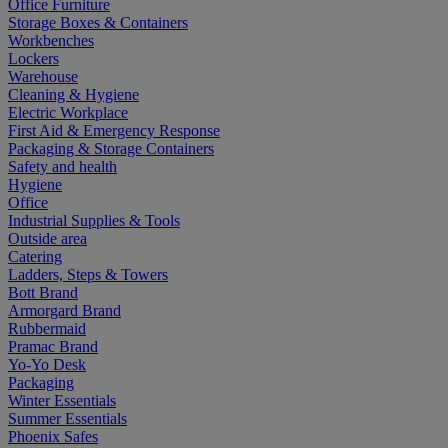
Office Furniture
Storage Boxes & Containers
Workbenches
Lockers
Warehouse
Cleaning & Hygiene
Electric Workplace
First Aid & Emergency Response
Packaging & Storage Containers
Safety and health
Hygiene
Office
Industrial Supplies & Tools
Outside area
Catering
Ladders, Steps & Towers
Bott Brand
Armorgard Brand
Rubbermaid
Pramac Brand
Yo-Yo Desk
Packaging
Winter Essentials
Summer Essentials
Phoenix Safes