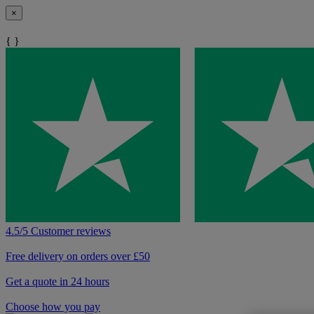
×
{ }
4.5/5 Customer reviews
Free delivery on orders over £50
Get a quote in 24 hours
Choose how you pay