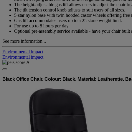
The height-adjustable gas lift allows users to adjust the chair
The tilt tension control knob adjusts to suit users of all sizes.
5-star nylon base with twin hooded castor wheels offering fr
Gas lift accommodates users up to a 25 stone weight limit.
For use up to 8 hours per day.
Optional pre-assembly service available - have your chair built 
See more information...
Environmental impact
Environmental impact
Black Office Chair, Colour: Black, Material: Leatherette, 