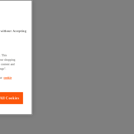
 without Accepting
. This
your shopping
d content and
ings".
ur
cookie
All Cookies