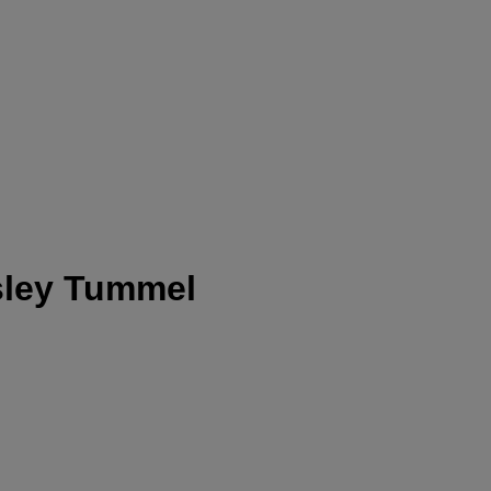
nsley Tummel