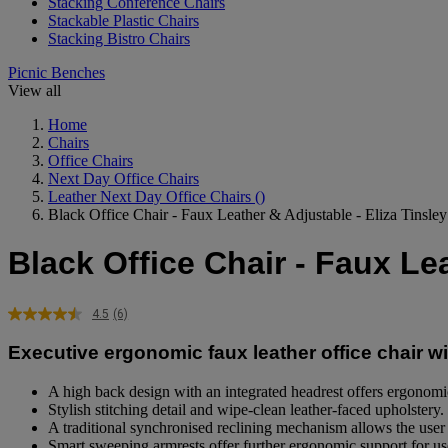
Stacking Conference Chairs
Stackable Plastic Chairs
Stacking Bistro Chairs
Picnic Benches
View all
Home
Chairs
Office Chairs
Next Day Office Chairs
Leather Next Day Office Chairs
()
Black Office Chair - Faux Leather & Adjustable - Eliza Tinsl
Black Office Chair - Faux Le
4.5
(6)
Read
6
Executive ergonomic faux leather office chair wit
Reviews.
Same
page
A high back design with an integrated headrest offers ergonomi
link.
Stylish stitching detail and wipe-clean leather-faced upholstery.
A traditional synchronised reclining mechanism allows the user to
Smart sweeping armrests offer further ergonomic support for us