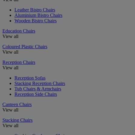
Leather Bistro Chairs
Aluminium Bistro Chairs
Wooden Bistro Chairs
Education Chairs
View all
Coloured Plastic Chairs
View all
Reception Chairs
View all
Reception Sofas
Stacking Reception Chairs
Tub Chairs & Armchairs
Reception Side Chairs
Canteen Chairs
View all
Stacking Chairs
View all