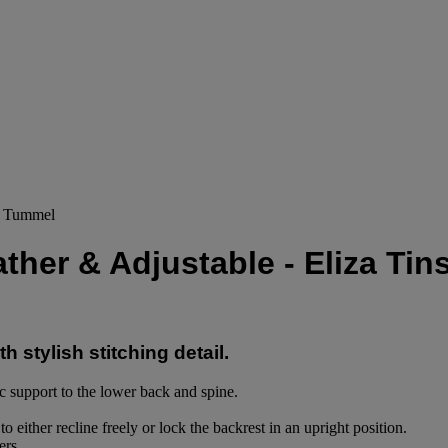
ey Tummel
ather & Adjustable - Eliza Ti
h stylish stitching detail.
c support to the lower back and spine.
 either recline freely or lock the backrest in an upright position.
ers.