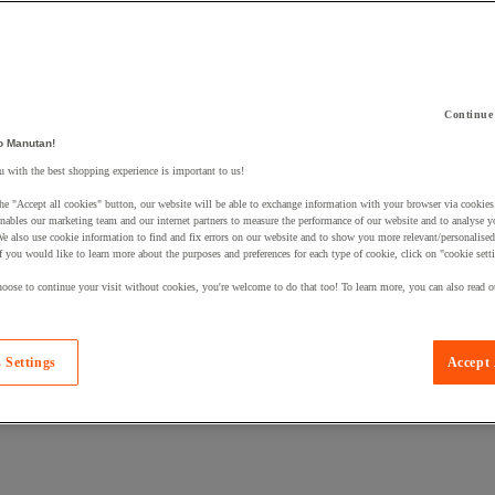
Continue
o Manutan!
 a product to your basket:
 with the best shopping experience is important to us!
he "Accept all cookies" button, our website will be able to exchange information with your browser via cookies
nables our marketing team and our internet partners to measure the performance of our website and to analyse 
We also use cookie information to find and fix errors on our website and to show you more relevant/personalise
If you would like to learn more about the purposes and preferences for each type of cookie, click on "cookie sett
oose to continue your visit without cookies, you're welcome to do that too! To learn more, you can also read o
 Settings
Accept 