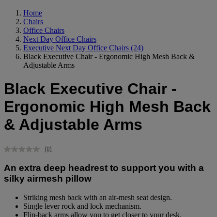
Home
Chairs
Office Chairs
Next Day Office Chairs
Executive Next Day Office Chairs
(24)
Black Executive Chair - Ergonomic High Mesh Back &
Adjustable Arms
Black Executive Chair -
Ergonomic High Mesh Back
& Adjustable Arms
(0)
No
rating
An extra deep headrest to support you with a
value.
Same
silky airmesh pillow
page
link.
Striking mesh back with an air-mesh seat design.
Single lever rock and lock mechanism.
Flip-back arms allow you to get closer to your desk.