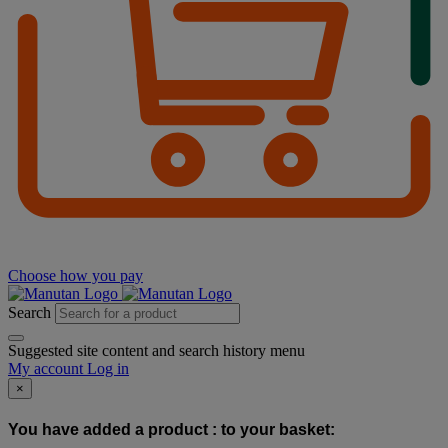
Choose how you pay
Search
Suggested site content and search history menu
My account
Log in
×
You have added a product :
to your basket: