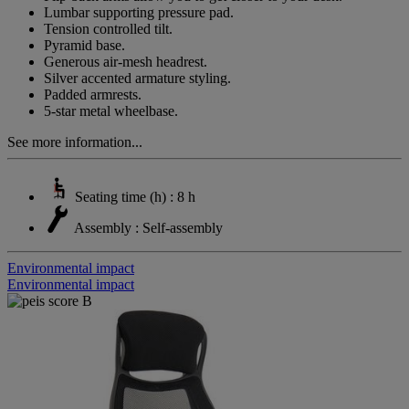
Lumbar supporting pressure pad.
Tension controlled tilt.
Pyramid base.
Generous air-mesh headrest.
Silver accented armature styling.
Padded armrests.
5-star metal wheelbase.
See more information...
Seating time (h) : 8 h
Assembly : Self-assembly
Environmental impact
Environmental impact