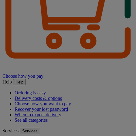
Choose how you pay
Help
Help
Ordering is easy
Delivery costs & options
Choose how you want to pay
Recover your lost password
When to expect delivery
See all categories
Services
Services