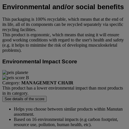
Environmental and/or social benefits
This packaging is 100% recyclable, which means that at the end of
its life, all of its components can be recycled separately via specific
recycling facilities.
This product is ergonomic, which means that using it will ensure
good working conditions with regard to the user's health and safety
(e.g. it helps to minimise the risk of developing musculoskeletal
problems).
Environmental Impact Score
Category:
MANAGEMENT CHAIR
This product has a lower environmental impact than most products
in its category.
See details of the score
Helps you choose between similar products within Manutan
assortment.
Based on 16 environmental impacts (e.g carbon footprint,
resource use, pollution, human health, etc).