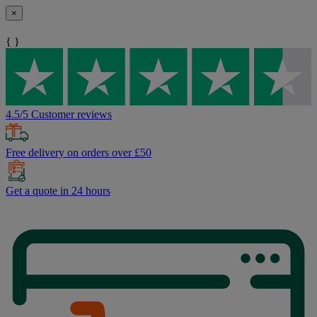
×
{ }
4.5/5 Customer reviews
Free delivery on orders over £50
Get a quote in 24 hours