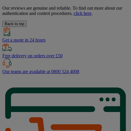
Our reviews are genuine and reliable. To find out more about our
authentication and control procedures,
click here
.
Back to top
Get a quote in 24 hours
Free delivery on orders over £50
Our teams are available at 0800 524 4008