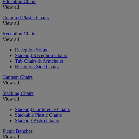
Education Chairs
View all
Coloured Plastic Chairs
View all
Reception Chairs
View all
Reception Sofas
Stacking Reception Chairs
Tub Chairs & Armchairs
Reception Side Chairs
Canteen Chairs
View all
Stacking Chairs
View all
Stacking Conference Chairs
Stackable Plastic Chairs
Stacking Bistro Chairs
Picnic Benches
View all