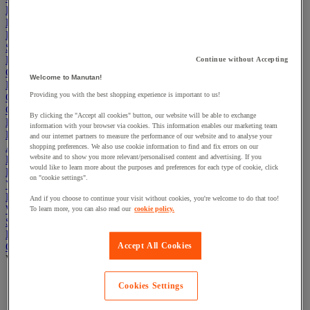
Electric Workplace
First Aid & Emergency Response
Packaging & Storage Containers
Safety and health
Hygiene
Continue without Accepting
Office
Welcome to Manutan!
Industrial Supplies & Tools
Providing you with the best shopping experience is important to us!
Outside area
Catering
By clicking the "Accept all cookies" button, our website will be able to exchange
Ladders, Steps & Towers
information with your browser via cookies. This information enables our marketing team
Bott Brand
and our internet partners to measure the performance of our website and to analyse your
Armorgard Brand
shopping preferences. We also use cookie information to find and fix errors on our
website and to show you more relevant/personalised content and advertising. If you
Rubbermaid
would like to learn more about the purposes and preferences for each type of cookie, click
Pramac Brand
on "cookie settings".
Yo-Yo Desk
Packaging
And if you choose to continue your visit without cookies, you're welcome to do that too!
Winter Essentials
To learn more, you can also read our
cookie policy.
Summer Essentials
Phoenix Safes
Accept All Cookies
Office Chairs
View all
Mesh Office Chairs
Cookies Settings
Fabric Office Chairs
Executive Office Chairs