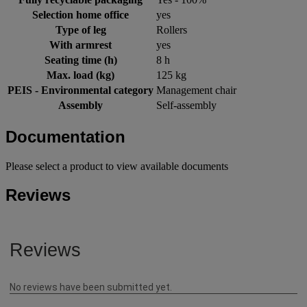
Selection home office
yes
Type of leg
Rollers
With armrest
yes
Seating time (h)
8 h
Max. load (kg)
125 kg
PEIS - Environmental category
Management chair
Assembly
Self-assembly
Documentation
Please select a product to view available documents
Reviews