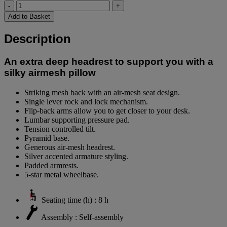
-
+
Add to Basket
Description
An extra deep headrest to support you with a
silky airmesh pillow
Striking mesh back with an air-mesh seat design.
Single lever rock and lock mechanism.
Flip-back arms allow you to get closer to your desk.
Lumbar supporting pressure pad.
Tension controlled tilt.
Pyramid base.
Generous air-mesh headrest.
Silver accented armature styling.
Padded armrests.
5-star metal wheelbase.
Seating time (h) : 8 h
Assembly : Self-assembly