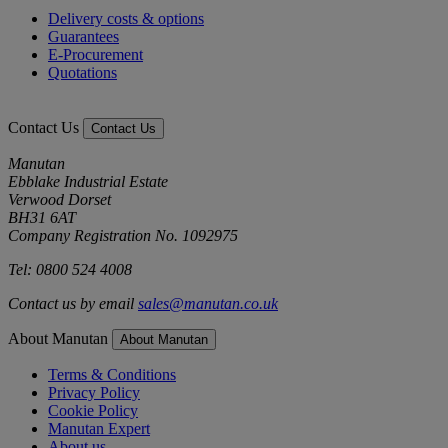
Delivery costs & options
Guarantees
E-Procurement
Quotations
Contact Us
Contact Us
Manutan
Ebblake Industrial Estate
Verwood Dorset
BH31 6AT
Company Registration No. 1092975
Tel: 0800 524 4008
Contact us by email
sales@manutan.co.uk
About Manutan
About Manutan
Terms & Conditions
Privacy Policy
Cookie Policy
Manutan Expert
About us