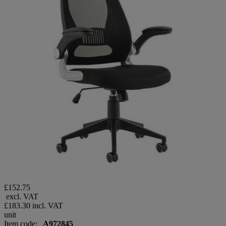
£152.75
excl. VAT
£183.30
incl. VAT
unit
Item code:
A972845