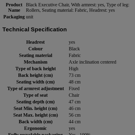
Product
Black Executive Chair, With armrest: yes, Type of leg:
Name
Rollers, Seating material: Fabric, Headrest: yes
Packaging
unit
Technical Specification
Headrest
yes
Colour
Black
Seating material
Fabric
Mechanism
Axle inclination centered
Type of back height
High
Back height (cm)
73 cm
Seating width (cm)
48 cm
Type of armrest adjustment
Fixed
Type of seat
Chair
Seating depth (cm)
47 cm
Seat Min. height (cm)
46 cm
Seat Max. height (cm)
56 cm
Back width (cm)
44 cm
Ergonomic
yes
Fully recyclable packaging
Yes - 100%