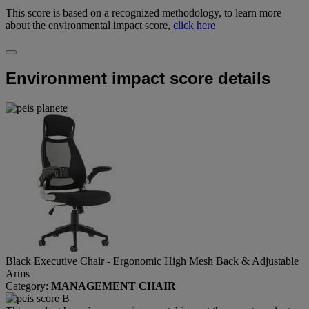
This score is based on a recognized methodology, to learn more
about the environmental impact score,
click here
Environment impact score details
Black Executive Chair - Ergonomic High Mesh Back & Adjustable
Arms
Category:
MANAGEMENT CHAIR