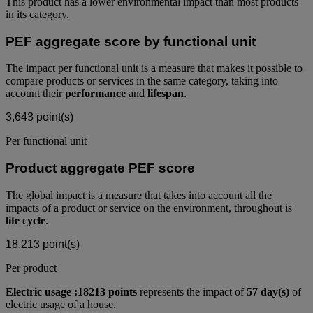
This product has a lower environmental impact than most products
in its category.
PEF aggregate score by functional unit
The impact per functional unit is a measure that makes it possible to
compare products or services in the same category, taking into
account their
performance
and
lifespan
.
3,643
point(s)
Per functional unit
Product aggregate PEF score
The global impact is a measure that takes into account all the
impacts of a product or service on the environment, throughout is
life cycle
.
18,213
point(s)
Per product
Electric usage :18213 points
represents the impact of
57 day(s)
of
electric usage of a house.