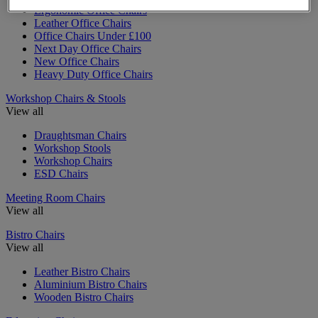
Ergonomic Office Chairs
Leather Office Chairs
Office Chairs Under £100
Next Day Office Chairs
New Office Chairs
Heavy Duty Office Chairs
Workshop Chairs & Stools
View all
Draughtsman Chairs
Workshop Stools
Workshop Chairs
ESD Chairs
Meeting Room Chairs
View all
Bistro Chairs
View all
Leather Bistro Chairs
Aluminium Bistro Chairs
Wooden Bistro Chairs