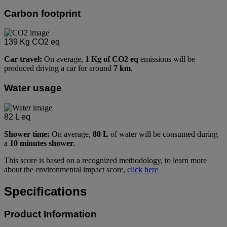
Carbon footprint
139
Kg CO2 eq
Car travel:
On average,
1 Kg of CO2 eq
emissions will be
produced driving a car for around
7 km
.
Water usage
82
L eq
Shower time:
On average,
80 L
of water will be consumed during
a
10 minutes shower
.
This score is based on a recognized methodology, to learn more
about the environmental impact score,
click here
Specifications
Product Information