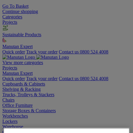
Go To Basket
Continue shopping
Categories
Projects
Sustainable Products
Manutan Expert
Quick order
Track your order
Contact us 0800 524 4008
View more categories
Projects
Manutan Expert
Quick order
Track your order
Contact us 0800 524 4008
Cupboards & Cabinets
Shelving & Racking
Trucks, Trolleys & Stackers
Chairs
Office Furniture
Storage Boxes & Containers
Workbenches
Lockers
Warehouse
Cleaning & Hygiene