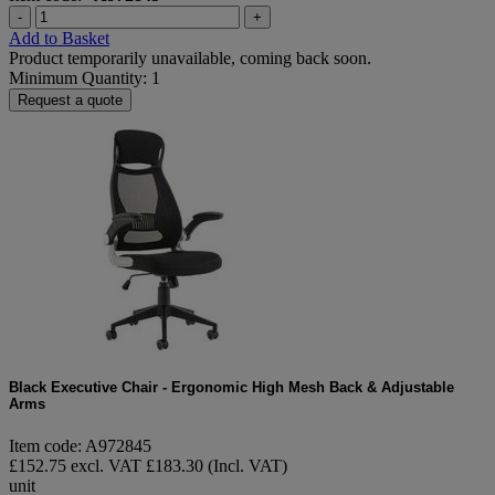
-
+
Add to Basket
Product temporarily unavailable, coming back soon.
Minimum Quantity: 1
Request a quote
Black Executive Chair - Ergonomic High Mesh Back & Adjustable
Arms
Item code: A972845
£152.75 excl. VAT
£183.30 (Incl. VAT)
unit