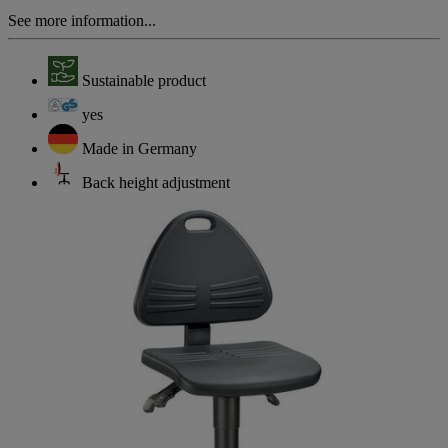
See more information...
Sustainable product
yes
Made in Germany
Back height adjustment