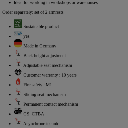
Ideal for working in workshops or warehouses
Order separately: set of 2 armrests.
Sustainable product
yes
Made in Germany
Back height adjustment
Adjustable seat mechanism
Customer warranty : 10 years
Fire safety : M1
Sliding seat mechanism
Permanent contact mechanism
GS_CTBA
Asynchrone technic