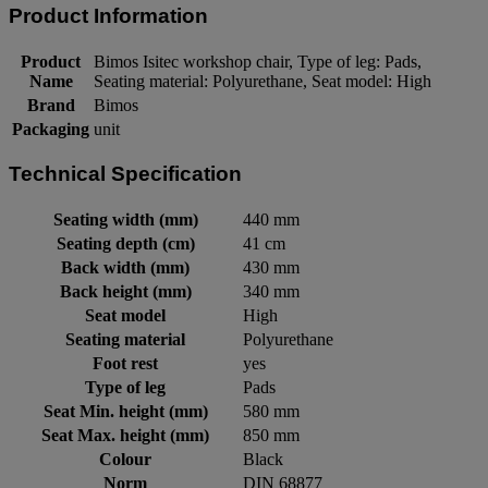
Product Information
Product
Bimos Isitec workshop chair, Type of leg: Pads,
Name
Seating material: Polyurethane, Seat model: High
Brand
Bimos
Packaging
unit
Technical Specification
Seating width (mm)
440 mm
Seating depth (cm)
41 cm
Back width (mm)
430 mm
Back height (mm)
340 mm
Seat model
High
Seating material
Polyurethane
Foot rest
yes
Type of leg
Pads
Seat Min. height (mm)
580 mm
Seat Max. height (mm)
850 mm
Colour
Black
Norm
DIN 68877