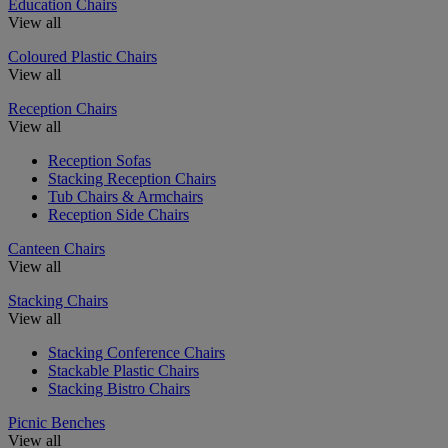
Education Chairs
View all
Coloured Plastic Chairs
View all
Reception Chairs
View all
Reception Sofas
Stacking Reception Chairs
Tub Chairs & Armchairs
Reception Side Chairs
Canteen Chairs
View all
Stacking Chairs
View all
Stacking Conference Chairs
Stackable Plastic Chairs
Stacking Bistro Chairs
Picnic Benches
View all