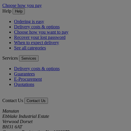
Choose how you pay
Help
Help
Ordering is easy
Delivery costs & options
Choose how you want to pay
Recover your lost password
When to expect delivery
See all categories
Services
Services
Delivery costs & options
Guarantees
E-Procurement
Quotations
Contact Us
Contact Us
Manutan
Ebblake Industrial Estate
Verwood Dorset
BH31 6AT