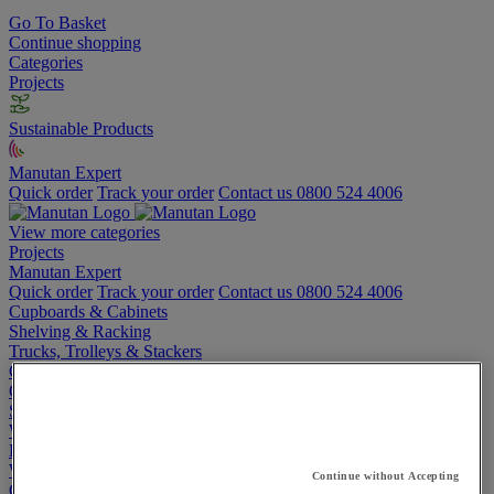
Go To Basket
Continue shopping
Categories
Projects
Sustainable Products
Manutan Expert
Quick order
Track your order
Contact us 0800 524 4006
View more categories
Projects
Manutan Expert
Quick order
Track your order
Contact us 0800 524 4006
Cupboards & Cabinets
Shelving & Racking
Trucks, Trolleys & Stackers
Chairs
Office Furniture
Storage Boxes & Containers
Workbenches
Lockers
Warehouse
Continue without Accepting
Cleaning & Hygiene