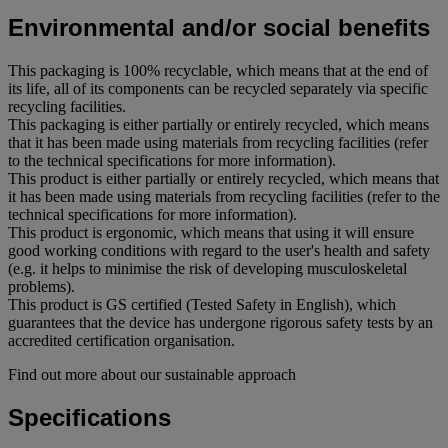
Environmental and/or social benefits
This packaging is 100% recyclable, which means that at the end of
its life, all of its components can be recycled separately via specific
recycling facilities.
This packaging is either partially or entirely recycled, which means
that it has been made using materials from recycling facilities (refer
to the technical specifications for more information).
This product is either partially or entirely recycled, which means that
it has been made using materials from recycling facilities (refer to the
technical specifications for more information).
This product is ergonomic, which means that using it will ensure
good working conditions with regard to the user's health and safety
(e.g. it helps to minimise the risk of developing musculoskeletal
problems).
This product is GS certified (Tested Safety in English), which
guarantees that the device has undergone rigorous safety tests by an
accredited certification organisation.
Find out more about our sustainable approach
Specifications