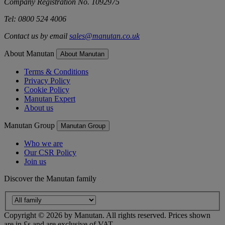
Company Registration No. 1092975
Tel: 0800 524 4006
Contact us by email
sales@manutan.co.uk
About Manutan
About Manutan
Terms & Conditions
Privacy Policy
Cookie Policy
Manutan Expert
About us
Manutan Group
Manutan Group
Who we are
Our CSR Policy
Join us
Discover the Manutan family
Copyright ©
2026
by Manutan. All rights reserved. Prices shown
are in £s and are exclusive of VAT.