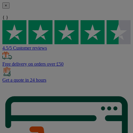
×
{ }
4.5/5 Customer reviews
Free delivery on orders over £50
Get a quote in 24 hours