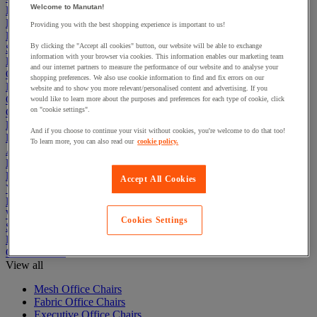
Welcome to Manutan!
Electric Workplace
First Aid & Emergency Response
Providing you with the best shopping experience is important to us!
Packaging & Storage Containers
By clicking the "Accept all cookies" button, our website will be able to exchange
Safety and health
information with your browser via cookies. This information enables our marketing team
Hygiene
and our internet partners to measure the performance of our website and to analyse your
Office
shopping preferences. We also use cookie information to find and fix errors on our
Industrial Supplies & Tools
website and to show you more relevant/personalised content and advertising. If you
Outside area
would like to learn more about the purposes and preferences for each type of cookie, click
on "cookie settings".
Catering
Ladders, Steps & Towers
And if you choose to continue your visit without cookies, you're welcome to do that too!
Bott Brand
To learn more, you can also read our
cookie policy.
Armorgard Brand
Rubbermaid
Pramac Brand
Accept All Cookies
Yo-Yo Desk
Packaging
Winter Essentials
Cookies Settings
Summer Essentials
Phoenix Safes
Office Chairs
View all
Mesh Office Chairs
Fabric Office Chairs
Executive Office Chairs