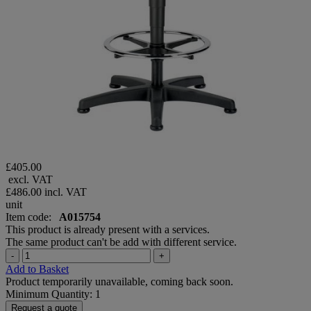
£405.00
excl. VAT
£486.00
incl. VAT
unit
Item code:
A015754
This product is already present with a services.
The same product can't be add with different service.
-
+
Add to Basket
Product temporarily unavailable, coming back soon.
Minimum Quantity: 1
Request a quote