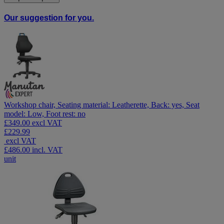
Our suggestion for you.
Workshop chair, Seating material: Leatherette, Back: yes, Seat
model: Low, Foot rest: no
£349.00 excl VAT
£229.99
excl VAT
£486.00
incl. VAT
unit