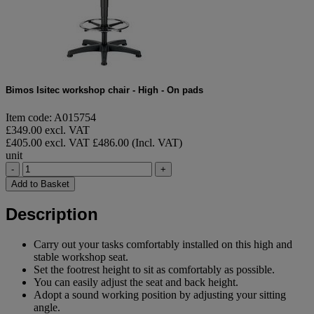
Bimos Isitec workshop chair - High - On pads
Item code: A015754
£349.00 excl. VAT
£405.00 excl. VAT
£486.00 (Incl. VAT)
unit
-
+
Add to Basket
Description
Carry out your tasks comfortably installed on this high and
stable workshop seat.
Set the footrest height to sit as comfortably as possible.
You can easily adjust the seat and back height.
Adopt a sound working position by adjusting your sitting
angle.