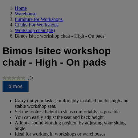
Home
Warehouse
Furniture for Workshops
Chairs For Workshops
Workshop chair
(48)
Bimos Isitec workshop chair - High - On pads
Bimos Isitec workshop
chair - High - On pads
(0)
No
rating
value.
Same
page
Carry out your tasks comfortably installed on this high and
link.
stable workshop seat.
Set the footrest height to sit as comfortably as possible.
You can easily adjust the seat and back height.
Adopt a sound working position by adjusting your sitting
angle.
Ideal for working in workshops or warehouses