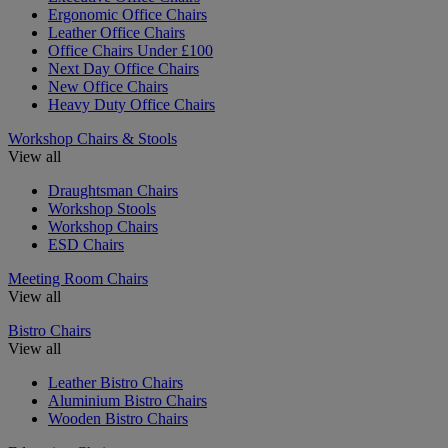
Ergonomic Office Chairs
Leather Office Chairs
Office Chairs Under £100
Next Day Office Chairs
New Office Chairs
Heavy Duty Office Chairs
Workshop Chairs & Stools
View all
Draughtsman Chairs
Workshop Stools
Workshop Chairs
ESD Chairs
Meeting Room Chairs
View all
Bistro Chairs
View all
Leather Bistro Chairs
Aluminium Bistro Chairs
Wooden Bistro Chairs