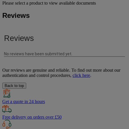
Please select a product to view available documents
Reviews
Our reviews are genuine and reliable. To find out more about our
authentication and control procedures,
click here
.
Back to top
Get a quote in 24 hours
Free delivery on orders over £50