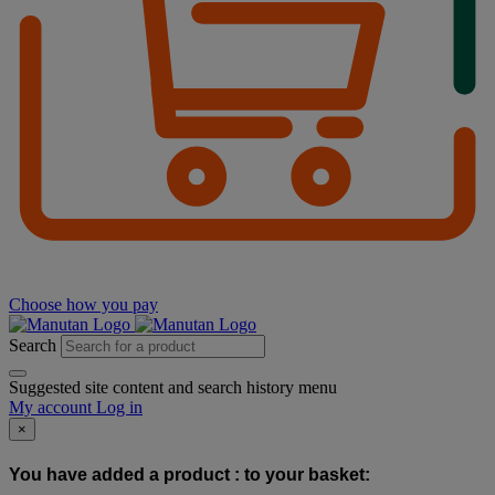
Choose how you pay
Search
Suggested site content and search history menu
My account
Log in
×
You have added a product :
to your basket: