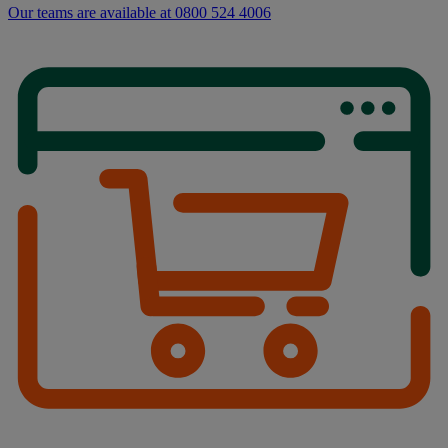
Our teams are available at 0800 524 4006