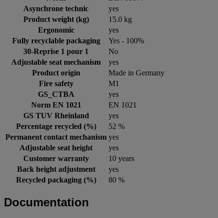
Asynchrone technic
yes
Product weight (kg)
15.0 kg
Ergonomic
yes
Fully recyclable packaging
Yes - 100%
30-Reprise 1 pour 1
No
Adjustable seat mechanism
yes
Product origin
Made in Germany
Fire safety
M1
GS_CTBA
yes
Norm EN 1021
EN 1021
GS TUV Rheinland
yes
Percentage recycled (%)
52 %
Permanent contact mechanism
yes
Adjustable seat height
yes
Customer warranty
10 years
Back height adjustment
yes
Recycled packaging (%)
80 %
Documentation