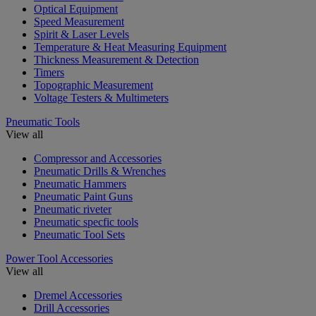
Optical Equipment
Speed Measurement
Spirit & Laser Levels
Temperature & Heat Measuring Equipment
Thickness Measurement & Detection
Timers
Topographic Measurement
Voltage Testers & Multimeters
Pneumatic Tools
View all
Compressor and Accessories
Pneumatic Drills & Wrenches
Pneumatic Hammers
Pneumatic Paint Guns
Pneumatic riveter
Pneumatic specfic tools
Pneumatic Tool Sets
Power Tool Accessories
View all
Dremel Accessories
Drill Accessories