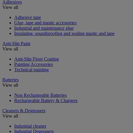
Adhesives
View all
Adhesive tape
Glue, tape and mastic accessories
Industrial and maintenance glue
Insulating, soundproofing and sealing mastic and tape
Anti-Slip Paint
View all
Anti-Slip Floor Coating
Painting Accessories
Technical painting
Batteries
View all
Non Rechargeable Batteries
Rechargeable Battery & Chargers
Cleaners & Degreasers
View all
Industrial cleaner
Industrial Degreasers