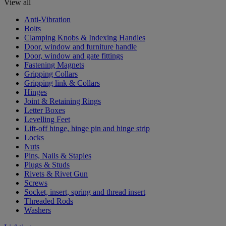
View all
Anti-Vibration
Bolts
Clamping Knobs & Indexing Handles
Door, window and furniture handle
Door, window and gate fittings
Fastening Magnets
Gripping Collars
Gripping link & Collars
Hinges
Joint & Retaining Rings
Letter Boxes
Levelling Feet
Lift-off hinge, hinge pin and hinge strip
Locks
Nuts
Pins, Nails & Staples
Plugs & Studs
Rivets & Rivet Gun
Screws
Socket, insert, spring and thread insert
Threaded Rods
Washers