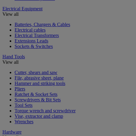
Electrical Equipment
View all
Batteries, Chargers & Cables
Electrical cables
Electrical Transformers
Extensions Leads
Sockets & Switches
Hand Tools
View all
Cutter, shears and saw
File, abrasive sheet, plane
Hammer and striking tools
Pliers
Ratchet & Socket Sets
Screwdrivers & Bit Sets
Tool Sets
Torque wrench and screwdriver
Vise, extractor and clamp
Wrenches
Hardware