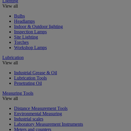
Lighting
View all
Bulbs
Headlamps
Indoor & Outdoor lighting
Inspection Lamps
Site Lighting
Torches
Workshop Lamps
Lubrication
View all
Industrial Grease & Oil
Lubrication Tools
Penetrating Oil
Measuring Tools
View all
Distance Measurement Tools
Environmental Measuring
Industrial scales
Laboratory Measurement Instruments
Meters and counters