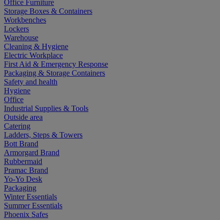
Office Furniture
Storage Boxes & Containers
Workbenches
Lockers
Warehouse
Cleaning & Hygiene
Electric Workplace
First Aid & Emergency Response
Packaging & Storage Containers
Safety and health
Hygiene
Office
Industrial Supplies & Tools
Outside area
Catering
Ladders, Steps & Towers
Bott Brand
Armorgard Brand
Rubbermaid
Pramac Brand
Yo-Yo Desk
Packaging
Winter Essentials
Summer Essentials
Phoenix Safes