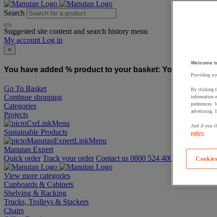
Search
Suggested site content and search history menu
My account
Log in
×
Welcome t
You have added % product to your basket:
You have added
Providing you
Go To Basket
By clicking t
Continue shopping
information e
preferences. 
Categories
advertising. 
Projects
And if you ch
Sustainable Products
policy.
Manutan Expert
Quick order
Track your order
Contact us 0800 524 4008
Cookies
View more categories
Cupboards & Cabinets
Shelving & Racking
Trucks, Trolleys & Stackers
Chairs