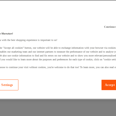
Continue
o Manutan!
 a product to your basket:
 with the best shopping experience is important to us!
he "Accept all cookies" button, our website will be able to exchange information with your browser via cookies
nables our marketing team and our internet partners to measure the performance of our website and to analyse 
We also use cookie information to find and fix errors on our website and to show you more relevant/personalise
If you would like to learn more about the purposes and preferences for each type of cookie, click on "cookie sett
oose to continue your visit without cookies, you're welcome to do that too! To learn more, you can also read o
 Settings
Accept 