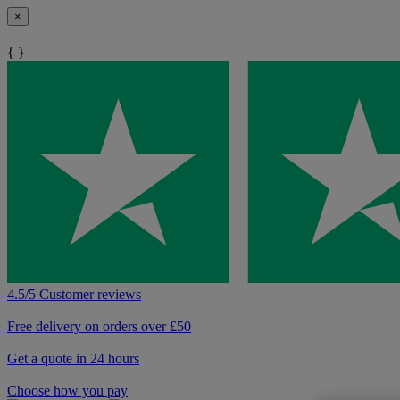
×
{ }
4.5/5 Customer reviews
Free delivery on orders over £50
Get a quote in 24 hours
Choose how you pay