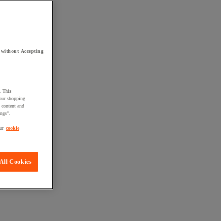
 without Accepting
. This
your shopping
d content and
ings".
ur
cookie
All Cookies