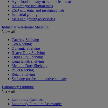
Agro-food industry mats and clean mats
Anti-fatigue industrial mats
ESD anti-static and insulating mats
Industrial grating
Mats and grating accessories
Industrial Warehouse Shelving
View all
Catering Shelving
Coil Racking
Dynamic Shelving
Heavy Duty Shelving
Light Duty Shelving
Long length shelving
Medium Duty Shelving
Pallet Racking
Retail Shelving
Shelving for the automotive industry
Laboratory Furniture
View all
Laboratory Cabinets
Laboratory Furniture Accessories