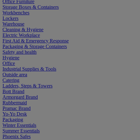
Office Furniture
Storage Boxes & Containers
Workbenches
Lockers
Warehouse
Cleaning & Hygiene
Electric Workplace
First Aid & Emergency Response
Packaging & Storage Containers
Safety and health
Hygiene
Office
Industrial Supplies & Tools
Outside area
Catering
Ladders, Steps & Towers
Bott Brand
Armorgard Brand
Rubbermaid
Pramac Brand
Yo-Yo Desk
Packaging
Winter Essentials
Summer Essentials
Phoenix Safes