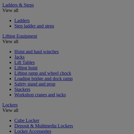
Ladders & Steps
View all
Ladders
Step ladder and steps
Lifting Equipment
View all
Hoist and haul winches
Jacks
Lift Tables
Lifting hoist
Lifting ramp and wheel chock
Loading bridge and dock ramp
Safety stand and prop
Stackers
Workshop cranes and jacks
Lockers
View all
Cube Locker
Deposit & Multimedia Lockers
Locker Accessories