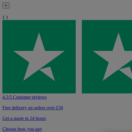
×
{ }
4.5/5 Customer reviews
Free delivery on orders over £50
Get a quote in 24 hours
Choose how you pay