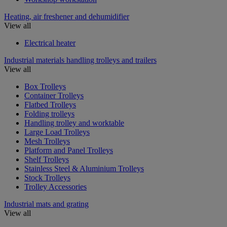
Heating, air freshener and dehumidifier
View all
Electrical heater
Industrial materials handling trolleys and trailers
View all
Box Trolleys
Container Trolleys
Flatbed Trolleys
Folding trolleys
Handling trolley and worktable
Large Load Trolleys
Mesh Trolleys
Platform and Panel Trolleys
Shelf Trolleys
Stainless Steel & Aluminium Trolleys
Stock Trolleys
Trolley Accessories
Industrial mats and grating
View all