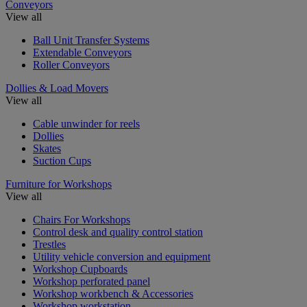
Conveyors
View all
Ball Unit Transfer Systems
Extendable Conveyors
Roller Conveyors
Dollies & Load Movers
View all
Cable unwinder for reels
Dollies
Skates
Suction Cups
Furniture for Workshops
View all
Chairs For Workshops
Control desk and quality control station
Trestles
Utility vehicle conversion and equipment
Workshop Cupboards
Workshop perforated panel
Workshop workbench & Accessories
Workshop workstation