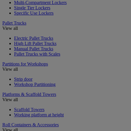
Multi-Compartment Lockers
Single Tier Lockers
Specific Use Lockers
Pallet Trucks
View all
Electric Pallet Trucks
High Lift Pallet Trucks
Manual Pallet Trucks
Pallet Trucks with Scales
Partitions for Workshops
View all
Strip door
Workshop Partitioning
Platforms & Scaffold Towers
View all
Scaffold Towers
Working platform at height
Roll Containers & Accessories
View all