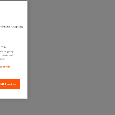
 without Accepting
. This
your shopping
d content and
ings".
ur
cookie
All Cookies