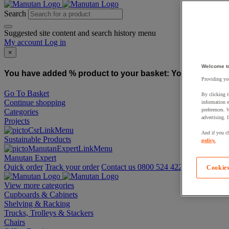
Search
Suggested site content and search history menu
My account
Log in
×
Welcome t
You have added % product to your basket:
You have added
Providing you
Go To Basket
By clicking t
Continue shopping
information e
preferences. 
Categories
advertising. 
Projects
And if you ch
Sustainable Products
policy.
Manutan Expert
Quick order
Track your order
Contact us 0800 524 4223
Cookies
View more categories
Cupboards & Cabinets
Shelving & Racking
Trucks, Trolleys & Stackers
Chairs