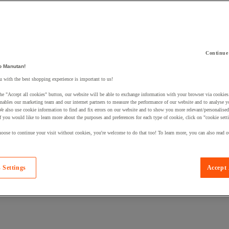
Continue
o Manutan!
 a product to your basket:
 with the best shopping experience is important to us!
he "Accept all cookies" button, our website will be able to exchange information with your browser via cookies
nables our marketing team and our internet partners to measure the performance of our website and to analyse 
We also use cookie information to find and fix errors on our website and to show you more relevant/personalise
If you would like to learn more about the purposes and preferences for each type of cookie, click on "cookie sett
oose to continue your visit without cookies, you're welcome to do that too! To learn more, you can also read o
 Settings
Accept 