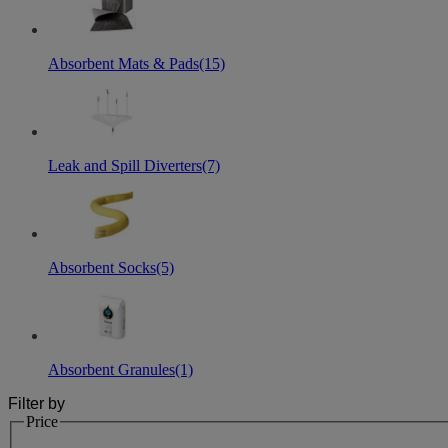
Absorbent Mats & Pads
(15)
Leak and Spill Diverters
(7)
Absorbent Socks
(5)
Absorbent Granules
(1)
Filter by
Price