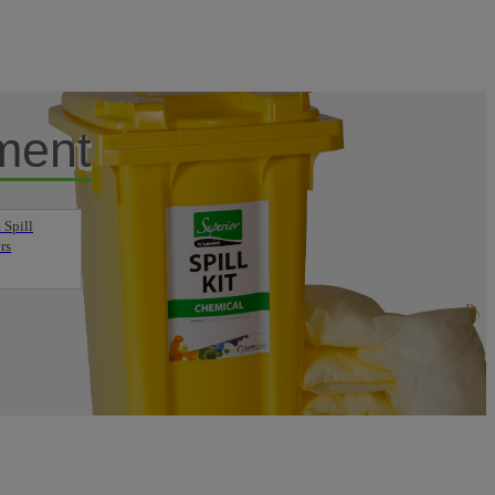
ment
 Spill
rs