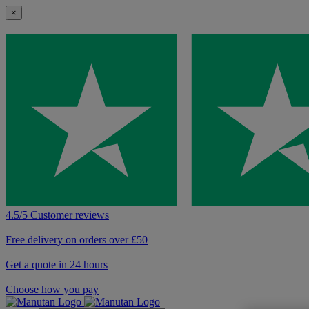
×
4.5/5 Customer reviews
Free delivery on orders over £50
Get a quote in 24 hours
Choose how you pay