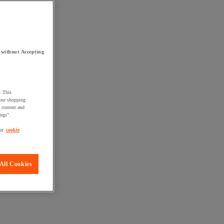
 without Accepting
. This
your shopping
d content and
ings".
ur
cookie
All Cookies