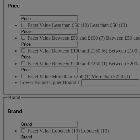
Price
Facet Value
Less than £50
(
13
)
Less than £50
(13)
Facet Value
Between £50 and £100
(
7
)
Between £50 an
Facet Value
Between £100 and £150
(
6
)
Between £100 
Facet Value
Between £200 and £250
(
1
)
Between £200 
Facet Value
More than £250
(
1
)
More than £250
(1)
Lower Bound
Upper Bound
£
Brand
Brand
Facet Value
Lubetech
(
10
)
Lubetech
(10)