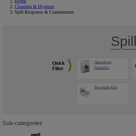
Home
Cleaning & Hygiene
Spill Response & Containment
Spi
Absorbent
Quick
Granules
Filter
Pre-made Kits
Sub-categories