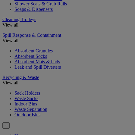
Shower Seats & Grab Rails
Soaps & Dispensers
Cleaning Trolleys
View all
Spill Response & Containment
View all
Absorbent Granules
Absorbent Socks
Absorbent Mats & Pads
Leak and Spill Diverters
Recycling & Waste
View all
Sack Holders
Waste Sacks
Indoor Bins
Waste Separation
Outdoor Bins
×