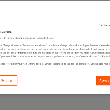
Continue
 a product to your basket:
o Manutan!
 with the best shopping experience is important to us!
he "Accept all cookies" button, our website will be able to exchange information with your browser via cookies
nables our marketing team and our internet partners to measure the performance of our website and to analyse 
We also use cookie information to find and fix errors on our website and to show you more relevant/personalise
If you would like to learn more about the purposes and preferences for each type of cookie, click on "cookie sett
oose to continue your visit without cookies, you're welcome to do that too! To learn more, you can also read o
 Settings
Accept 