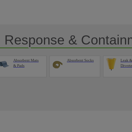
ll Response & Contain
Absorbent Mats
Absorbent Socks
Leak &
& Pads
Diverte