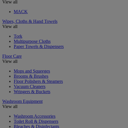
View all
MACK
Wipes, Cloths & Hand Towels
View all
Tork
Multipurpose Cloths
Paper Towels & Dispensers
Floor Care
View all
Mops and Squeeges
Brooms & Brushes
Floor Polishers & Steamers
Vacuum Cleaners
Wringers & Buckets
Washroom Equipment
View all
Washroom Accessories
Toilet Roll & Dispensers
Bleaches & Disinfectants