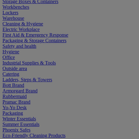
Storage Boxes & Containers
Workbenches
Lockers
Warehouse
Cleaning & Hygiene
Electric Workplace
First Aid & Emergency Response
Packaging & Storage Containers
Safety and health
Hygiene
Office
Industrial Supplies & Tools
Outside area
Catering
Ladders, Steps & Towers
Bott Brand
Armorgard Brand
Rubbermaid
Pramac Brand
Yo-Yo Desk
Packaging
Winter Essentials
Summer Essentials
Phoenix Safes
Eco-Friendly Cleaning Products