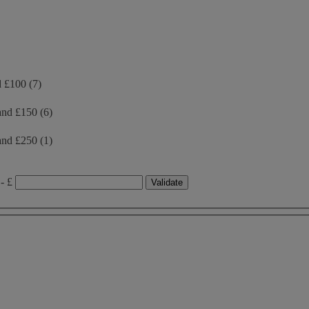
d £100
(7)
and £150
(6)
and £250
(1)
- £