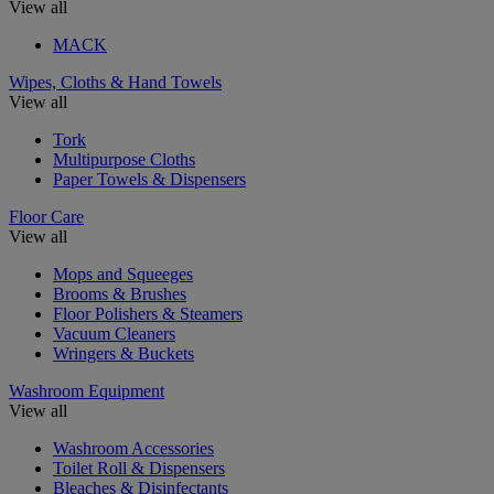
View all
MACK
Wipes, Cloths & Hand Towels
View all
Tork
Multipurpose Cloths
Paper Towels & Dispensers
Floor Care
View all
Mops and Squeeges
Brooms & Brushes
Floor Polishers & Steamers
Vacuum Cleaners
Wringers & Buckets
Washroom Equipment
View all
Washroom Accessories
Toilet Roll & Dispensers
Bleaches & Disinfectants