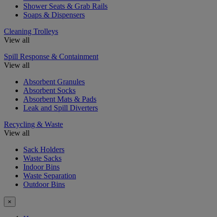
Shower Seats & Grab Rails
Soaps & Dispensers
Cleaning Trolleys
View all
Spill Response & Containment
View all
Absorbent Granules
Absorbent Socks
Absorbent Mats & Pads
Leak and Spill Diverters
Recycling & Waste
View all
Sack Holders
Waste Sacks
Indoor Bins
Waste Separation
Outdoor Bins
×