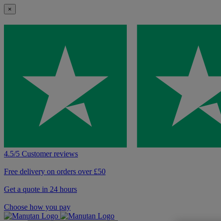
×
4.5/5 Customer reviews
Free delivery on orders over £50
Get a quote in 24 hours
Choose how you pay