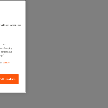
 without Accepting
. This
your shopping
d content and
ings".
ur
cookie
All Cookies