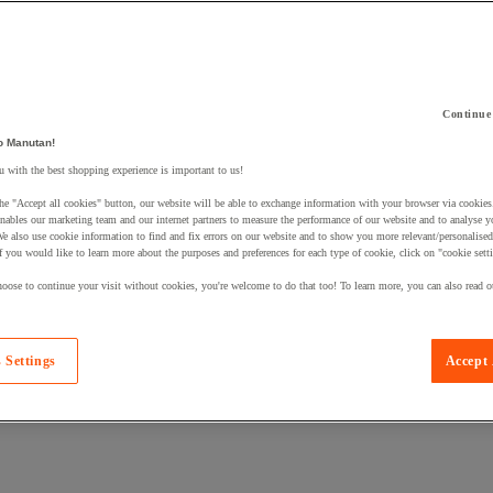
Continue
 a product to your basket:
o Manutan!
 with the best shopping experience is important to us!
he "Accept all cookies" button, our website will be able to exchange information with your browser via cookies
nables our marketing team and our internet partners to measure the performance of our website and to analyse 
We also use cookie information to find and fix errors on our website and to show you more relevant/personalise
If you would like to learn more about the purposes and preferences for each type of cookie, click on "cookie sett
oose to continue your visit without cookies, you're welcome to do that too! To learn more, you can also read o
 Settings
Accept 