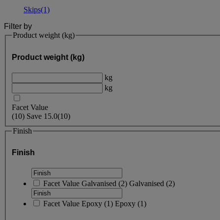
Skips
(1)
Filter by
Product weight (kg)
Product weight (kg)
kg
kg
Facet Value
(
10
)
Save
15.0
(10)
Finish
Finish
Facet Value
Galvanised
(
2
)
Galvanised
(2)
Facet Value
Epoxy
(
1
)
Epoxy
(1)