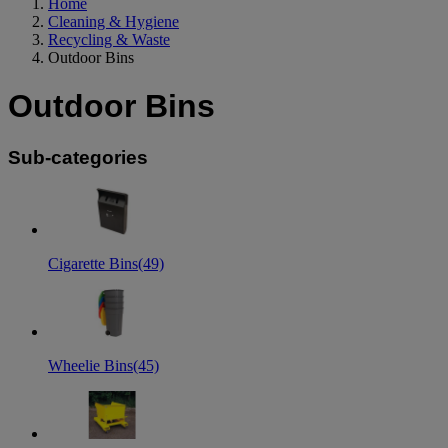
Home
Cleaning & Hygiene
Recycling & Waste
Outdoor Bins
Outdoor Bins
Sub-categories
Cigarette Bins
(49)
Wheelie Bins
(45)