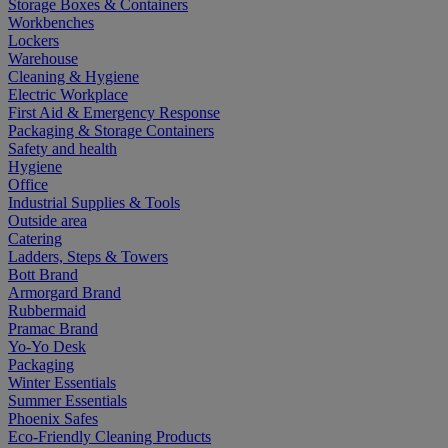
Storage Boxes & Containers
Workbenches
Lockers
Warehouse
Cleaning & Hygiene
Electric Workplace
First Aid & Emergency Response
Packaging & Storage Containers
Safety and health
Hygiene
Office
Industrial Supplies & Tools
Outside area
Catering
Ladders, Steps & Towers
Bott Brand
Armorgard Brand
Rubbermaid
Pramac Brand
Yo-Yo Desk
Packaging
Winter Essentials
Summer Essentials
Phoenix Safes
Eco-Friendly Cleaning Products