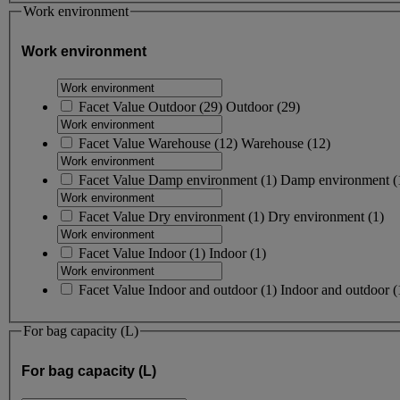
Work environment
Work environment
Facet Value
Outdoor
(
29
)
Outdoor
(29)
Facet Value
Warehouse
(
12
)
Warehouse
(12)
Facet Value
Damp environment
(
1
)
Damp environment
(
Facet Value
Dry environment
(
1
)
Dry environment
(1)
Facet Value
Indoor
(
1
)
Indoor
(1)
Facet Value
Indoor and outdoor
(
1
)
Indoor and outdoor
(
For bag capacity (L)
For bag capacity (L)