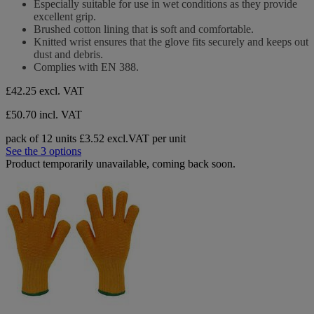
Especially suitable for use in wet conditions as they provide
excellent grip.
Brushed cotton lining that is soft and comfortable.
Knitted wrist ensures that the glove fits securely and keeps out
dust and debris.
Complies with EN 388.
£42.25
excl. VAT
£50.70 incl. VAT
pack of 12 units
£3.52 excl.VAT per unit
See the 3 options
Product temporarily unavailable, coming back soon.