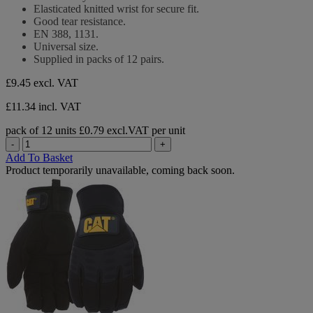
5
Elasticated knitted wrist for secure fit.
stars.
Good tear resistance.
EN 388, 1131.
Universal size.
Supplied in packs of 12 pairs.
£9.45
excl. VAT
£11.34 incl. VAT
pack of 12 units
£0.79 excl.VAT per unit
-
+
Add To Basket
Product temporarily unavailable, coming back soon.