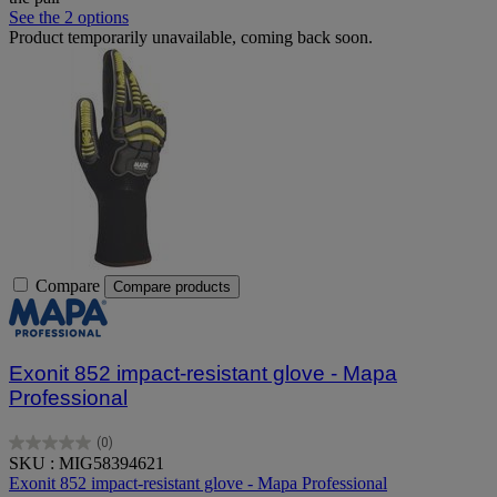
See the 2 options
Product temporarily unavailable, coming back soon.
Compare
Compare products
Exonit 852 impact-resistant glove - Mapa
Professional
(0)
0.0
SKU : MIG58394621
out
Exonit 852 impact-resistant glove - Mapa Professional
of