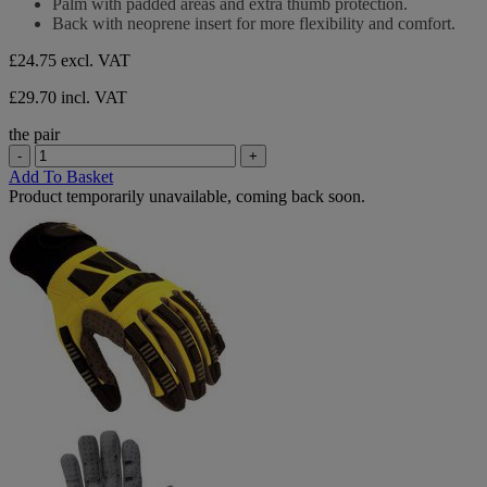
Palm with padded areas and extra thumb protection.
5
Back with neoprene insert for more flexibility and comfort.
stars.
£24.75
excl. VAT
£29.70 incl. VAT
the pair
-
+
Add To Basket
Product temporarily unavailable, coming back soon.