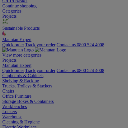
Go To Basket
Continue shopping
Categories
Projects
Sustainable Products
Manutan Expert
Quick order
Track your order
Contact us 0800 524 4008
View more categories
Projects
Manutan Expert
Quick order
Track your order
Contact us 0800 524 4008
Cupboards & Cabinets
Shelving & Racking
Trucks, Trolleys & Stackers
Chairs
Office Furniture
Storage Boxes & Containers
Workbenches
Lockers
Warehouse
Cleaning & Hygiene
Electric Workplace