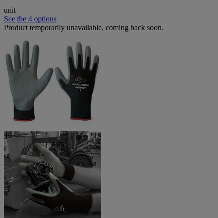
unit
See the 4 options
Product temporarily unavailable, coming back soon.