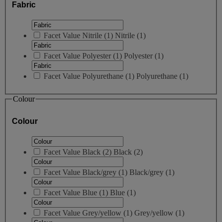
Fabric
Facet Value
Nitrile
(
1
)
Nitrile
(1)
Facet Value
Polyester
(
1
)
Polyester
(1)
Facet Value
Polyurethane
(
1
)
Polyurethane
(1)
Colour
Colour
Facet Value
Black
(
2
)
Black
(2)
Facet Value
Black/grey
(
1
)
Black/grey
(1)
Facet Value
Blue
(
1
)
Blue
(1)
Facet Value
Grey/yellow
(
1
)
Grey/yellow
(1)