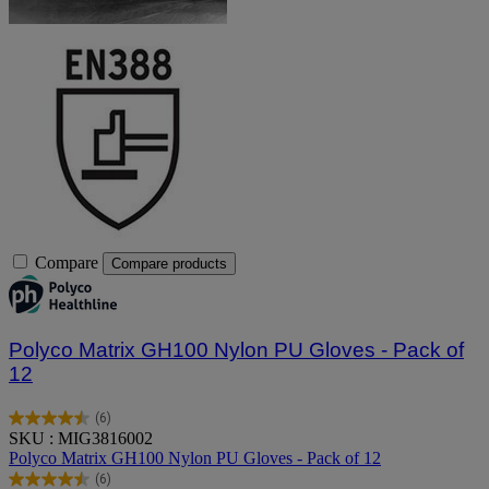
Compare
Compare products
Polyco Matrix GH100 Nylon PU Gloves - Pack of
12
(6)
4.5
SKU : MIG3816002
out
Polyco Matrix GH100 Nylon PU Gloves - Pack of 12
of
(6)
5
4.5