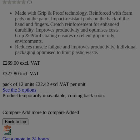
(0)
5
0.0
stars.
out
Made with Grip & Proof technology. Reinforced with foam
of
pads on the palm. Impact-resistant pads on the back of the
5
hand and fingers. Crotch reinforcement for enhanced
stars.
durability. Improves productivity and optimises costs.
Grip & Proof coating ensures excellent grip in oily
environments.
Reduces muscle fatigue and improves productivity. Individual
packaging optimised to limit plastic waste.
£269.00
excl. VAT
£322.80 incl. VAT
pack of 12 units
£22.42 excl.VAT per unit
See the 3 options
Product temporarily unavailable, coming back soon.
Compare
Add more to compare
Added
Back to top
Get a quote in 24 hours