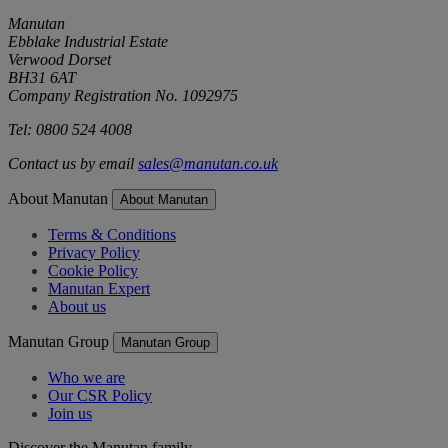
Manutan
Ebblake Industrial Estate
Verwood Dorset
BH31 6AT
Company Registration No. 1092975
Tel: 0800 524 4008
Contact us by email
sales@manutan.co.uk
About Manutan
About Manutan
Terms & Conditions
Privacy Policy
Cookie Policy
Manutan Expert
About us
Manutan Group
Manutan Group
Who we are
Our CSR Policy
Join us
Discover the Manutan family