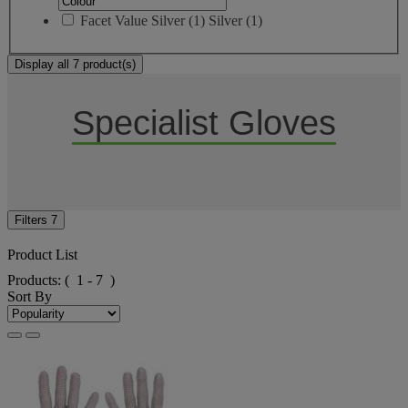
Facet Value
Silver
(
1
)
Silver
(1)
Display all 7 product(s)
Specialist Gloves
Filters
7
Product List
Products:
( 1 - 7 )
Sort By