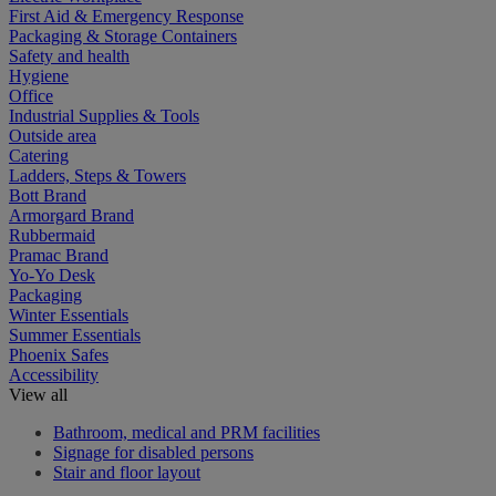
First Aid & Emergency Response
Packaging & Storage Containers
Safety and health
Hygiene
Office
Industrial Supplies & Tools
Outside area
Catering
Ladders, Steps & Towers
Bott Brand
Armorgard Brand
Rubbermaid
Pramac Brand
Yo-Yo Desk
Packaging
Winter Essentials
Summer Essentials
Phoenix Safes
Accessibility
View all
Bathroom, medical and PRM facilities
Signage for disabled persons
Stair and floor layout