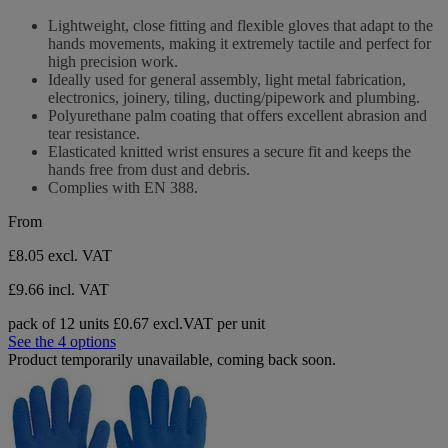
stars.
out
Lightweight, close fitting and flexible gloves that adapt to the
6
of
hands movements, making it extremely tactile and perfect for
reviews
5
high precision work.
stars.
Ideally used for general assembly, light metal fabrication,
6
electronics, joinery, tiling, ducting/pipework and plumbing.
reviews
Polyurethane palm coating that offers excellent abrasion and
tear resistance.
Elasticated knitted wrist ensures a secure fit and keeps the
hands free from dust and debris.
Complies with EN 388.
From
£8.05
excl. VAT
£9.66 incl. VAT
pack of 12 units
£0.67 excl.VAT per unit
See the 4 options
Product temporarily unavailable, coming back soon.