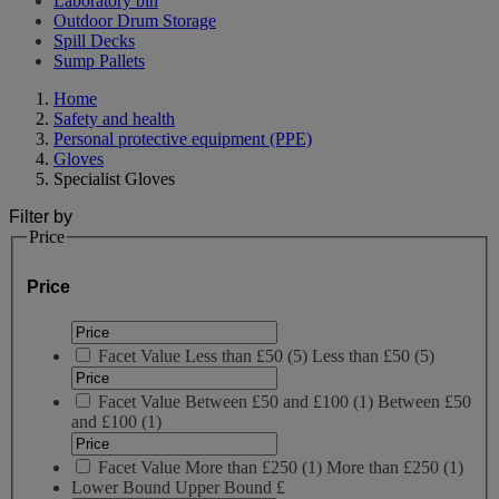
Laboratory bin
Outdoor Drum Storage
Spill Decks
Sump Pallets
Home
Safety and health
Personal protective equipment (PPE)
Gloves
Specialist Gloves
Filter by
Price
Price
Facet Value
Less than £50
(
5
)
Less than £50
(5)
Facet Value
Between £50 and £100
(
1
)
Between £50
and £100
(1)
Facet Value
More than £250
(
1
)
More than £250
(1)
Lower Bound
Upper Bound
£