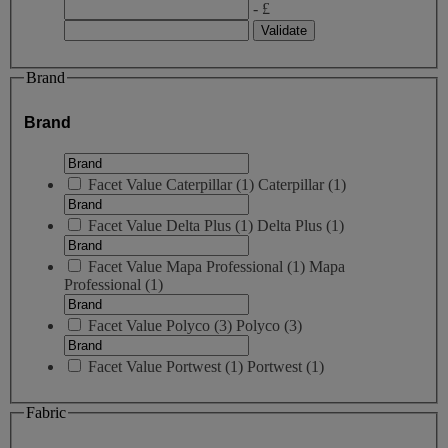
- £
Brand
Brand
Facet Value
Caterpillar
(
1
)
Caterpillar
(1)
Facet Value
Delta Plus
(
1
)
Delta Plus
(1)
Facet Value
Mapa Professional
(
1
)
Mapa
Professional
(1)
Facet Value
Polyco
(
3
)
Polyco
(3)
Facet Value
Portwest
(
1
)
Portwest
(1)
Fabric