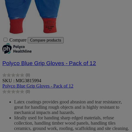
Compare
Compare products
Polyco Blue Grip Gloves - Pack of 12
(0)
0.0
SKU : MIG3815994
out
Polyco Blue Grip Gloves - Pack of 12
of
(0)
5
0.0
stars.
out
Latex coatings provides good abrasion and tear resistance,
of
great for handling rough objects and is highly resistant to
5
mechanical impacts and hazards.
stars.
Ideally used for handing sharp edged materials, refuse
collection, handling timber wood panels, handling tiles
ceramics, ground work, roofing, scaffolding and site cleaning.