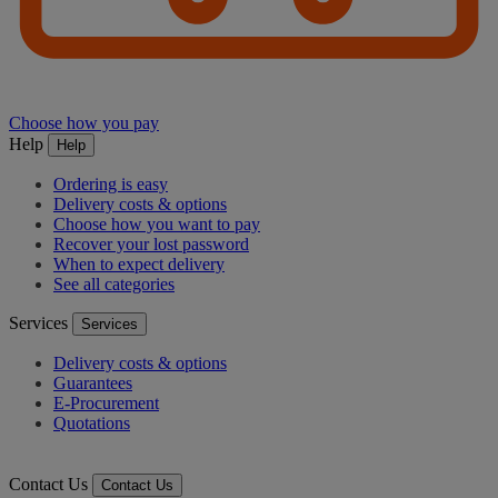
Choose how you pay
Help
Help
Ordering is easy
Delivery costs & options
Choose how you want to pay
Recover your lost password
When to expect delivery
See all categories
Services
Services
Delivery costs & options
Guarantees
E-Procurement
Quotations
Contact Us
Contact Us