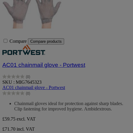
Compare
Compare products
AC01 chainmail glove - Portwest
(0)
0.0
SKU : MIG7645323
out
AC01 chainmail glove - Portwest
of
(0)
5
0.0
stars.
out
Chainmail gloves ideal for protection against sharp blades.
of
Clip fastening for improved hygiene. Ambidextrous.
5
stars.
£59.75
excl. VAT
£71.70 incl. VAT