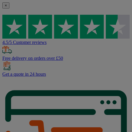
×
4.5/5 Customer reviews
Free delivery on orders over £50
Get a quote in 24 hours