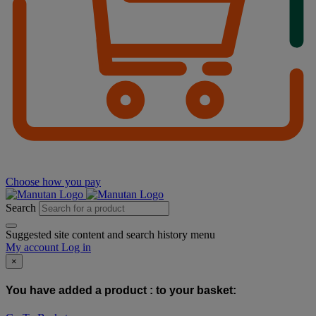
Choose how you pay
Search
Suggested site content and search history menu
My account
Log in
×
You have added a product :
to your basket: