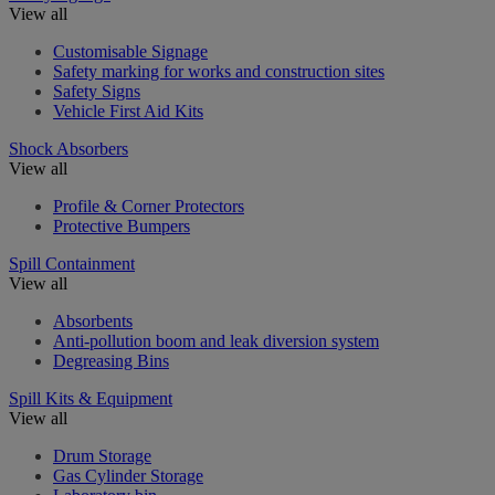
View all
Customisable Signage
Safety marking for works and construction sites
Safety Signs
Vehicle First Aid Kits
Shock Absorbers
View all
Profile & Corner Protectors
Protective Bumpers
Spill Containment
View all
Absorbents
Anti-pollution boom and leak diversion system
Degreasing Bins
Spill Kits & Equipment
View all
Drum Storage
Gas Cylinder Storage