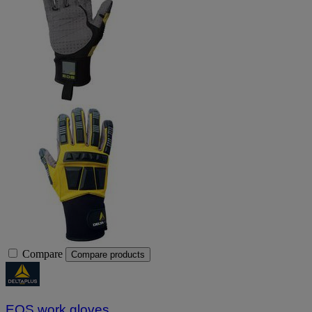
Compare
Compare products
EOS work gloves