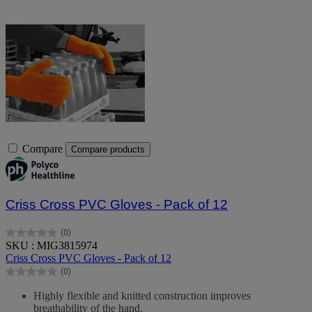
Compare
Compare products
Criss Cross PVC Gloves - Pack of 12
(0)
0.0
SKU : MIG3815974
out
Criss Cross PVC Gloves - Pack of 12
of
(0)
5
0.0
stars.
out
Highly flexible and knitted construction improves
of
breathability of the hand.