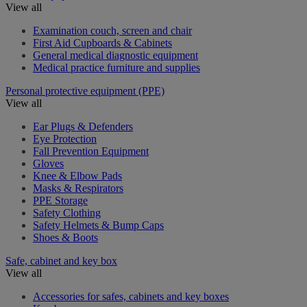
View all
Examination couch, screen and chair
First Aid Cupboards & Cabinets
General medical diagnostic equipment
Medical practice furniture and supplies
Personal protective equipment (PPE)
View all
Ear Plugs & Defenders
Eye Protection
Fall Prevention Equipment
Gloves
Knee & Elbow Pads
Masks & Respirators
PPE Storage
Safety Clothing
Safety Helmets & Bump Caps
Shoes & Boots
Safe, cabinet and key box
View all
Accessories for safes, cabinets and key boxes