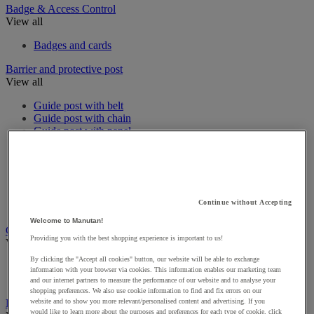
Badge & Access Control
View all
Badges and cards
Barrier and protective post
View all
Guide post with belt
Guide post with chain
Guide post with panel
Guide post with rope
Modular Protective Barrier
Protective Barrier
Protective roll bar
Signal Chain
Continue without Accepting
Wall Mounted Belt Barriers
Welcome to Manutan!
CCTV & Alarms
Providing you with the best shopping experience is important to us!
View all
By clicking the "Accept all cookies" button, our website will be able to exchange
Alarms & Motion Sensors
information with your browser via cookies. This information enables our marketing team
Interphones & Videophones
and our internet partners to measure the performance of our website and to analyse your
shopping preferences. We also use cookie information to find and fix errors on our
Emergency and first aid
website and to show you more relevant/personalised content and advertising. If you
would like to learn more about the purposes and preferences for each type of cookie, click