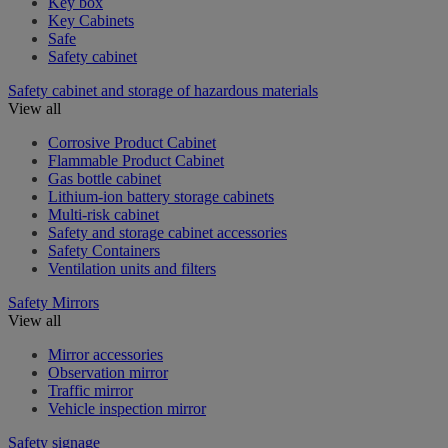
Key box
Key Cabinets
Safe
Safety cabinet
Safety cabinet and storage of hazardous materials
View all
Corrosive Product Cabinet
Flammable Product Cabinet
Gas bottle cabinet
Lithium-ion battery storage cabinets
Multi-risk cabinet
Safety and storage cabinet accessories
Safety Containers
Ventilation units and filters
Safety Mirrors
View all
Mirror accessories
Observation mirror
Traffic mirror
Vehicle inspection mirror
Safety signage