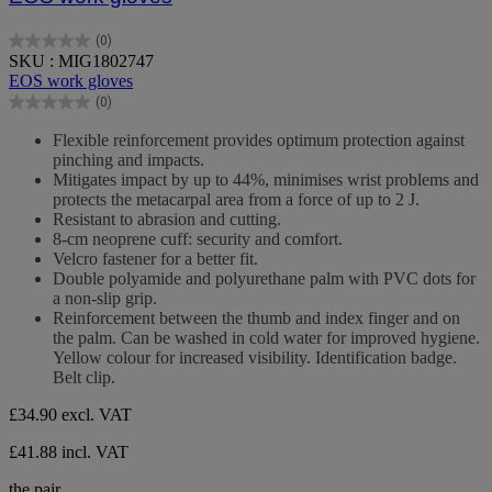
(0)
0.0
SKU : MIG1802747
out
EOS work gloves
of
(0)
5
0.0
stars.
out
Flexible reinforcement provides optimum protection against
of
pinching and impacts.
5
Mitigates impact by up to 44%, minimises wrist problems and
stars.
protects the metacarpal area from a force of up to 2 J.
Resistant to abrasion and cutting.
8-cm neoprene cuff: security and comfort.
Velcro fastener for a better fit.
Double polyamide and polyurethane palm with PVC dots for
a non-slip grip.
Reinforcement between the thumb and index finger and on
the palm. Can be washed in cold water for improved hygiene.
Yellow colour for increased visibility. Identification badge.
Belt clip.
£34.90
excl. VAT
£41.88 incl. VAT
the pair