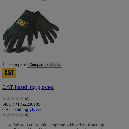
Compare
Compare products
CAT handling gloves
(0)
0.0
SKU : MIG2230105
out
CAT handling gloves
of
(0)
5
0.0
stars.
out
Wrist in adjustable neoprene with velcro fastening.
of