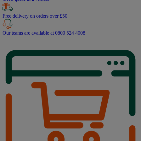
Free delivery on orders over £50
Our teams are available at 0800 524 4008