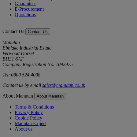
Guarantees
E-Procurement
Quotations
Contact Us
Contact Us
Manutan
Ebblake Industrial Estate
Verwood Dorset
BH31 6AT
Company Registration No. 1092975
Tel: 0800 524 4008
Contact us by email
sales@manutan.co.uk
About Manutan
About Manutan
Terms & Conditions
Privacy Policy
Cookie Policy
Manutan Expert
About us