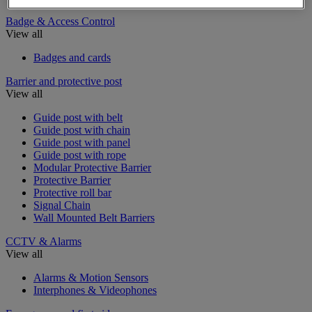
Badge & Access Control
View all
Badges and cards
Barrier and protective post
View all
Guide post with belt
Guide post with chain
Guide post with panel
Guide post with rope
Modular Protective Barrier
Protective Barrier
Protective roll bar
Signal Chain
Wall Mounted Belt Barriers
CCTV & Alarms
View all
Alarms & Motion Sensors
Interphones & Videophones