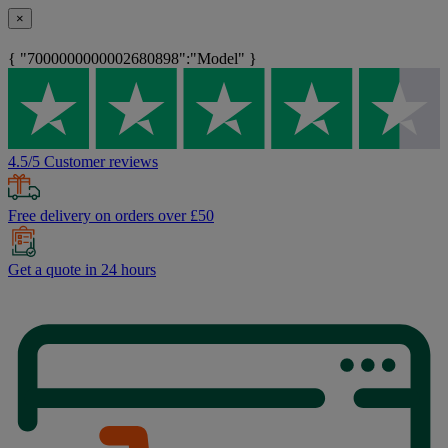
×
{ "7000000000002680898":"Model" }
4.5/5 Customer reviews
Free delivery on orders over £50
Get a quote in 24 hours