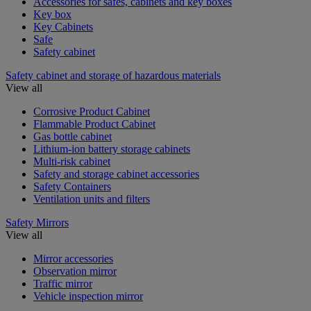
Accessories for safes, cabinets and key boxes
Key box
Key Cabinets
Safe
Safety cabinet
Safety cabinet and storage of hazardous materials
View all
Corrosive Product Cabinet
Flammable Product Cabinet
Gas bottle cabinet
Lithium-ion battery storage cabinets
Multi-risk cabinet
Safety and storage cabinet accessories
Safety Containers
Ventilation units and filters
Safety Mirrors
View all
Mirror accessories
Observation mirror
Traffic mirror
Vehicle inspection mirror