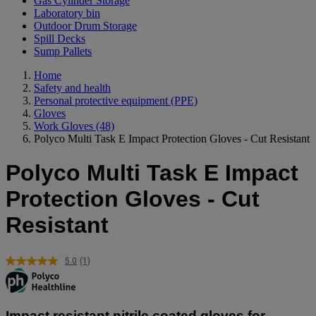
Gas Cylinder Storage
Laboratory bin
Outdoor Drum Storage
Spill Decks
Sump Pallets
Home
Safety and health
Personal protective equipment (PPE)
Gloves
Work Gloves
(48)
Polyco Multi Task E Impact Protection Gloves - Cut Resistant
Polyco Multi Task E Impact
Protection Gloves - Cut
Resistant
5.0
(1)
Read
a
Review.
Same
page
Impact resistant nitrile coated gloves for