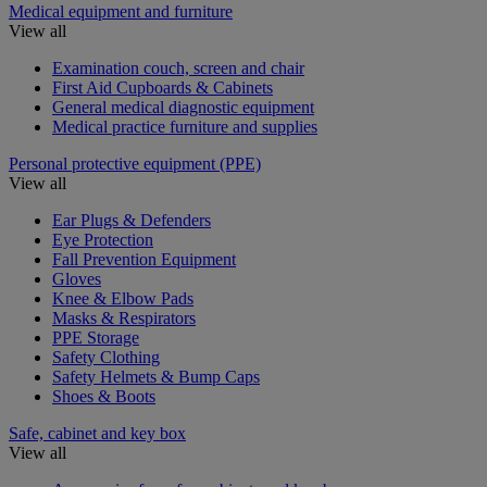
Medical equipment and furniture
View all
Examination couch, screen and chair
First Aid Cupboards & Cabinets
General medical diagnostic equipment
Medical practice furniture and supplies
Personal protective equipment (PPE)
View all
Ear Plugs & Defenders
Eye Protection
Fall Prevention Equipment
Gloves
Knee & Elbow Pads
Masks & Respirators
PPE Storage
Safety Clothing
Safety Helmets & Bump Caps
Shoes & Boots
Safe, cabinet and key box
View all