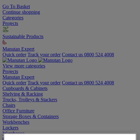
Go To Basket
Continue shopping
Categories
Projects
Sustainable Products
Manutan Expert
Quick order
Track your order
Contact us 0800 524 4008
View more categories
Projects
Manutan Expert
Quick order
Track your order
Contact us 0800 524 4008
Cupboards & Cabinets
Shelving & Racking
Trucks, Trolleys & Stackers
Chairs
Office Furniture
Storage Boxes & Containers
Workbenches
Lockers
Warehouse
Cleaning & Hygiene