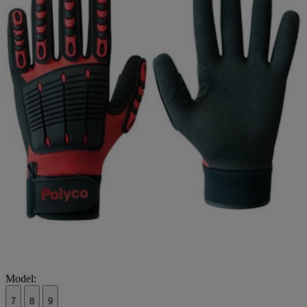
Model:
7
8
9