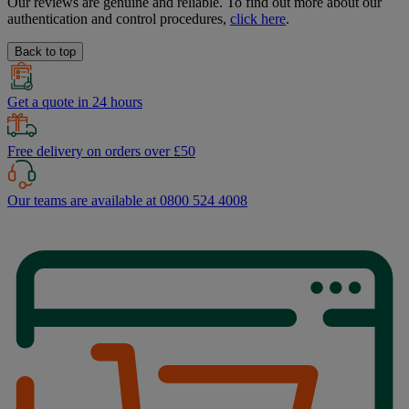
Our reviews are genuine and reliable. To find out more about our
authentication and control procedures,
click here
.
Back to top
Get a quote in 24 hours
Free delivery on orders over £50
Our teams are available at 0800 524 4008