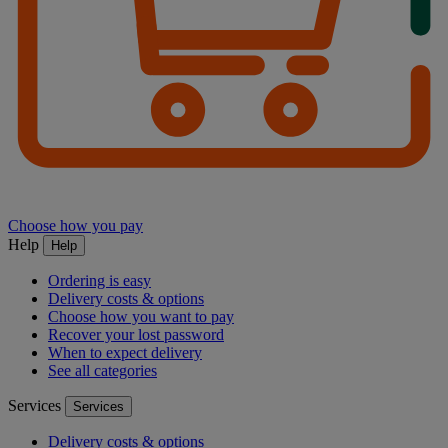
Choose how you pay
Help
Help
Ordering is easy
Delivery costs & options
Choose how you want to pay
Recover your lost password
When to expect delivery
See all categories
Services
Services
Delivery costs & options