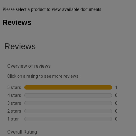
Please select a product to view available documents
Reviews