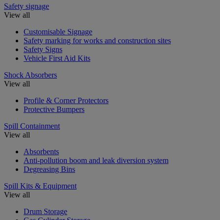
Safety signage
View all
Customisable Signage
Safety marking for works and construction sites
Safety Signs
Vehicle First Aid Kits
Shock Absorbers
View all
Profile & Corner Protectors
Protective Bumpers
Spill Containment
View all
Absorbents
Anti-pollution boom and leak diversion system
Degreasing Bins
Spill Kits & Equipment
View all
Drum Storage