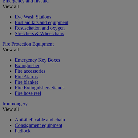
Emergency and first aid
View all
Eye Wash Stations
First aid kits and equipment
Resuscitation and oxygen
Stretchers & Wheelchairs
Fire Protection Equipment
View all
Emergency Key Boxes
Extinguisher
Fire accessories
Fire Alarms
Fire blanket
Fire Extinguishers Stands
Fire hose reel
Ironmongery
View all
Anti-theft cable and chain
Consignment equipment
Padlock