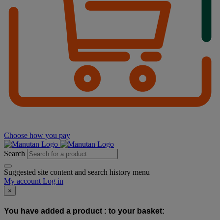
Choose how you pay
Search
Suggested site content and search history menu
My account
Log in
×
You have added a product :
to your basket: