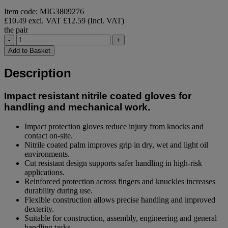
Item code: MIG3809276
£10.49 excl. VAT
£12.59 (Incl. VAT)
the pair
-
+
Add to Basket
Description
Impact resistant nitrile coated gloves for
handling and mechanical work.
Impact protection gloves reduce injury from knocks and
contact on-site.
Nitrile coated palm improves grip in dry, wet and light oil
environments.
Cut resistant design supports safer handling in high-risk
applications.
Reinforced protection across fingers and knuckles increases
durability during use.
Flexible construction allows precise handling and improved
dexterity.
Suitable for construction, assembly, engineering and general
handling tasks.