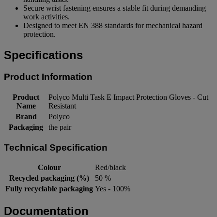
Secure wrist fastening ensures a stable fit during demanding
work activities.
Designed to meet EN 388 standards for mechanical hazard
protection.
Specifications
Product Information
Product
Polyco Multi Task E Impact Protection Gloves - Cut
Name
Resistant
Brand
Polyco
Packaging
the pair
Technical Specification
Colour
Red/black
Recycled packaging (%)
50 %
Fully recyclable packaging
Yes - 100%
Documentation