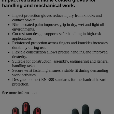
link.
handling and mechanical work.
Impact protection gloves reduce injury from knocks and
contact on-site.
Nitrile coated palm improves grip in dry, wet and light oil
environments.
Cut resistant design supports safer handling in high-risk
applications.
Reinforced protection across fingers and knuckles increases
durability during use.
Flexible construction allows precise handling and improved
dexterity.
Suitable for construction, assembly, engineering and general
handling tasks.
Secure wrist fastening ensures a stable fit during demanding
work activities.
Designed to meet EN 388 standards for mechanical hazard
protection.
See more information...