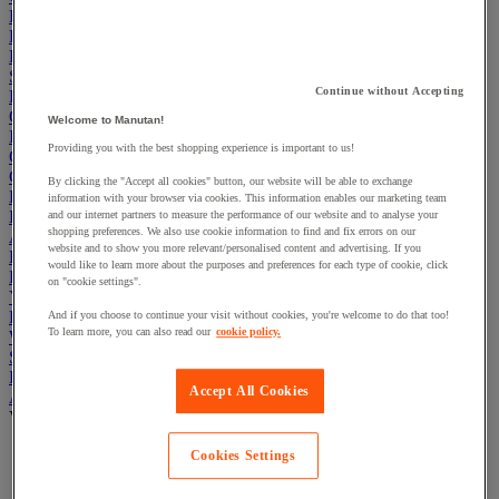
Electric Workplace
First Aid & Emergency Response
Packaging & Storage Containers
Safety and health
Continue without Accepting
Hygiene
Office
Welcome to Manutan!
Industrial Supplies & Tools
Providing you with the best shopping experience is important to us!
Outside area
Catering
By clicking the "Accept all cookies" button, our website will be able to exchange
Ladders, Steps & Towers
information with your browser via cookies. This information enables our marketing team
Bott Brand
and our internet partners to measure the performance of our website and to analyse your
shopping preferences. We also use cookie information to find and fix errors on our
Armorgard Brand
website and to show you more relevant/personalised content and advertising. If you
Rubbermaid
would like to learn more about the purposes and preferences for each type of cookie, click
Pramac Brand
on "cookie settings".
Yo-Yo Desk
Packaging
And if you choose to continue your visit without cookies, you're welcome to do that too!
To learn more, you can also read our
cookie policy.
Winter Essentials
Summer Essentials
Phoenix Safes
Accept All Cookies
Accessibility
View all
Bathroom, medical and PRM facilities
Cookies Settings
Signage for disabled persons
Stair and floor layout