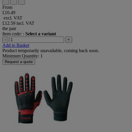
From
£10.49
excl. VAT
£12.59
incl. VAT
the pair
Item code: :
Select a variant
-
+
Add to Basket
Product temporarily unavailable, coming back soon.
Minimum Quantity: 1
Request a quote