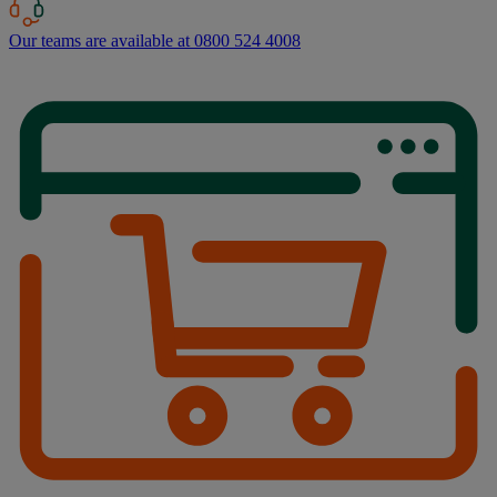
Our teams are available at 0800 524 4008