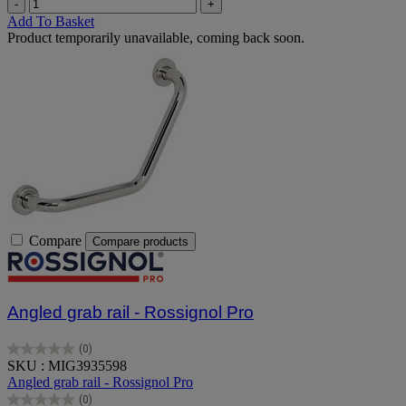
-
+
Add To Basket
Product temporarily unavailable, coming back soon.
Compare
Compare products
Angled grab rail - Rossignol Pro
(0)
0.0
SKU : MIG3935598
out
Angled grab rail - Rossignol Pro
of
(0)
5