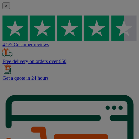
×
4.5/5 Customer reviews
Free delivery on orders over £50
Get a quote in 24 hours