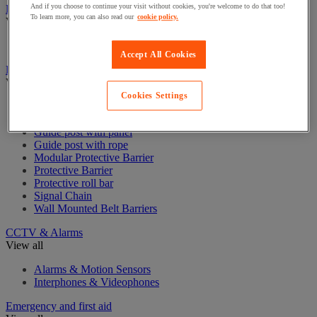
And if you choose to continue your visit without cookies, you're welcome to do that too!
Badge & Access Control
To learn more, you can also read our
cookie policy.
View all
Badges and cards
Accept All Cookies
Barrier and protective post
View all
Cookies Settings
Guide post with belt
Guide post with chain
Guide post with panel
Guide post with rope
Modular Protective Barrier
Protective Barrier
Protective roll bar
Signal Chain
Wall Mounted Belt Barriers
CCTV & Alarms
View all
Alarms & Motion Sensors
Interphones & Videophones
Emergency and first aid