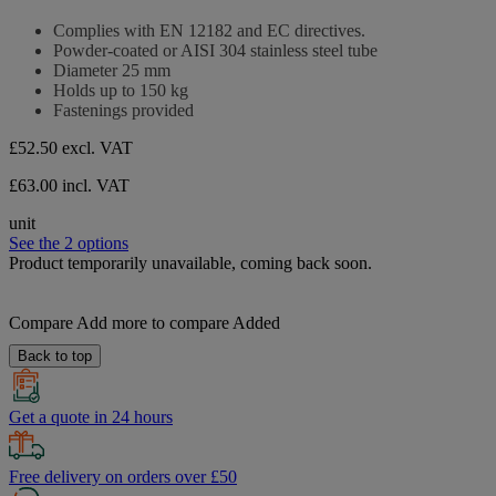
0.0
stars.
out
Complies with EN 12182 and EC directives.
of
Powder-coated or AISI 304 stainless steel tube
5
Diameter 25 mm
stars.
Holds up to 150 kg
Fastenings provided
£52.50
excl. VAT
£63.00 incl. VAT
unit
See the 2 options
Product temporarily unavailable, coming back soon.
Compare
Add more to compare
Added
Back to top
Get a quote in 24 hours
Free delivery on orders over £50