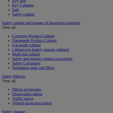
Key box
Key Cabinets
Safe
Safety cabinet
Safety cabinet and storage of hazardous materials
View all
Corrosive Product Cabinet
Flammable Product Cabinet
Gas bottle cabinet
Lithium-ion battery storage cabinets
Multi-risk cabinet
Safety and storage cabinet accessories
Safety Containers
Ventilation units and filters
Safety Mirrors
View all
Mirror accessories
Observation mirror
Traffic mirror
Vehicle inspection mirror
Safety signage