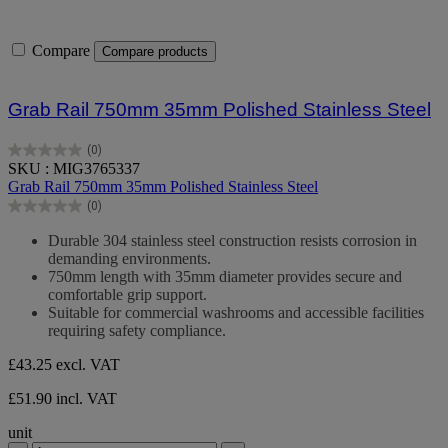
Compare
Compare products
Grab Rail 750mm 35mm Polished Stainless Steel
(0)
0.0
SKU : MIG3765337
out
Grab Rail 750mm 35mm Polished Stainless Steel
of
(0)
5
0.0
stars.
out
Durable 304 stainless steel construction resists corrosion in
of
demanding environments.
5
750mm length with 35mm diameter provides secure and
stars.
comfortable grip support.
Suitable for commercial washrooms and accessible facilities
requiring safety compliance.
£43.25
excl. VAT
£51.90 incl. VAT
unit