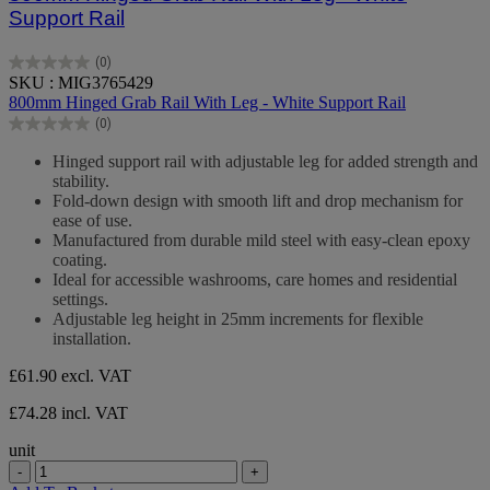
Support Rail
(0)
0.0
SKU : MIG3765429
out
800mm Hinged Grab Rail With Leg - White Support Rail
of
(0)
5
0.0
stars.
out
Hinged support rail with adjustable leg for added strength and
of
stability.
5
Fold-down design with smooth lift and drop mechanism for
stars.
ease of use.
Manufactured from durable mild steel with easy-clean epoxy
coating.
Ideal for accessible washrooms, care homes and residential
settings.
Adjustable leg height in 25mm increments for flexible
installation.
£61.90
excl. VAT
£74.28 incl. VAT
unit
-
+