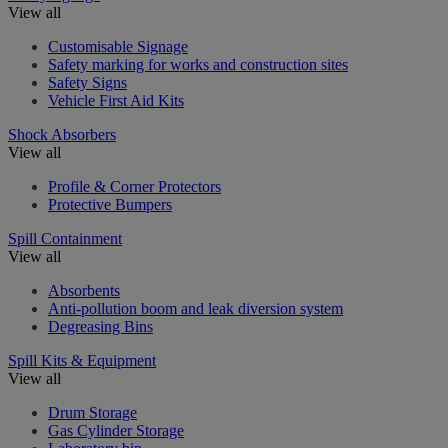
View all
Customisable Signage
Safety marking for works and construction sites
Safety Signs
Vehicle First Aid Kits
Shock Absorbers
View all
Profile & Corner Protectors
Protective Bumpers
Spill Containment
View all
Absorbents
Anti-pollution boom and leak diversion system
Degreasing Bins
Spill Kits & Equipment
View all
Drum Storage
Gas Cylinder Storage