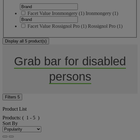
Facet Value
Ironmongery
(
1
)
Ironmongery
(1)
Facet Value
Rossignol Pro
(
1
)
Rossignol Pro
(1)
Display all 5 product(s)
Grab bar for disabled
persons
Filters
5
Product List
Products:
( 1 - 5 )
Sort By