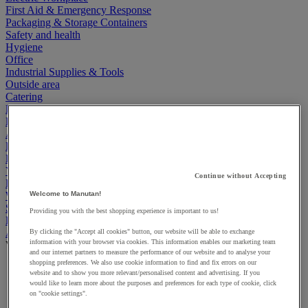
First Aid & Emergency Response
Packaging & Storage Containers
Safety and health
Hygiene
Office
Industrial Supplies & Tools
Outside area
Catering
Ladders, Steps & Towers
Bott Brand
Armorgard Brand
Rubbermaid
Pramac Brand
Yo-Yo Desk
Continue without Accepting
Packaging
Winter Essentials
Welcome to Manutan!
Summer Essentials
Providing you with the best shopping experience is important to us!
Phoenix Safes
Accessibility
By clicking the "Accept all cookies" button, our website will be able to exchange
information with your browser via cookies. This information enables our marketing team
View all
and our internet partners to measure the performance of our website and to analyse your
shopping preferences. We also use cookie information to find and fix errors on our
Bathroom, medical and PRM facilities
website and to show you more relevant/personalised content and advertising. If you
Signage for disabled persons
would like to learn more about the purposes and preferences for each type of cookie, click
Stair and floor layout
on "cookie settings".