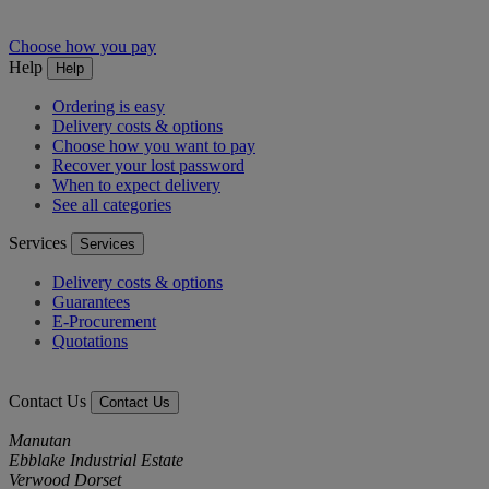
Choose how you pay
Help
Help
Ordering is easy
Delivery costs & options
Choose how you want to pay
Recover your lost password
When to expect delivery
See all categories
Services
Services
Delivery costs & options
Guarantees
E-Procurement
Quotations
Contact Us
Contact Us
Manutan
Ebblake Industrial Estate
Verwood Dorset