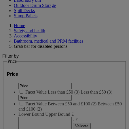
Laboratory bin
Outdoor Drum Storage
Spill Decks
Sump Pallets
Home
Safety and health
Accessibility
Bathroom, medical and PRM facilities
Grab bar for disabled persons
Filter by
Price
Price
Facet Value
Less than £50
(
3
)
Less than £50
(3)
Facet Value
Between £50 and £100
(
2
)
Between £50
and £100
(2)
Lower Bound
Upper Bound
£
- £