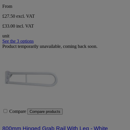
stars.
From
1
review
£27.50
excl. VAT
£33.00 incl. VAT
unit
See the 3 options
Product temporarily unavailable, coming back soon.
Compare
Compare products
800mm Hinged Grab Rail With Leg - White