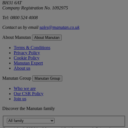
BH31 6AT
Company Registration No. 1092975
Tel: 0800 524 4008
Contact us by email
sales@manutan.co.uk
About Manutan
About Manutan
Terms & Conditions
Privacy Policy
Cookie Policy
Manutan Expert
About us
Manutan Group
Manutan Group
Who we are
Our CSR Policy
Join us
Discover the Manutan family