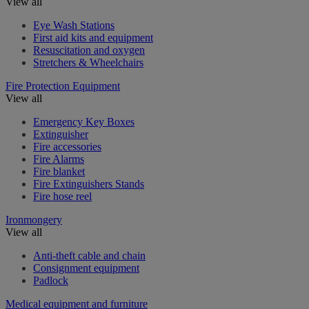
View all
Eye Wash Stations
First aid kits and equipment
Resuscitation and oxygen
Stretchers & Wheelchairs
Fire Protection Equipment
View all
Emergency Key Boxes
Extinguisher
Fire accessories
Fire Alarms
Fire blanket
Fire Extinguishers Stands
Fire hose reel
Ironmongery
View all
Anti-theft cable and chain
Consignment equipment
Padlock
Medical equipment and furniture