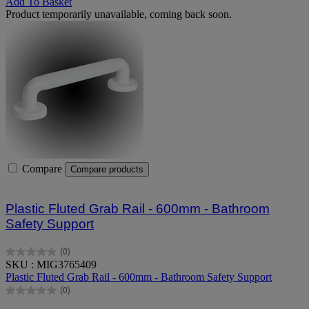
Add To Basket
Product temporarily unavailable, coming back soon.
Compare
Compare products
Plastic Fluted Grab Rail - 600mm - Bathroom
Safety Support
(0)
0.0
SKU : MIG3765409
out
Plastic Fluted Grab Rail - 600mm - Bathroom Safety Support
of
(0)
5
0.0
stars.
out