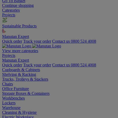
Go To Basket
Continue shopping
Categories
Projects
Sustainable Products
Manutan Expert
Quick order
Track your order
Contact us 0800 524 4008
View more categories
Projects
Manutan Expert
Quick order
Track your order
Contact us 0800 524 4008
Cupboards & Cabinets
Shelving & Racking
Trucks, Trolleys & Stackers
Chairs
Office Furniture
Storage Boxes & Containers
Workbenches
Lockers
Warehouse
Cleaning & Hygiene
Electric Workplace