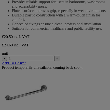
Provides reliable support for users in bathrooms, washrooms
of
and accessibility areas.
5
Fluted surface improves grip, especially in wet environments.
stars.
Durable plastic construction with a warm-touch finish for
comfort.
Concealed fixings ensure a clean, professional installation.
Suitable for commercial, healthcare and public facility use.
£20.50
excl. VAT
£24.60 incl. VAT
unit
-
+
Add To Basket
Product temporarily unavailable, coming back soon.