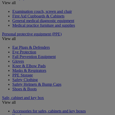
View all
Examination couch, screen and chair
First Aid Cupboards & Cabinets
General medical diagnostic equipment
Medical practice furniture and supplies
Personal protective equipment (PPE)
View all
Ear Plugs & Defenders
Eye Protection
Fall Prevention Equipment
Gloves
Knee & Elbow Pads
Masks & Respirators
PPE Storage
Safety Clothing
Safety Helmets & Bump Caps
Shoes & Boots
Safe, cabinet and key box
View all
Accessories for safes, cabinets and key boxes