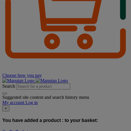
Choose how you pay
Search
Suggested site content and search history menu
My account
Log in
×
You have added a product :
to your basket: