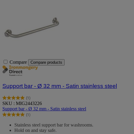
Compare
Compare products
Support bar - Ø 32 mm - Satin stainless steel
(1)
5.0
SKU : MIG2443226
out
Support bar - Ø 32 mm - Satin stainless steel
of
(1)
5
5.0
stars.
out
Stainless steel support bar for washrooms.
1
of
Hold on and stay safe.
review
5