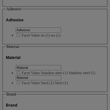
Adhesive
Adhesive
Facet Value
no
(
1
)
no
(1)
Material
Material
Facet Value
Stainless steel
(
1
)
Stainless steel
(1)
Facet Value
Steel
(
1
)
Steel
(1)
Brand
Brand