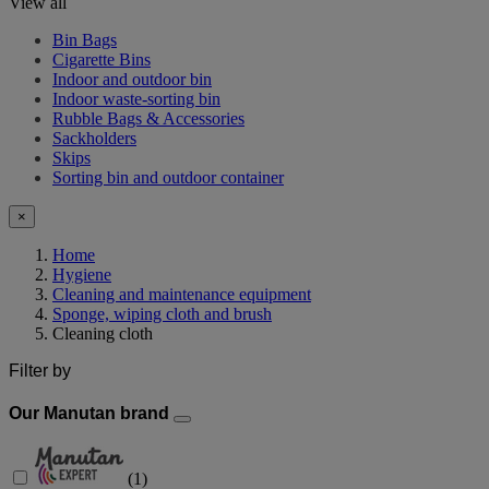
View all
Bin Bags
Cigarette Bins
Indoor and outdoor bin
Indoor waste-sorting bin
Rubble Bags & Accessories
Sackholders
Skips
Sorting bin and outdoor container
×
Home
Hygiene
Cleaning and maintenance equipment
Sponge, wiping cloth and brush
Cleaning cloth
Filter by
Our Manutan brand
(
1
)