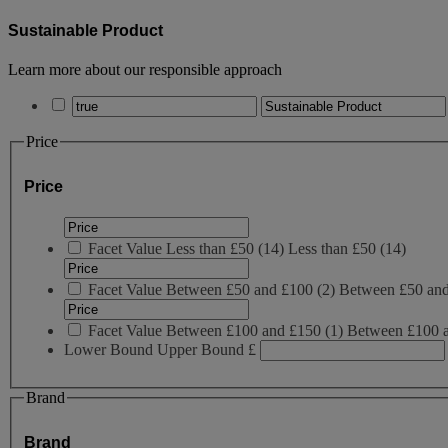
Sustainable Product
Learn more about our responsible approach
Price
Price
Facet Value
Less than £50
(
14
)
Less than £50
(14)
Facet Value
Between £50 and £100
(
2
)
Between £50 an
Facet Value
Between £100 and £150
(
1
)
Between £100 
Lower Bound
Upper Bound
£
Brand
Brand