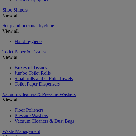
Shoe Shiners
View all
Soap and personal hygiene
View all
Hand hygiene
Toilet Paper & Tissues
View all
Boxes of Tissues
Jumbo Toilet Rolls
Small rolls and C Fold Towels
Toilet Paper Dispensers
Vacuum Cleaners & Pressure Washers
View all
Floor Polishers
Pressure Washers
Vacuum Cleaners & Dust Bags
Waste Management