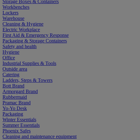
Storage Boxes & Containers
Workbenches
Lockers
Warehouse
Cleaning & Hygiene
Electric Workplace
First Aid & Emergency Response
Packaging & Storage Containers
Safety and health
Hygiene
Office
Industrial Supplies & Tools
Outside area
Catering
Ladders, Steps & Towers
Bott Brand
Armorgard Brand
Rubbermaid
Pramac Brand
Yo-Yo Desk
Packaging
Winter Essentials
Summer Essentials
Phoenix Safes
Cleaning and maintenance equipment