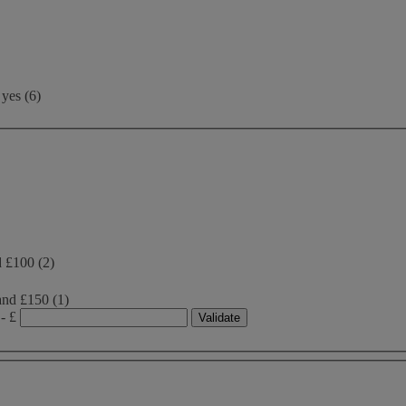
yes
(
6
)
d £100
(2)
and £150
(1)
- £