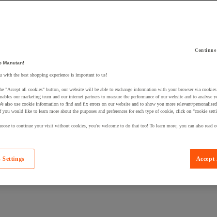
Continue
 a product to your basket:
o Manutan!
 with the best shopping experience is important to us!
he "Accept all cookies" button, our website will be able to exchange information with your browser via cookies
nables our marketing team and our internet partners to measure the performance of our website and to analyse 
We also use cookie information to find and fix errors on our website and to show you more relevant/personalise
If you would like to learn more about the purposes and preferences for each type of cookie, click on "cookie sett
oose to continue your visit without cookies, you're welcome to do that too! To learn more, you can also read o
 Settings
Accept 