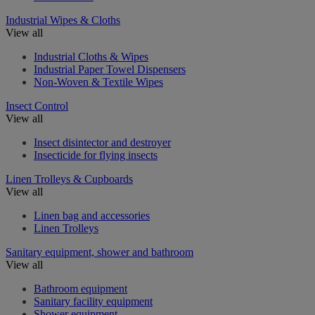
Industrial Wipes & Cloths
View all
Industrial Cloths & Wipes
Industrial Paper Towel Dispensers
Non-Woven & Textile Wipes
Insect Control
View all
Insect disintector and destroyer
Insecticide for flying insects
Linen Trolleys & Cupboards
View all
Linen bag and accessories
Linen Trolleys
Sanitary equipment, shower and bathroom
View all
Bathroom equipment
Sanitary facility equipment
Shower equipment