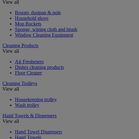
View all
Broom, dustpan & pole
Household glove
Mop Buckets
Sponge, wiping cloth and brush
Window Cleaning Equipment
Cleaning Products
View all
Air Fresheners
Dishes cleaning products
Floor Cleaner
Cleaning Trolleys
View all
Housekeeping trolley
Wash trolley
Hand Towels & Dispensers
View all
Hand Towel Dispensers
Hand Towels