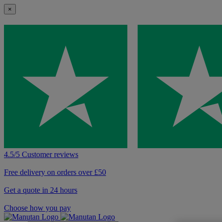
×
4.5/5 Customer reviews
Free delivery on orders over £50
Get a quote in 24 hours
Choose how you pay