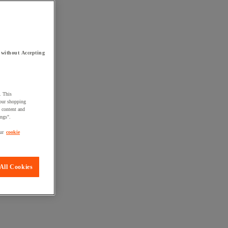
 without Accepting
. This
your shopping
d content and
ings".
ur
cookie
All Cookies