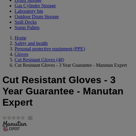
Drum Storage
Gas Cylinder Storage
Laboratory bin
Outdoor Drum Storage
Spill Decks
Sump Pallets
Home
Safety and health
Personal protective equipment (PPE)
Gloves
Cut Resistant Gloves
(48)
Cut Resistant Gloves - 3 Year Guarantee - Manutan Expert
Cut Resistant Gloves - 3
Year Guarantee - Manutan
Expert
(0)
No
rating
value.
Same