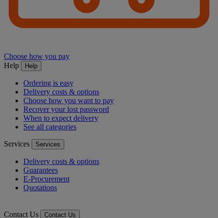
Choose how you pay
Help
Help
Ordering is easy
Delivery costs & options
Choose how you want to pay
Recover your lost password
When to expect delivery
See all categories
Services
Services
Delivery costs & options
Guarantees
E-Procurement
Quotations
Contact Us
Contact Us