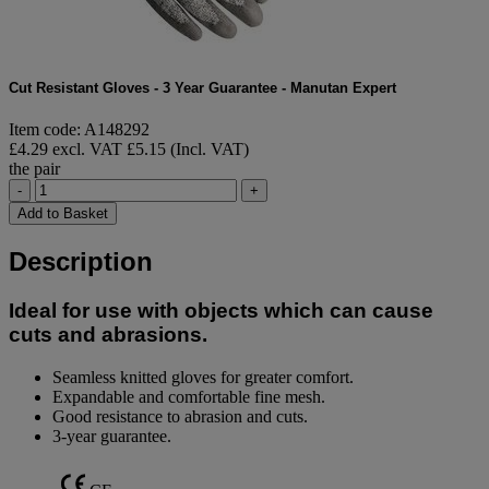
Cut Resistant Gloves - 3 Year Guarantee - Manutan Expert
Item code: A148292
£4.29 excl. VAT
£5.15 (Incl. VAT)
the pair
-
+
Add to Basket
Description
Ideal for use with objects which can cause
cuts and abrasions.
Seamless knitted gloves for greater comfort.
Expandable and comfortable fine mesh.
Good resistance to abrasion and cuts.
3-year guarantee.