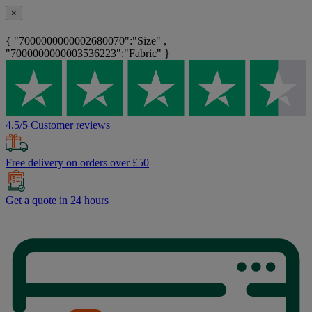
×
{ "7000000000002680070":"Size" ,
"7000000000003536223":"Fabric" }
4.5/5 Customer reviews
Free delivery on orders over £50
Get a quote in 24 hours