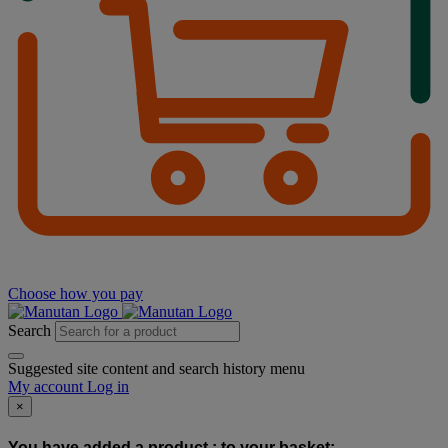
Choose how you pay
Search
Suggested site content and search history menu
My account
Log in
×
You have added a product :
to your basket: