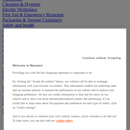
Cleaning & Hygiene
Electric Workplace
First Aid & Emergency Response
Packaging & Storage Containers
Safety and health
Hygiene
Office
Industrial Supplies & Tools
Outside area
Catering
Ladders, Steps & Towers
Continue without Accepting
Bott Brand
Welcome to Manutan!
Armorgard Brand
Rubbermaid
Providing you with the best shopping experience is important to us!
Pramac Brand
By clicking the "Accept all cookies" button, our website will be able to exchange
Yo-Yo Desk
information with your browser via cookies. This information enables our marketing team
Packaging
and our internet partners to measure the performance of our website and to analyse your
Winter Essentials
shopping preferences. We also use cookie information to find and fix errors on our
Summer Essentials
website and to show you more relevant/personalised content and advertising. If you
Phoenix Safes
would like to learn more about the purposes and preferences for each type of cookie, click
on "cookie settings".
Accessibility
View all
And if you choose to continue your visit without cookies, you're welcome to do that too!
To learn more, you can also read our
cookie policy.
Bathroom, medical and PRM facilities
Signage for disabled persons