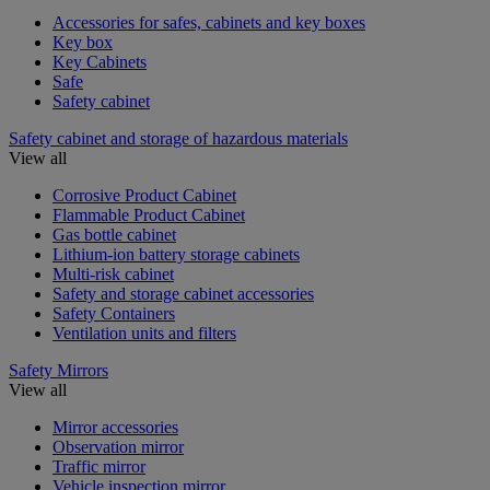
Accessories for safes, cabinets and key boxes
Key box
Key Cabinets
Safe
Safety cabinet
Safety cabinet and storage of hazardous materials
View all
Corrosive Product Cabinet
Flammable Product Cabinet
Gas bottle cabinet
Lithium-ion battery storage cabinets
Multi-risk cabinet
Safety and storage cabinet accessories
Safety Containers
Ventilation units and filters
Safety Mirrors
View all
Mirror accessories
Observation mirror
Traffic mirror
Vehicle inspection mirror