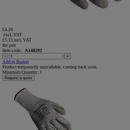
£4.29
excl. VAT
£5.15
incl. VAT
the pair
Item code:
A148292
-
+
Add to Basket
Product temporarily unavailable, coming back soon.
Minimum Quantity: 1
Request a quote