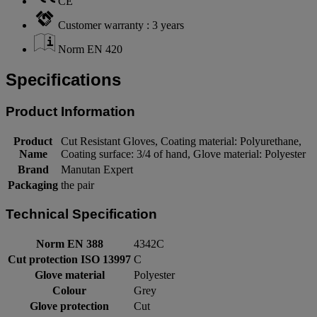
CE
Customer warranty : 3 years
Norm EN 420
Specifications
Product Information
Product
Cut Resistant Gloves, Coating material: Polyurethane,
Name
Coating surface: 3/4 of hand, Glove material: Polyester
Brand
Manutan Expert
Packaging
the pair
Technical Specification
Norm EN 388
4342C
Cut protection ISO 13997
C
Glove material
Polyester
Colour
Grey
Glove protection
Cut