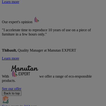
Learn more
Our expert's opinion
"I accelerate time to reproduce 10 years of use on a piece of
furniture in a few hours only."
Thibault,
Quality Manager at Manutan EXPERT
Learn more
With
we offer a range of
eco-responsible
products.
See our offer
Back to top