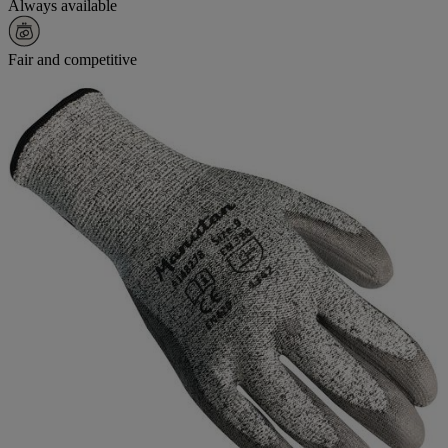
Always available
Fair and competitive