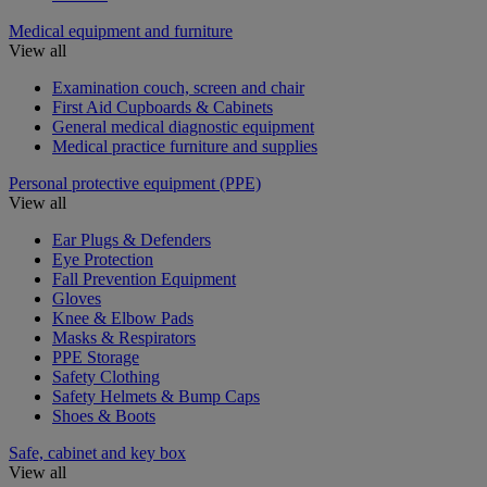
Medical equipment and furniture
View all
Examination couch, screen and chair
First Aid Cupboards & Cabinets
General medical diagnostic equipment
Medical practice furniture and supplies
Personal protective equipment (PPE)
View all
Ear Plugs & Defenders
Eye Protection
Fall Prevention Equipment
Gloves
Knee & Elbow Pads
Masks & Respirators
PPE Storage
Safety Clothing
Safety Helmets & Bump Caps
Shoes & Boots
Safe, cabinet and key box
View all