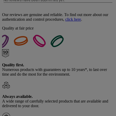
Our reviews are genuine and reliable. To find out more about our
authentication and control procedures,
click here
.
Quality at fair price
Quality first.
Numerous products with guarantees up to 10 years*, to last over
time and do the most for the environment.
Always available.
A wide range of carefully selected products that are available and
delivered to your door.