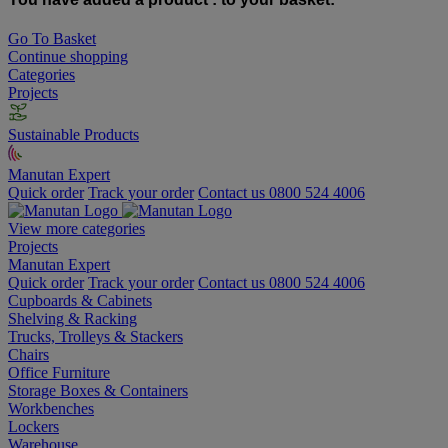
Go To Basket
Continue shopping
Categories
Projects
Sustainable Products
Manutan Expert
Quick order
Track your order
Contact us 0800 524 4006
View more categories
Projects
Manutan Expert
Quick order
Track your order
Contact us 0800 524 4006
Cupboards & Cabinets
Shelving & Racking
Trucks, Trolleys & Stackers
Chairs
Office Furniture
Storage Boxes & Containers
Workbenches
Lockers
Warehouse