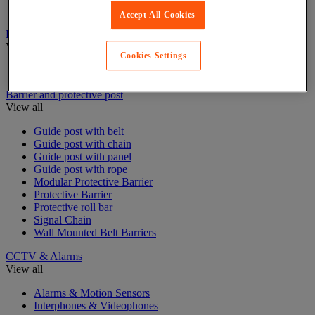
Stair and floor layout
Accept All Cookies
Badge & Access Control
View all
Cookies Settings
Badges and cards
Barrier and protective post
View all
Guide post with belt
Guide post with chain
Guide post with panel
Guide post with rope
Modular Protective Barrier
Protective Barrier
Protective roll bar
Signal Chain
Wall Mounted Belt Barriers
CCTV & Alarms
View all
Alarms & Motion Sensors
Interphones & Videophones