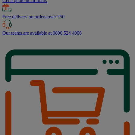
Get a quote in 24 hours
Free delivery on orders over £50
Our teams are available at 0800 524 4006