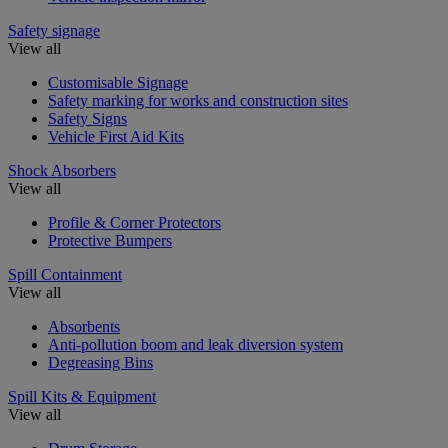
Safety signage
View all
Customisable Signage
Safety marking for works and construction sites
Safety Signs
Vehicle First Aid Kits
Shock Absorbers
View all
Profile & Corner Protectors
Protective Bumpers
Spill Containment
View all
Absorbents
Anti-pollution boom and leak diversion system
Degreasing Bins
Spill Kits & Equipment
View all