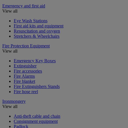
Emergency and first aid
View all
Eye Wash Stations
First aid kits and equipment
Resuscitation and oxygen
Stretchers & Wheelchairs
Fire Protection Equipment
View all
Emergency Key Boxes
Extinguisher
Fire accessories
Fire Alarms
Fire blanket
Fire Extinguishers Stands
Fire hose reel
Ironmongery
View all
Anti-theft cable and chain
Consignment equipment
Padlock