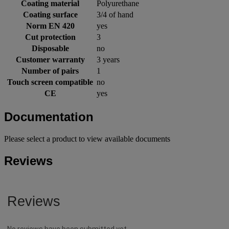
Coating material
Polyurethane
Coating surface
3/4 of hand
Norm EN 420
yes
Cut protection
3
Disposable
no
Customer warranty
3 years
Number of pairs
1
Touch screen compatible
no
CE
yes
Documentation
Please select a product to view available documents
Reviews