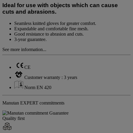
page
Ideal for use with objects which can cause
link.
cuts and abrasions.
Seamless knitted gloves for greater comfort.
Expandable and comfortable fine mesh.
Good resistance to abrasion and cuts.
3-year guarantee.
See more information...
CE
Customer warranty : 3 years
Norm EN 420
Manutan EXPERT commitments
Quality first