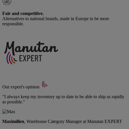
Fair and competitive.
Alternatives to national brands, made in Europe to be more
responsible.
Our expert's opinion
"I always keep my inventory up to date to be able to ship as rapidly
as possible."
Maximilien
, Warehouse Category Manager at Manutan EXPERT