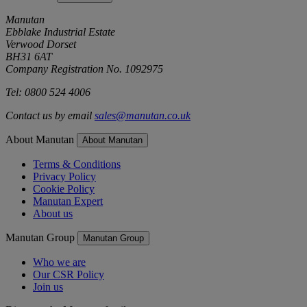
Manutan
Ebblake Industrial Estate
Verwood Dorset
BH31 6AT
Company Registration No. 1092975
Tel: 0800 524 4006
Contact us by email
sales@manutan.co.uk
About Manutan
About Manutan
Terms & Conditions
Privacy Policy
Cookie Policy
Manutan Expert
About us
Manutan Group
Manutan Group
Who we are
Our CSR Policy
Join us