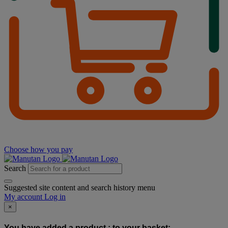
Choose how you pay
Search
Suggested site content and search history menu
My account
Log in
×
You have added a product :
to your basket: