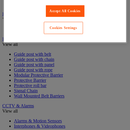
Stair and floor layout
Accept All Cookies
Badge & Access Control
View all
Cookies Settings
Badges and cards
Barrier and protective post
View all
Guide post with belt
Guide post with chain
Guide post with panel
Guide post with rope
Modular Protective Barrier
Protective Barrier
Protective roll bar
Signal Chain
Wall Mounted Belt Barriers
CCTV & Alarms
View all
Alarms & Motion Sensors
Interphones & Videophones