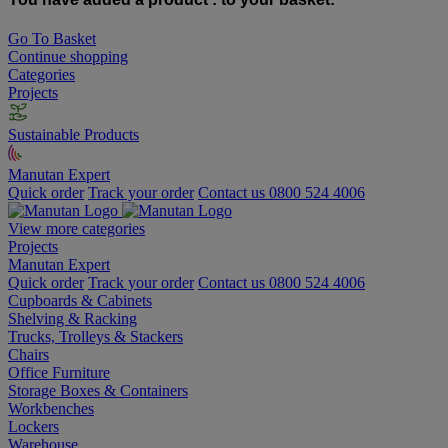
Go To Basket
Continue shopping
Categories
Projects
Sustainable Products
Manutan Expert
Quick order
Track your order
Contact us 0800 524 4006
View more categories
Projects
Manutan Expert
Quick order
Track your order
Contact us 0800 524 4006
Cupboards & Cabinets
Shelving & Racking
Trucks, Trolleys & Stackers
Chairs
Office Furniture
Storage Boxes & Containers
Workbenches
Lockers
Warehouse