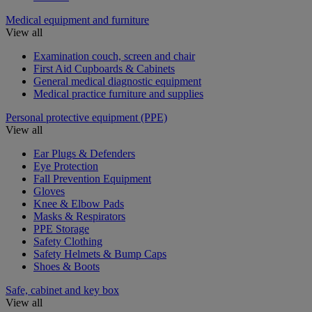
Medical equipment and furniture
View all
Examination couch, screen and chair
First Aid Cupboards & Cabinets
General medical diagnostic equipment
Medical practice furniture and supplies
Personal protective equipment (PPE)
View all
Ear Plugs & Defenders
Eye Protection
Fall Prevention Equipment
Gloves
Knee & Elbow Pads
Masks & Respirators
PPE Storage
Safety Clothing
Safety Helmets & Bump Caps
Shoes & Boots
Safe, cabinet and key box
View all