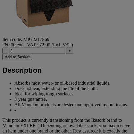
Item code: MIG2217869
£60.00 excl. VAT
£72.00 (Incl. VAT)
-
+
Add to Basket
Description
Absorbs most water- or oil-based industrial liquids.
Does not tear, extending the life of the cloth.
Ideal for wiping rough surfaces.
3-year guarantee.
All Manutan products are tested and approved by our teams.
-
This product is currently transitioning from the Ikasorb brand to
Manutan EXPERT. Depending on available stock, you may receive
an item under one brand or the other. Rest assured: it is exactly the