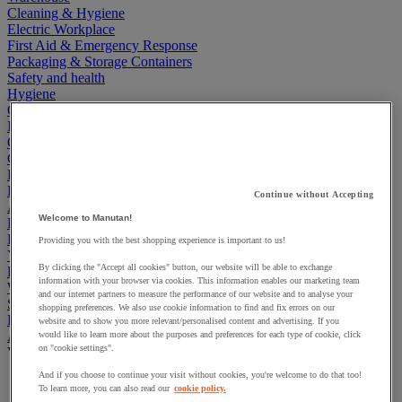
Cleaning & Hygiene
Electric Workplace
First Aid & Emergency Response
Packaging & Storage Containers
Safety and health
Hygiene
Office
Industrial Supplies & Tools
Outside area
Catering
Ladders, Steps & Towers
Bott Brand
Continue without Accepting
Armorgard Brand
Welcome to Manutan!
Rubbermaid
Pramac Brand
Providing you with the best shopping experience is important to us!
Yo-Yo Desk
By clicking the "Accept all cookies" button, our website will be able to exchange
Packaging
information with your browser via cookies. This information enables our marketing team
Winter Essentials
and our internet partners to measure the performance of our website and to analyse your
Summer Essentials
shopping preferences. We also use cookie information to find and fix errors on our
Phoenix Safes
website and to show you more relevant/personalised content and advertising. If you
Accessibility
would like to learn more about the purposes and preferences for each type of cookie, click
on "cookie settings".
View all
And if you choose to continue your visit without cookies, you're welcome to do that too!
Bathroom, medical and PRM facilities
To learn more, you can also read our
cookie policy.
Signage for disabled persons