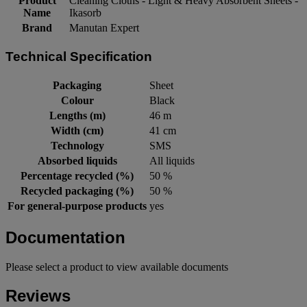
Product
Cleaning Cloths - Light & Heavy Absorbent Sheets -
Name
Ikasorb
Brand
Manutan Expert
Technical Specification
Packaging
Sheet
Colour
Black
Lengths (m)
46 m
Width (cm)
41 cm
Technology
SMS
Absorbed liquids
All liquids
Percentage recycled (%)
50 %
Recycled packaging (%)
50 %
For general-purpose products
yes
Documentation
Please select a product to view available documents
Reviews