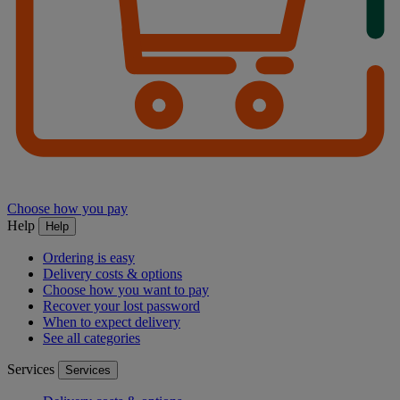
Choose how you pay
Help
Help
Ordering is easy
Delivery costs & options
Choose how you want to pay
Recover your lost password
When to expect delivery
See all categories
Services
Services