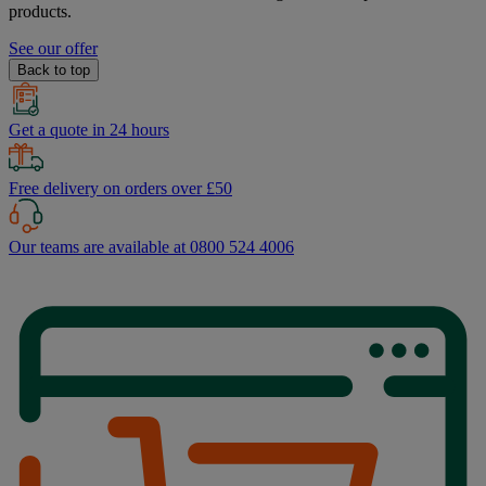
products.
See our offer
Back to top
Get a quote in 24 hours
Free delivery on orders over £50
Our teams are available at 0800 524 4006