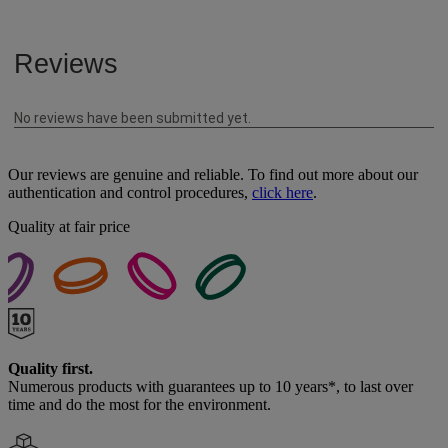
Our reviews are genuine and reliable. To find out more about our
authentication and control procedures,
click here
.
Quality at fair price
Quality first.
Numerous products with guarantees up to 10 years*, to last over
time and do the most for the environment.