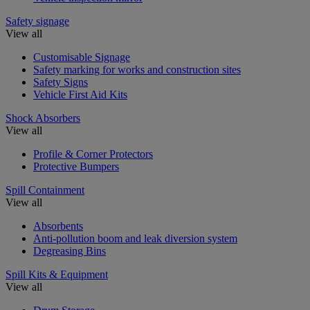
Safety signage
View all
Customisable Signage
Safety marking for works and construction sites
Safety Signs
Vehicle First Aid Kits
Shock Absorbers
View all
Profile & Corner Protectors
Protective Bumpers
Spill Containment
View all
Absorbents
Anti-pollution boom and leak diversion system
Degreasing Bins
Spill Kits & Equipment
View all