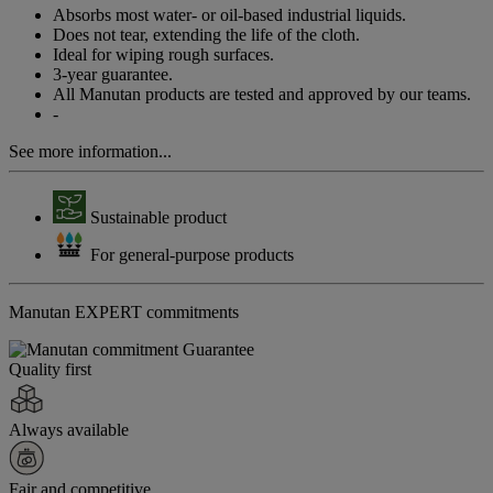
page
Absorbs most water- or oil-based industrial liquids.
link.
Does not tear, extending the life of the cloth.
Ideal for wiping rough surfaces.
3-year guarantee.
All Manutan products are tested and approved by our teams.
-
See more information...
Sustainable product
For general-purpose products
Manutan EXPERT commitments
Quality first
Always available
Fair and competitive