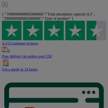
×
{ "7000000000002680660":"Total absorption capacity (L)" ,
"7000000000002680908":"Type of product" }
4.5/5 Customer reviews
Free delivery on orders over £50
Get a quote in 24 hours