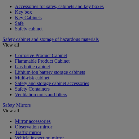
Accessories for safes, cabinets and key boxes
Key box
Key Cabinets
Safe
Safety cabinet
Safety cabinet and storage of hazardous materials
View all
Corrosive Product Cabinet
Flammable Product Cabinet
Gas bottle cabinet
Lithium-ion battery storage cabinets
Multi-risk cabinet
Safety and storage cabinet accessories
Safety Containers
Ventilation units and filters
Safety Mirrors
View all
Mirror accessories
Observation mirror
Traffic mirror
Vehicle inspection mirror