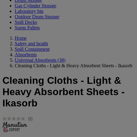
Drum Storage
Gas Cylinder Storage
Laboratory bin
Outdoor Drum Storage
Spill Decks
Sump Pallets
Home
Safety and health
Spill Containment
Absorbents
Universal Absorbents
(38)
Cleaning Cloths - Light & Heavy Absorbent Sheets - Ikasorb
Cleaning Cloths - Light &
Heavy Absorbent Sheets -
Ikasorb
(0)
No
rating
value.
Same