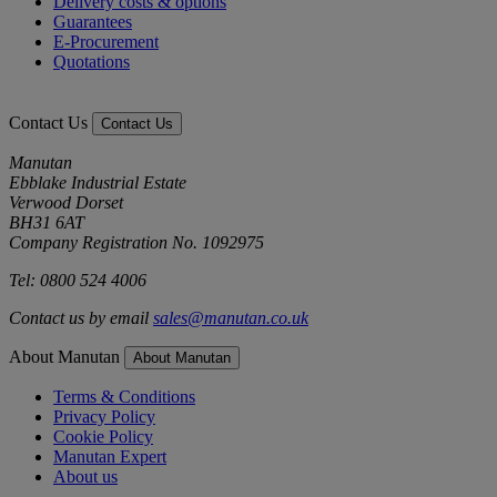
Delivery costs & options
Guarantees
E-Procurement
Quotations
Contact Us
Contact Us
Manutan
Ebblake Industrial Estate
Verwood Dorset
BH31 6AT
Company Registration No. 1092975
Tel: 0800 524 4006
Contact us by email
sales@manutan.co.uk
About Manutan
About Manutan
Terms & Conditions
Privacy Policy
Cookie Policy
Manutan Expert
About us