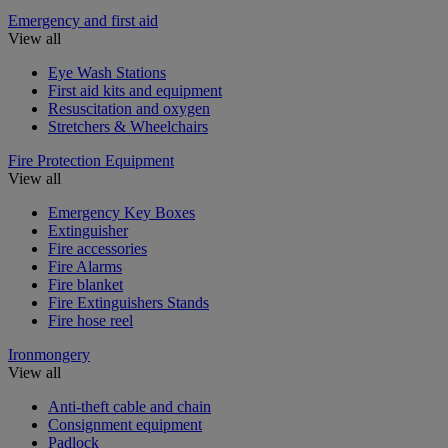
Emergency and first aid
View all
Eye Wash Stations
First aid kits and equipment
Resuscitation and oxygen
Stretchers & Wheelchairs
Fire Protection Equipment
View all
Emergency Key Boxes
Extinguisher
Fire accessories
Fire Alarms
Fire blanket
Fire Extinguishers Stands
Fire hose reel
Ironmongery
View all
Anti-theft cable and chain
Consignment equipment
Padlock