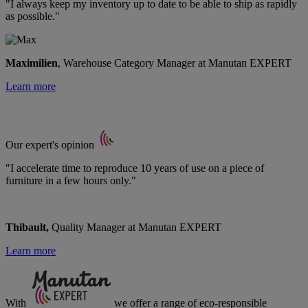
"I always keep my inventory up to date to be able to ship as rapidly
as possible."
Maximilien
, Warehouse Category Manager at Manutan EXPERT
Learn more
Our expert's opinion
"I accelerate time to reproduce 10 years of use on a piece of
furniture in a few hours only."
Thibault,
Quality Manager at Manutan EXPERT
Learn more
With
we offer a range of
eco-responsible