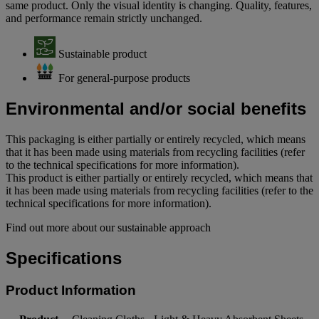
same product. Only the visual identity is changing. Quality, features,
and performance remain strictly unchanged.
Sustainable product
For general-purpose products
Environmental and/or social benefits
This packaging is either partially or entirely recycled, which means
that it has been made using materials from recycling facilities (refer
to the technical specifications for more information).
This product is either partially or entirely recycled, which means that
it has been made using materials from recycling facilities (refer to the
technical specifications for more information).
Find out more about our sustainable approach
Specifications
Product Information