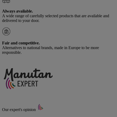
Always available.
A wide range of carefully selected products that are available and
delivered to your door.
Fair and competitive.
Alternatives to national brands, made in Europe to be more
responsible.
Our expert's opinion