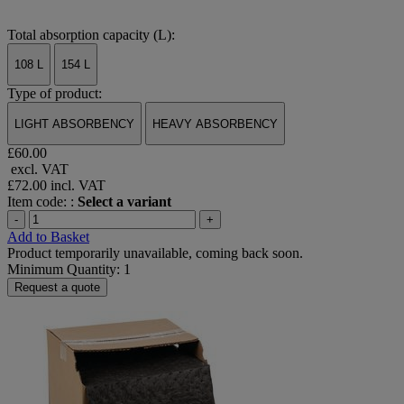
Total absorption capacity (L):
108 L
154 L
Type of product:
LIGHT ABSORBENCY
HEAVY ABSORBENCY
£60.00
excl. VAT
£72.00
incl. VAT
Item code: :
Select a variant
-
+
Add to Basket
Product temporarily unavailable, coming back soon.
Minimum Quantity: 1
Request a quote