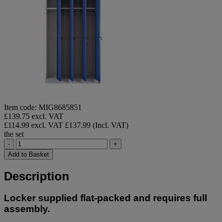
Item code: MIG8685851
£139.75 excl. VAT
£114.99 excl. VAT
£137.99 (Incl. VAT)
the set
-
+
Add to Basket
Description
Locker supplied flat-packed and requires full
assembly.