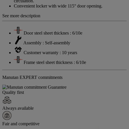
circulation.
Convenient locker with wide 115° door opening.
See more description
Door steel sheet thicknes : 6/10e
Assembly : Self-assembly
Customer warranty : 10 years
Frame steel sheet thickness : 6/10e
Manutan EXPERT commitments
Quality first
Always available
Fair and competitive