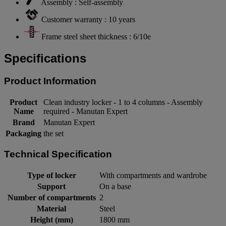
Assembly : Self-assembly
Customer warranty : 10 years
Frame steel sheet thickness : 6/10e
Specifications
Product Information
Product
Clean industry locker - 1 to 4 columns - Assembly
Name
required - Manutan Expert
Brand
Manutan Expert
Packaging
the set
Technical Specification
Type of locker
With compartments and wardrobe
Support
On a base
Number of compartments
2
Material
Steel
Height (mm)
1800 mm