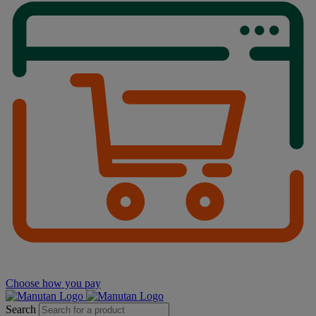
Choose how you pay
Search