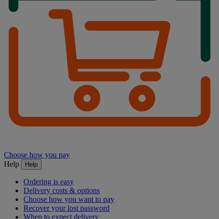
Choose how you pay
Help
Help
Ordering is easy
Delivery costs & options
Choose how you want to pay
Recover your lost password
When to expect delivery