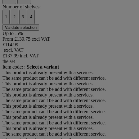
Number of shelves:
1
2
3
4
Validate selection
Up to -5%
From
£139.75 excl VAT
£114.99
excl. VAT
£137.99
incl. VAT
the set
Item code: :
Select a variant
This product is already present with a services.
The same product can't be add with different service.
This product is already present with a services.
The same product can't be add with different service.
This product is already present with a services.
The same product can't be add with different service.
This product is already present with a services.
The same product can't be add with different service.
This product is already present with a services.
The same product can't be add with different service.
This product is already present with a services.
The same product can't be add with different service.