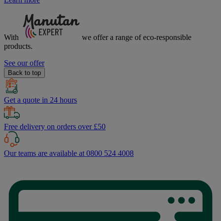
With
we offer a range of
eco-responsible
products.
See our offer
Back to top
Get a quote in 24 hours
Free delivery on orders over £50
Our teams are available at 0800 524 4008