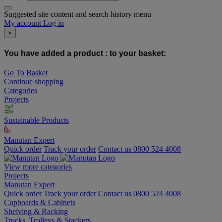
Suggested site content and search history menu
My account
Log in
×
You have added a product :
to your basket:
Go To Basket
Continue shopping
Categories
Projects
Sustainable Products
Manutan Expert
Quick order
Track your order
Contact us 0800 524 4008
View more categories
Projects
Manutan Expert
Quick order
Track your order
Contact us 0800 524 4008
Cupboards & Cabinets
Shelving & Racking
Trucks, Trolleys & Stackers