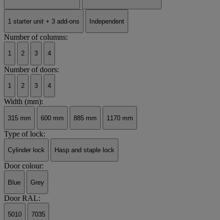
1 starter unit + 3 add-ons
Independent
Number of columns:
1
2
3
4
Number of doors:
1
2
3
4
Width (mm):
315 mm
600 mm
885 mm
1170 mm
Type of lock:
Cylinder lock
Hasp and staple lock
Door colour:
Blue
Grey
Door RAL:
5010
7035