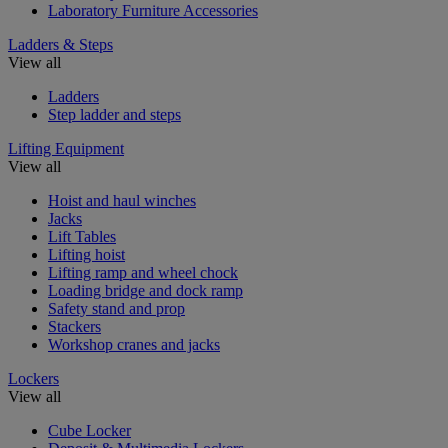
Laboratory Furniture Accessories
Ladders & Steps
View all
Ladders
Step ladder and steps
Lifting Equipment
View all
Hoist and haul winches
Jacks
Lift Tables
Lifting hoist
Lifting ramp and wheel chock
Loading bridge and dock ramp
Safety stand and prop
Stackers
Workshop cranes and jacks
Lockers
View all
Cube Locker