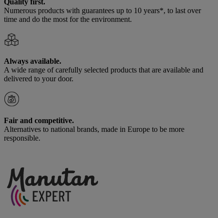
Quality first.
Numerous products with guarantees up to 10 years*, to last over
time and do the most for the environment.
Always available.
A wide range of carefully selected products that are available and
delivered to your door.
Fair and competitive.
Alternatives to national brands, made in Europe to be more
responsible.