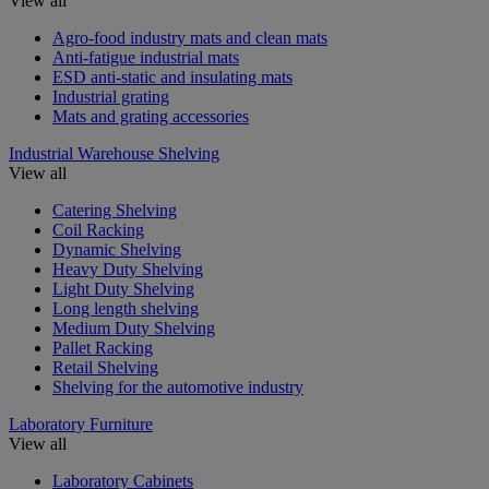
View all
Agro-food industry mats and clean mats
Anti-fatigue industrial mats
ESD anti-static and insulating mats
Industrial grating
Mats and grating accessories
Industrial Warehouse Shelving
View all
Catering Shelving
Coil Racking
Dynamic Shelving
Heavy Duty Shelving
Light Duty Shelving
Long length shelving
Medium Duty Shelving
Pallet Racking
Retail Shelving
Shelving for the automotive industry
Laboratory Furniture
View all
Laboratory Cabinets