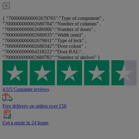
×
{ "7000000000002679765":"Type of component" ,
"7000000000002680784":"Number of columns" ,
"7000000000002680906":"Number of doors" ,
"7000000000002680935":"Width (mm)" ,
"7000000000002679811":"Type of lock" ,
"7000000000002680342":"Door colour" ,
"7000000000004218222":"Door RAL" ,
"7000000000002680782":"Number of shelves" }
4.5/5 Customer reviews
Free delivery on orders over £50
Get a quote in 24 hours