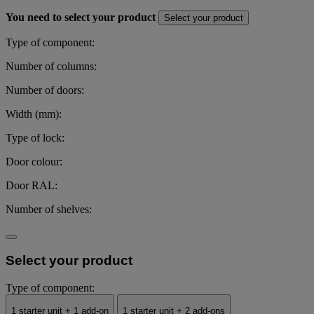
You need to select your product
Select your product
Type of component:
Number of columns:
Number of doors:
Width (mm):
Type of lock:
Door colour:
Door RAL:
Number of shelves:
Select your product
Type of component:
1 starter unit + 1 add-on
1 starter unit + 2 add-ons