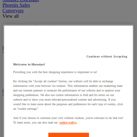
Phoenix Safes
Conveyors
View all
Ball Unit Transfer Systems
Extendable Conveyors
Roller Conveyors
Dollies & Load Movers
View all
Continue without Accepting
Cable unwinder for reels
Welcome to Manutan!
Dollies
Providing you with the best shopping experience is important to us!
Skates
Suction Cups
By clicking the "Accept all cookies" button, our website will be able to exchange
information with your browser via cookies. This information enables our marketing team
Furniture for Workshops
and our internet partners to measure the performance of our website and to analyse your
shopping preferences. We also use cookie information to find and fix errors on our
View all
website and to show you more relevant/personalised content and advertising. If you
would like to learn more about the purposes and preferences for each type of cookie, click
Chairs For Workshops
on "cookie settings".
Control desk and quality control station
Trestles
And if you choose to continue your visit without cookies, you're welcome to do that too!
Utility vehicle conversion and equipment
To learn more, you can also read our
cookie policy.
Workshop Cupboards
Workshop perforated panel