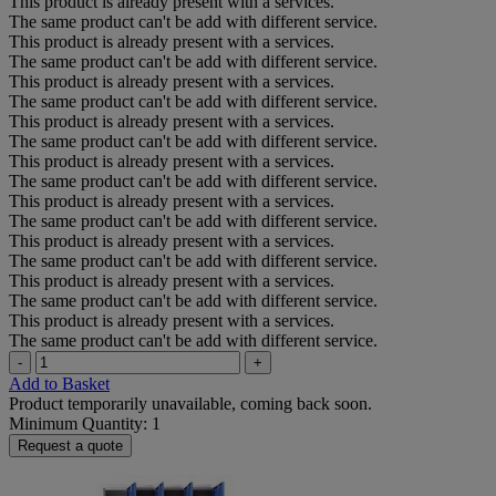
This product is already present with a services.
The same product can't be add with different service.
This product is already present with a services.
The same product can't be add with different service.
This product is already present with a services.
The same product can't be add with different service.
This product is already present with a services.
The same product can't be add with different service.
This product is already present with a services.
The same product can't be add with different service.
This product is already present with a services.
The same product can't be add with different service.
This product is already present with a services.
The same product can't be add with different service.
This product is already present with a services.
The same product can't be add with different service.
This product is already present with a services.
The same product can't be add with different service.
-
+
Add to Basket
Product temporarily unavailable, coming back soon.
Minimum Quantity: 1
Request a quote