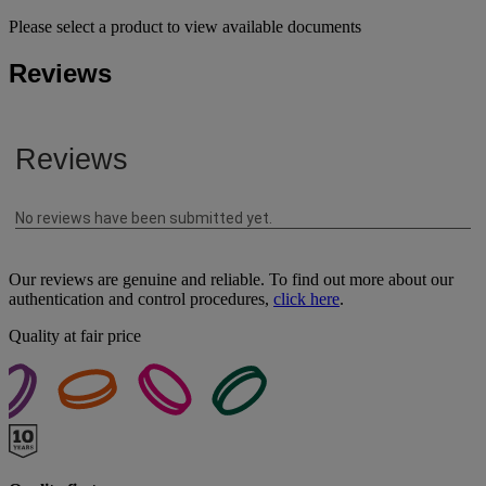
Please select a product to view available documents
Reviews
Our reviews are genuine and reliable. To find out more about our
authentication and control procedures,
click here
.
Quality at fair price