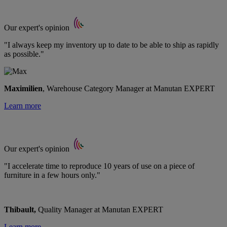
Our expert's opinion
"I always keep my inventory up to date to be able to ship as rapidly
as possible."
Maximilien
, Warehouse Category Manager at Manutan EXPERT
Learn more
Our expert's opinion
"I accelerate time to reproduce 10 years of use on a piece of
furniture in a few hours only."
Thibault,
Quality Manager at Manutan EXPERT
Learn more