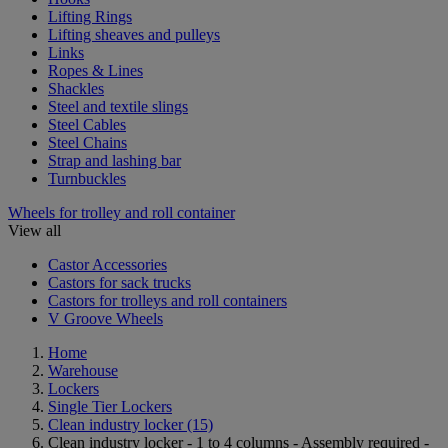
Lifting Rings
Lifting sheaves and pulleys
Links
Ropes & Lines
Shackles
Steel and textile slings
Steel Cables
Steel Chains
Strap and lashing bar
Turnbuckles
Wheels for trolley and roll container
View all
Castor Accessories
Castors for sack trucks
Castors for trolleys and roll containers
V Groove Wheels
Home
Warehouse
Lockers
Single Tier Lockers
Clean industry locker
(15)
Clean industry locker - 1 to 4 columns - Assembly required -