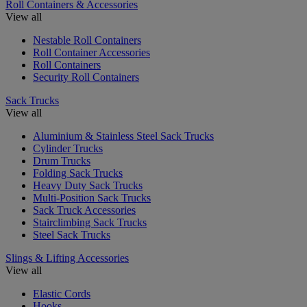
Roll Containers & Accessories
View all
Nestable Roll Containers
Roll Container Accessories
Roll Containers
Security Roll Containers
Sack Trucks
View all
Aluminium & Stainless Steel Sack Trucks
Cylinder Trucks
Drum Trucks
Folding Sack Trucks
Heavy Duty Sack Trucks
Multi-Position Sack Trucks
Sack Truck Accessories
Stairclimbing Sack Trucks
Steel Sack Trucks
Slings & Lifting Accessories
View all
Elastic Cords
Hooks