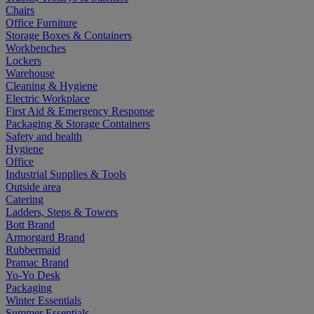
Chairs
Office Furniture
Storage Boxes & Containers
Workbenches
Lockers
Warehouse
Cleaning & Hygiene
Electric Workplace
First Aid & Emergency Response
Packaging & Storage Containers
Safety and health
Hygiene
Office
Industrial Supplies & Tools
Outside area
Catering
Ladders, Steps & Towers
Bott Brand
Armorgard Brand
Rubbermaid
Pramac Brand
Yo-Yo Desk
Packaging
Winter Essentials
Summer Essentials