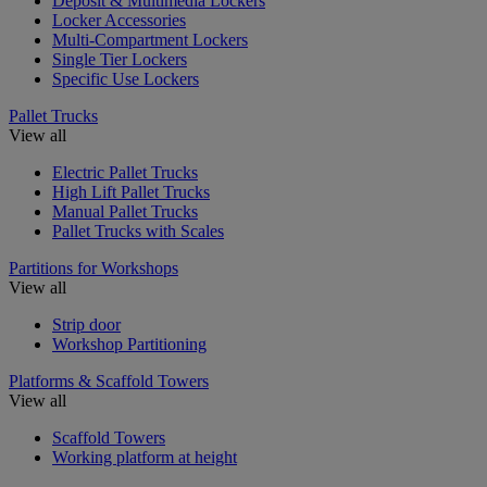
Deposit & Multimedia Lockers
Locker Accessories
Multi-Compartment Lockers
Single Tier Lockers
Specific Use Lockers
Pallet Trucks
View all
Electric Pallet Trucks
High Lift Pallet Trucks
Manual Pallet Trucks
Pallet Trucks with Scales
Partitions for Workshops
View all
Strip door
Workshop Partitioning
Platforms & Scaffold Towers
View all
Scaffold Towers
Working platform at height