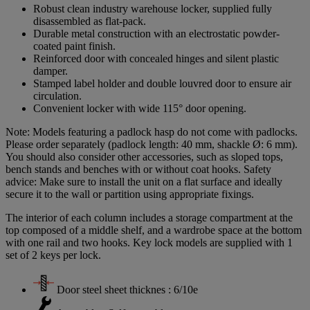
Robust clean industry warehouse locker, supplied fully
disassembled as flat-pack.
Durable metal construction with an electrostatic powder-
coated paint finish.
Reinforced door with concealed hinges and silent plastic
damper.
Stamped label holder and double louvred door to ensure air
circulation.
Convenient locker with wide 115° door opening.
Note: Models featuring a padlock hasp do not come with padlocks.
Please order separately (padlock length: 40 mm, shackle Ø: 6 mm).
You should also consider other accessories, such as sloped tops,
bench stands and benches with or without coat hooks. Safety
advice: Make sure to install the unit on a flat surface and ideally
secure it to the wall or partition using appropriate fixings.
The interior of each column includes a storage compartment at the
top composed of a middle shelf, and a wardrobe space at the bottom
with one rail and two hooks. Key lock models are supplied with 1
set of 2 keys per lock.
Door steel sheet thicknes : 6/10e