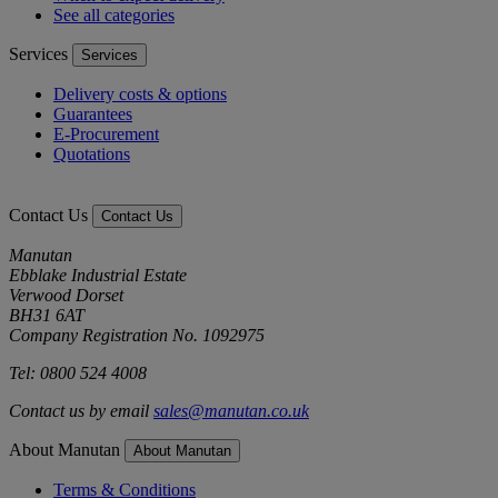
See all categories
Services
Services
Delivery costs & options
Guarantees
E-Procurement
Quotations
Contact Us
Contact Us
Manutan
Ebblake Industrial Estate
Verwood Dorset
BH31 6AT
Company Registration No. 1092975
Tel: 0800 524 4008
Contact us by email
sales@manutan.co.uk
About Manutan
About Manutan
Terms & Conditions