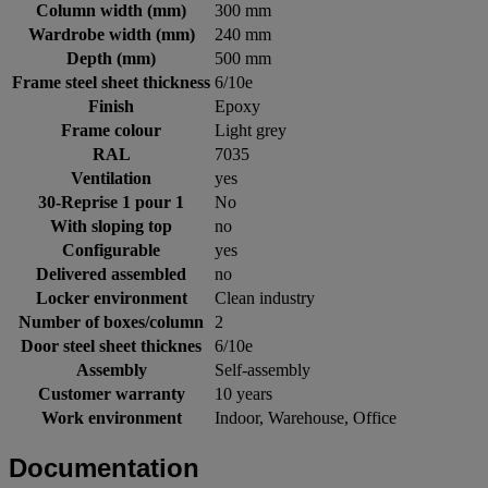
Column width (mm)
300 mm
Wardrobe width (mm)
240 mm
Depth (mm)
500 mm
Frame steel sheet thickness
6/10e
Finish
Epoxy
Frame colour
Light grey
RAL
7035
Ventilation
yes
30-Reprise 1 pour 1
No
With sloping top
no
Configurable
yes
Delivered assembled
no
Locker environment
Clean industry
Number of boxes/column
2
Door steel sheet thicknes
6/10e
Assembly
Self-assembly
Customer warranty
10 years
Work environment
Indoor, Warehouse, Office
Documentation