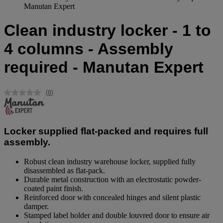
Manutan Expert
Clean industry locker - 1 to
4 columns - Assembly
required - Manutan Expert
(0)
No
rating
value.
Same
page
Locker supplied flat-packed and requires full
link.
assembly.
Robust clean industry warehouse locker, supplied fully
disassembled as flat-pack.
Durable metal construction with an electrostatic powder-
coated paint finish.
Reinforced door with concealed hinges and silent plastic
damper.
Stamped label holder and double louvred door to ensure air