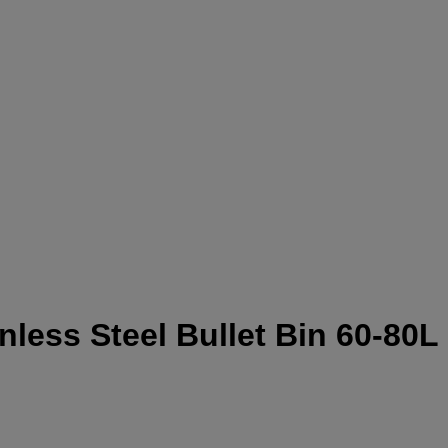
ess Steel Bullet Bin 60-80L