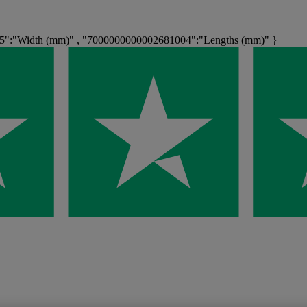
5":"Width (mm)" , "7000000000002681004":"Lengths (mm)" }