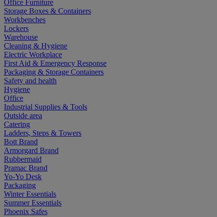
Office Furniture
Storage Boxes & Containers
Workbenches
Lockers
Warehouse
Cleaning & Hygiene
Electric Workplace
First Aid & Emergency Response
Packaging & Storage Containers
Safety and health
Hygiene
Office
Industrial Supplies & Tools
Outside area
Catering
Ladders, Steps & Towers
Bott Brand
Armorgard Brand
Rubbermaid
Pramac Brand
Yo-Yo Desk
Packaging
Winter Essentials
Summer Essentials
Phoenix Safes