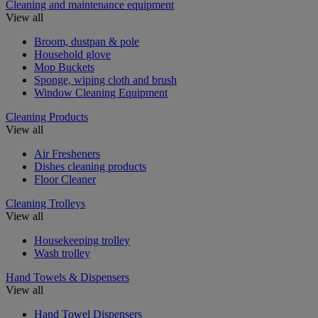
Cleaning and maintenance equipment
View all
Broom, dustpan & pole
Household glove
Mop Buckets
Sponge, wiping cloth and brush
Window Cleaning Equipment
Cleaning Products
View all
Air Fresheners
Dishes cleaning products
Floor Cleaner
Cleaning Trolleys
View all
Housekeeping trolley
Wash trolley
Hand Towels & Dispensers
View all
Hand Towel Dispensers