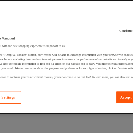
Continue
o Manutan!
 a product to your basket:
 with the best shopping experience is important to us!
he "Accept all cookies" button, our website will be able to exchange information with your browser via cookies
nables our marketing team and our internet partners to measure the performance of our website and to analyse 
We also use cookie information to find and fix errors on our website and to show you more relevant/personalise
If you would like to learn more about the purposes and preferences for each type of cookie, click on "cookie sett
oose to continue your visit without cookies, you're welcome to do that too! To learn more, you can also read o
 Settings
Accept 