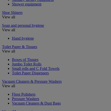
Shower equipment
Shoe Shiners
View all
Soap and personal hygiene
View all
Hand hygiene
Toilet Paper & Tissues
View all
Boxes of Tissues
Jumbo Toilet Rolls
Small rolls and C Fold Towels
Toilet Paper Dispensers
Vacuum Cleaners & Pressure Washers
View all
Floor Polishers
Pressure Washers
Vacuum Cleaners & Dust Bags