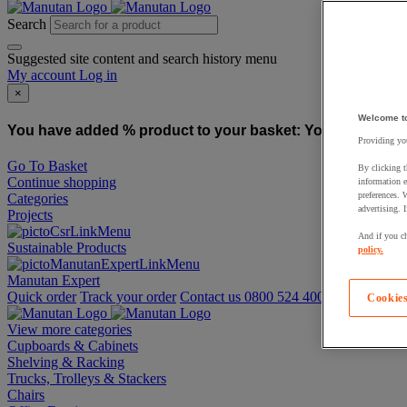
Search
Suggested site content and search history menu
My account
Log in
×
Welcome t
You have added % product to your basket:
You have added
Providing you
Go To Basket
By clicking t
Continue shopping
information e
preferences. 
Categories
advertising. 
Projects
And if you ch
Sustainable Products
policy.
Manutan Expert
Quick order
Track your order
Contact us 0800 524 4006
Cookies
View more categories
Cupboards & Cabinets
Shelving & Racking
Trucks, Trolleys & Stackers
Chairs