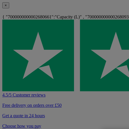
×
{ "7000000000002680661":"Capacity (L)" , "700000000000268093
4.5/5 Customer reviews
Free delivery on orders over £50
Get a quote in 24 hours
Choose how you pay