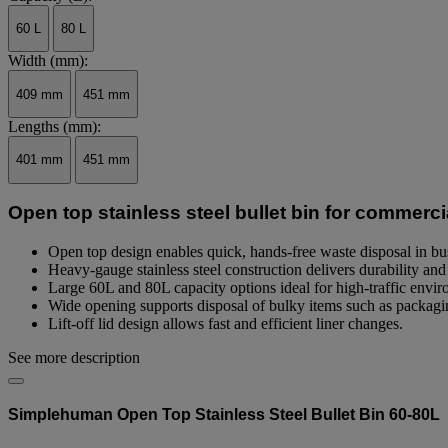
page
link.
60 L
80 L
Width (mm):
409 mm
451 mm
Lengths (mm):
401 mm
451 mm
Open top stainless steel bullet bin for commerci
Open top design enables quick, hands-free waste disposal in b
Heavy-gauge stainless steel construction delivers durability and 
Large 60L and 80L capacity options ideal for high-traffic envi
Wide opening supports disposal of bulky items such as packagi
Lift-off lid design allows fast and efficient liner changes.
See more description
Simplehuman Open Top Stainless Steel Bullet Bin 60-80L