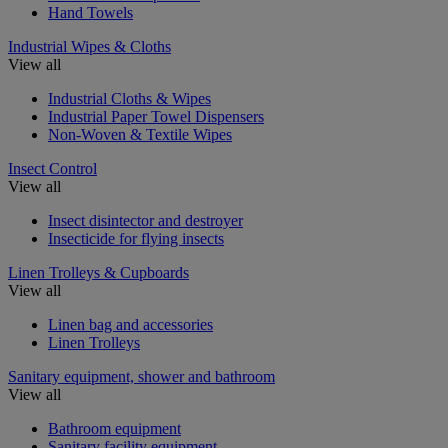
Hand Towels
Industrial Wipes & Cloths
View all
Industrial Cloths & Wipes
Industrial Paper Towel Dispensers
Non-Woven & Textile Wipes
Insect Control
View all
Insect disintector and destroyer
Insecticide for flying insects
Linen Trolleys & Cupboards
View all
Linen bag and accessories
Linen Trolleys
Sanitary equipment, shower and bathroom
View all
Bathroom equipment
Sanitary facility equipment