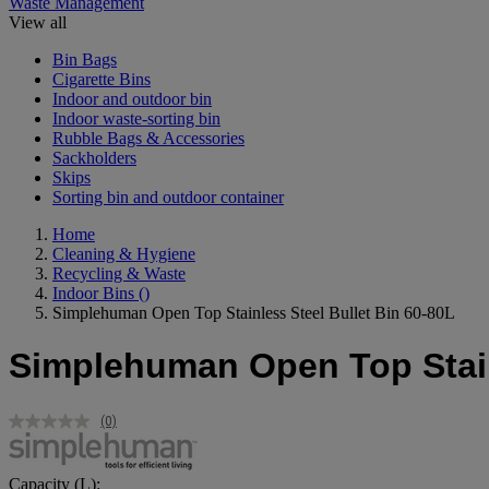
Waste Management
View all
Bin Bags
Cigarette Bins
Indoor and outdoor bin
Indoor waste-sorting bin
Rubble Bags & Accessories
Sackholders
Skips
Sorting bin and outdoor container
Home
Cleaning & Hygiene
Recycling & Waste
Indoor Bins
()
Simplehuman Open Top Stainless Steel Bullet Bin 60-80L
Simplehuman Open Top Stainl
(0)
No
rating
value.
Same
Capacity (L):