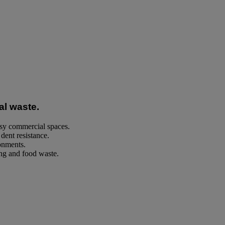
al waste.
usy commercial spaces.
dent resistance.
ronments.
ng and food waste.