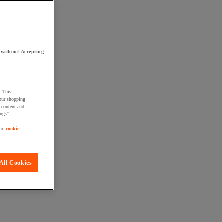
 without Accepting
. This
your shopping
d content and
ings".
ur
cookie
All Cookies