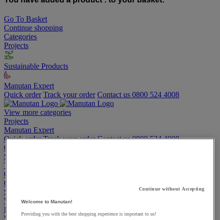
Go To Basket
Continue shopping
Categories
Projects
Sustainable Products
Manutan Expert
Quick order
Track your order
Contact us 0800 524 4008
View more categories
Projects
Manutan Expert
Quick order
Track your order
Contact us 0800 524 4008
Cupboards & Cabinets
Shelving & Racking
Trucks, Trolleys & Stackers
Chairs
Office Furniture
Continue without Accepting
Storage Boxes & Containers
Workbenches
Welcome to Manutan!
Lockers
Providing you with the best shopping experience is important to us!
Warehouse