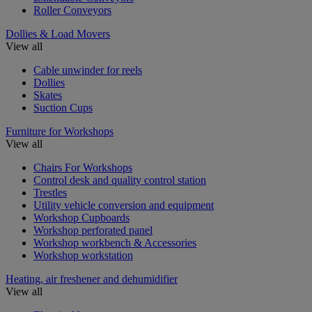
Roller Conveyors
Dollies & Load Movers
View all
Cable unwinder for reels
Dollies
Skates
Suction Cups
Furniture for Workshops
View all
Chairs For Workshops
Control desk and quality control station
Trestles
Utility vehicle conversion and equipment
Workshop Cupboards
Workshop perforated panel
Workshop workbench & Accessories
Workshop workstation
Heating, air freshener and dehumidifier
View all