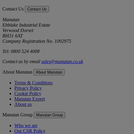
Contact Us
Contact Us
Manutan
Ebblake Industrial Estate
Verwood Dorset
BH31 6AT
Company Registration No. 1092975
Tel: 0800 524 4008
Contact us by email
sales@manutan.co.uk
About Manutan
About Manutan
Terms & Conditions
Privacy Policy
Cookie Policy
Manutan Expert
About us
Manutan Group
Manutan Group
Who we are
Our CSR Policy