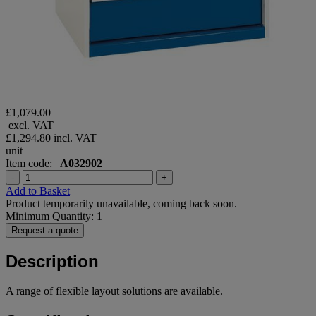
£1,079.00
excl. VAT
£1,294.80
incl. VAT
unit
Item code:
A032902
-
+
Add to Basket
Product temporarily unavailable, coming back soon.
Minimum Quantity: 1
Request a quote
Description
A range of flexible layout solutions are available.