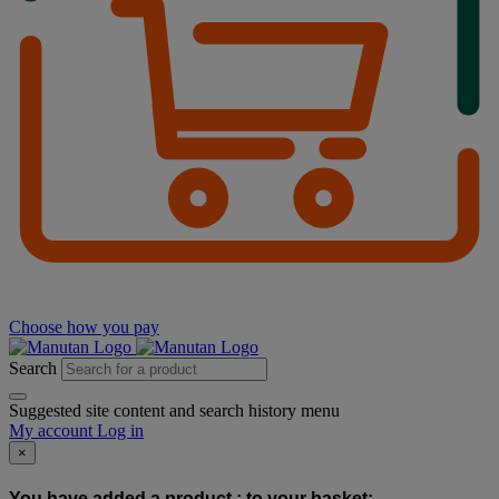
Choose how you pay
Search
Suggested site content and search history menu
My account
Log in
×
You have added a product :
to your basket: