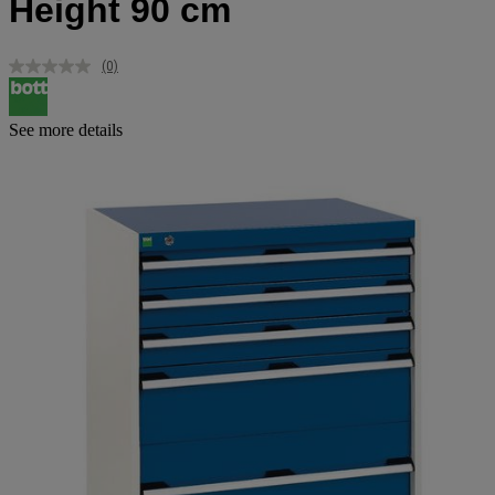
Height 90 cm
(0)
No
rating
value.
Same
See more details
page
link.