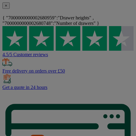
×
{ "7000000000002680959":"Drawer heights" ,
"7000000000002680748":"Number of drawers" }
4.5/5 Customer reviews
Free delivery on orders over £50
Get a quote in 24 hours