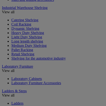
Industrial Warehouse Shelving
View all
Catering Shelving
Coil Racking
Dynamic Shelving
Heavy Duty Shelving
Light Duty Shelving
Long length shelving
Medium Duty Shelving
Pallet Racking
Retail Shelving
Shelving for the automotive industry
Laboratory Furniture
View all
Laboratory Cabinets
Laboratory Furniture Accessories
Ladders & Steps
View all
Ladders