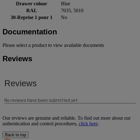
Drawer colour
Blue
RAL
7035, 5010
30-Reprise 1 pour 1
No
Documentation
Please select a product to view available documents
Reviews
Our reviews are genuine and reliable. To find out more about our
authentication and control procedures,
click here
.
Back to top