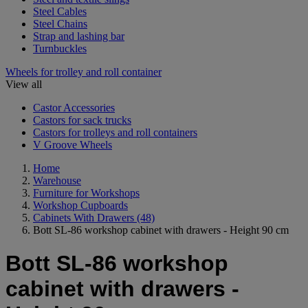
Steel Cables
Steel Chains
Strap and lashing bar
Turnbuckles
Wheels for trolley and roll container
View all
Castor Accessories
Castors for sack trucks
Castors for trolleys and roll containers
V Groove Wheels
Home
Warehouse
Furniture for Workshops
Workshop Cupboards
Cabinets With Drawers
(48)
Bott SL-86 workshop cabinet with drawers - Height 90 cm
Bott SL-86 workshop
cabinet with drawers -