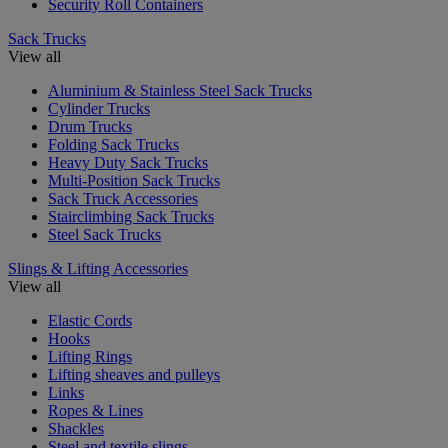
Security Roll Containers
Sack Trucks
View all
Aluminium & Stainless Steel Sack Trucks
Cylinder Trucks
Drum Trucks
Folding Sack Trucks
Heavy Duty Sack Trucks
Multi-Position Sack Trucks
Sack Truck Accessories
Stairclimbing Sack Trucks
Steel Sack Trucks
Slings & Lifting Accessories
View all
Elastic Cords
Hooks
Lifting Rings
Lifting sheaves and pulleys
Links
Ropes & Lines
Shackles
Steel and textile slings