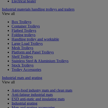
Electrical heater
Industrial materials handling trolleys and trailers
View all
Box Trolleys
Container Trolleys
Flatbed Trolleys
Folding trolleys
Handling trolley and worktable
Large Load Trolleys
Mesh Trolleys
Platform and Panel Trolleys
Shelf Trolleys
Stainless Steel & Aluminium Trolleys
Stock Trolleys
Trolley Accessories
Industrial mats and grating
View all
Agro-food industry mats and clean mats
Anti-fatigue industrial mats
ESD anti-static and insulating mats
Industrial grating
Mats and grating accessories