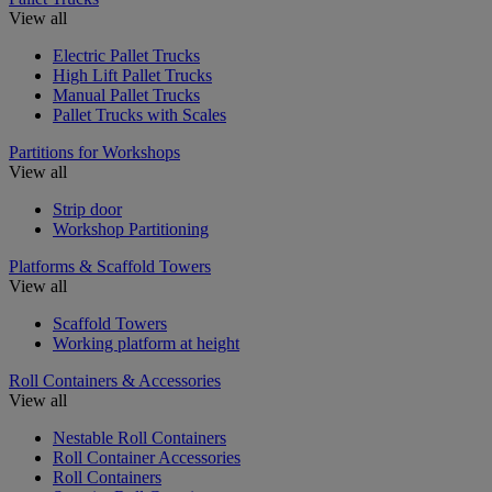
View all
Electric Pallet Trucks
High Lift Pallet Trucks
Manual Pallet Trucks
Pallet Trucks with Scales
Partitions for Workshops
View all
Strip door
Workshop Partitioning
Platforms & Scaffold Towers
View all
Scaffold Towers
Working platform at height
Roll Containers & Accessories
View all
Nestable Roll Containers
Roll Container Accessories
Roll Containers