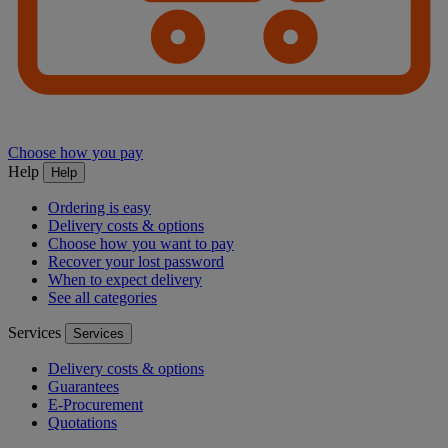
Choose how you pay
Help
Help
Ordering is easy
Delivery costs & options
Choose how you want to pay
Recover your lost password
When to expect delivery
See all categories
Services
Services
Delivery costs & options
Guarantees
E-Procurement
Quotations