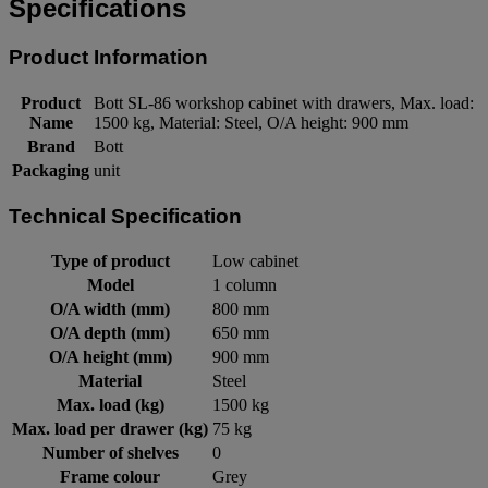
Specifications
Product Information
Product
Bott SL-86 workshop cabinet with drawers, Max. load:
Name
1500 kg, Material: Steel, O/A height: 900 mm
Brand
Bott
Packaging
unit
Technical Specification
Type of product
Low cabinet
Model
1 column
O/A width (mm)
800 mm
O/A depth (mm)
650 mm
O/A height (mm)
900 mm
Material
Steel
Max. load (kg)
1500 kg
Max. load per drawer (kg)
75 kg
Number of shelves
0
Frame colour
Grey