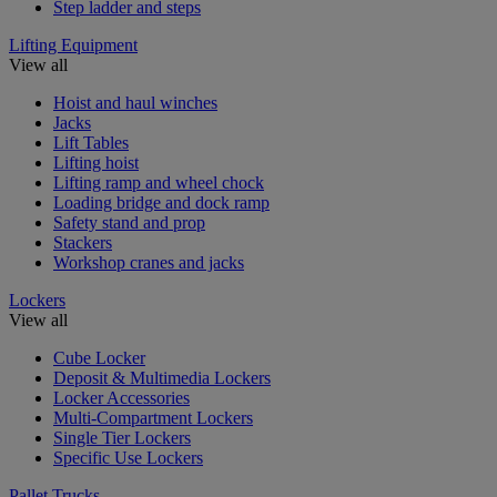
Step ladder and steps
Lifting Equipment
View all
Hoist and haul winches
Jacks
Lift Tables
Lifting hoist
Lifting ramp and wheel chock
Loading bridge and dock ramp
Safety stand and prop
Stackers
Workshop cranes and jacks
Lockers
View all
Cube Locker
Deposit & Multimedia Lockers
Locker Accessories
Multi-Compartment Lockers
Single Tier Lockers
Specific Use Lockers
Pallet Trucks