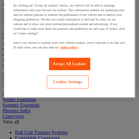
Cleaning & Hygiene
By clicking the "Accept all cookies" button, our website will be able to exchange
Electric Workplace
information with your browser via cookies. This information enables our marketing team
First Aid & Emergency Response
and our internet partners to measure the performance of our website and to analyse your
shopping preferences. We also use cookie information to find and fix errors on our
Packaging & Storage Containers
website and to show you more relevant/personalised content and advertising. If you
Safety and health
would like to learn more about the purposes and preferences for each type of cookie, click
Hygiene
on "cookie settings".
Office
Industrial Supplies & Tools
And if you choose to continue your visit without cookies, you're welcome to do that too!
To learn more, you can also read our
cookie policy.
Outside area
Catering
Ladders, Steps & Towers
Accept All Cookies
Bott Brand
Armorgard Brand
Rubbermaid
Cookies Settings
Pramac Brand
Yo-Yo Desk
Packaging
Winter Essentials
Summer Essentials
Phoenix Safes
Conveyors
View all
Ball Unit Transfer Systems
Extendable Conveyors