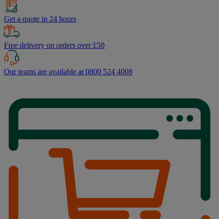
Get a quote in 24 hours
Free delivery on orders over £50
Our teams are available at 0800 524 4008