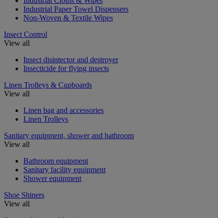
Industrial Cloths & Wipes
Industrial Paper Towel Dispensers
Non-Woven & Textile Wipes
Insect Control
View all
Insect disintector and destroyer
Insecticide for flying insects
Linen Trolleys & Cupboards
View all
Linen bag and accessories
Linen Trolleys
Sanitary equipment, shower and bathroom
View all
Bathroom equipment
Sanitary facility equipment
Shower equipment
Shoe Shiners
View all