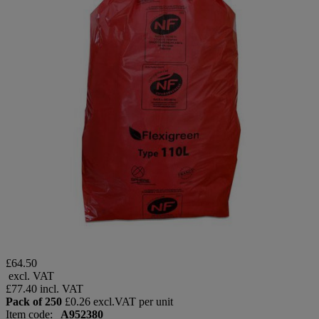
£64.50
excl. VAT
£77.40
incl. VAT
Pack of 250
£0.26 excl.VAT per unit
Item code:
A952380