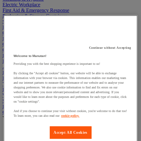
Electric Workplace
First Aid & Emergency Response
Packaging & Storage Containers
Safety and health
Hygiene
Office
Industrial Supplies & Tools
Outside area
Continue without Accepting
Catering
Ladders, Steps & Towers
Welcome to Manutan!
Bott Brand
Providing you with the best shopping experience is important to us!
Armorgard Brand
Rubbermaid
By clicking the "Accept all cookies" button, our website will be able to exchange
Pramac Brand
information with your browser via cookies. This information enables our marketing team
and our internet partners to measure the performance of our website and to analyse your
Yo-Yo Desk
shopping preferences. We also use cookie information to find and fix errors on our
Packaging
website and to show you more relevant/personalised content and advertising. If you
Winter Essentials
would like to learn more about the purposes and preferences for each type of cookie, click
Summer Essentials
on "cookie settings".
Phoenix Safes
And if you choose to continue your visit without cookies, you're welcome to do that too!
Cleaning and maintenance equipment
To learn more, you can also read our
cookie policy.
View all
Broom, dustpan & pole
Accept All Cookies
Household glove
Mop Buckets