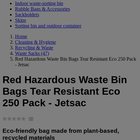
Indoor waste-sorting bin
Rubble Bags & Accessories
Sackholders
Skips
Sorting bin and outdoor container
Home
Cleaning & Hygiene
Recycling & Waste
Waste Sacks
(47)
Red Hazardous Waste Bin Bags Tear Resistant Eco 250 Pack
- Jetsac
Red Hazardous Waste Bin
Bags Tear Resistant Eco
250 Pack - Jetsac
(0)
No
rating
Eco-friendly bag made from plant-based,
value.
Same
recycled materials