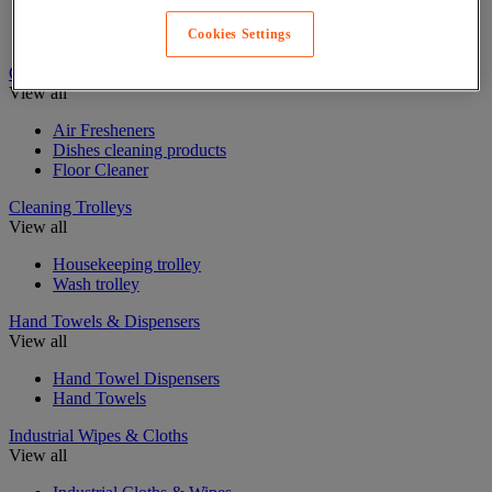
Sponge, wiping cloth and brush
Window Cleaning Equipment
Cookies Settings
Cleaning Products
View all
Air Fresheners
Dishes cleaning products
Floor Cleaner
Cleaning Trolleys
View all
Housekeeping trolley
Wash trolley
Hand Towels & Dispensers
View all
Hand Towel Dispensers
Hand Towels
Industrial Wipes & Cloths
View all