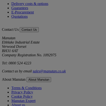
Delivery costs & options
Guarantees
E-Procurement
Quotations
Contact Us
Contact Us
Manutan
Ebblake Industrial Estate
Verwood Dorset
BH31 6AT
Company Registration No. 1092975
Tel: 0800 524 4223
Contact us by email
sales@manutan.co.uk
About Manutan
About Manutan
Terms & Conditions
Privacy Policy
Cookie Policy
Manutan Expert
About us