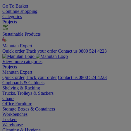
Go To Basket
Continue shopping
Categories
Projects
Sustainable Products
Manutan Expert
Quick order
Track your order
Contact us 0800 524 4223
View more categories
Projects
Manutan Expert
Quick order
Track your order
Contact us 0800 524 4223
Cupboards & Cabinets
Shelving & Racking
Trucks, Trolleys & Stackers
Chairs
Office Furniture
Storage Boxes & Containers
Workbenches
Lockers
Warehouse
Cleaning & Hygiene