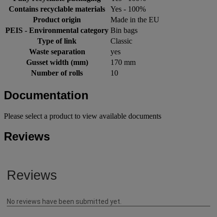
Contains recyclable materials
Yes - 100%
Product origin
Made in the EU
PEIS - Environmental category
Bin bags
Type of link
Classic
Waste separation
yes
Gusset width (mm)
170 mm
Number of rolls
10
Documentation
Please select a product to view available documents
Reviews