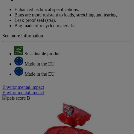
page
link.
Enhanced technical specifications.
Bags are more resistant to loads, stretching and tearing.
Leak-proof seal (star).
Bag made of recycled materials.
See more information...
Sustainable product
Made in the EU
Made in the EU
Environmental impact
Environmental impact