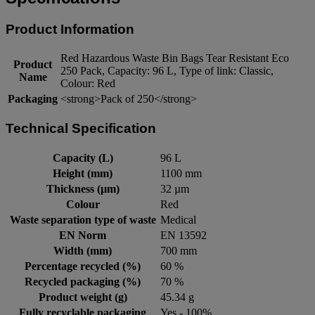
Product Information
Red Hazardous Waste Bin Bags Tear Resistant Eco
Product
250 Pack, Capacity: 96 L, Type of link: Classic,
Name
Colour: Red
Packaging
<strong>Pack of 250</strong>
Technical Specification
Capacity (L)
96 L
Height (mm)
1100 mm
Thickness (µm)
32 µm
Colour
Red
Waste separation type of waste
Medical
EN Norm
EN 13592
Width (mm)
700 mm
Percentage recycled (%)
60 %
Recycled packaging (%)
70 %
Product weight (g)
45.34 g
Fully recyclable packaging
Yes - 100%