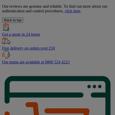
Our reviews are genuine and reliable. To find out more about our
authentication and control procedures,
click here
.
Back to top
Get a quote in 24 hours
Free delivery on orders over £50
Our teams are available at 0800 524 4223