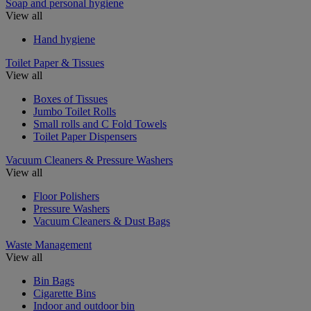
Soap and personal hygiene
View all
Hand hygiene
Toilet Paper & Tissues
View all
Boxes of Tissues
Jumbo Toilet Rolls
Small rolls and C Fold Towels
Toilet Paper Dispensers
Vacuum Cleaners & Pressure Washers
View all
Floor Polishers
Pressure Washers
Vacuum Cleaners & Dust Bags
Waste Management
View all
Bin Bags
Cigarette Bins
Indoor and outdoor bin