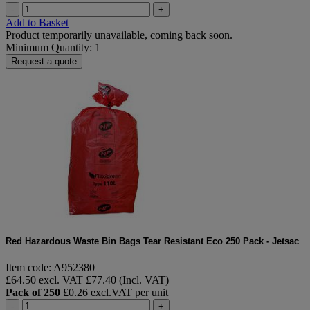
-
+
Add to Basket
Product temporarily unavailable, coming back soon.
Minimum Quantity: 1
Request a quote
Red Hazardous Waste Bin Bags Tear Resistant Eco 250 Pack - Jetsac
Item code: A952380
£64.50 excl. VAT
£77.40 (Incl. VAT)
Pack of 250
£0.26 excl.VAT per unit
-
+