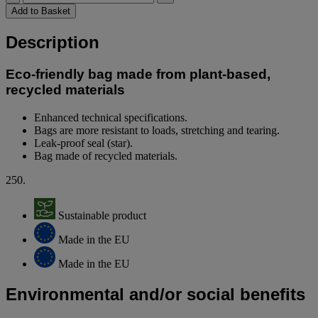
Add to Basket
Description
Eco-friendly bag made from plant-based,
recycled materials
Enhanced technical specifications.
Bags are more resistant to loads, stretching and tearing.
Leak-proof seal (star).
Bag made of recycled materials.
250.
Sustainable product
Made in the EU
Made in the EU
Environmental and/or social benefits