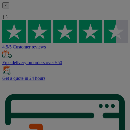
×
{ }
4.5/5 Customer reviews
Free delivery on orders over £50
Get a quote in 24 hours