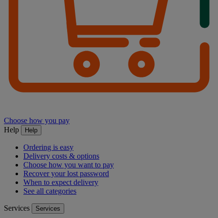
Choose how you pay
Help
Help
Ordering is easy
Delivery costs & options
Choose how you want to pay
Recover your lost password
When to expect delivery
See all categories
Services
Services