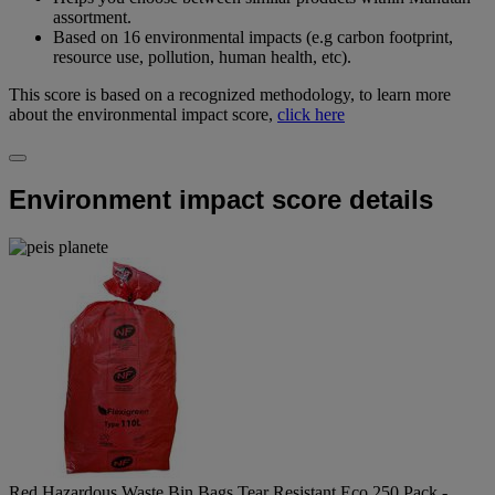
assortment.
Based on 16 environmental impacts (e.g carbon footprint,
resource use, pollution, human health, etc).
This score is based on a recognized methodology, to learn more
about the environmental impact score,
click here
Environment impact score details
Red Hazardous Waste Bin Bags Tear Resistant Eco 250 Pack -