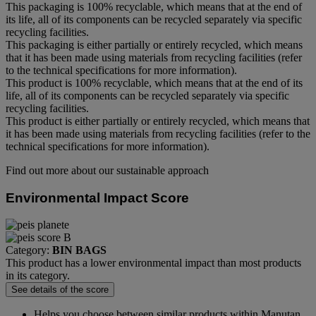
This packaging is 100% recyclable, which means that at the end of
its life, all of its components can be recycled separately via specific
recycling facilities.
This packaging is either partially or entirely recycled, which means
that it has been made using materials from recycling facilities (refer
to the technical specifications for more information).
This product is 100% recyclable, which means that at the end of its
life, all of its components can be recycled separately via specific
recycling facilities.
This product is either partially or entirely recycled, which means that
it has been made using materials from recycling facilities (refer to the
technical specifications for more information).
Find out more about our sustainable approach
Environmental Impact Score
Category:
BIN BAGS
This product has a lower environmental impact than most products
in its category.
See details of the score
Helps you choose between similar products within Manutan