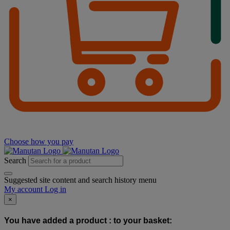
Choose how you pay
Search
Suggested site content and search history menu
My account
Log in
×
You have added a product :
to your basket: