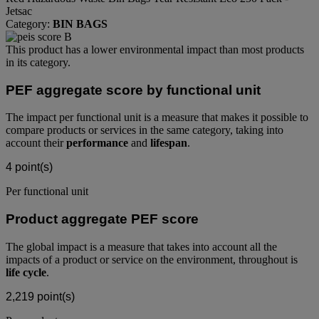
Jetsac
Category:
BIN BAGS
This product has a lower environmental impact than most products
in its category.
PEF aggregate score by functional unit
The impact per functional unit is a measure that makes it possible to
compare products or services in the same category, taking into
account their
performance
and
lifespan
.
4
point(s)
Per functional unit
Product aggregate PEF score
The global impact is a measure that takes into account all the
impacts of a product or service on the environment, throughout is
life cycle
.
2,219
point(s)