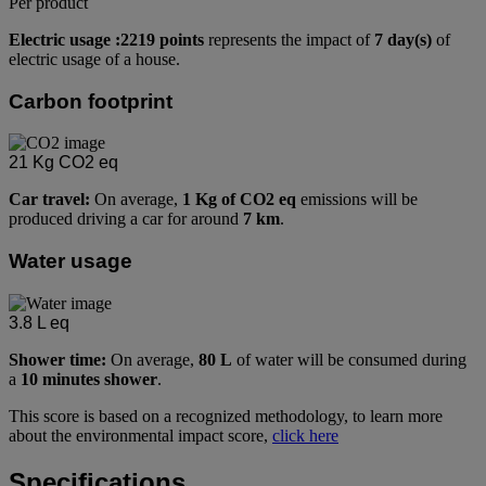
Per product
Electric usage :2219 points
represents the impact of
7 day(s)
of
electric usage of a house.
Carbon footprint
21
Kg CO2 eq
Car travel:
On average,
1 Kg of CO2 eq
emissions will be
produced driving a car for around
7 km
.
Water usage
3.8
L eq
Shower time:
On average,
80 L
of water will be consumed during
a
10 minutes shower
.
This score is based on a recognized methodology, to learn more
about the environmental impact score,
click here
Specifications