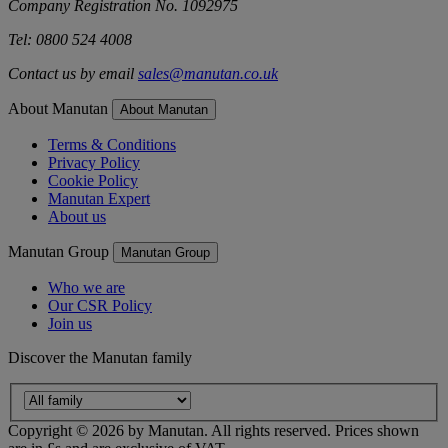
Company Registration No. 1092975
Tel: 0800 524 4008
Contact us by email
sales@manutan.co.uk
About Manutan
About Manutan
Terms & Conditions
Privacy Policy
Cookie Policy
Manutan Expert
About us
Manutan Group
Manutan Group
Who we are
Our CSR Policy
Join us
Discover the Manutan family
Copyright ©
2026
by Manutan. All rights reserved. Prices shown