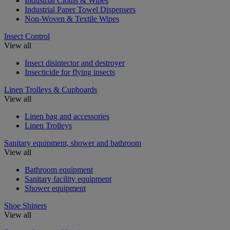
Industrial Cloths & Wipes
Industrial Paper Towel Dispensers
Non-Woven & Textile Wipes
Insect Control
View all
Insect disintector and destroyer
Insecticide for flying insects
Linen Trolleys & Cupboards
View all
Linen bag and accessories
Linen Trolleys
Sanitary equipment, shower and bathroom
View all
Bathroom equipment
Sanitary facility equipment
Shower equipment
Shoe Shiners
View all