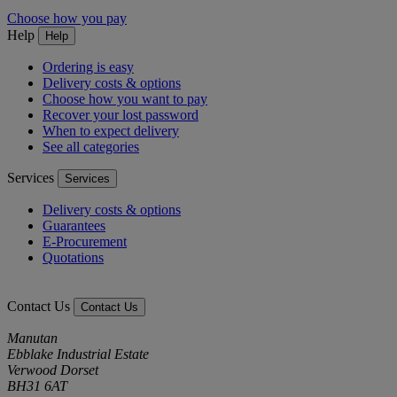
Choose how you pay
Help
Help
Ordering is easy
Delivery costs & options
Choose how you want to pay
Recover your lost password
When to expect delivery
See all categories
Services
Services
Delivery costs & options
Guarantees
E-Procurement
Quotations
Contact Us
Contact Us
Manutan
Ebblake Industrial Estate
Verwood Dorset
BH31 6AT