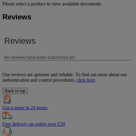
Please select a product to view available documents
Reviews
Our reviews are genuine and reliable. To find out more about our
authentication and control procedures,
click here
.
Back to top
Get a quote in 24 hours
Free delivery on orders over £50