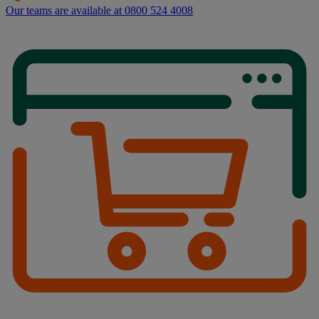
Our teams are available at 0800 524 4008