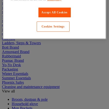
Electric Workplace
First Aid & Emergency Response
Packaging & Storage Containers
Accept All Cookies
Safety and health
Hygiene
Office
Cookies Settings
Industrial Supplies & Tools
Outside area
Catering
Ladders, Steps & Towers
Bott Brand
Armorgard Brand
Rubbermaid
Pramac Brand
Yo-Yo Desk
Packaging
Winter Essentials
Summer Essentials
Phoenix Safes
Cleaning and maintenance equipment
View all
Broom, dustpan & pole
Household glove
Mop Buckets