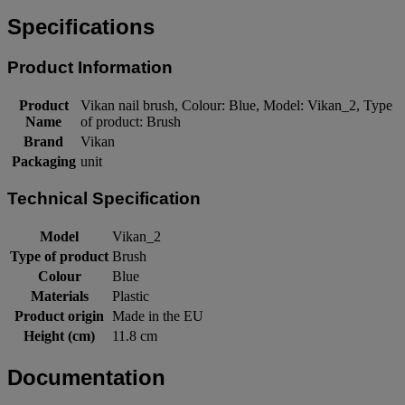
Specifications
Product Information
Product
Vikan nail brush, Colour: Blue, Model: Vikan_2, Type
Name
of product: Brush
Brand
Vikan
Packaging
unit
Technical Specification
Model
Vikan_2
Type of product
Brush
Colour
Blue
Materials
Plastic
Product origin
Made in the EU
Height (cm)
11.8 cm
Documentation