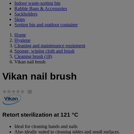
Indoor waste-sorting bin
Rubble Bags & Accessories
Sackholders
Skips
Sorting bin and outdoor container
Home
Hygiene
Cleaning and maintenance equipment
Sponge, wiping cloth and brush
Cleaning brush
(18)
Vikan nail brush
Vikan nail brush
(0)
No
rating
value.
Same
page
Retort sterilization at 121 °C
link.
Ideal for cleaning hands and nails
Also ideally suited to cleaning tables and small surfaces.