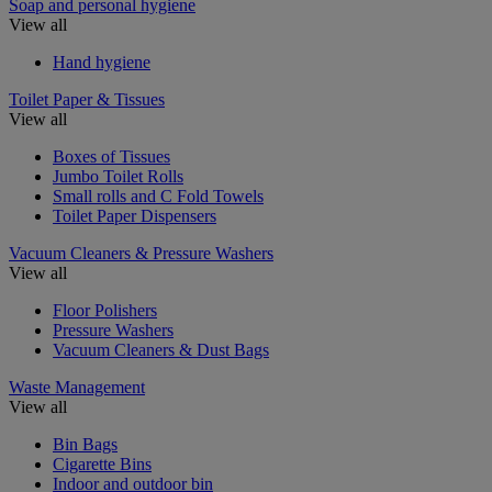
Soap and personal hygiene
View all
Hand hygiene
Toilet Paper & Tissues
View all
Boxes of Tissues
Jumbo Toilet Rolls
Small rolls and C Fold Towels
Toilet Paper Dispensers
Vacuum Cleaners & Pressure Washers
View all
Floor Polishers
Pressure Washers
Vacuum Cleaners & Dust Bags
Waste Management
View all
Bin Bags
Cigarette Bins
Indoor and outdoor bin