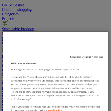
Go To Basket
Continue shopping
Categories
Projects
Sustainable Products
Manutan Expert
Quick order
Track your order
Contact us 0800 524 4008
View more categories
Projects
Continue without Accepting
Manutan Expert
Welcome to Manutan!
Quick order
Track your order
Contact us 0800 524 4008
Cupboards & Cabinets
Providing you with the best shopping experience is important to us!
Shelving & Racking
By clicking the "Accept all cookies" button, our website will be able to exchange
Trucks, Trolleys & Stackers
information with your browser via cookies. This information enables our marketing team
Chairs
and our internet partners to measure the performance of our website and to analyse your
Office Furniture
shopping preferences. We also use cookie information to find and fix errors on our
Storage Boxes & Containers
website and to show you more relevant/personalised content and advertising. If you
would like to learn more about the purposes and preferences for each type of cookie, click
Workbenches
on "cookie settings".
Lockers
Warehouse
And if you choose to continue your visit without cookies, you're welcome to do that too!
Cleaning & Hygiene
To learn more, you can also read our
cookie policy.