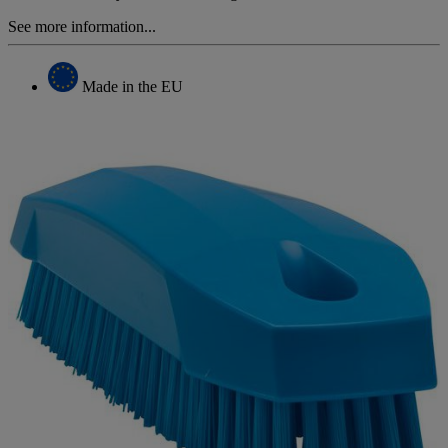
See more information...
Made in the EU