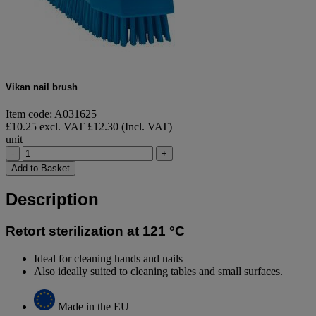
Vikan nail brush
Item code: A031625
£10.25 excl. VAT
£12.30 (Incl. VAT)
unit
-
+
Add to Basket
Description
Retort sterilization at 121 °C
Ideal for cleaning hands and nails
Also ideally suited to cleaning tables and small surfaces.
Made in the EU