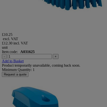
£10.25
excl. VAT
£12.30
incl. VAT
unit
Item code:
A031625
-
+
Add to Basket
Product temporarily unavailable, coming back soon.
Minimum Quantity: 1
Request a quote