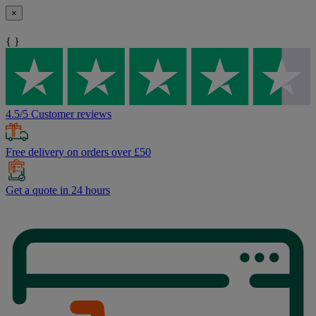
×
{ }
4.5/5 Customer reviews
Free delivery on orders over £50
Get a quote in 24 hours