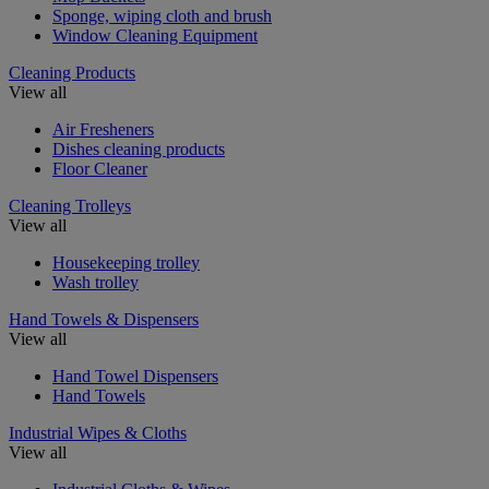
Sponge, wiping cloth and brush
Window Cleaning Equipment
Cleaning Products
View all
Air Fresheners
Dishes cleaning products
Floor Cleaner
Cleaning Trolleys
View all
Housekeeping trolley
Wash trolley
Hand Towels & Dispensers
View all
Hand Towel Dispensers
Hand Towels
Industrial Wipes & Cloths
View all