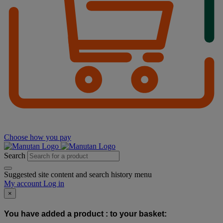
Choose how you pay
Search
Suggested site content and search history menu
My account
Log in
×
You have added a product :
to your basket: