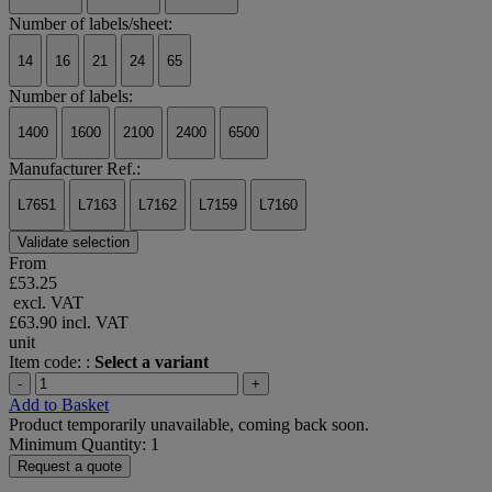
Number of labels/sheet:
14
16
21
24
65
Number of labels:
1400
1600
2100
2400
6500
Manufacturer Ref.:
L7651
L7163
L7162
L7159
L7160
Validate selection
From
£53.25
excl. VAT
£63.90
incl. VAT
unit
Item code: :
Select a variant
-
+
Add to Basket
Product temporarily unavailable, coming back soon.
Minimum Quantity: 1
Request a quote