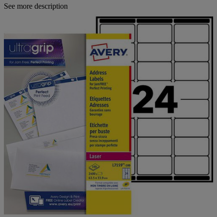
See more description