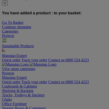
×
You have added a product :
to your basket:
Go To Basket
Continue shopping
Categories
Projects
Sustainable Products
Manutan Expert
Quick order
Track your order
Contact us 0800 524 4223
View more categories
Projects
Manutan Expert
Quick order
Track your order
Contact us 0800 524 4223
Cupboards & Cabinets
Shelving & Racking
Trucks, Trolleys & Stackers
Chairs
Office Furniture
Storage Boxes & Containers