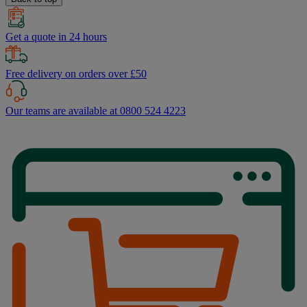
Get a quote in 24 hours
Free delivery on orders over £50
Our teams are available at 0800 524 4223