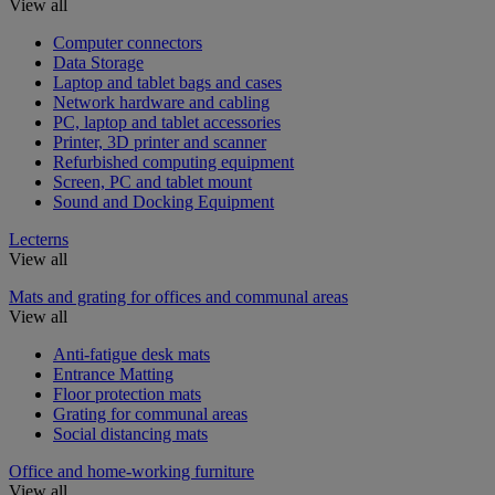
View all
Computer connectors
Data Storage
Laptop and tablet bags and cases
Network hardware and cabling
PC, laptop and tablet accessories
Printer, 3D printer and scanner
Refurbished computing equipment
Screen, PC and tablet mount
Sound and Docking Equipment
Lecterns
View all
Mats and grating for offices and communal areas
View all
Anti-fatigue desk mats
Entrance Matting
Floor protection mats
Grating for communal areas
Social distancing mats
Office and home-working furniture
View all