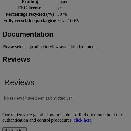
Printing
Laser
FSC license
yes
Percentage recycled (%)
30 %
Fully recyclable packaging
Yes - 100%
Documentation
Please select a product to view available documents
Reviews
Our reviews are genuine and reliable. To find out more about our
authentication and control procedures,
click here
.
Back to top