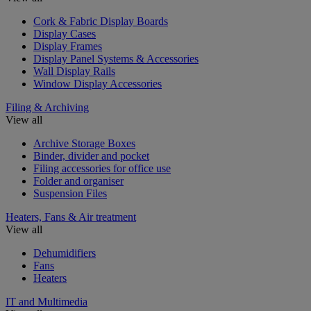
Cork & Fabric Display Boards
Display Cases
Display Frames
Display Panel Systems & Accessories
Wall Display Rails
Window Display Accessories
Filing & Archiving
View all
Archive Storage Boxes
Binder, divider and pocket
Filing accessories for office use
Folder and organiser
Suspension Files
Heaters, Fans & Air treatment
View all
Dehumidifiers
Fans
Heaters
IT and Multimedia