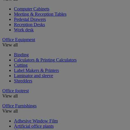
Computer Cabinets
Meeting & Reception Tables
Pedestal Drawers
Reception Desks
Work desk
Office Equipment
View all
Binding
Calculators & Printing Calculators
Cutting
Label Makers & Printers
Laminator and sleeve
Shredders
Office footrest
View all
Office Furnishings
View all
Adhesive Window Film
Artificial office plants