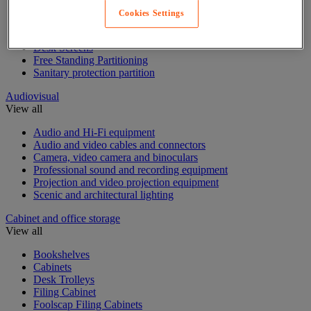
Cookies Settings
Acoustic furniture
Acoustic partition
Desk Screens
Free Standing Partitioning
Sanitary protection partition
Audiovisual
View all
Audio and Hi-Fi equipment
Audio and video cables and connectors
Camera, video camera and binoculars
Professional sound and recording equipment
Projection and video projection equipment
Scenic and architectural lighting
Cabinet and office storage
View all
Bookshelves
Cabinets
Desk Trolleys
Filing Cabinet
Foolscap Filing Cabinets