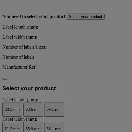
You need to select your product
Select your product
Label length (mm):
Label width (mm):
Number of labels/sheet:
Number of labels:
Manufacturer Ref.:
Select your product
Label length (mm):
38.1 mm
63.5 mm
99.1 mm
Label width (mm):
21.2 mm
33.9 mm
38.1 mm