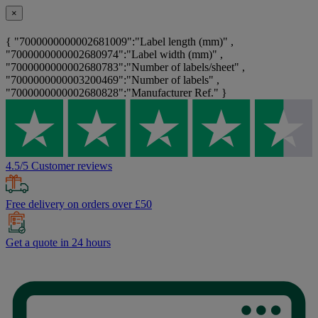
×
{ "7000000000002681009":"Label length (mm)" ,
"7000000000002680974":"Label width (mm)" ,
"7000000000002680783":"Number of labels/sheet" ,
"7000000000003200469":"Number of labels" ,
"7000000000002680828":"Manufacturer Ref." }
4.5/5 Customer reviews
Free delivery on orders over £50
Get a quote in 24 hours