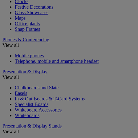
Clocks
Festive Decorations
Glass Showcases
Maps
Office plants
Snap Frames
Phones & Conferencing
View all
Mobile phones
Telephone, mobile and smartphone headset
Presentation & Display
View all
Chalkboards and Slate
Easels
In & Out Boards & T-Card Systems
Specialist Boards
Whiteboard Accessories
Whiteboards
Presentation & Display Stands
View all