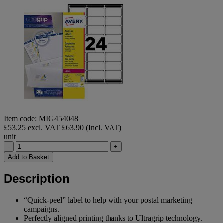
Item code: MIG454048
£53.25 excl. VAT
£63.90 (Incl. VAT)
unit
-
+
Add to Basket
Description
“Quick-peel” label to help with your postal marketing
campaigns.
Perfectly aligned printing thanks to Ultragrip technology.