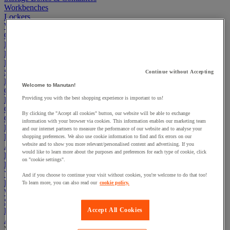
Workbenches
Lockers
Warehouse
Cleaning & Hygiene
Electric Workplace
First Aid & Emergency Response
Packaging & Storage Containers
Safety and health
Continue without Accepting
Hygiene
Welcome to Manutan!
Office
Providing you with the best shopping experience is important to us!
Industrial Supplies & Tools
Outside area
By clicking the "Accept all cookies" button, our website will be able to exchange
Catering
information with your browser via cookies. This information enables our marketing team
Ladders, Steps & Towers
and our internet partners to measure the performance of our website and to analyse your
Bott Brand
shopping preferences. We also use cookie information to find and fix errors on our
website and to show you more relevant/personalised content and advertising. If you
Armorgard Brand
would like to learn more about the purposes and preferences for each type of cookie, click
Rubbermaid
on "cookie settings".
Pramac Brand
Yo-Yo Desk
And if you choose to continue your visit without cookies, you're welcome to do that too!
Packaging
To learn more, you can also read our
cookie policy.
Winter Essentials
Summer Essentials
Phoenix Safes
Accept All Cookies
Acoustic partition and furniture
View all