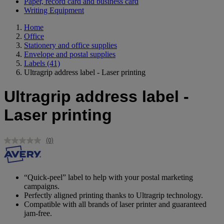
Paper, record card and business card
Writing Equipment
Home
Office
Stationery and office supplies
Envelope and postal supplies
Labels
(41)
Ultragrip address label - Laser printing
Ultragrip address label -
Laser printing
(0)
No
rating
value.
Same
page
“Quick-peel” label to help with your postal marketing
link.
campaigns.
Perfectly aligned printing thanks to Ultragrip technology.
Compatible with all brands of laser printer and guaranteed
jam-free.