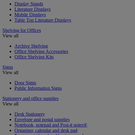
Display Stands
Literature Displays
Mobile Displays
Table Top Literature Displays
Shelving for Offices
View all
Archive Shelving
Office Shelving Accessories
Office Shelving Kits
Signs
View all
Door Signs
Public Information Signs
Stationery and office supplies
View all
Desk Stationery
Envelope and postal supplies
Notebook, notepad and Post-it notes®
Organiser, calendar and desk pad