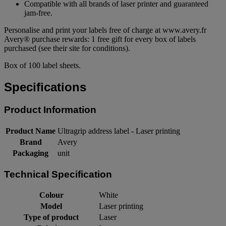
Compatible with all brands of laser printer and guaranteed
jam-free.
Personalise and print your labels free of charge at www.avery.fr
Avery® purchase rewards: 1 free gift for every box of labels
purchased (see their site for conditions).
Box of 100 label sheets.
Specifications
Product Information
Product Name
Ultragrip address label - Laser printing
Brand
Avery
Packaging
unit
Technical Specification
Colour
White
Model
Laser printing
Type of product
Laser