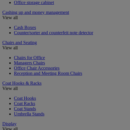
Office storage cabinet
Cashing up and money management
View all
Cash Boxes
Counter/sorter and counterfeit note detector
Chairs and Seating
View all
Chairs for Office
Managers Chairs
Office Chair Accessories
Reception and Meeting Room Chairs
Coat Hooks & Racks
View all
Coat Hooks
Coat Racks
Coat Stands
Umbrella Stands
Display
View all