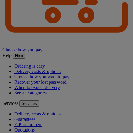
Choose how you pay
Help
Help
Ordering is easy
Delivery costs & options
Choose how you want to pay
Recover your lost password
When to expect delivery
See all categories
Services
Services
Delivery costs & options
Guarantees
E-Procurement
Quotations