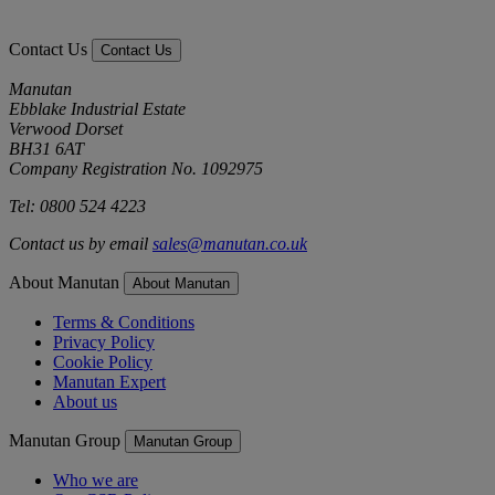
Contact Us
Contact Us
Manutan
Ebblake Industrial Estate
Verwood Dorset
BH31 6AT
Company Registration No. 1092975
Tel: 0800 524 4223
Contact us by email
sales@manutan.co.uk
About Manutan
About Manutan
Terms & Conditions
Privacy Policy
Cookie Policy
Manutan Expert
About us
Manutan Group
Manutan Group
Who we are