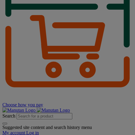
Choose how you pay
Search
Suggested site content and search history menu
My account
Log in