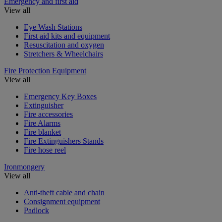
Emergency and first aid
View all
Eye Wash Stations
First aid kits and equipment
Resuscitation and oxygen
Stretchers & Wheelchairs
Fire Protection Equipment
View all
Emergency Key Boxes
Extinguisher
Fire accessories
Fire Alarms
Fire blanket
Fire Extinguishers Stands
Fire hose reel
Ironmongery
View all
Anti-theft cable and chain
Consignment equipment
Padlock