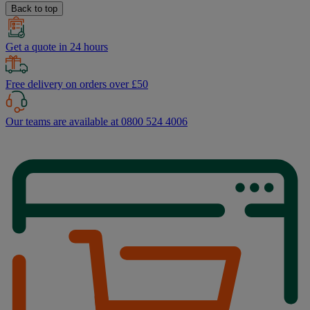
Back to top
Get a quote in 24 hours
Free delivery on orders over £50
Our teams are available at 0800 524 4006