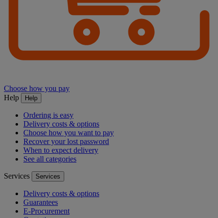
Choose how you pay
Help
Help
Ordering is easy
Delivery costs & options
Choose how you want to pay
Recover your lost password
When to expect delivery
See all categories
Services
Services
Delivery costs & options
Guarantees
E-Procurement