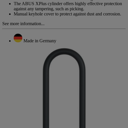
The ABUS XPlus cylinder offers highly effective protection
against any tampering, such as picking.
Manual keyhole cover to protect against dust and corrosion.
See more information...
Made in Germany