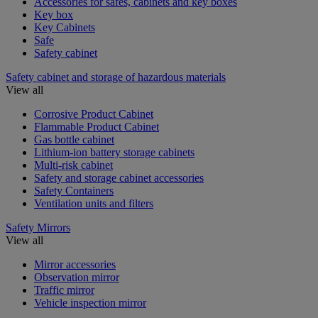
Accessories for safes, cabinets and key boxes
Key box
Key Cabinets
Safe
Safety cabinet
Safety cabinet and storage of hazardous materials
View all
Corrosive Product Cabinet
Flammable Product Cabinet
Gas bottle cabinet
Lithium-ion battery storage cabinets
Multi-risk cabinet
Safety and storage cabinet accessories
Safety Containers
Ventilation units and filters
Safety Mirrors
View all
Mirror accessories
Observation mirror
Traffic mirror
Vehicle inspection mirror