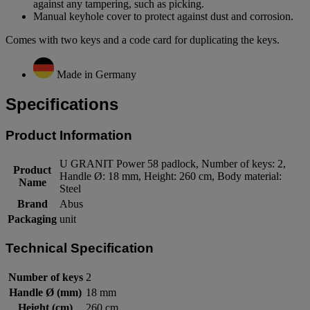
against any tampering, such as picking.
Manual keyhole cover to protect against dust and corrosion.
Comes with two keys and a code card for duplicating the keys.
Made in Germany
Specifications
Product Information
U GRANIT Power 58 padlock, Number of keys: 2,
Product
Handle Ø: 18 mm, Height: 260 cm, Body material:
Name
Steel
Brand
Abus
Packaging
unit
Technical Specification
Number of keys
2
Handle Ø (mm)
18 mm
Height (cm)
260 cm