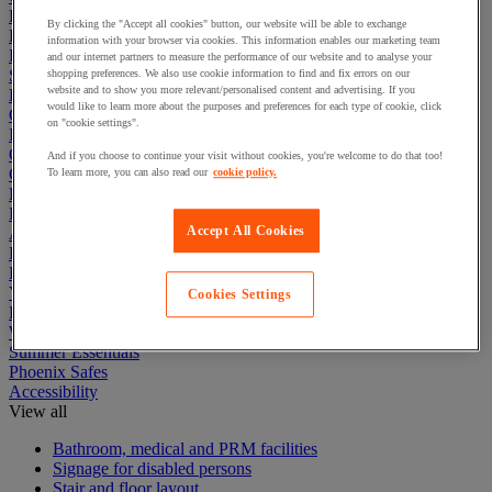
Electric Workplace
By clicking the "Accept all cookies" button, our website will be able to exchange
First Aid & Emergency Response
information with your browser via cookies. This information enables our marketing team
Packaging & Storage Containers
and our internet partners to measure the performance of our website and to analyse your
Safety and health
shopping preferences. We also use cookie information to find and fix errors on our
website and to show you more relevant/personalised content and advertising. If you
Hygiene
would like to learn more about the purposes and preferences for each type of cookie, click
Office
on "cookie settings".
Industrial Supplies & Tools
Outside area
And if you choose to continue your visit without cookies, you're welcome to do that too!
Catering
To learn more, you can also read our
cookie policy.
Ladders, Steps & Towers
Bott Brand
Accept All Cookies
Armorgard Brand
Rubbermaid
Pramac Brand
Yo-Yo Desk
Cookies Settings
Packaging
Winter Essentials
Summer Essentials
Phoenix Safes
Accessibility
View all
Bathroom, medical and PRM facilities
Signage for disabled persons
Stair and floor layout