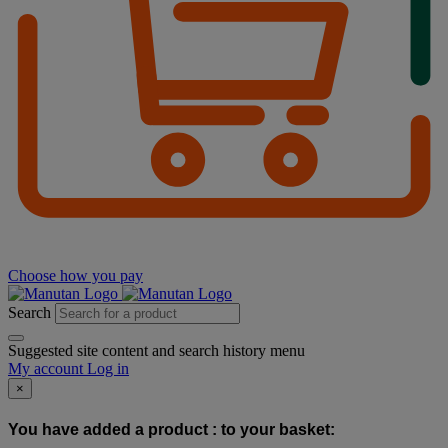
Choose how you pay
Search
Suggested site content and search history menu
My account
Log in
×
You have added a product :
to your basket: