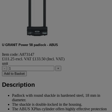
U GRANIT Power 58 padlock - ABUS
Item code: A873147
£111.25 excl. VAT
£133.50 (Incl. VAT)
unit
-
+
Add to Basket
Description
Padlock with round shackle in hardened steel, 18 mm in
diameter.
The shackle is double-locked in the housing.
The ABUS XPlus cylinder offers highly effective protection