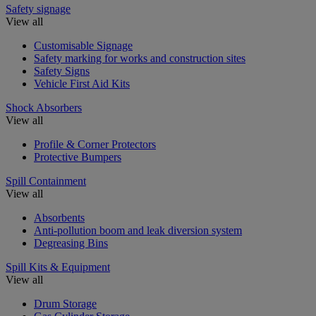
Safety signage
View all
Customisable Signage
Safety marking for works and construction sites
Safety Signs
Vehicle First Aid Kits
Shock Absorbers
View all
Profile & Corner Protectors
Protective Bumpers
Spill Containment
View all
Absorbents
Anti-pollution boom and leak diversion system
Degreasing Bins
Spill Kits & Equipment
View all
Drum Storage