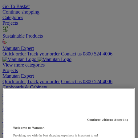
Go To Basket
Continue shopping
Categories
Projects
Sustainable Products
Manutan Expert
Quick order
Track your order
Contact us 0800 524 4006
View more categories
Projects
Manutan Expert
Quick order
Track your order
Contact us 0800 524 4006
Cupboards & Cabinets
Shelving & Racking
Trucks, Trolleys & Stackers
Chairs
Office Furniture
Storage Boxes & Containers
Workbenches
Continue without Accepting
Lockers
Welcome to Manutan!
Warehouse
Providing you with the best shopping experience is important to us!
Cleaning & Hygiene