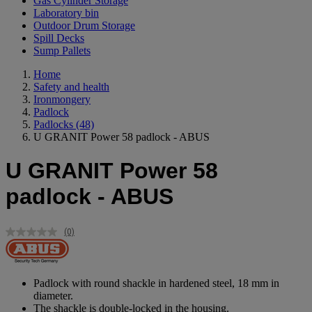
Gas Cylinder Storage
Laboratory bin
Outdoor Drum Storage
Spill Decks
Sump Pallets
Home
Safety and health
Ironmongery
Padlock
Padlocks
(48)
U GRANIT Power 58 padlock - ABUS
U GRANIT Power 58
padlock - ABUS
(0)
No
rating
value.
Same
page
Padlock with round shackle in hardened steel, 18 mm in
link.
diameter.
The shackle is double-locked in the housing.