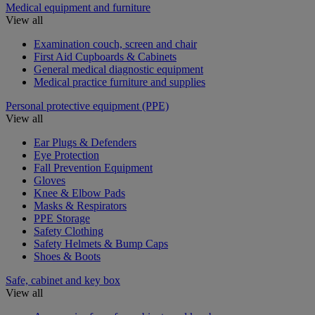
Medical equipment and furniture
View all
Examination couch, screen and chair
First Aid Cupboards & Cabinets
General medical diagnostic equipment
Medical practice furniture and supplies
Personal protective equipment (PPE)
View all
Ear Plugs & Defenders
Eye Protection
Fall Prevention Equipment
Gloves
Knee & Elbow Pads
Masks & Respirators
PPE Storage
Safety Clothing
Safety Helmets & Bump Caps
Shoes & Boots
Safe, cabinet and key box
View all