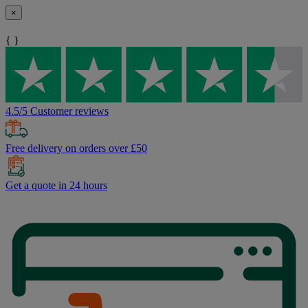
×
{ }
4.5/5 Customer reviews
Free delivery on orders over £50
Get a quote in 24 hours