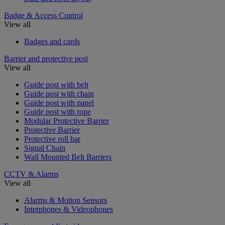
Badge & Access Control
View all
Badges and cards
Barrier and protective post
View all
Guide post with belt
Guide post with chain
Guide post with panel
Guide post with rope
Modular Protective Barrier
Protective Barrier
Protective roll bar
Signal Chain
Wall Mounted Belt Barriers
CCTV & Alarms
View all
Alarms & Motion Sensors
Interphones & Videophones