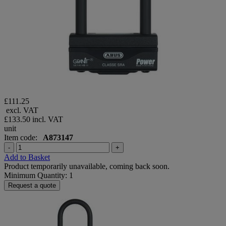
£111.25
excl. VAT
£133.50
incl. VAT
unit
Item code:
A873147
-
+
Add to Basket
Product temporarily unavailable, coming back soon.
Minimum Quantity: 1
Request a quote