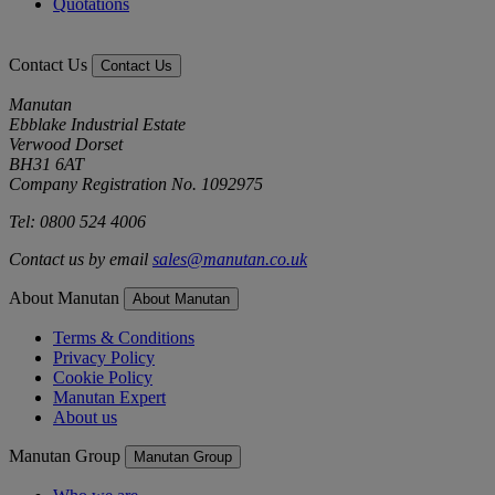
Quotations
Contact Us
Contact Us
Manutan
Ebblake Industrial Estate
Verwood Dorset
BH31 6AT
Company Registration No. 1092975
Tel: 0800 524 4006
Contact us by email
sales@manutan.co.uk
About Manutan
About Manutan
Terms & Conditions
Privacy Policy
Cookie Policy
Manutan Expert
About us
Manutan Group
Manutan Group