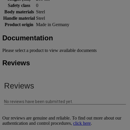
Safety class
0
Body materials
Steel
Handle material
Steel
Product origin
Made in Germany
Documentation
Please select a product to view available documents
Reviews
Our reviews are genuine and reliable. To find out more about our
authentication and control procedures,
click here
.