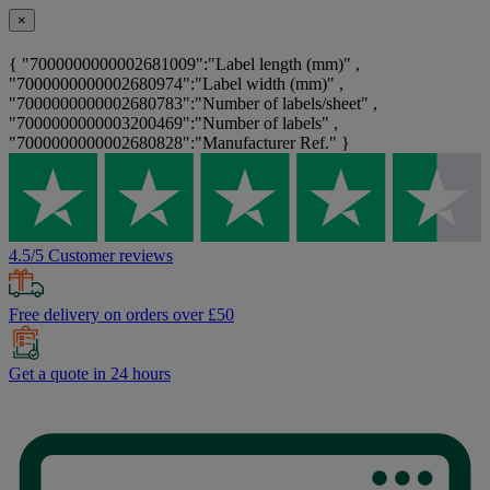
×
{ "7000000000002681009":"Label length (mm)" ,
"7000000000002680974":"Label width (mm)" ,
"7000000000002680783":"Number of labels/sheet" ,
"7000000000003200469":"Number of labels" ,
"7000000000002680828":"Manufacturer Ref." }
4.5/5 Customer reviews
Free delivery on orders over £50
Get a quote in 24 hours