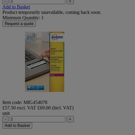
-
+
Add to Basket
Product temporarily unavailable, coming back soon.
Minimum Quantity: 1
Request a quote
Item code: MIG454078
£57.50 excl. VAT
£69.00 (Incl. VAT)
unit
-
+
Add to Basket