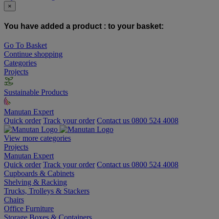
×
You have added a product :
to your basket:
Go To Basket
Continue shopping
Categories
Projects
Sustainable Products
Manutan Expert
Quick order
Track your order
Contact us 0800 524 4008
View more categories
Projects
Manutan Expert
Quick order
Track your order
Contact us 0800 524 4008
Cupboards & Cabinets
Shelving & Racking
Trucks, Trolleys & Stackers
Chairs
Office Furniture
Storage Boxes & Containers