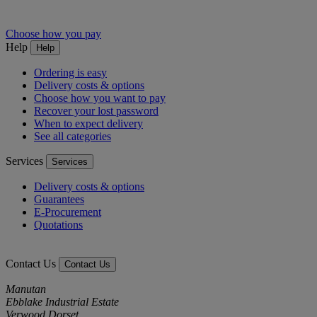
Choose how you pay
Help
Help
Ordering is easy
Delivery costs & options
Choose how you want to pay
Recover your lost password
When to expect delivery
See all categories
Services
Services
Delivery costs & options
Guarantees
E-Procurement
Quotations
Contact Us
Contact Us
Manutan
Ebblake Industrial Estate
Verwood Dorset