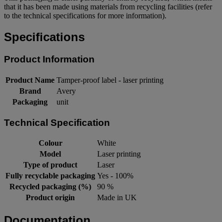
that it has been made using materials from recycling facilities (refer
to the technical specifications for more information).
Specifications
Product Information
Product Name
Tamper-proof label - laser printing
Brand
Avery
Packaging
unit
Technical Specification
Colour
White
Model
Laser printing
Type of product
Laser
Fully recyclable packaging
Yes - 100%
Recycled packaging (%)
90 %
Product origin
Made in UK
Documentation