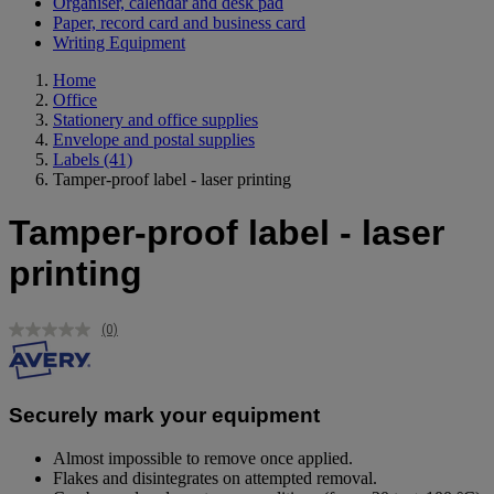
Organiser, calendar and desk pad
Paper, record card and business card
Writing Equipment
Home
Office
Stationery and office supplies
Envelope and postal supplies
Labels
(41)
Tamper-proof label - laser printing
Tamper-proof label - laser
printing
(0)
No
rating
value.
Same
page
Securely mark your equipment
link.
Almost impossible to remove once applied.
Flakes and disintegrates on attempted removal.