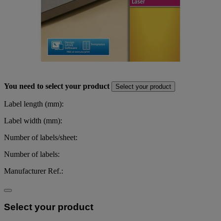
You need to select your product
Select your product
Label length (mm):
Label width (mm):
Number of labels/sheet:
Number of labels:
Manufacturer Ref.:
Select your product