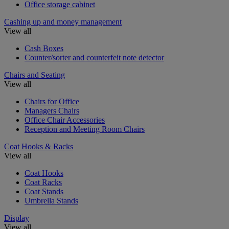
Office storage cabinet
Cashing up and money management
View all
Cash Boxes
Counter/sorter and counterfeit note detector
Chairs and Seating
View all
Chairs for Office
Managers Chairs
Office Chair Accessories
Reception and Meeting Room Chairs
Coat Hooks & Racks
View all
Coat Hooks
Coat Racks
Coat Stands
Umbrella Stands
Display
View all