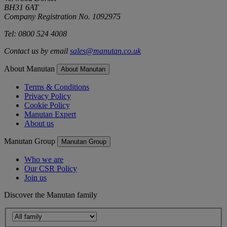
BH31 6AT
Company Registration No. 1092975
Tel: 0800 524 4008
Contact us by email
sales@manutan.co.uk
About Manutan
About Manutan
Terms & Conditions
Privacy Policy
Cookie Policy
Manutan Expert
About us
Manutan Group
Manutan Group
Who we are
Our CSR Policy
Join us
Discover the Manutan family