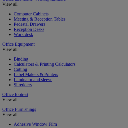
View all
Computer Cabinets
Meeting & Reception Tables
Pedestal Drawers
Reception Desks
Work desk
Office Equipment
View all
Binding
Calculators & Printing Calculators
Cutting
Label Makers & Printers
Laminator and sleeve
Shredders
Office footrest
View all
Office Furnishings
View all
Adhesive Window Film