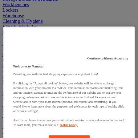
Workbenches
Lockers
Warehouse
Cleaning & Hygiene
Electric Workplace
First Aid & Emergency Response
Packaging & Storage Containers
Safety and health
Hygiene
Office
Continue without Accepting
Industrial Supplies & Tools
Outside area
Welcome to Manutan!
Catering
Providing you with the best shopping experience is important to us!
Ladders, Steps & Towers
Bott Brand
By clicking the "Accept all cookies" button, our website will be able to exchange
Armorgard Brand
information with your browser via cookies. This information enables our marketing team
Rubbermaid
and our internet partners to measure the performance of our website and to analyse your
shopping preferences. We also use cookie information to find and fix errors on our
Pramac Brand
website and to show you more relevant/personalised content and advertising. If you
Yo-Yo Desk
would like to learn more about the purposes and preferences for each type of cookie, click
Packaging
on "cookie settings".
Winter Essentials
Summer Essentials
And if you choose to continue your visit without cookies, you're welcome to do that too!
To learn more, you can also read our
cookie policy.
Phoenix Safes
Acoustic partition and furniture
View all