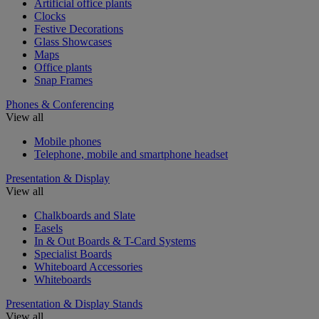
Artificial office plants
Clocks
Festive Decorations
Glass Showcases
Maps
Office plants
Snap Frames
Phones & Conferencing
View all
Mobile phones
Telephone, mobile and smartphone headset
Presentation & Display
View all
Chalkboards and Slate
Easels
In & Out Boards & T-Card Systems
Specialist Boards
Whiteboard Accessories
Whiteboards
Presentation & Display Stands
View all