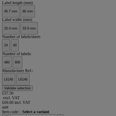
Label length (mm):
45.7 mm
66 mm
Label width (mm):
25.4 mm
33.9 mm
Number of labels/sheet:
24
40
Number of labels:
480
800
Manufacturer Ref.:
L6145
L6146
Validate selection
£57.50
excl. VAT
£69.00
incl. VAT
unit
Item code: :
Select a variant