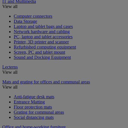
IT and Multimedia
View all
Computer connectors
Data Storage
Laptop and tablet bags and cases
Network hardware and cabling
PC, laptop and tablet accessories
Printer, 3D printer and scanner
Refurbished computing equipment
Screen, PC and tablet mount
Sound and Docking Equipment
Lecterns
View all
Mats and grating for offices and communal areas
View all
Anti-fatigue desk mats
Entrance Matting
Floor protection mats
Grating for communal areas
Social distancing mats
Office and home-working furniture