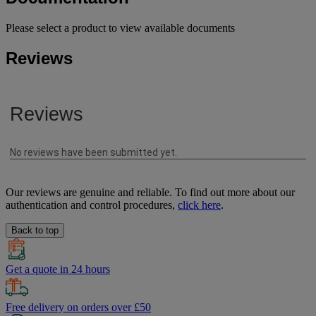
Please select a product to view available documents
Reviews
Our reviews are genuine and reliable. To find out more about our
authentication and control procedures,
click here
.
Back to top
Get a quote in 24 hours
Free delivery on orders over £50