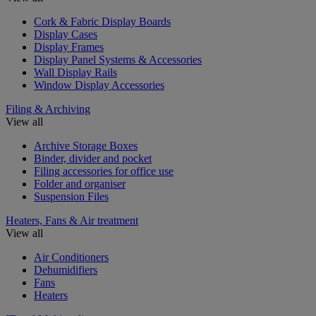
Cork & Fabric Display Boards
Display Cases
Display Frames
Display Panel Systems & Accessories
Wall Display Rails
Window Display Accessories
Filing & Archiving
View all
Archive Storage Boxes
Binder, divider and pocket
Filing accessories for office use
Folder and organiser
Suspension Files
Heaters, Fans & Air treatment
View all
Air Conditioners
Dehumidifiers
Fans
Heaters