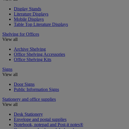
Display Stands
Literature Displays
Mobile Displays
Table Top Literature Displays
Shelving for Offices
View all
Archive Shelving
Office Shelving Accessories
Office Shelving Kits
Signs
View all
Door Signs
Public Information Signs
Stationery and office supplies
View all
Desk Stationery
Envelope and postal supplies
Notebook, notepad and Post-it notes®