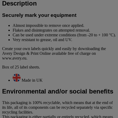
Description
Securely mark your equipment
Almost impossible to remove once applied.
Flakes and disintegrates on attempted removal.
Can be used under extreme conditions (from -20 to + 100 °C).
Very resistant to grease, oil and UV.
Create your own labels quickly and easily by downloading the
Avery Design & Print Online available free of charge on
www.avery.eu.
Box of 25 label sheets.
Made in UK
Environmental and/or social benefits
This packaging is 100% recyclable, which means that at the end of
its life, all of its components can be recycled separately via specific
recycling facilities.
This packaging is either partially or entirely recycled, which means