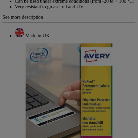
Can be used under extreme conditions (from -20 to + 100 °C).
Very resistant to grease, oil and UV.
See more description
Made in UK