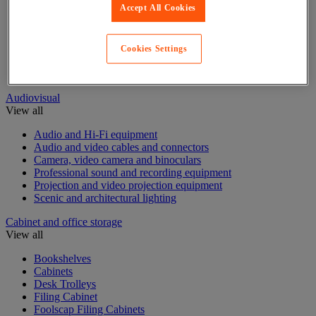
Accept All Cookies
Acoustic furniture
Acoustic partition
Desk Screens
Cookies Settings
Free Standing Partitioning
Sanitary protection partition
Audiovisual
View all
Audio and Hi-Fi equipment
Audio and video cables and connectors
Camera, video camera and binoculars
Professional sound and recording equipment
Projection and video projection equipment
Scenic and architectural lighting
Cabinet and office storage
View all
Bookshelves
Cabinets
Desk Trolleys
Filing Cabinet
Foolscap Filing Cabinets