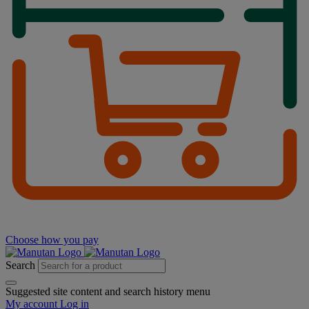
Choose how you pay
Search
Suggested site content and search history menu
My account
Log in