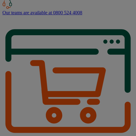
Our teams are available at 0800 524 4008