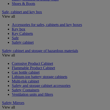
Shoes & Boots
Safe, cabinet and key box
View all
Accessories for safes, cabinets and key boxes
Key box
Key Cabinets
Safe
Safety cabinet
Safety cabinet and storage of hazardous materials
View all
Corrosive Product Cabinet
Flammable Product Cabinet
Gas bottle cabinet
Lithium-ion battery storage cabinets
Multi-risk cabinet
Safety and storage cabinet accessories
Safety Containers
Ventilation units and filters
Safety Mirrors
View all