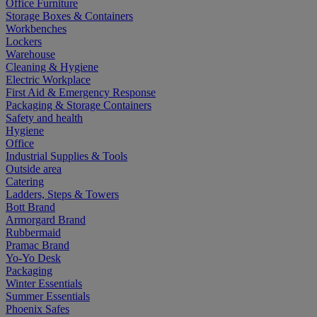
Office Furniture
Storage Boxes & Containers
Workbenches
Lockers
Warehouse
Cleaning & Hygiene
Electric Workplace
First Aid & Emergency Response
Packaging & Storage Containers
Safety and health
Hygiene
Office
Industrial Supplies & Tools
Outside area
Catering
Ladders, Steps & Towers
Bott Brand
Armorgard Brand
Rubbermaid
Pramac Brand
Yo-Yo Desk
Packaging
Winter Essentials
Summer Essentials
Phoenix Safes