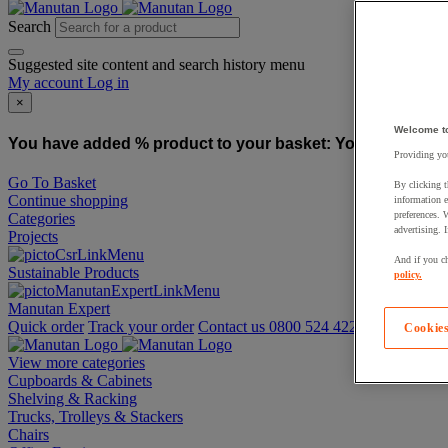
Search
Suggested site content and search history menu
My account
Log in
×
Welcome t
You have added % product to your basket:
You have added
Providing you
Go To Basket
By clicking t
Continue shopping
information e
preferences. 
Categories
advertising. 
Projects
And if you ch
Sustainable Products
policy.
Manutan Expert
Quick order
Track your order
Contact us 0800 524 4223
Cookies
View more categories
Cupboards & Cabinets
Shelving & Racking
Trucks, Trolleys & Stackers
Chairs