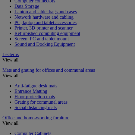
Computer connectors
Data Storage
Laptop and tablet bags and cases
Network hardware and cabling
PC, laptop and tablet accessories
Printer, 3D printer and scanner
Refurbished computing equipment
Screen, PC and tablet mount
Sound and Docking Equipment
Lecterns
View all
Mats and grating for offices and communal areas
View all
Anti-fatigue desk mats
Entrance Matting
Floor protection mats
Grating for communal areas
Social distancing mats
Office and home-working furniture
View all
Computer Cabinets