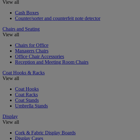
View all
Cash Boxes
Counter/sorter and counterfeit note detector
Chairs and Seating
View all
Chairs for Office
Managers Chairs
Office Chair Accessories
Reception and Meeting Room Chairs
Coat Hooks & Racks
View all
Coat Hooks
Coat Racks
Coat Stands
Umbrella Stands
Display
View all
Cork & Fabric Display Boards
Display Cases