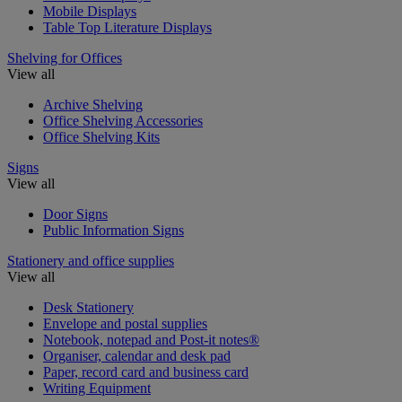
Mobile Displays
Table Top Literature Displays
Shelving for Offices
View all
Archive Shelving
Office Shelving Accessories
Office Shelving Kits
Signs
View all
Door Signs
Public Information Signs
Stationery and office supplies
View all
Desk Stationery
Envelope and postal supplies
Notebook, notepad and Post-it notes®
Organiser, calendar and desk pad
Paper, record card and business card
Writing Equipment