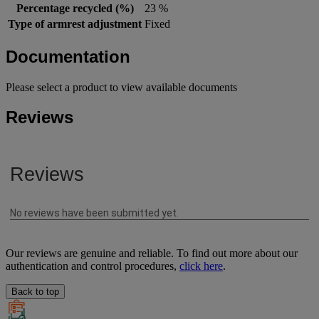
Percentage recycled (%)
23 %
Type of armrest adjustment
Fixed
Documentation
Please select a product to view available documents
Reviews
Our reviews are genuine and reliable. To find out more about our
authentication and control procedures,
click here
.
Back to top