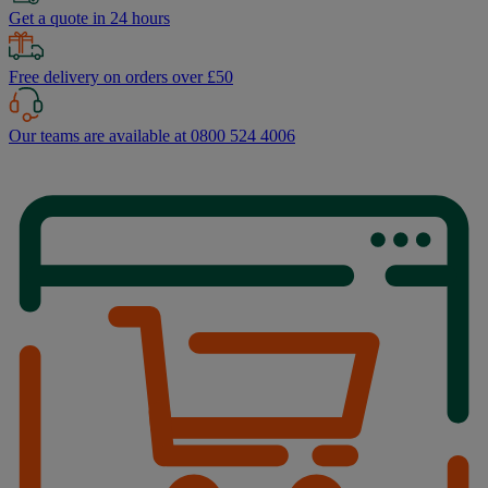
Get a quote in 24 hours
Free delivery on orders over £50
Our teams are available at 0800 524 4006