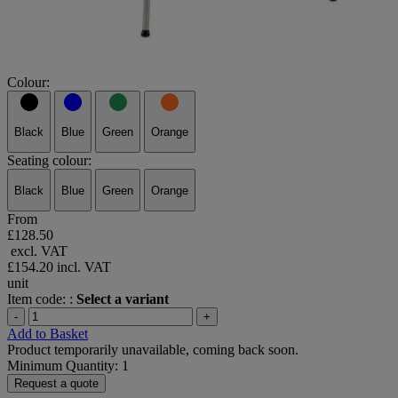
Colour:
Black
Blue
Green
Orange
Seating colour:
Black
Blue
Green
Orange
From
£128.50
excl. VAT
£154.20
incl. VAT
unit
Item code: :
Select a variant
-
+
Add to Basket
Product temporarily unavailable, coming back soon.
Minimum Quantity: 1
Request a quote