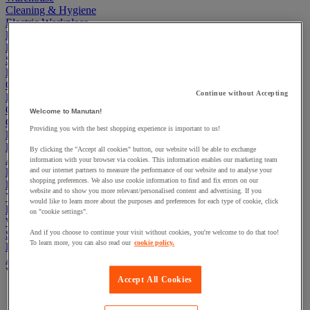
Cleaning & Hygiene
Electric Workplace
First Aid & Emergency Response
Packaging & Storage Containers
Safety and health
Hygiene
Office
Continue without Accepting
Industrial Supplies & Tools
Outside area
Welcome to Manutan!
Catering
Providing you with the best shopping experience is important to us!
Ladders, Steps & Towers
Bott Brand
By clicking the "Accept all cookies" button, our website will be able to exchange
Armorgard Brand
information with your browser via cookies. This information enables our marketing team
Rubbermaid
and our internet partners to measure the performance of our website and to analyse your
shopping preferences. We also use cookie information to find and fix errors on our
Pramac Brand
website and to show you more relevant/personalised content and advertising. If you
Yo-Yo Desk
would like to learn more about the purposes and preferences for each type of cookie, click
Packaging
on "cookie settings".
Winter Essentials
Summer Essentials
And if you choose to continue your visit without cookies, you're welcome to do that too!
To learn more, you can also read our
cookie policy.
Phoenix Safes
Acoustic partition and furniture
View all
Accept All Cookies
Acoustic furniture
Acoustic partition