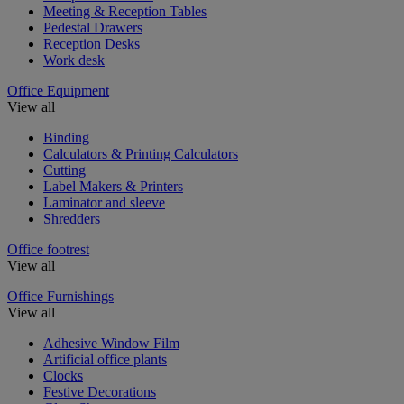
Meeting & Reception Tables
Pedestal Drawers
Reception Desks
Work desk
Office Equipment
View all
Binding
Calculators & Printing Calculators
Cutting
Label Makers & Printers
Laminator and sleeve
Shredders
Office footrest
View all
Office Furnishings
View all
Adhesive Window Film
Artificial office plants
Clocks
Festive Decorations