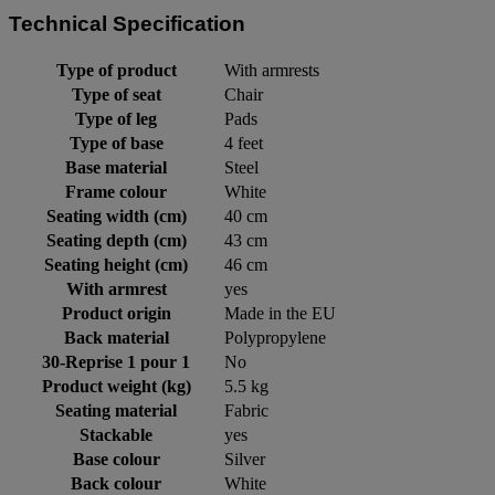
Technical Specification
Type of product
With armrests
Type of seat
Chair
Type of leg
Pads
Type of base
4 feet
Base material
Steel
Frame colour
White
Seating width (cm)
40 cm
Seating depth (cm)
43 cm
Seating height (cm)
46 cm
With armrest
yes
Product origin
Made in the EU
Back material
Polypropylene
30-Reprise 1 pour 1
No
Product weight (kg)
5.5 kg
Seating material
Fabric
Stackable
yes
Base colour
Silver
Back colour
White