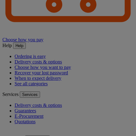
Choose how you pay
Help
Help
Ordering is easy
Delivery costs & options
Choose how you want to pay
Recover your lost password
When to expect delivery
See all categories
Services
Services
Delivery costs & options
Guarantees
E-Procurement
Quotations