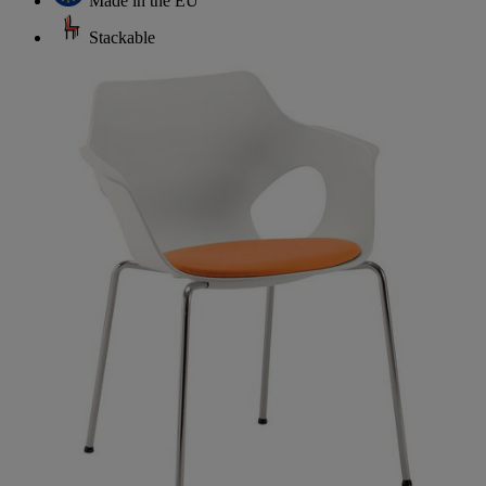
Made in the EU
Stackable