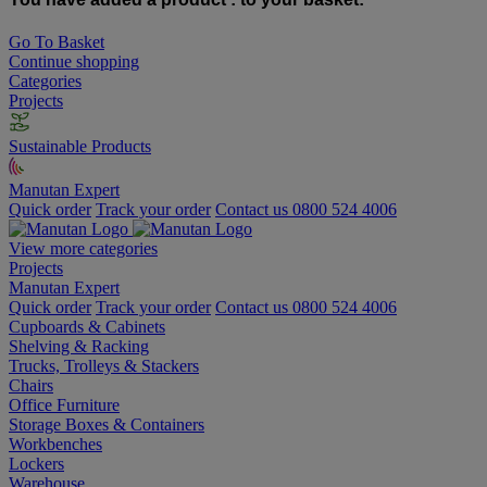
Go To Basket
Continue shopping
Categories
Projects
Sustainable Products
Manutan Expert
Quick order
Track your order
Contact us 0800 524 4006
View more categories
Projects
Manutan Expert
Quick order
Track your order
Contact us 0800 524 4006
Cupboards & Cabinets
Shelving & Racking
Trucks, Trolleys & Stackers
Chairs
Office Furniture
Storage Boxes & Containers
Workbenches
Lockers
Warehouse