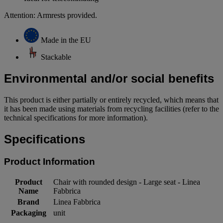
Attention: Armrests provided.
Made in the EU
Stackable
Environmental and/or social benefits
This product is either partially or entirely recycled, which means that
it has been made using materials from recycling facilities (refer to the
technical specifications for more information).
Specifications
Product Information
Product
Chair with rounded design - Large seat - Linea
Name
Fabbrica
Brand
Linea Fabbrica
Packaging
unit