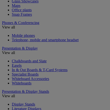
Glass Showcases
Maps
Office plants
Snap Frames
Phones & Conferencing
View all
Mobile phones
Telephone, mobile and smartphone headset
Presentation & Display
View all
Chalkboards and Slate
Easels
In & Out Boards & T-Card Systems
Specialist Boards
Whiteboard Accessories
Whiteboards
Presentation & Display Stands
View all
Display Stands
Literature Displays