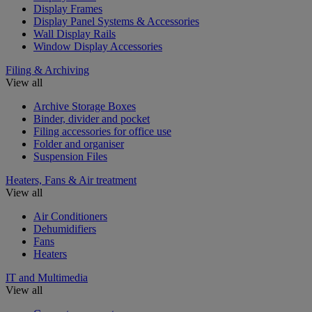
Display Frames
Display Panel Systems & Accessories
Wall Display Rails
Window Display Accessories
Filing & Archiving
View all
Archive Storage Boxes
Binder, divider and pocket
Filing accessories for office use
Folder and organiser
Suspension Files
Heaters, Fans & Air treatment
View all
Air Conditioners
Dehumidifiers
Fans
Heaters
IT and Multimedia
View all