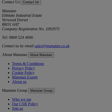
Contact Us
Contact Us
Manutan
Ebblake Industrial Estate
Verwood Dorset
BH31 6AT
Company Registration No. 1092975
Tel: 0800 524 4006
Contact us by email
sales@manutan.co.uk
About Manutan
About Manutan
Terms & Conditions
Privacy Policy
Cookie Policy
Manutan Expert
About us
Manutan Group
Manutan Group
Who we are
Our CSR Policy
Join us