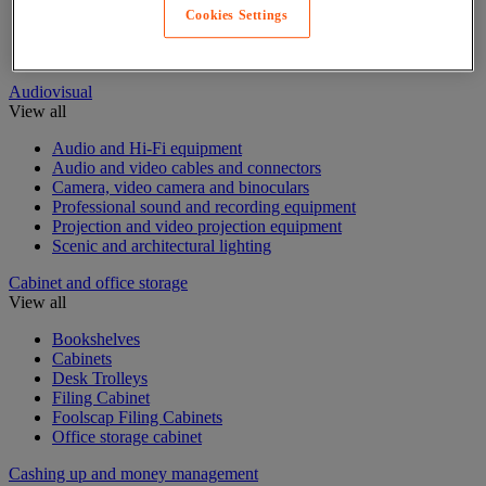
Desk Screens
Cookies Settings
Free Standing Partitioning
Sanitary protection partition
Audiovisual
View all
Audio and Hi-Fi equipment
Audio and video cables and connectors
Camera, video camera and binoculars
Professional sound and recording equipment
Projection and video projection equipment
Scenic and architectural lighting
Cabinet and office storage
View all
Bookshelves
Cabinets
Desk Trolleys
Filing Cabinet
Foolscap Filing Cabinets
Office storage cabinet
Cashing up and money management