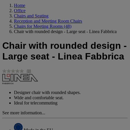
Home
Office
Chairs and Seating
Reception and Meeting Room Chairs
Chairs for Meeting Rooms
(48)
Chair with rounded design - Large seat - Linea Fabbrica
Chair with rounded design -
Large seat - Linea Fabbrica
(0)
No
rating
value.
Same
page
Designer chair with rounded shapes.
link.
Wide and comfortable seat.
Ideal for telecommuting
See more information...