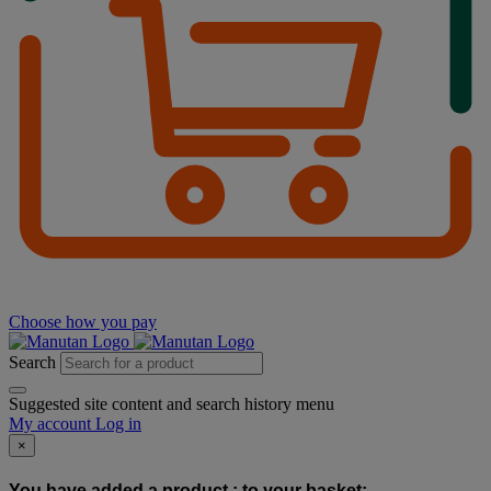
Choose how you pay
Search
Suggested site content and search history menu
My account
Log in
×
You have added a product :
to your basket: