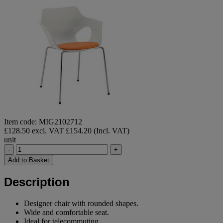
Item code: MIG2102712
£128.50 excl. VAT
£154.20 (Incl. VAT)
unit
-
+
Add to Basket
Description
Designer chair with rounded shapes.
Wide and comfortable seat.
Ideal for telecommuting