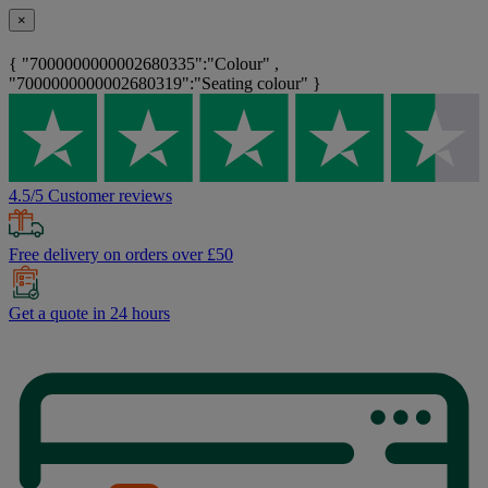
×
{ "7000000000002680335":"Colour" ,
"7000000000002680319":"Seating colour" }
4.5/5 Customer reviews
Free delivery on orders over £50
Get a quote in 24 hours