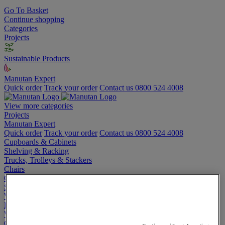
Go To Basket
Continue shopping
Categories
Projects
Sustainable Products
Manutan Expert
Quick order
Track your order
Contact us 0800 524 4008
View more categories
Projects
Manutan Expert
Quick order
Track your order
Contact us 0800 524 4008
Cupboards & Cabinets
Shelving & Racking
Trucks, Trolleys & Stackers
Chairs
Office Furniture
Storage Boxes & Containers
Workbenches
Lockers
Warehouse
Cleaning & Hygiene