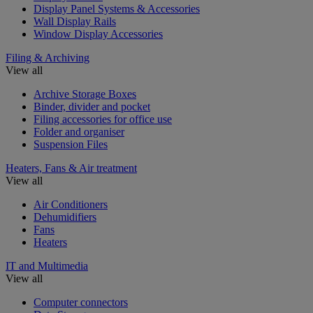
Display Panel Systems & Accessories
Wall Display Rails
Window Display Accessories
Filing & Archiving
View all
Archive Storage Boxes
Binder, divider and pocket
Filing accessories for office use
Folder and organiser
Suspension Files
Heaters, Fans & Air treatment
View all
Air Conditioners
Dehumidifiers
Fans
Heaters
IT and Multimedia
View all
Computer connectors