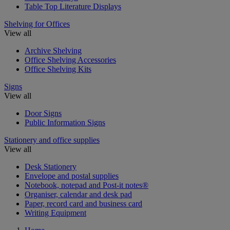
Table Top Literature Displays
Shelving for Offices
View all
Archive Shelving
Office Shelving Accessories
Office Shelving Kits
Signs
View all
Door Signs
Public Information Signs
Stationery and office supplies
View all
Desk Stationery
Envelope and postal supplies
Notebook, notepad and Post-it notes®
Organiser, calendar and desk pad
Paper, record card and business card
Writing Equipment