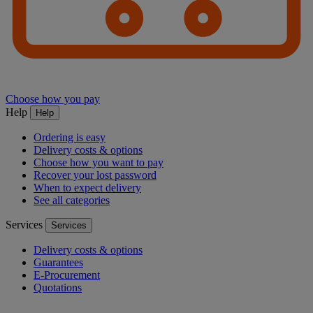
Choose how you pay
Help
Help
Ordering is easy
Delivery costs & options
Choose how you want to pay
Recover your lost password
When to expect delivery
See all categories
Services
Services
Delivery costs & options
Guarantees
E-Procurement
Quotations