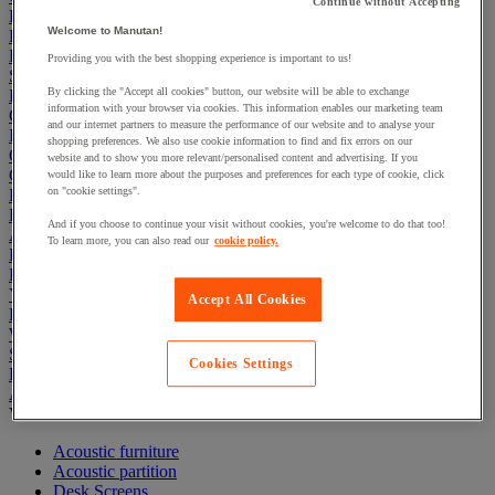
Continue without Accepting
Electric Workplace
Welcome to Manutan!
First Aid & Emergency Response
Packaging & Storage Containers
Providing you with the best shopping experience is important to us!
Safety and health
By clicking the "Accept all cookies" button, our website will be able to exchange
Hygiene
information with your browser via cookies. This information enables our marketing team
Office
and our internet partners to measure the performance of our website and to analyse your
Industrial Supplies & Tools
shopping preferences. We also use cookie information to find and fix errors on our
Outside area
website and to show you more relevant/personalised content and advertising. If you
Catering
would like to learn more about the purposes and preferences for each type of cookie, click
on "cookie settings".
Ladders, Steps & Towers
Bott Brand
And if you choose to continue your visit without cookies, you're welcome to do that too!
Armorgard Brand
To learn more, you can also read our
cookie policy.
Rubbermaid
Pramac Brand
Yo-Yo Desk
Accept All Cookies
Packaging
Winter Essentials
Summer Essentials
Cookies Settings
Phoenix Safes
Acoustic partition and furniture
View all
Acoustic furniture
Acoustic partition
Desk Screens