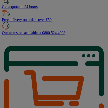
Get a quote in 24 hours
Free delivery on orders over £50
Our teams are available at 0800 524 4008