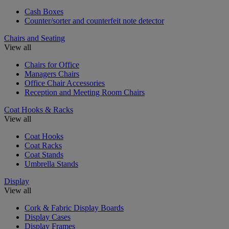
Cash Boxes
Counter/sorter and counterfeit note detector
Chairs and Seating
View all
Chairs for Office
Managers Chairs
Office Chair Accessories
Reception and Meeting Room Chairs
Coat Hooks & Racks
View all
Coat Hooks
Coat Racks
Coat Stands
Umbrella Stands
Display
View all
Cork & Fabric Display Boards
Display Cases
Display Frames