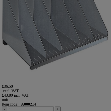
£36.50
excl. VAT
£43.80
incl. VAT
unit
Item code:
A000214
-
+