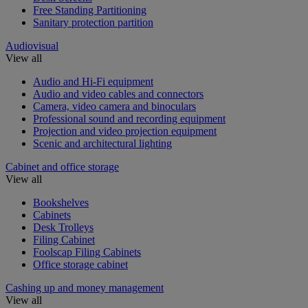
Free Standing Partitioning
Sanitary protection partition
Audiovisual
View all
Audio and Hi-Fi equipment
Audio and video cables and connectors
Camera, video camera and binoculars
Professional sound and recording equipment
Projection and video projection equipment
Scenic and architectural lighting
Cabinet and office storage
View all
Bookshelves
Cabinets
Desk Trolleys
Filing Cabinet
Foolscap Filing Cabinets
Office storage cabinet
Cashing up and money management
View all