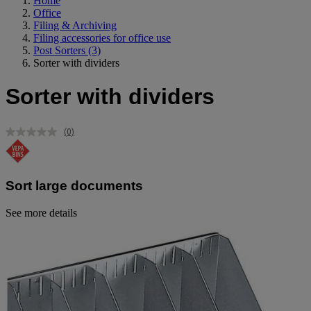
Home
Office
Filing & Archiving
Filing accessories for office use
Post Sorters
(3)
Sorter with dividers
Sorter with dividers
(0)
No
rating
value.
Same
page
Sort large documents
link.
See more details