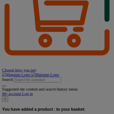
Choose how you pay
Search
Suggested site content and search history menu
My account
Log in
×
You have added a product :
to your basket: