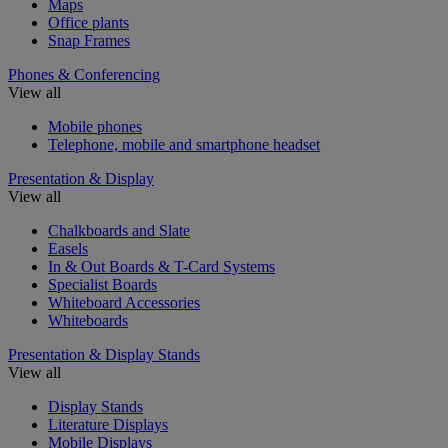
Maps
Office plants
Snap Frames
Phones & Conferencing
View all
Mobile phones
Telephone, mobile and smartphone headset
Presentation & Display
View all
Chalkboards and Slate
Easels
In & Out Boards & T-Card Systems
Specialist Boards
Whiteboard Accessories
Whiteboards
Presentation & Display Stands
View all
Display Stands
Literature Displays
Mobile Displays