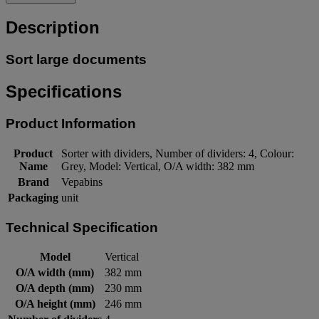
Description
Sort large documents
Specifications
Product Information
Product
Sorter with dividers, Number of dividers: 4, Colour:
Name
Grey, Model: Vertical, O/A width: 382 mm
Brand
Vepabins
Packaging
unit
Technical Specification
Model
Vertical
O/A width (mm)
382 mm
O/A depth (mm)
230 mm
O/A height (mm)
246 mm