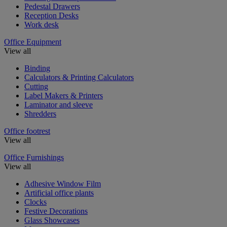
Pedestal Drawers
Reception Desks
Work desk
Office Equipment
View all
Binding
Calculators & Printing Calculators
Cutting
Label Makers & Printers
Laminator and sleeve
Shredders
Office footrest
View all
Office Furnishings
View all
Adhesive Window Film
Artificial office plants
Clocks
Festive Decorations
Glass Showcases