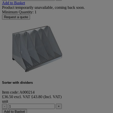
Add to Basket
Product temporarily unavailable, coming back soon.
Minimum Quantity: 1
Request a quote
Sorter with dividers
Item code: A000214
£36.50 excl. VAT
£43.80 (Incl. VAT)
unit
-
+
Add to Basket