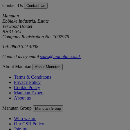
Contact Us
Contact Us
Manutan
Ebblake Industrial Estate
Verwood Dorset
BH31 6AT
Company Registration No. 1092975
Tel: 0800 524 4008
Contact us by email
sales@manutan.co.uk
About Manutan
About Manutan
Terms & Conditions
Privacy Policy
Cookie Policy
Manutan Expert
About us
Manutan Group
Manutan Group
Who we are
Our CSR Policy
Join us