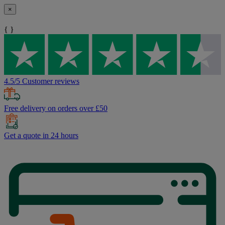
×
{ }
4.5/5 Customer reviews
Free delivery on orders over £50
Get a quote in 24 hours