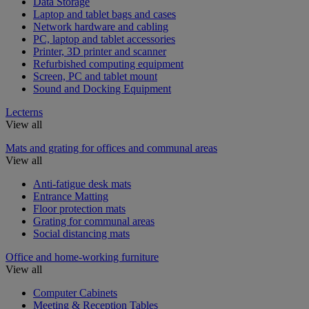
Data Storage
Laptop and tablet bags and cases
Network hardware and cabling
PC, laptop and tablet accessories
Printer, 3D printer and scanner
Refurbished computing equipment
Screen, PC and tablet mount
Sound and Docking Equipment
Lecterns
View all
Mats and grating for offices and communal areas
View all
Anti-fatigue desk mats
Entrance Matting
Floor protection mats
Grating for communal areas
Social distancing mats
Office and home-working furniture
View all
Computer Cabinets
Meeting & Reception Tables