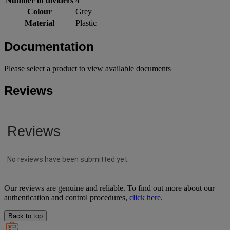
Number of dividers
4
Colour
Grey
Material
Plastic
Documentation
Please select a product to view available documents
Reviews
Our reviews are genuine and reliable. To find out more about our
authentication and control procedures,
click here
.
Back to top