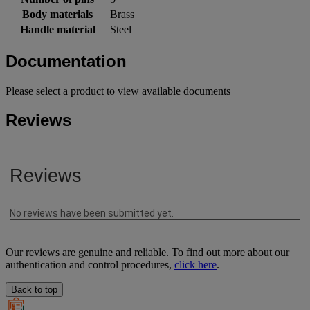
Body materials
Brass
Handle material
Steel
Documentation
Please select a product to view available documents
Reviews
Our reviews are genuine and reliable. To find out more about our
authentication and control procedures,
click here
.
Back to top