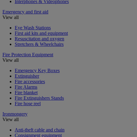
Interphones & Videophones
Emergency and first aid
View all
Eye Wash Stations
First aid kits and equipment
Resuscitation and oxygen
Stretchers & Wheelchairs
Fire Protection Equipment
View all
Emergency Key Boxes
Extinguisher
Fire accessories
Fire Alarms
Fire blanket
Fire Extinguishers Stands
Fire hose reel
Ironmongery
View all
Anti-theft cable and chain
Consignment equipment