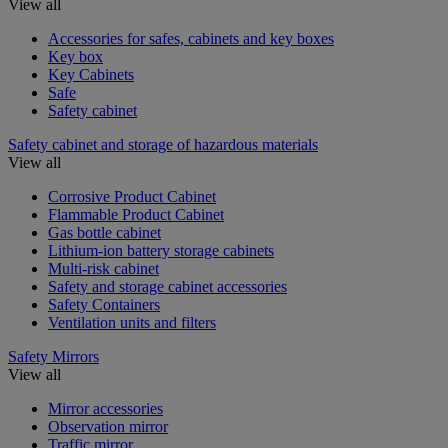
View all
Accessories for safes, cabinets and key boxes
Key box
Key Cabinets
Safe
Safety cabinet
Safety cabinet and storage of hazardous materials
View all
Corrosive Product Cabinet
Flammable Product Cabinet
Gas bottle cabinet
Lithium-ion battery storage cabinets
Multi-risk cabinet
Safety and storage cabinet accessories
Safety Containers
Ventilation units and filters
Safety Mirrors
View all
Mirror accessories
Observation mirror
Traffic mirror