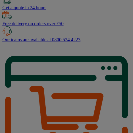
Get a quote in 24 hours
Free delivery on orders over £50
Our teams are available at 0800 524 4223