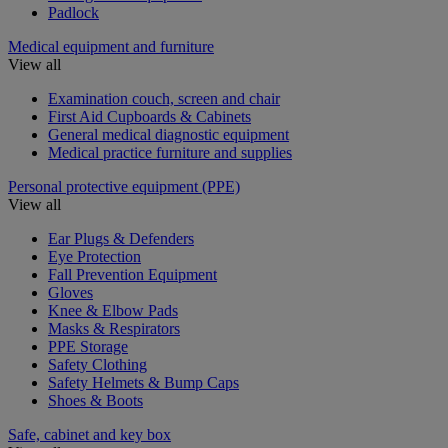
Padlock
Medical equipment and furniture
View all
Examination couch, screen and chair
First Aid Cupboards & Cabinets
General medical diagnostic equipment
Medical practice furniture and supplies
Personal protective equipment (PPE)
View all
Ear Plugs & Defenders
Eye Protection
Fall Prevention Equipment
Gloves
Knee & Elbow Pads
Masks & Respirators
PPE Storage
Safety Clothing
Safety Helmets & Bump Caps
Shoes & Boots
Safe, cabinet and key box