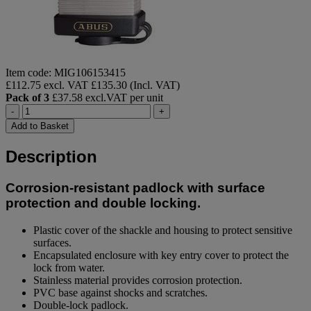
Item code: MIG106153415
£112.75 excl. VAT
£135.30 (Incl. VAT)
Pack of 3
£37.58 excl.VAT per unit
-
+
Add to Basket
Description
Corrosion-resistant padlock with surface
protection and double locking.
Plastic cover of the shackle and housing to protect sensitive
surfaces.
Encapsulated enclosure with key entry cover to protect the
lock from water.
Stainless material provides corrosion protection.
PVC base against shocks and scratches.
Double-lock padlock.