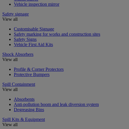
Vehicle inspection mirror
Safety signage
View all
Customisable Signage
Safety marking for works and construction sites
Safety Signs
Vehicle First Aid Kits
Shock Absorbers
View all
Profile & Corner Protectors
Protective Bumpers
Spill Containment
View all
Absorbents
Anti-pollution boom and leak diversion system
Degreasing Bins
Spill Kits & Equipment
View all