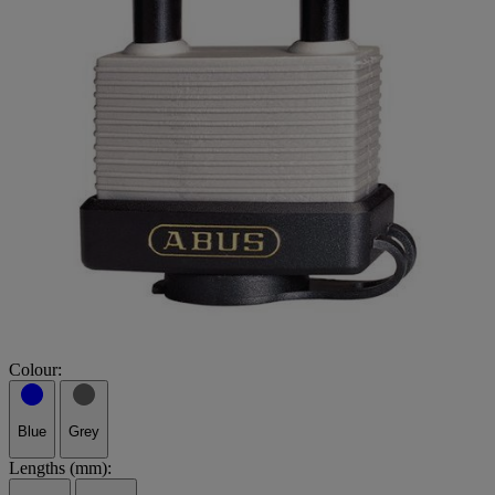
Colour:
Blue
Grey
Lengths (mm):