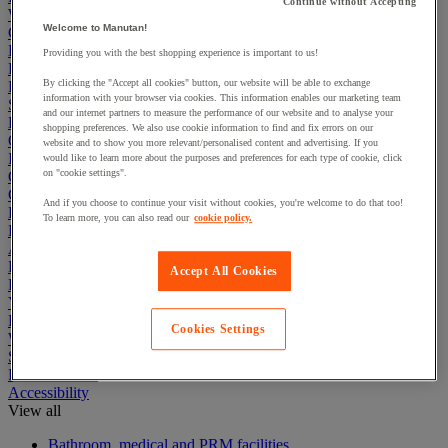
Continue without Accepting
Warehouse
Welcome to Manutan!
Cleaning & Hygiene
Electric Workplace
Providing you with the best shopping experience is important to us!
First Aid & Emergency Response
By clicking the "Accept all cookies" button, our website will be able to exchange
Packaging & Storage Containers
information with your browser via cookies. This information enables our marketing team
Safety and health
and our internet partners to measure the performance of our website and to analyse your
Hygiene
shopping preferences. We also use cookie information to find and fix errors on our
Office
website and to show you more relevant/personalised content and advertising. If you
Industrial Supplies & Tools
would like to learn more about the purposes and preferences for each type of cookie, click
on "cookie settings".
Outside area
Catering
And if you choose to continue your visit without cookies, you're welcome to do that too!
Ladders, Steps & Towers
To learn more, you can also read our
cookie policy.
Bott Brand
Armorgard Brand
Rubbermaid
Accept All Cookies
Pramac Brand
Yo-Yo Desk
Packaging
Cookies Settings
Winter Essentials
Summer Essentials
Phoenix Safes
Accessibility
View all
Bathroom, medical and PRM facilities