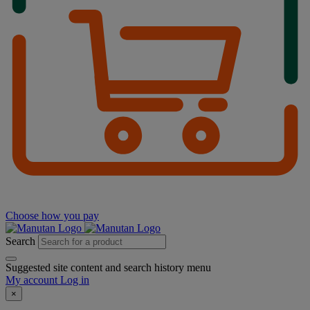
Choose how you pay
Search
Suggested site content and search history menu
My account
Log in
×