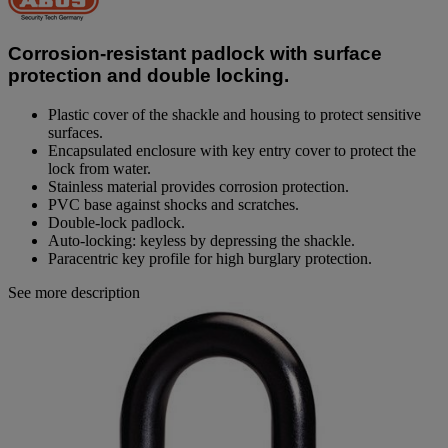
value.
Same
page
Corrosion-resistant padlock with surface
link.
protection and double locking.
Plastic cover of the shackle and housing to protect sensitive
surfaces.
Encapsulated enclosure with key entry cover to protect the
lock from water.
Stainless material provides corrosion protection.
PVC base against shocks and scratches.
Double-lock padlock.
Auto-locking: keyless by depressing the shackle.
Paracentric key profile for high burglary protection.
See more description