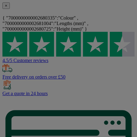
×
{ "7000000000002680335":"Colour" ,
"7000000000002681004":"Lengths (mm)" ,
"7000000000002680725":"Height (mm)" }
4.5/5 Customer reviews
Free delivery on orders over £50
Get a quote in 24 hours