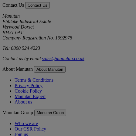
Contact Us
Contact Us
Manutan
Ebblake Industrial Estate
Verwood Dorset
BH31 6AT
Company Registration No. 1092975
Tel: 0800 524 4223
Contact us by email
sales@manutan.co.uk
About Manutan
About Manutan
Terms & Conditions
Privacy Policy
Cookie Policy
Manutan Expert
About us
Manutan Group
Manutan Group
Who we are
Our CSR Policy
Join us