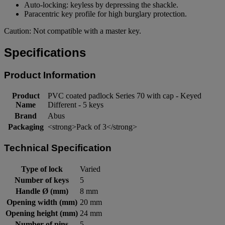
Auto-locking: keyless by depressing the shackle.
Paracentric key profile for high burglary protection.
Caution: Not compatible with a master key.
Specifications
Product Information
Product
PVC coated padlock Series 70 with cap - Keyed
Name
Different - 5 keys
Brand
Abus
Packaging
<strong>Pack of 3</strong>
Technical Specification
Type of lock
Varied
Number of keys
5
Handle Ø (mm)
8 mm
Opening width (mm)
20 mm
Opening height (mm)
24 mm
Number of pins
5