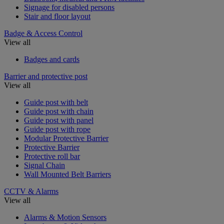
Signage for disabled persons
Stair and floor layout
Badge & Access Control
View all
Badges and cards
Barrier and protective post
View all
Guide post with belt
Guide post with chain
Guide post with panel
Guide post with rope
Modular Protective Barrier
Protective Barrier
Protective roll bar
Signal Chain
Wall Mounted Belt Barriers
CCTV & Alarms
View all
Alarms & Motion Sensors