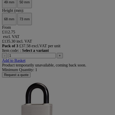
49 mm
50 mm
Height (mm):
68 mm
73 mm
From
£112.75
excl. VAT
£135.30
incl. VAT
Pack of 3
£37.58 excl.VAT per unit
Item code: :
Select a variant
-
+
Add to Basket
Product temporarily unavailable, coming back soon.
Minimum Quantity: 1
Request a quote