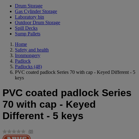
Drum Storage
Gas Cylinder Storage
Laboratory bin
Outdoor Drum Storage
Spill Decks
Sump Pallets
Home
Safety and health
Ironmongery
Padlock
Padlocks
(48)
PVC coated padlock Series 70 with cap - Keyed Different - 5
keys
PVC coated padlock Series
70 with cap - Keyed
Different - 5 keys
(0)
No
rating