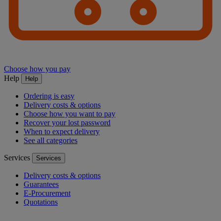
Choose how you pay
Help
Help
Ordering is easy
Delivery costs & options
Choose how you want to pay
Recover your lost password
When to expect delivery
See all categories
Services
Services
Delivery costs & options
Guarantees
E-Procurement
Quotations