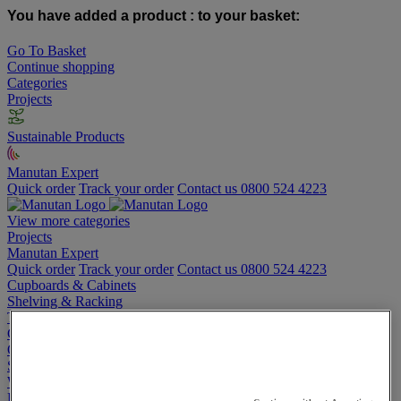
You have added a product :
to your basket:
Go To Basket
Continue shopping
Categories
Projects
Sustainable Products
Manutan Expert
Quick order
Track your order
Contact us 0800 524 4223
View more categories
Projects
Manutan Expert
Quick order
Track your order
Contact us 0800 524 4223
Cupboards & Cabinets
Shelving & Racking
Trucks, Trolleys & Stackers
Chairs
Office Furniture
Storage Boxes & Containers
Workbenches
Lockers