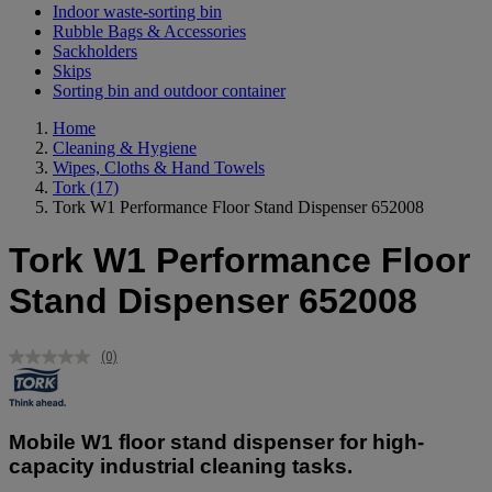
Indoor waste-sorting bin
Rubble Bags & Accessories
Sackholders
Skips
Sorting bin and outdoor container
Home
Cleaning & Hygiene
Wipes, Cloths & Hand Towels
Tork
(17)
Tork W1 Performance Floor Stand Dispenser 652008
Tork W1 Performance Floor
Stand Dispenser 652008
(0)
No
rating
value.
Same
page
Mobile W1 floor stand dispenser for high-
link.
capacity industrial cleaning tasks.