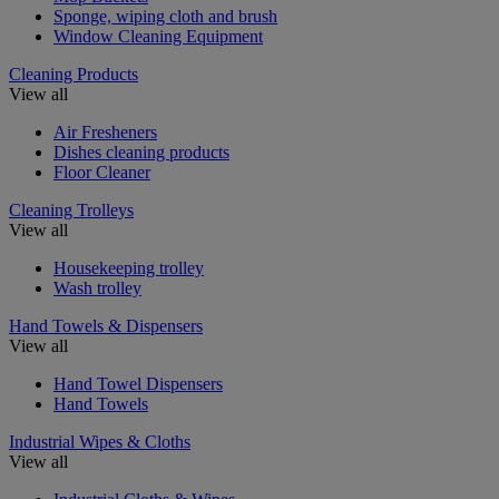
Sponge, wiping cloth and brush
Window Cleaning Equipment
Cleaning Products
View all
Air Fresheners
Dishes cleaning products
Floor Cleaner
Cleaning Trolleys
View all
Housekeeping trolley
Wash trolley
Hand Towels & Dispensers
View all
Hand Towel Dispensers
Hand Towels
Industrial Wipes & Cloths
View all