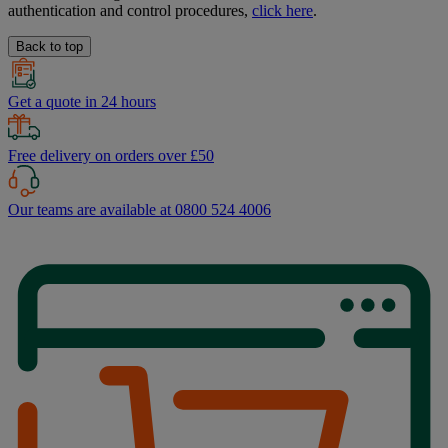
authentication and control procedures,
click here
.
Back to top
Get a quote in 24 hours
Free delivery on orders over £50
Our teams are available at 0800 524 4006