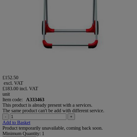
£152.50
excl. VAT
£183.00
incl. VAT
unit
Item code:
A333463
This product is already present with a services.
The same product can't be add with different service.
-
+
Add to Basket
Product temporarily unavailable, coming back soon.
Minimum Quantity: 1