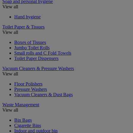
Soap and personal hygiene
View all
Hand hygiene
Toilet Paper & Tissues
View all
Boxes of Tissues
Jumbo Toilet Rolls
Small rolls and C Fold Towels
Toilet Paper Dispensers
Vacuum Cleaners & Pressure Washers
View all
Floor Polishers
Pressure Washers
Vacuum Cleaners & Dust Bags
Waste Management
View all
Bin Bags
Cigarette Bins
Indoor and outdoor bin