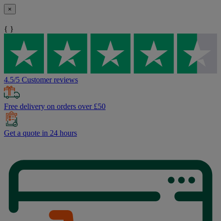
×
{ }
4.5/5 Customer reviews
Free delivery on orders over £50
Get a quote in 24 hours