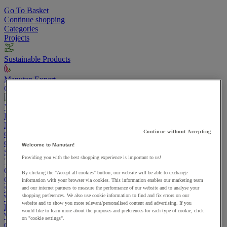
Go To Basket
Continue shopping
Categories
Projects
Sustainable Products
Manutan Expert
Quick order
Track your order
Contact us 0800 524 4006
View more categories
Projects
Manutan Expert
Continue without Accepting
Quick order
Track your order
Contact us 0800 524 4006
Cupboards & Cabinets
Welcome to Manutan!
Shelving & Racking
Providing you with the best shopping experience is important to us!
Trucks, Trolleys & Stackers
Chairs
By clicking the "Accept all cookies" button, our website will be able to exchange
Office Furniture
information with your browser via cookies. This information enables our marketing team
Storage Boxes & Containers
and our internet partners to measure the performance of our website and to analyse your
shopping preferences. We also use cookie information to find and fix errors on our
Workbenches
website and to show you more relevant/personalised content and advertising. If you
Lockers
would like to learn more about the purposes and preferences for each type of cookie, click
Warehouse
on "cookie settings".
Cleaning & Hygiene