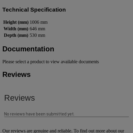
Technical Specification
Height (mm)
1006 mm
Width (mm)
646 mm
Depth (mm)
530 mm
Documentation
Please select a product to view available documents
Reviews
Our reviews are genuine and reliable. To find out more about our