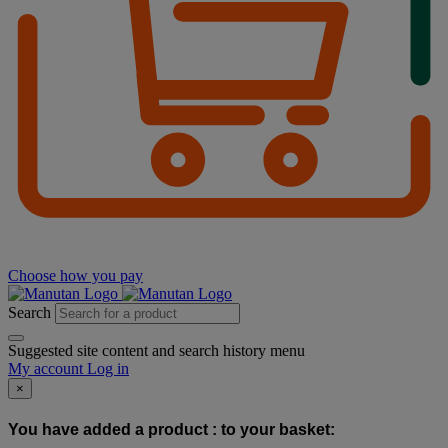
Choose how you pay
Search
Suggested site content and search history menu
My account
Log in
×
You have added a product :
to your basket: