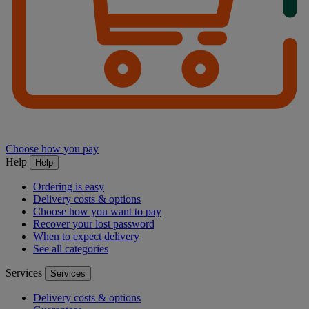
Choose how you pay
Help
Help
Ordering is easy
Delivery costs & options
Choose how you want to pay
Recover your lost password
When to expect delivery
See all categories
Services
Services
Delivery costs & options