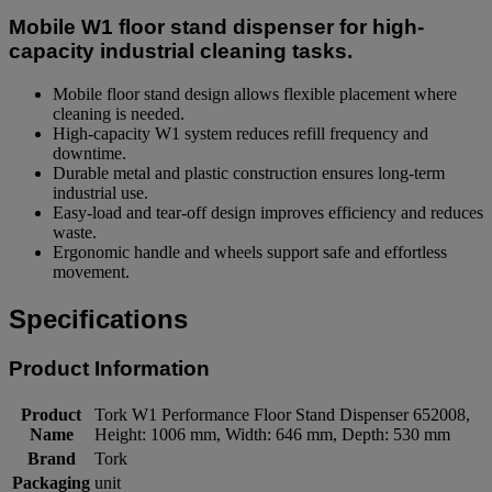
Mobile W1 floor stand dispenser for high-
capacity industrial cleaning tasks.
Mobile floor stand design allows flexible placement where
cleaning is needed.
High-capacity W1 system reduces refill frequency and
downtime.
Durable metal and plastic construction ensures long-term
industrial use.
Easy-load and tear-off design improves efficiency and reduces
waste.
Ergonomic handle and wheels support safe and effortless
movement.
Specifications
Product Information
Product
Tork W1 Performance Floor Stand Dispenser 652008,
Name
Height: 1006 mm, Width: 646 mm, Depth: 530 mm
Brand
Tork
Packaging
unit