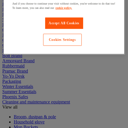
Electric Workplace
And if you choose to continue your visit without cookies, you're welcome to do that too!
To learn more, you can also read our
cookie policy.
First Aid & Emergency Response
Packaging & Storage Containers
Safety and health
Accept All Cookies
Hygiene
Office
Industrial Supplies & Tools
Outside area
Cookies Settings
Catering
Ladders, Steps & Towers
Bott Brand
Armorgard Brand
Rubbermaid
Pramac Brand
Yo-Yo Desk
Packaging
Winter Essentials
Summer Essentials
Phoenix Safes
Cleaning and maintenance equipment
View all
Broom, dustpan & pole
Household glove
Mop Buckets