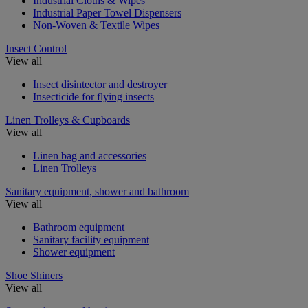
Industrial Cloths & Wipes
Industrial Paper Towel Dispensers
Non-Woven & Textile Wipes
Insect Control
View all
Insect disintector and destroyer
Insecticide for flying insects
Linen Trolleys & Cupboards
View all
Linen bag and accessories
Linen Trolleys
Sanitary equipment, shower and bathroom
View all
Bathroom equipment
Sanitary facility equipment
Shower equipment
Shoe Shiners
View all