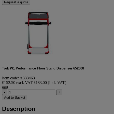
Request a quote
Tork W1 Performance Floor Stand Dispenser 652008
Item code: A333463
£152.50 excl. VAT
£183.00 (Incl. VAT)
unit
-
+
Add to Basket
Description