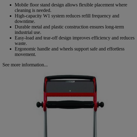
Mobile floor stand design allows flexible placement where
cleaning is needed.
High-capacity W1 system reduces refill frequency and
downtime.
Durable metal and plastic construction ensures long-term
industrial use.
Easy-load and tear-off design improves efficiency and reduces
waste.
Ergonomic handle and wheels support safe and effortless
movement.
See more information...