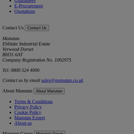
Guarantees
E-Procurement
Quotations
Contact Us
Contact Us
Manutan
Ebblake Industrial Estate
Verwood Dorset
BH31 6AT
Company Registration No. 1092975
Tel: 0800 524 4006
Contact us by email
sales@manutan.co.uk
About Manutan
About Manutan
Terms & Conditions
Privacy Policy
Cookie Policy
Manutan Expert
About us
Manutan Group
Manutan Group