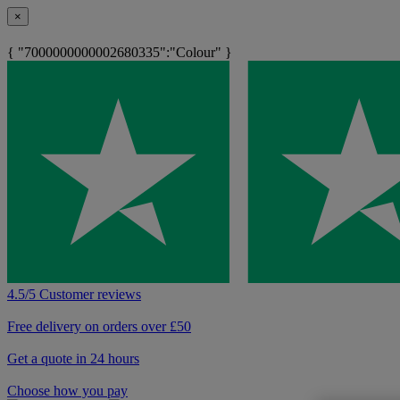
×
{ "7000000000002680335":"Colour" }
4.5/5 Customer reviews
Free delivery on orders over £50
Get a quote in 24 hours
Choose how you pay