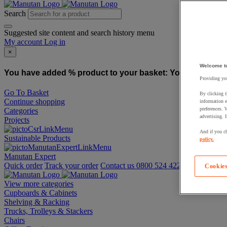
Search
Suggested site content and search history menu
My account
Log in
×
Welcome t
You have added % product to your basket:
You have added
Providing you
Go To Basket
By clicking t
Continue shopping
information e
preferences. 
Categories
advertising. 
Projects
And if you ch
Sustainable Products
policy.
Manutan Expert
Quick order
Track your order
Contact us 0800 524 4223
Cookies
View more categories
Cupboards & Cabinets
Shelving & Racking
Trucks, Trolleys & Stackers
Chairs