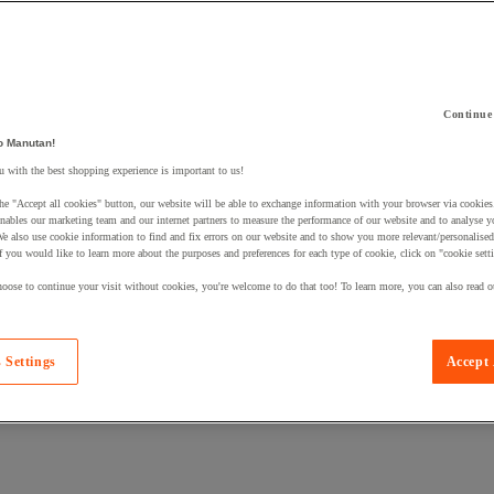
Continue
o Manutan!
 a product to your basket:
 with the best shopping experience is important to us!
he "Accept all cookies" button, our website will be able to exchange information with your browser via cookies
nables our marketing team and our internet partners to measure the performance of our website and to analyse 
We also use cookie information to find and fix errors on our website and to show you more relevant/personalise
If you would like to learn more about the purposes and preferences for each type of cookie, click on "cookie sett
oose to continue your visit without cookies, you're welcome to do that too! To learn more, you can also read o
 Settings
Accept 