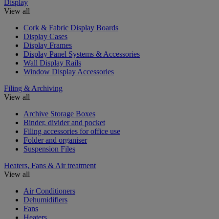
Display
View all
Cork & Fabric Display Boards
Display Cases
Display Frames
Display Panel Systems & Accessories
Wall Display Rails
Window Display Accessories
Filing & Archiving
View all
Archive Storage Boxes
Binder, divider and pocket
Filing accessories for office use
Folder and organiser
Suspension Files
Heaters, Fans & Air treatment
View all
Air Conditioners
Dehumidifiers
Fans
Heaters