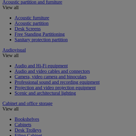
Acoustic partition and furniture
View all
Acoustic furniture
Acoustic partition
Desk Screens
Free Standing Partitioning
Sanitary protection partition
Audiovisual
View all
Audio and Hi-Fi equipment
Audio and video cables and connectors
Camera, video camera and binoculars
Professional sound and recording equipment
Projection and video projection equipment
Scenic and architectural lighting
Cabinet and office storage
View all
Bookshelves
Cabinets
Desk Trolleys
Filing Cabinet