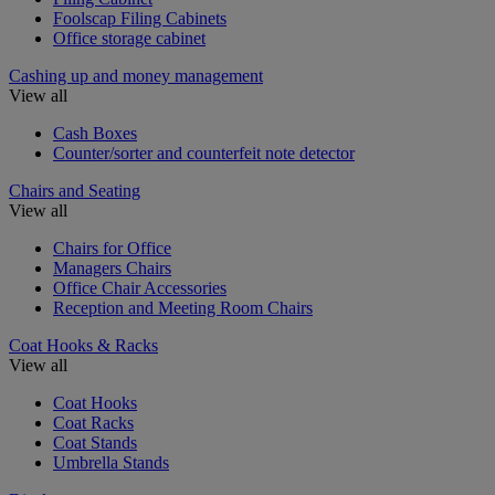
Foolscap Filing Cabinets
Office storage cabinet
Cashing up and money management
View all
Cash Boxes
Counter/sorter and counterfeit note detector
Chairs and Seating
View all
Chairs for Office
Managers Chairs
Office Chair Accessories
Reception and Meeting Room Chairs
Coat Hooks & Racks
View all
Coat Hooks
Coat Racks
Coat Stands
Umbrella Stands