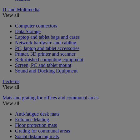
IT and Multimedia
View all
Computer connectors
Data Storage
Laptop and tablet bags and cases
Network hardware and cabling
PC, laptop and tablet accessories
Printer, 3D printer and scanner
Refurbished computing equipment
Screen, PC and tablet mount
Sound and Docking Equipment
Lecterns
View all
Mats and grating for offices and communal areas
View all
Anti-fatigue desk mats
Entrance Matting
Floor protection mats
Grating for communal areas
Social distancing mats