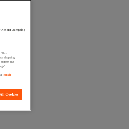
 without Accepting
. This
your shopping
d content and
ings".
ur
cookie
All Cookies