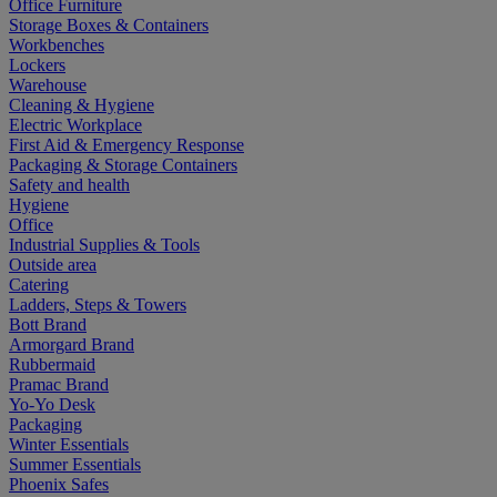
Office Furniture
Storage Boxes & Containers
Workbenches
Lockers
Warehouse
Cleaning & Hygiene
Electric Workplace
First Aid & Emergency Response
Packaging & Storage Containers
Safety and health
Hygiene
Office
Industrial Supplies & Tools
Outside area
Catering
Ladders, Steps & Towers
Bott Brand
Armorgard Brand
Rubbermaid
Pramac Brand
Yo-Yo Desk
Packaging
Winter Essentials
Summer Essentials
Phoenix Safes