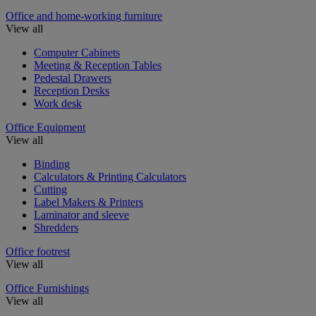
Office and home-working furniture
View all
Computer Cabinets
Meeting & Reception Tables
Pedestal Drawers
Reception Desks
Work desk
Office Equipment
View all
Binding
Calculators & Printing Calculators
Cutting
Label Makers & Printers
Laminator and sleeve
Shredders
Office footrest
View all
Office Furnishings
View all