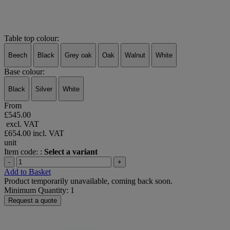
Table top colour:
Beech
Black
Grey oak
Oak
Walnut
White
Base colour:
Black
Silver
White
From
£545.00
excl. VAT
£654.00
incl. VAT
unit
Item code: :
Select a variant
-
+
Add to Basket
Product temporarily unavailable, coming back soon.
Minimum Quantity: 1
Request a quote