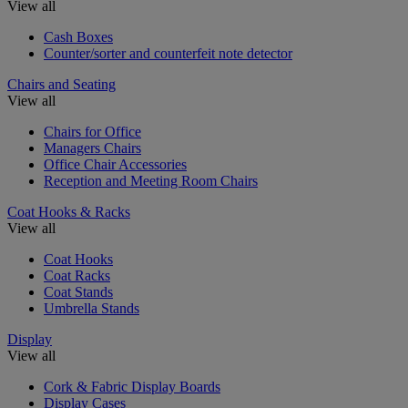
View all
Cash Boxes
Counter/sorter and counterfeit note detector
Chairs and Seating
View all
Chairs for Office
Managers Chairs
Office Chair Accessories
Reception and Meeting Room Chairs
Coat Hooks & Racks
View all
Coat Hooks
Coat Racks
Coat Stands
Umbrella Stands
Display
View all
Cork & Fabric Display Boards
Display Cases