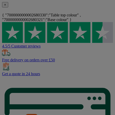
×
{ "7000000000002680330":"Table top colour" ,
"7000000000002680321":"Base colour" }
4.5/5 Customer reviews
Free delivery on orders over £50
Get a quote in 24 hours