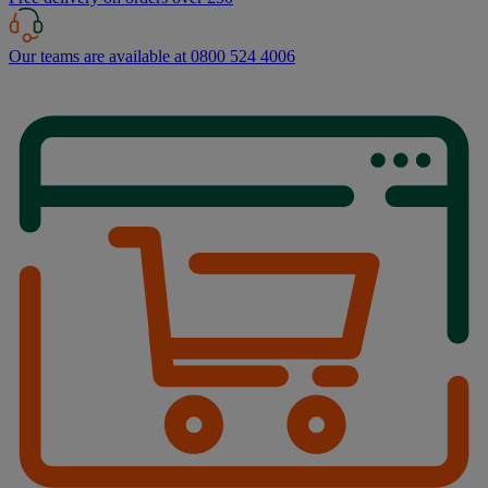
Our teams are available at 0800 524 4006