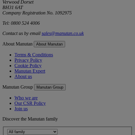
Verwood Dorset
BH31 6AT
Company Registration No. 1092975
Tel: 0800 524 4006
Contact us by email
sales@manutan.co.uk
About Manutan
About Manutan
Terms & Conditions
Privacy Policy
Cookie Policy
Manutan Expert
About us
Manutan Group
Manutan Group
Who we are
Our CSR Policy
Join us
Discover the Manutan family