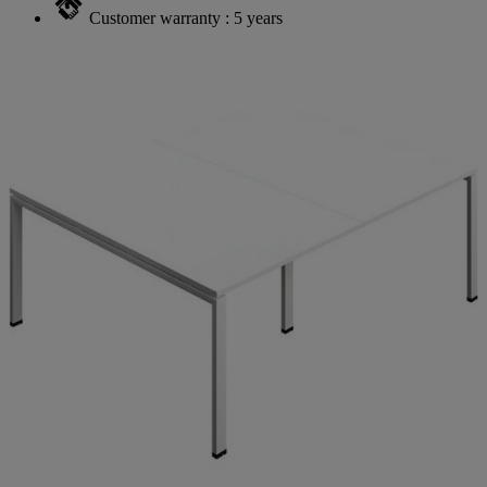
Customer warranty : 5 years