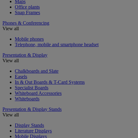
Maps
Office plants
Snap Frames
Phones & Conferencing
View all
Mobile phones
Telephone, mobile and smartphone headset
Presentation & Display
View all
Chalkboards and Slate
Easels
In & Out Boards & T-Card Systems
Specialist Boards
Whiteboard Accessories
Whiteboards
Presentation & Display Stands
View all
Display Stands
Literature Displays
Mobile Displays