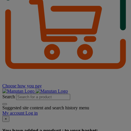
Choose how you pay
Search
Suggested site content and search history menu
My account
Log in
×
You have added a product :
to your basket: