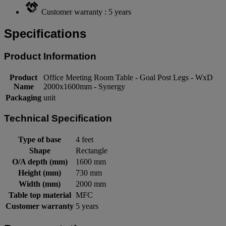
Customer warranty : 5 years
Specifications
Product Information
Product
Office Meeting Room Table - Goal Post Legs - WxD
Name
2000x1600mm - Synergy
Packaging
unit
Technical Specification
Type of base
4 feet
Shape
Rectangle
O/A depth (mm)
1600 mm
Height (mm)
730 mm
Width (mm)
2000 mm
Table top material
MFC
Customer warranty
5 years