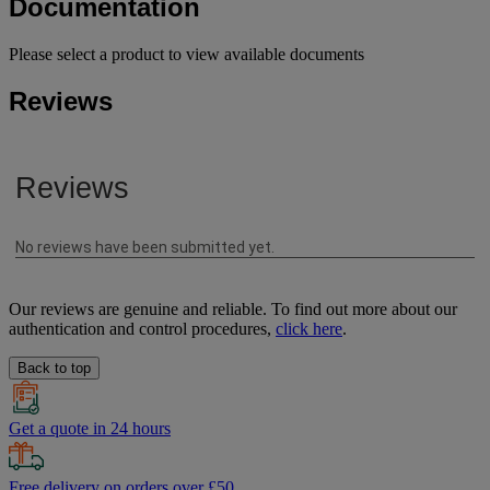
Documentation
Please select a product to view available documents
Reviews
Our reviews are genuine and reliable. To find out more about our
authentication and control procedures,
click here
.
Back to top
Get a quote in 24 hours
Free delivery on orders over £50