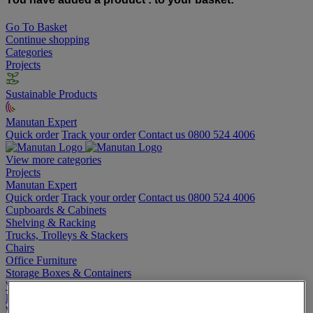
Go To Basket
Continue shopping
Categories
Projects
Sustainable Products
Manutan Expert
Quick order
Track your order
Contact us 0800 524 4006
View more categories
Projects
Manutan Expert
Quick order
Track your order
Contact us 0800 524 4006
Cupboards & Cabinets
Shelving & Racking
Trucks, Trolleys & Stackers
Chairs
Office Furniture
Storage Boxes & Containers
Workbenches
Lockers
Warehouse