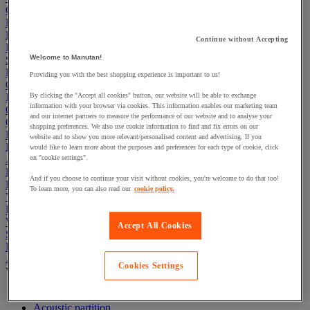
Cleaning & Hygiene
Electric Workplace
First Aid & Emergency Response
Continue without Accepting
Packaging & Storage Containers
Welcome to Manutan!
Safety and health
Hygiene
Providing you with the best shopping experience is important to us!
Office
Industrial Supplies & Tools
By clicking the "Accept all cookies" button, our website will be able to exchange
information with your browser via cookies. This information enables our marketing team
Outside area
and our internet partners to measure the performance of our website and to analyse your
Catering
shopping preferences. We also use cookie information to find and fix errors on our
Ladders, Steps & Towers
website and to show you more relevant/personalised content and advertising. If you
Bott Brand
would like to learn more about the purposes and preferences for each type of cookie, click
Armorgard Brand
on "cookie settings".
Rubbermaid
And if you choose to continue your visit without cookies, you're welcome to do that too!
Pramac Brand
To learn more, you can also read our
cookie policy.
Yo-Yo Desk
Packaging
Winter Essentials
Accept All Cookies
Summer Essentials
Phoenix Safes
Acoustic partition and furniture
Cookies Settings
View all
Acoustic furniture
Acoustic partition