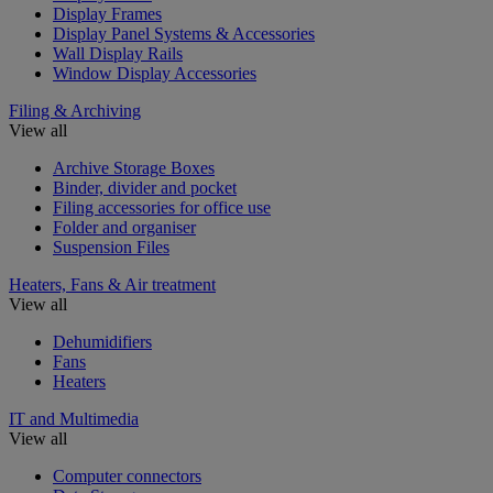
Display Frames
Display Panel Systems & Accessories
Wall Display Rails
Window Display Accessories
Filing & Archiving
View all
Archive Storage Boxes
Binder, divider and pocket
Filing accessories for office use
Folder and organiser
Suspension Files
Heaters, Fans & Air treatment
View all
Dehumidifiers
Fans
Heaters
IT and Multimedia
View all
Computer connectors