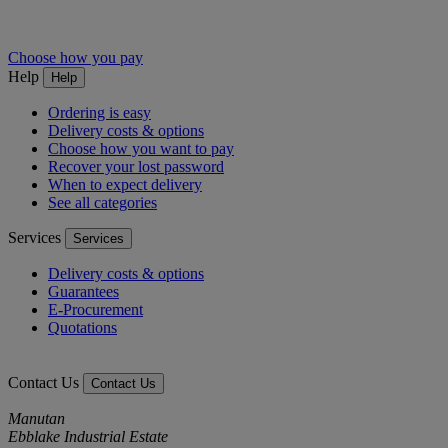
Choose how you pay
Help
Help
Ordering is easy
Delivery costs & options
Choose how you want to pay
Recover your lost password
When to expect delivery
See all categories
Services
Services
Delivery costs & options
Guarantees
E-Procurement
Quotations
Contact Us
Contact Us
Manutan
Ebblake Industrial Estate