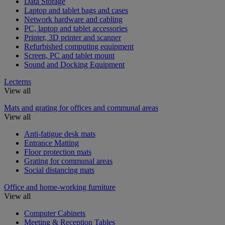
Data Storage
Laptop and tablet bags and cases
Network hardware and cabling
PC, laptop and tablet accessories
Printer, 3D printer and scanner
Refurbished computing equipment
Screen, PC and tablet mount
Sound and Docking Equipment
Lecterns
View all
Mats and grating for offices and communal areas
View all
Anti-fatigue desk mats
Entrance Matting
Floor protection mats
Grating for communal areas
Social distancing mats
Office and home-working furniture
View all
Computer Cabinets
Meeting & Reception Tables