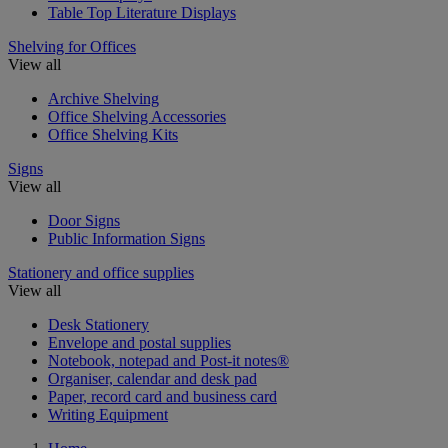
Table Top Literature Displays
Shelving for Offices
View all
Archive Shelving
Office Shelving Accessories
Office Shelving Kits
Signs
View all
Door Signs
Public Information Signs
Stationery and office supplies
View all
Desk Stationery
Envelope and postal supplies
Notebook, notepad and Post-it notes®
Organiser, calendar and desk pad
Paper, record card and business card
Writing Equipment