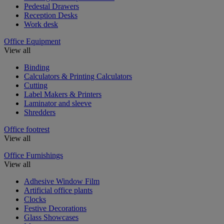
Pedestal Drawers
Reception Desks
Work desk
Office Equipment
View all
Binding
Calculators & Printing Calculators
Cutting
Label Makers & Printers
Laminator and sleeve
Shredders
Office footrest
View all
Office Furnishings
View all
Adhesive Window Film
Artificial office plants
Clocks
Festive Decorations
Glass Showcases