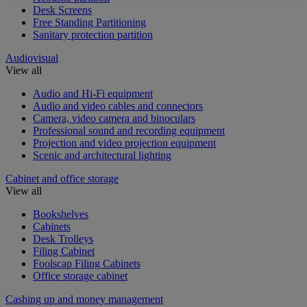
Desk Screens
Free Standing Partitioning
Sanitary protection partition
Audiovisual
View all
Audio and Hi-Fi equipment
Audio and video cables and connectors
Camera, video camera and binoculars
Professional sound and recording equipment
Projection and video projection equipment
Scenic and architectural lighting
Cabinet and office storage
View all
Bookshelves
Cabinets
Desk Trolleys
Filing Cabinet
Foolscap Filing Cabinets
Office storage cabinet
Cashing up and money management