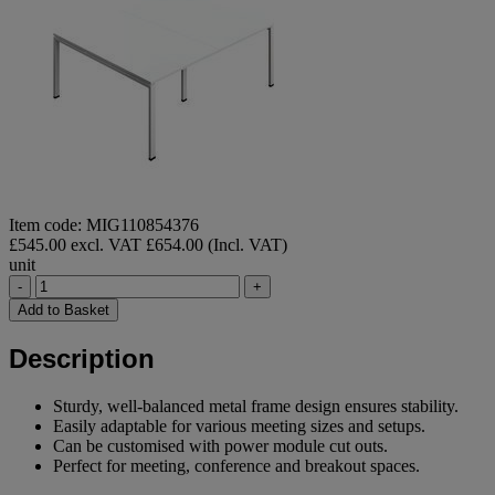
Item code: MIG110854376
£545.00 excl. VAT
£654.00 (Incl. VAT)
unit
-
+
Add to Basket
Description
Sturdy, well-balanced metal frame design ensures stability.
Easily adaptable for various meeting sizes and setups.
Can be customised with power module cut outs.
Perfect for meeting, conference and breakout spaces.