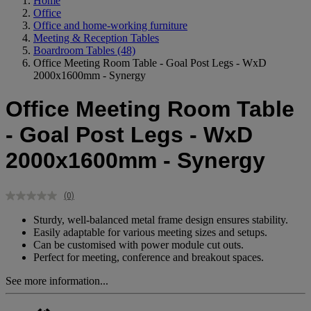
Home
Office
Office and home-working furniture
Meeting & Reception Tables
Boardroom Tables
(48)
Office Meeting Room Table - Goal Post Legs - WxD
2000x1600mm - Synergy
Office Meeting Room Table
- Goal Post Legs - WxD
2000x1600mm - Synergy
(0)
No
rating
Sturdy, well-balanced metal frame design ensures stability.
value.
Easily adaptable for various meeting sizes and setups.
Same
Can be customised with power module cut outs.
page
link.
Perfect for meeting, conference and breakout spaces.
See more information...