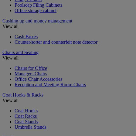
Foolscap Filing Cabinets
Office storage cabinet
Cashing up and money management
View all
Cash Boxes
Counter/sorter and counterfeit note detector
Chairs and Seating
View all
Chairs for Office
Managers Chairs
Office Chair Accessories
Reception and Meeting Room Chairs
Coat Hooks & Racks
View all
Coat Hooks
Coat Racks
Coat Stands
Umbrella Stands