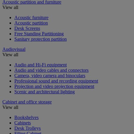
Acoustic partition and furniture
View all
Acoustic furniture
Acoustic partition
Desk Screens
Free Standing Partitioning
Sanitary protection partition
Audiovisual
View all
Audio and Hi-Fi equipment
Audio and video cables and connectors
Camera, video camera and binoculars
Professional sound and recording equipment
Projection and video projection equipment
Scenic and architectural lighting
Cabinet and office storage
View all
Bookshelves
Cabinets
Desk Trolleys
Filing Cabinet