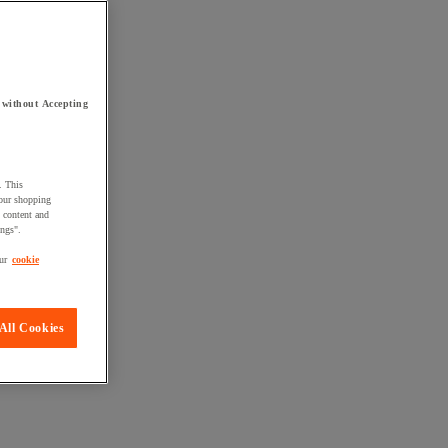
 without Accepting
. This
your shopping
d content and
ings".
ur
cookie
All Cookies