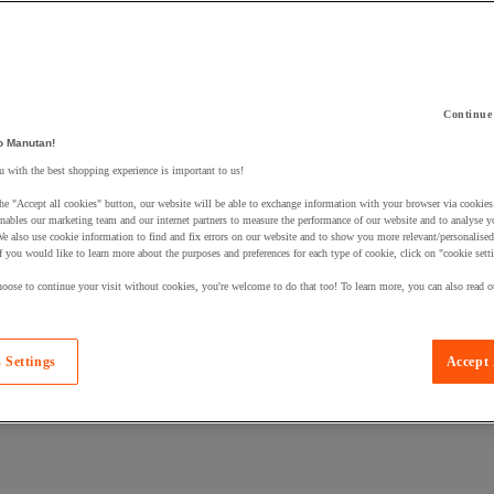
Continue
o Manutan!
 a product to your basket:
 with the best shopping experience is important to us!
he "Accept all cookies" button, our website will be able to exchange information with your browser via cookies
nables our marketing team and our internet partners to measure the performance of our website and to analyse 
We also use cookie information to find and fix errors on our website and to show you more relevant/personalise
If you would like to learn more about the purposes and preferences for each type of cookie, click on "cookie sett
oose to continue your visit without cookies, you're welcome to do that too! To learn more, you can also read o
 Settings
Accept 