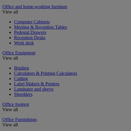
Office and home-working furniture
View all
Computer Cabinets
Meeting & Reception Tables
Pedestal Drawers
Reception Desks
Work desk
Office Equipment
View all
Binding
Calculators & Printing Calculators
Cutting
Label Makers & Printers
Laminator and sleeve
Shredders
Office footrest
View all
Office Furnishings
View all