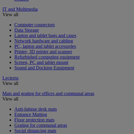
IT and Multimedia
View all
Computer connectors
Data Storage
Laptop and tablet bags and cases
Network hardware and cabling
PC, laptop and tablet accessories
Printer, 3D printer and scanner
Refurbished computing equipment
Screen, PC and tablet mount
Sound and Docking Equipment
Lecterns
View all
Mats and grating for offices and communal areas
View all
Anti-fatigue desk mats
Entrance Matting
Floor protection mats
Grating for communal areas
Social distancing mats