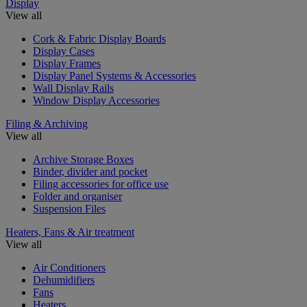
Display
View all
Cork & Fabric Display Boards
Display Cases
Display Frames
Display Panel Systems & Accessories
Wall Display Rails
Window Display Accessories
Filing & Archiving
View all
Archive Storage Boxes
Binder, divider and pocket
Filing accessories for office use
Folder and organiser
Suspension Files
Heaters, Fans & Air treatment
View all
Air Conditioners
Dehumidifiers
Fans
Heaters