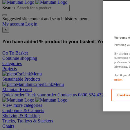
Search
Suggested site content and search history menu
My account
Log in
×
Welcome t
You have added % product to your basket:
You have added
Providing you
Go To Basket
By clicking t
Continue shopping
information e
preferences. 
Categories
advertising. 
Projects
And if you ch
Sustainable Products
policy.
Manutan Expert
Quick order
Track your order
Contact us 0800 524 4223
Cookies
View more categories
Cupboards & Cabinets
Shelving & Racking
Trucks, Trolleys & Stackers
Chairs