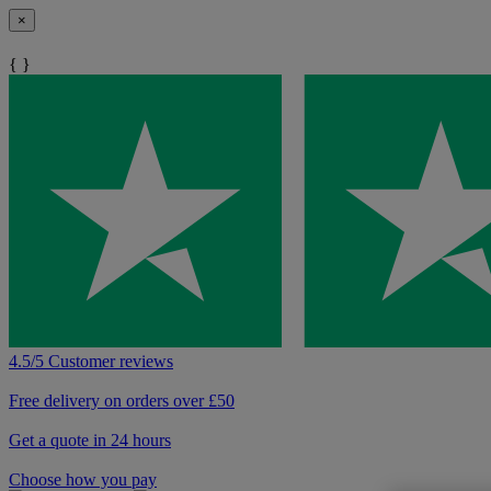
×
{ }
4.5/5 Customer reviews
Free delivery on orders over £50
Get a quote in 24 hours
Choose how you pay