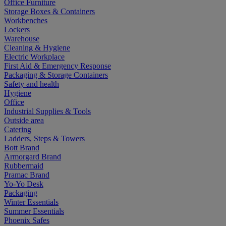
Office Furniture
Storage Boxes & Containers
Workbenches
Lockers
Warehouse
Cleaning & Hygiene
Electric Workplace
First Aid & Emergency Response
Packaging & Storage Containers
Safety and health
Hygiene
Office
Industrial Supplies & Tools
Outside area
Catering
Ladders, Steps & Towers
Bott Brand
Armorgard Brand
Rubbermaid
Pramac Brand
Yo-Yo Desk
Packaging
Winter Essentials
Summer Essentials
Phoenix Safes