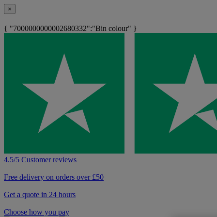
×
{ "7000000000002680332":"Bin colour" }
4.5/5 Customer reviews
Free delivery on orders over £50
Get a quote in 24 hours
Choose how you pay