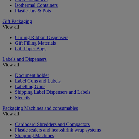
Isothermal Containers
Plastic Jars & Pots
Gift Packaging
View all
Curling Ribbon Dispensers
Gift Filling Materials
Gift Paper Bags
Labels and Dispensers
View all
Document holder
Label Guns and Labels
Labelling Guns
Shipping Label Dispensers and Labels
Stencils
Packaging Machines and consumables
View all
Cardboard Shredders and Compactors
Plastic sealers and heat-shrink wrap systems
Strapping Machines