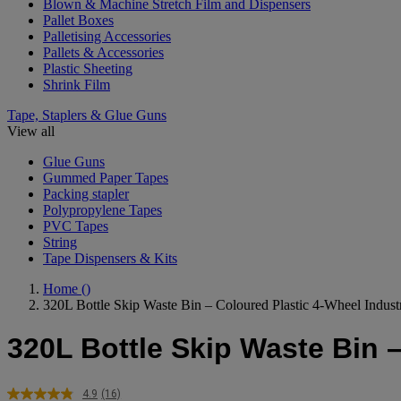
Blown & Machine Stretch Film and Dispensers
Pallet Boxes
Palletising Accessories
Pallets & Accessories
Plastic Sheeting
Shrink Film
Tape, Staplers & Glue Guns
View all
Glue Guns
Gummed Paper Tapes
Packing stapler
Polypropylene Tapes
PVC Tapes
String
Tape Dispensers & Kits
Home
()
320L Bottle Skip Waste Bin – Coloured Plastic 4-Wheel Industr
320L Bottle Skip Waste Bin –
4.9
(16)
Read