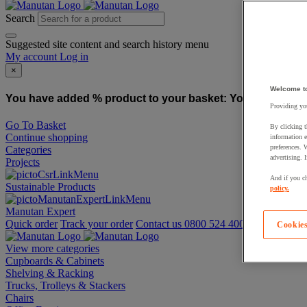
Search
Suggested site content and search history menu
My account
Log in
×
Welcome t
You have added % product to your basket:
You have added
Providing you
Go To Basket
By clicking t
Continue shopping
information e
preferences. 
Categories
advertising. 
Projects
And if you ch
Sustainable Products
policy.
Manutan Expert
Quick order
Track your order
Contact us 0800 524 4006
Cookies
View more categories
Cupboards & Cabinets
Shelving & Racking
Trucks, Trolleys & Stackers
Chairs