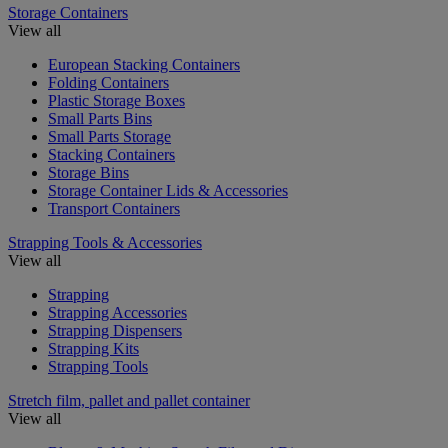
Storage Containers
View all
European Stacking Containers
Folding Containers
Plastic Storage Boxes
Small Parts Bins
Small Parts Storage
Stacking Containers
Storage Bins
Storage Container Lids & Accessories
Transport Containers
Strapping Tools & Accessories
View all
Strapping
Strapping Accessories
Strapping Dispensers
Strapping Kits
Strapping Tools
Stretch film, pallet and pallet container
View all