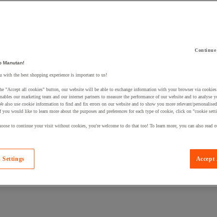
Continue
o Manutan!
 a product to your basket:
 with the best shopping experience is important to us!
he "Accept all cookies" button, our website will be able to exchange information with your browser via cookies
nables our marketing team and our internet partners to measure the performance of our website and to analyse 
We also use cookie information to find and fix errors on our website and to show you more relevant/personalise
If you would like to learn more about the purposes and preferences for each type of cookie, click on "cookie sett
oose to continue your visit without cookies, you're welcome to do that too! To learn more, you can also read o
 Settings
Accept 