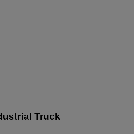
ustrial Truck