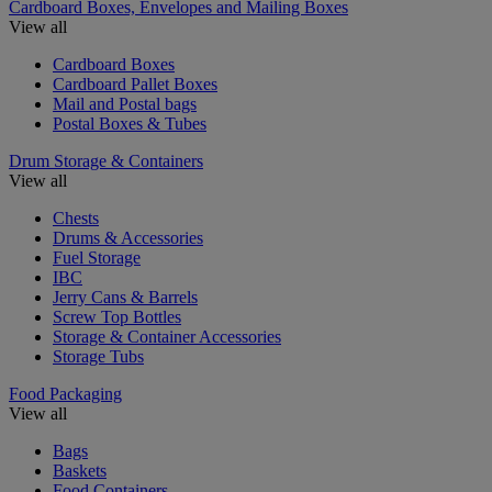
Cardboard Boxes, Envelopes and Mailing Boxes
View all
Cardboard Boxes
Cardboard Pallet Boxes
Mail and Postal bags
Postal Boxes & Tubes
Drum Storage & Containers
View all
Chests
Drums & Accessories
Fuel Storage
IBC
Jerry Cans & Barrels
Screw Top Bottles
Storage & Container Accessories
Storage Tubs
Food Packaging
View all
Bags
Baskets
Food Containers