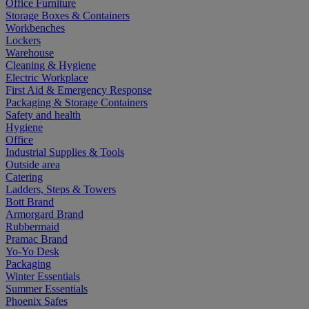
Office Furniture
Storage Boxes & Containers
Workbenches
Lockers
Warehouse
Cleaning & Hygiene
Electric Workplace
First Aid & Emergency Response
Packaging & Storage Containers
Safety and health
Hygiene
Office
Industrial Supplies & Tools
Outside area
Catering
Ladders, Steps & Towers
Bott Brand
Armorgard Brand
Rubbermaid
Pramac Brand
Yo-Yo Desk
Packaging
Winter Essentials
Summer Essentials
Phoenix Safes