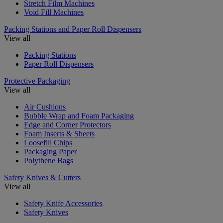
Stretch Film Machines
Void Fill Machines
Packing Stations and Paper Roll Dispensers
View all
Packing Stations
Paper Roll Dispensers
Protective Packaging
View all
Air Cushions
Bubble Wrap and Foam Packaging
Edge and Corner Protectors
Foam Inserts & Sheets
Loosefill Chips
Packaging Paper
Polythene Bags
Safety Knives & Cutters
View all
Safety Knife Accessories
Safety Knives