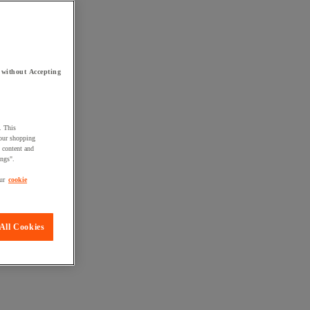
 without Accepting
. This
your shopping
d content and
ings".
ur
cookie
All Cookies