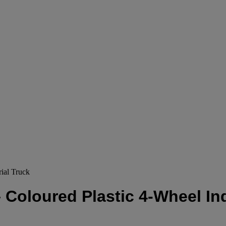
ial Truck
 Coloured Plastic 4-Wheel Ind