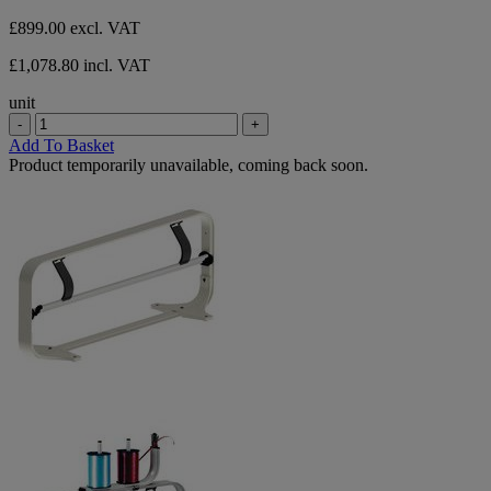
stars.
£899.00
excl. VAT
£1,078.80 incl. VAT
unit
-
+
Add To Basket
Product temporarily unavailable, coming back soon.