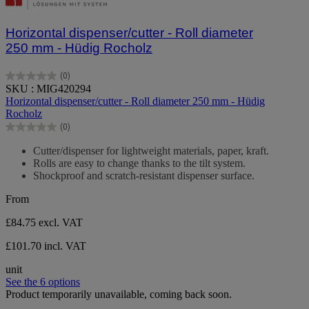
Horizontal dispenser/cutter - Roll diameter
250 mm - Hüdig Rocholz
(0)
0.0
SKU : MIG420294
out
Horizontal dispenser/cutter - Roll diameter 250 mm - Hüdig
of
Rocholz
5
(0)
stars.
0.0
out
Cutter/dispenser for lightweight materials, paper, kraft.
of
Rolls are easy to change thanks to the tilt system.
5
Shockproof and scratch-resistant dispenser surface.
stars.
From
£84.75
excl. VAT
£101.70 incl. VAT
unit
See the 6 options
Product temporarily unavailable, coming back soon.