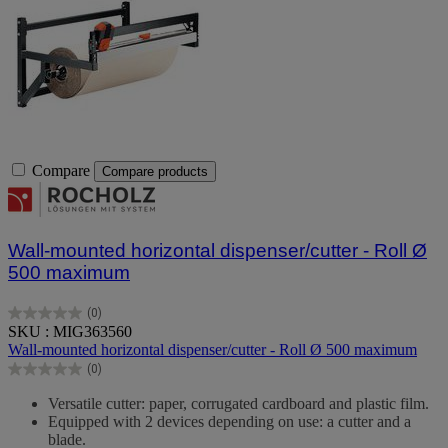
Compare
Compare products
Wall-mounted horizontal dispenser/cutter - Roll Ø
500 maximum
(0)
0.0
SKU : MIG363560
out
Wall-mounted horizontal dispenser/cutter - Roll Ø 500 maximum
of
(0)
5
0.0
stars.
out
Versatile cutter: paper, corrugated cardboard and plastic film.
of
Equipped with 2 devices depending on use: a cutter and a
5
blade.