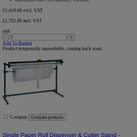
£1,419.00
excl. VAT
£1,702.80 incl. VAT
unit
-
+
Add To Basket
Product temporarily unavailable, coming back soon.
Compare
Compare products
Single Paper Roll Dispenser & Cutter Stand -