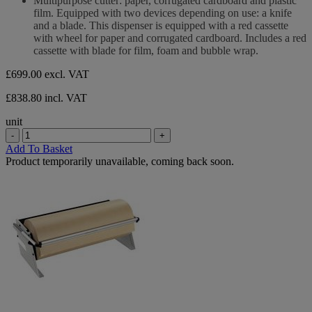
Multipurpose cutter: paper, corrugated cardboard and plastic
of
film. Equipped with two devices depending on use: a knife
5
and a blade. This dispenser is equipped with a red cassette
stars.
with wheel for paper and corrugated cardboard. Includes a red
cassette with blade for film, foam and bubble wrap.
£699.00
excl. VAT
£838.80 incl. VAT
unit
-
+
Add To Basket
Product temporarily unavailable, coming back soon.