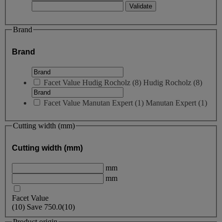
Brand
Brand
Facet Value
Hudig Rocholz
(
8
)
Hudig Rocholz
(8)
Facet Value
Manutan Expert
(
1
)
Manutan Expert
(1)
Cutting width (mm)
Cutting width (mm)
mm
mm
Facet Value
(
10
)
Save
750.0
(10)
Product origin