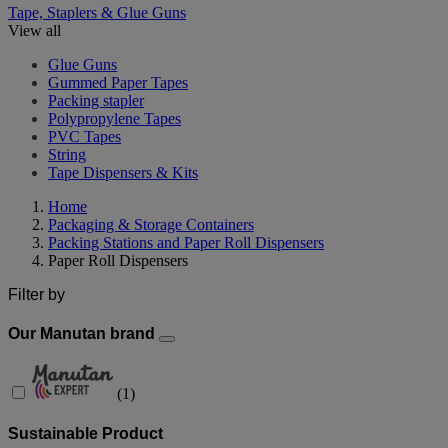
Tape, Staplers & Glue Guns
View all
Glue Guns
Gummed Paper Tapes
Packing stapler
Polypropylene Tapes
PVC Tapes
String
Tape Dispensers & Kits
Home
Packaging & Storage Containers
Packing Stations and Paper Roll Dispensers
Paper Roll Dispensers
Filter by
Our Manutan brand
(
1
)
Sustainable Product