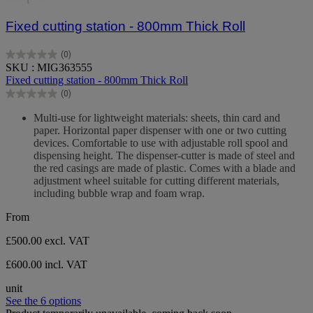
Fixed cutting station - 800mm Thick Roll
(0)
0.0
SKU : MIG363555
out
Fixed cutting station - 800mm Thick Roll
of
(0)
5
0.0
stars.
out
Multi-use for lightweight materials: sheets, thin card and
of
paper. Horizontal paper dispenser with one or two cutting
5
devices. Comfortable to use with adjustable roll spool and
stars.
dispensing height. The dispenser-cutter is made of steel and
the red casings are made of plastic. Comes with a blade and
adjustment wheel suitable for cutting different materials,
including bubble wrap and foam wrap.
From
£500.00
excl. VAT
£600.00 incl. VAT
unit
See the 6 options