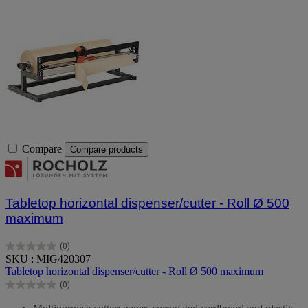
Compare
Compare products
Tabletop horizontal dispenser/cutter - Roll Ø 500
maximum
(0)
0.0
SKU : MIG420307
out
Tabletop horizontal dispenser/cutter - Roll Ø 500 maximum
of
(0)
5
0.0
stars.
out