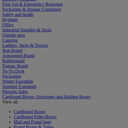
First Aid & Emergency Response
Packaging & Storage Containers
Safety and health
Hygiene
Office
Industrial Supplies & Tools
Outside area
Catering
Ladders, Steps & Towers
Bott Brand
Armorgard Brand
Rubbermaid
Pramac Brand
Yo-Yo Desk
Packaging
Winter Essentials
Summer Essentials
Phoenix Safes
Cardboard Boxes, Envelopes and Mailing Boxes
View all
Cardboard Boxes
Cardboard Pallet Boxes
Mail and Postal bags
Postal Boxes & Tubes