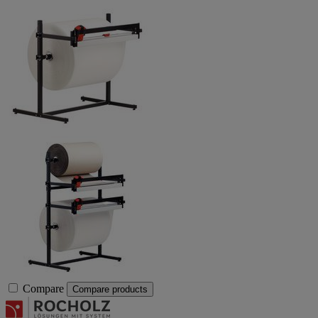
Compare
Compare products