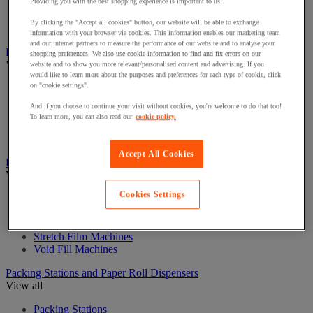
Curling Ribbon Dispensers
Providing you with the best shopping experience is important to us!
Gift Filling Materials
By clicking the "Accept all cookies" button, our website will be able to exchange
Gift Paper Bags
information with your browser via cookies. This information enables our marketing team
and our internet partners to measure the performance of our website and to analyse your
Labels and Dispensers
shopping preferences. We also use cookie information to find and fix errors on our
View all
website and to show you more relevant/personalised content and advertising. If you
would like to learn more about the purposes and preferences for each type of cookie, click
on "cookie settings".
Document holder
Label Guns and Labels
And if you choose to continue your visit without cookies, you're welcome to do that too!
Labelling Guns
To learn more, you can also read our
cookie policy.
Shipping Label Dispensers and Labels
Stencils
Accept All Cookies
Packaging Machines and consumables
View all
Cookies Settings
Cardboard Shredders and Compactors
Plastic sealers and heat-shrink wrap systems
Strapping Machines
Stretch Film Machines
Void Fill Machines
Packing Stations and Paper Roll Dispensers
View all
Packing Stations