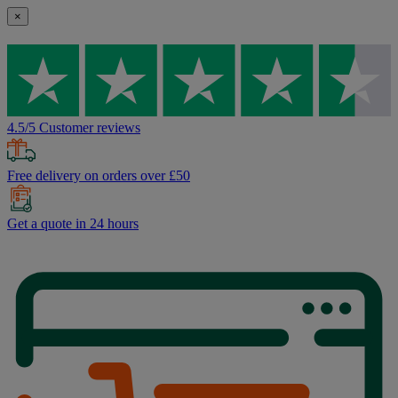
×
4.5/5 Customer reviews
Free delivery on orders over £50
Get a quote in 24 hours