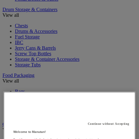
Drum Storage & Containers
View all
Chests
Drums & Accessories
Fuel Storage
IBC
Jerry Cans & Barrels
Screw Top Bottles
Storage & Container Accessories
Storage Tubs
Food Packaging
View all
Bags
Baskets
Food Containers
Isothermal Containers
Plastic Jars & Pots
Gift Packaging
Continue without Accepting
View all
Welcome to Manutan!