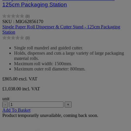
125cm Packaging Station
(0)
0.0
SKU : MIG62856170
out
Single Paper Roll Dispenser & Cutter Stand - 125cm Packaging
of
Station
5
(0)
stars.
0.0
out
Single roll mandrel and guided cutter.
of
Holds, dispenses and cuts a large variety of large packaging
5
material rolls.
stars.
Maximum roll width: 1500mm.
Maximum outer roll diameter: 800mm.
£865.00
excl. VAT
£1,038.00 incl. VAT
unit
-
+
Add To Basket
Product temporarily unavailable, coming back soon.