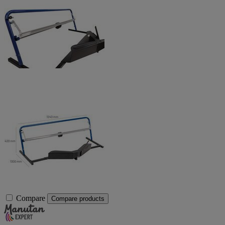
Compare
Compare products