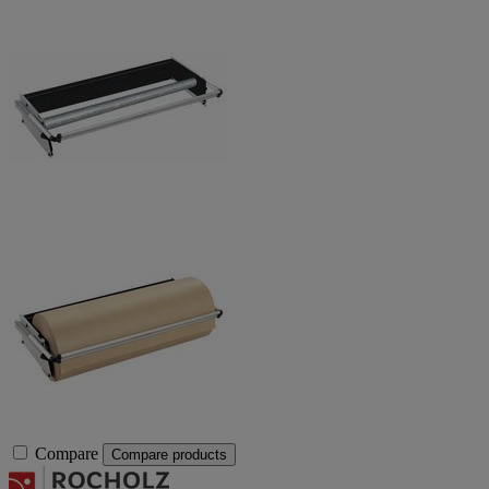
Compare
Compare products