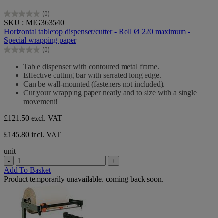
(0)
0.0
SKU : MIG363540
out
Horizontal tabletop dispenser/cutter - Roll Ø 220 maximum -
of
Special wrapping paper
5
(0)
stars.
0.0
out
Table dispenser with contoured metal frame.
of
Effective cutting bar with serrated long edge.
5
Can be wall-mounted (fasteners not included).
stars.
Cut your wrapping paper neatly and to size with a single
movement!
£121.50
excl. VAT
£145.80 incl. VAT
unit
-
+
Add To Basket
Product temporarily unavailable, coming back soon.