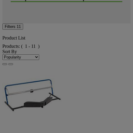
Filters
11
Product List
Products:
( 1 - 11 )
Sort By