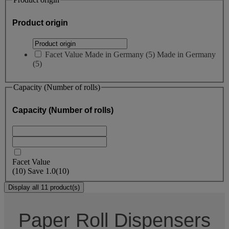
Product origin
Facet Value
Made in Germany
(
5
)
Made in Germany
(5)
Capacity (Number of rolls)
Capacity (Number of rolls)
Facet Value
(
10
)
Save
1.0
(10)
Display all 11 product(s)
Paper Roll Dispensers