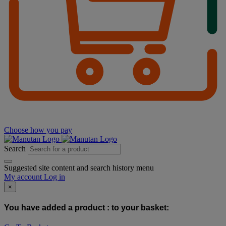
Choose how you pay
Search
Suggested site content and search history menu
My account
Log in
×
You have added a product :
to your basket: