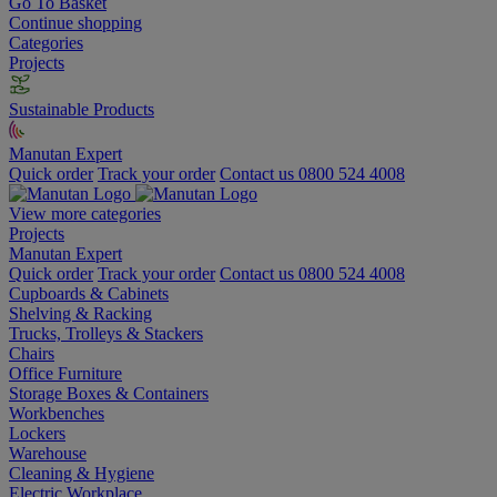
Go To Basket
Continue shopping
Categories
Projects
Sustainable Products
Manutan Expert
Quick order
Track your order
Contact us 0800 524 4008
View more categories
Projects
Manutan Expert
Quick order
Track your order
Contact us 0800 524 4008
Cupboards & Cabinets
Shelving & Racking
Trucks, Trolleys & Stackers
Chairs
Office Furniture
Storage Boxes & Containers
Workbenches
Lockers
Warehouse
Cleaning & Hygiene
Electric Workplace