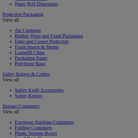
Paper Roll Dispensers
Protective Packaging
View all
Air Cushions
Bubble Wrap and Foam Packaging
Edge and Corner Protectors
Foam Inserts & Sheets
Loosefill Chips
Packaging Paper
Polythene Bags
Safety Knives & Cutters
View all
Safety Knife Accessories
Safety Knives
Storage Containers
View all
European Stacking Containers
Folding Containers
Plastic Storage Boxes