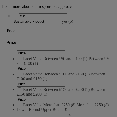
Learn more about our responsible approach
yes
(
5
)
Price
Price
Facet Value
Between £50 and £100
(
1
)
Between £50
and £100
(1)
Facet Value
Between £100 and £150
(
1
)
Between
£100 and £150
(1)
Facet Value
Between £150 and £200
(
1
)
Between
£150 and £200
(1)
Facet Value
More than £250
(
8
)
More than £250
(8)
Lower Bound
Upper Bound
£
- £