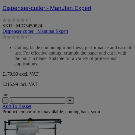
Dispenser-cutter - Manutan Expert
(0)
0.0
SKU : MIG5450824
out
Dispenser-cutter - Manutan Expert
of
(0)
5
0.0
stars.
out
Cutting blade combining robustness, performance and ease of
of
use. For effective cutting, crumple the paper and cut it with
5
the built-in blade. Suitable for a variety of professional
stars.
applications.
£179.99
excl. VAT
£215.99 incl. VAT
unit
-
+
Add To Basket
Product temporarily unavailable, coming back soon.