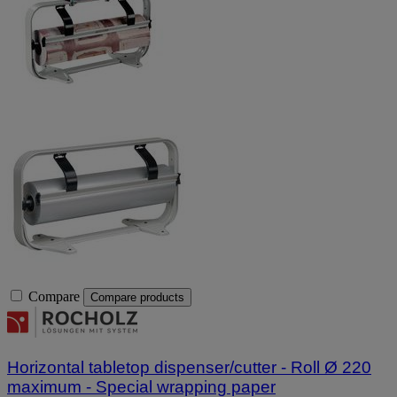
Compare
Compare products
Horizontal tabletop dispenser/cutter - Roll Ø 220
maximum - Special wrapping paper