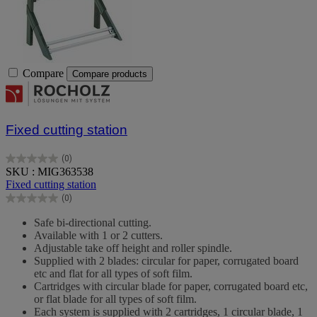
Compare
Compare products
Fixed cutting station
(0)
0.0
SKU : MIG363538
out
Fixed cutting station
of
(0)
5
0.0
stars.
out
Safe bi-directional cutting.
of
Available with 1 or 2 cutters.
5
Adjustable take off height and roller spindle.
stars.
Supplied with 2 blades: circular for paper, corrugated board
etc and flat for all types of soft film.
Cartridges with circular blade for paper, corrugated board etc,
or flat blade for all types of soft film.
Each system is supplied with 2 cartridges, 1 circular blade, 1