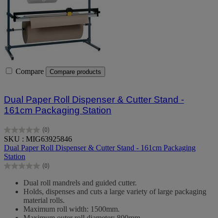
Compare
Compare products
Dual Paper Roll Dispenser & Cutter Stand -
161cm Packaging Station
(0)
0.0
SKU : MIG63925846
out
Dual Paper Roll Dispenser & Cutter Stand - 161cm Packaging
of
Station
5
(0)
stars.
0.0
out
Dual roll mandrels and guided cutter.
of
Holds, dispenses and cuts a large variety of large packaging
5
material rolls.
stars.
Maximum roll width: 1500mm.
Maximum outer roll diameter: 800mm.