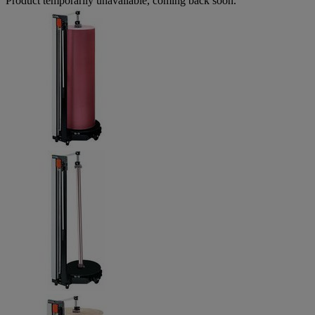
Product temporarily unavailable, coming back soon.