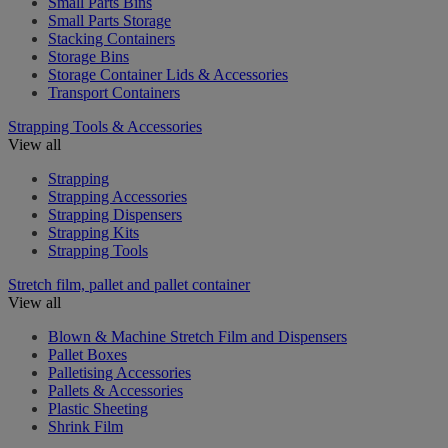
Small Parts Bins
Small Parts Storage
Stacking Containers
Storage Bins
Storage Container Lids & Accessories
Transport Containers
Strapping Tools & Accessories
View all
Strapping
Strapping Accessories
Strapping Dispensers
Strapping Kits
Strapping Tools
Stretch film, pallet and pallet container
View all
Blown & Machine Stretch Film and Dispensers
Pallet Boxes
Palletising Accessories
Pallets & Accessories
Plastic Sheeting
Shrink Film