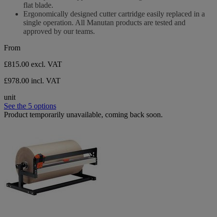
flat blade.
Ergonomically designed cutter cartridge easily replaced in a
single operation. All Manutan products are tested and
approved by our teams.
From
£815.00
excl. VAT
£978.00 incl. VAT
unit
See the 5 options
Product temporarily unavailable, coming back soon.