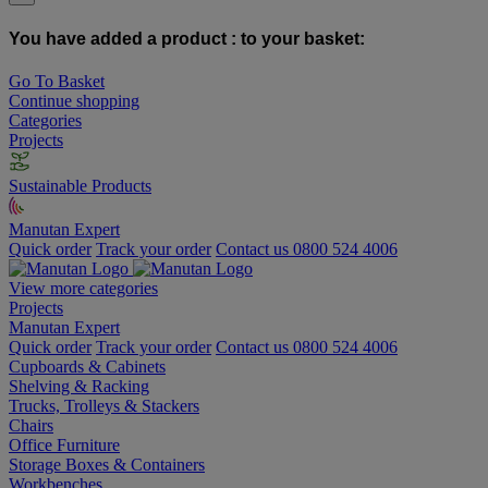
You have added a product :
to your basket:
Go To Basket
Continue shopping
Categories
Projects
Sustainable Products
Manutan Expert
Quick order
Track your order
Contact us 0800 524 4006
View more categories
Projects
Manutan Expert
Quick order
Track your order
Contact us 0800 524 4006
Cupboards & Cabinets
Shelving & Racking
Trucks, Trolleys & Stackers
Chairs
Office Furniture
Storage Boxes & Containers
Workbenches