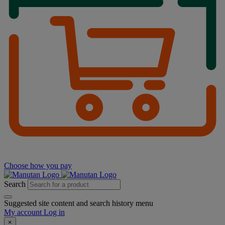
Choose how you pay
Search
Suggested site content and search history menu
My account
Log in
×