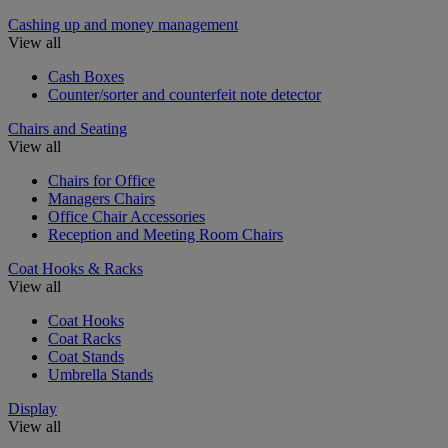
Cashing up and money management
View all
Cash Boxes
Counter/sorter and counterfeit note detector
Chairs and Seating
View all
Chairs for Office
Managers Chairs
Office Chair Accessories
Reception and Meeting Room Chairs
Coat Hooks & Racks
View all
Coat Hooks
Coat Racks
Coat Stands
Umbrella Stands
Display
View all