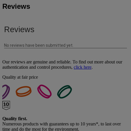
Reviews
Our reviews are genuine and reliable. To find out more about our
authentication and control procedures,
click here
.
Quality at fair price
Quality first.
Numerous products with guarantees up to 10 years*, to last over
time and do the most for the environment.