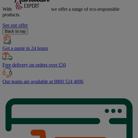
With
we offer a range of
eco-responsible
products.
See our offer
Back to top
Get a quote in 24 hours
Free delivery on orders over £50
Our teams are available at 0800 524 4006