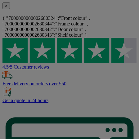
×
{ "7000000000002680324":"Front colour" ,
"7000000000002680344":"Frame colour" ,
"7000000000002680342":"Door colour" ,
"7000000000002680343":"Shelf colour" }
4.5/5 Customer reviews
Free delivery on orders over £50
Get a quote in 24 hours