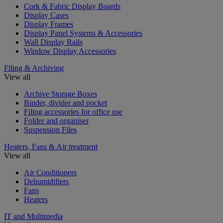
Cork & Fabric Display Boards
Display Cases
Display Frames
Display Panel Systems & Accessories
Wall Display Rails
Window Display Accessories
Filing & Archiving
View all
Archive Storage Boxes
Binder, divider and pocket
Filing accessories for office use
Folder and organiser
Suspension Files
Heaters, Fans & Air treatment
View all
Air Conditioners
Dehumidifiers
Fans
Heaters
IT and Multimedia