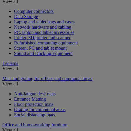
View all
Computer connectors
Data Storage
Laptop and tablet bags and cases
Network hardware and cabling
PC, laptop and tablet accessories
Printer, 3D printer and scanner
Refurbished computing equipment
Screen, PC and tablet mount
Sound and Docking Equipment
Lecterns
View all
Mats and grating for offices and communal areas
View all
Anti-fatigue desk mats
Entrance Matting
Floor protection mats
Grating for communal areas
Social distancing mats
Office and home-working furniture
View all