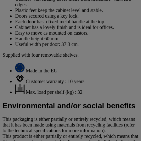
edges.
Plastic feet keep the cabinet level and stable.
Doors secured using a key lock.
Each door has a fixed metal handle at the top.
Cabinet has a lovely finish and is ideal for offices.
Easy to move as mounted on castors.
Handle height 60 mm.
Useful width per door: 37.3 cm.
Supplied with four removable shelves.
Made in the EU
Customer warranty : 10 years
Max. load per shelf (kg) : 32
Environmental and/or social benefits
This packaging is either partially or entirely recycled, which means
that it has been made using materials from recycling facilities (refer
to the technical specifications for more information).
This product is either partially or entirely recycled, which means that