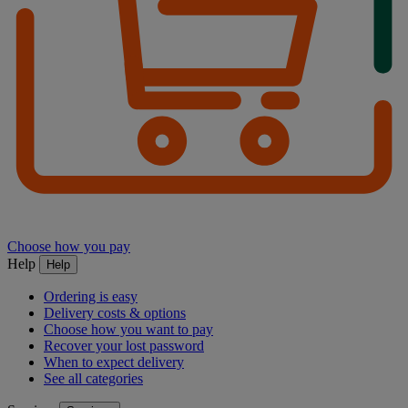
Choose how you pay
Help
Help
Ordering is easy
Delivery costs & options
Choose how you want to pay
Recover your lost password
When to expect delivery
See all categories