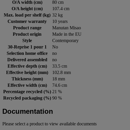
O/A width (cm)
80 cm
O/A height (cm)
107.4 cm
Max. load per shelf (kg)
32 kg
Customer warranty
10 years
Product range
Manutan Misao
Product origin
Made in the EU
Style
Contemporary
30-Reprise 1 pour 1
No
Selection home office
no
Delivered assembled
no
Effective depth (cm)
33.5 cm
Effective height (mm)
102.8 mm
Thickness (mm)
18 mm
Effective width (cm)
74.6 cm
Percentage recycled (%)
21 %
Recycled packaging (%)
90 %
Documentation
Please select a product to view available documents