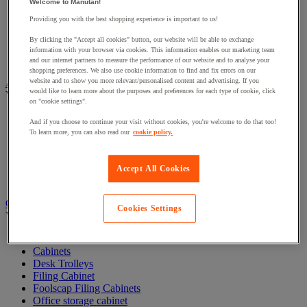
Welcome to Manutan!
Acoustic furniture
Providing you with the best shopping experience is important to us!
Acoustic partition
Desk Screens
By clicking the "Accept all cookies" button, our website will be able to exchange
Free Standing Partitioning
information with your browser via cookies. This information enables our marketing team
Sanitary protection partition
and our internet partners to measure the performance of our website and to analyse your
shopping preferences. We also use cookie information to find and fix errors on our
Audiovisual
website and to show you more relevant/personalised content and advertising. If you
would like to learn more about the purposes and preferences for each type of cookie, click
View all
on "cookie settings".
Audio and Hi-Fi equipment
And if you choose to continue your visit without cookies, you're welcome to do that too!
Audio and video cables and connectors
To learn more, you can also read our
cookie policy.
Camera, video camera and binoculars
Professional sound and recording equipment
Projection and video projection equipment
Accept All Cookies
Scenic and architectural lighting
Cabinet and office storage
Cookies Settings
View all
Bookshelves
Cabinets
Desk Trolleys
Filing Cabinet
Foolscap Filing Cabinets
Office storage cabinet