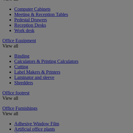
Computer Cabinets
Meeting & Reception Tables
Pedestal Drawers
Reception Desks
Work desk
Office Equipment
View all
Binding
Calculators & Printing Calculators
Cutting
Label Makers & Printers
Laminator and sleeve
Shredders
Office footrest
View all
Office Furnishings
View all
Adhesive Window Film
Artificial office plants