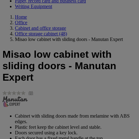
Paper, record card and business card
Writing Equipment
Home
Office
Cabinet and office storage
Office storage cabinet
(48)
Misao low cabinet with sliding doors - Manutan Expert
Misao low cabinet with
sliding doors - Manutan
Expert
(0)
No
rating
value.
Same
page
Cabinet with sliding doors made from melamine with ABS
link.
edges.
Plastic feet keep the cabinet level and stable.
Doors secured using a key lock.
Each door has a fixed metal handle at the top.