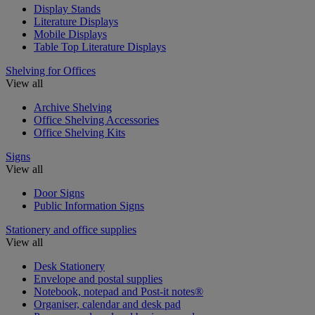
Display Stands
Literature Displays
Mobile Displays
Table Top Literature Displays
Shelving for Offices
View all
Archive Shelving
Office Shelving Accessories
Office Shelving Kits
Signs
View all
Door Signs
Public Information Signs
Stationery and office supplies
View all
Desk Stationery
Envelope and postal supplies
Notebook, notepad and Post-it notes®
Organiser, calendar and desk pad