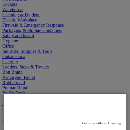
Lockers
Warehouse
Cleaning & Hygiene
Electric Workplace
First Aid & Emergency Response
Packaging & Storage Containers
Safety and health
Hygiene
Office
Industrial Supplies & Tools
Outside area
Catering
Ladders, Steps & Towers
Bott Brand
Armorgard Brand
Rubbermaid
Pramac Brand
Yo-Yo Desk
Packaging
Winter Essentials
Summer Essentials
Phoenix Safes
Acoustic partition and furniture
Continue without Accepting
View all