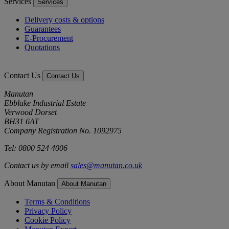
Services
Services
Delivery costs & options
Guarantees
E-Procurement
Quotations
Contact Us
Contact Us
Manutan
Ebblake Industrial Estate
Verwood Dorset
BH31 6AT
Company Registration No. 1092975
Tel: 0800 524 4006
Contact us by email
sales@manutan.co.uk
About Manutan
About Manutan
Terms & Conditions
Privacy Policy
Cookie Policy