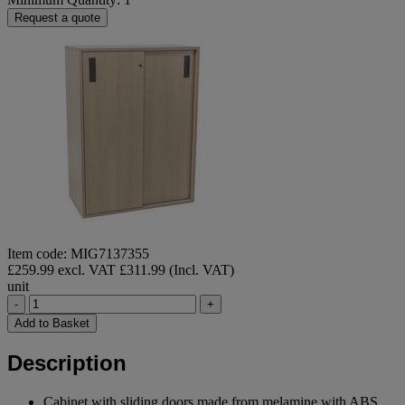
Request a quote
Item code: MIG7137355
£259.99 excl. VAT
£311.99 (Incl. VAT)
unit
-
+
Add to Basket
Description
Cabinet with sliding doors made from melamine with ABS