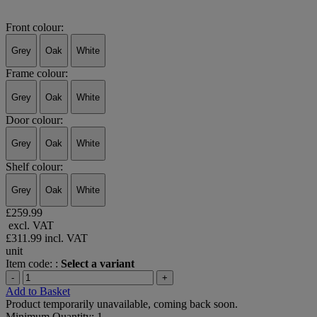
Front colour:
Grey
Oak
White
Frame colour:
Grey
Oak
White
Door colour:
Grey
Oak
White
Shelf colour:
Grey
Oak
White
£259.99
excl. VAT
£311.99
incl. VAT
unit
Item code: :
Select a variant
-
+
Add to Basket
Product temporarily unavailable, coming back soon.
Minimum Quantity: 1