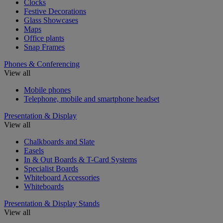
Clocks
Festive Decorations
Glass Showcases
Maps
Office plants
Snap Frames
Phones & Conferencing
View all
Mobile phones
Telephone, mobile and smartphone headset
Presentation & Display
View all
Chalkboards and Slate
Easels
In & Out Boards & T-Card Systems
Specialist Boards
Whiteboard Accessories
Whiteboards
Presentation & Display Stands
View all