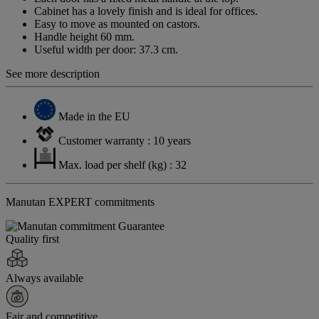
Cabinet has a lovely finish and is ideal for offices.
Easy to move as mounted on castors.
Handle height 60 mm.
Useful width per door: 37.3 cm.
See more description
Made in the EU
Customer warranty : 10 years
Max. load per shelf (kg) : 32
Manutan EXPERT commitments
Quality first
Always available
Fair and competitive