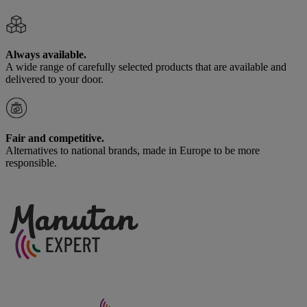
Always available.
A wide range of carefully selected products that are available and
delivered to your door.
Fair and competitive.
Alternatives to national brands, made in Europe to be more
responsible.