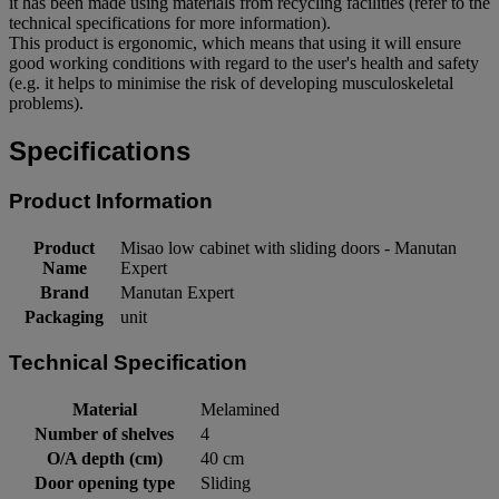
it has been made using materials from recycling facilities (refer to the
technical specifications for more information).
This product is ergonomic, which means that using it will ensure
good working conditions with regard to the user's health and safety
(e.g. it helps to minimise the risk of developing musculoskeletal
problems).
Specifications
Product Information
Product
Misao low cabinet with sliding doors - Manutan
Name
Expert
Brand
Manutan Expert
Packaging
unit
Technical Specification
Material
Melamined
Number of shelves
4
O/A depth (cm)
40 cm
Door opening type
Sliding