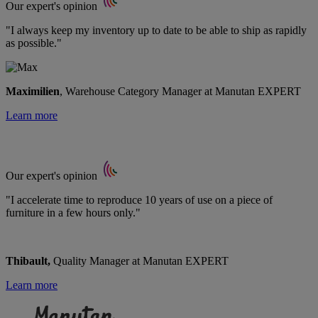
Our expert's opinion
"I always keep my inventory up to date to be able to ship as rapidly
as possible."
Maximilien
, Warehouse Category Manager at Manutan EXPERT
Learn more
Our expert's opinion
"I accelerate time to reproduce 10 years of use on a piece of
furniture in a few hours only."
Thibault,
Quality Manager at Manutan EXPERT
Learn more