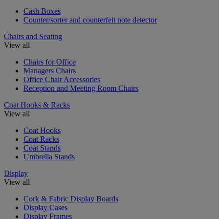
Cash Boxes
Counter/sorter and counterfeit note detector
Chairs and Seating
View all
Chairs for Office
Managers Chairs
Office Chair Accessories
Reception and Meeting Room Chairs
Coat Hooks & Racks
View all
Coat Hooks
Coat Racks
Coat Stands
Umbrella Stands
Display
View all
Cork & Fabric Display Boards
Display Cases
Display Frames