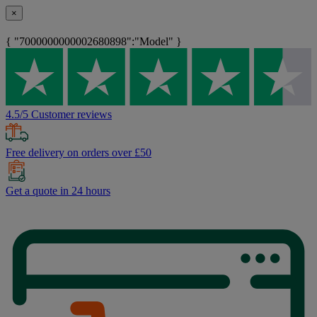
×
{ "7000000000002680898":"Model" }
4.5/5 Customer reviews
Free delivery on orders over £50
Get a quote in 24 hours