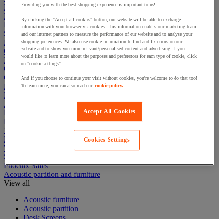
Providing you with the best shopping experience is important to us!
Electric Workplace
First Aid & Emergency Response
By clicking the "Accept all cookies" button, our website will be able to exchange
Packaging & Storage Containers
information with your browser via cookies. This information enables our marketing team
Safety and health
and our internet partners to measure the performance of our website and to analyse your
Hygiene
shopping preferences. We also use cookie information to find and fix errors on our
website and to show you more relevant/personalised content and advertising. If you
Office
would like to learn more about the purposes and preferences for each type of cookie, click
Industrial Supplies & Tools
on "cookie settings".
Outside area
Catering
And if you choose to continue your visit without cookies, you're welcome to do that too!
Ladders, Steps & Towers
To learn more, you can also read our
cookie policy.
Bott Brand
Armorgard Brand
Accept All Cookies
Rubbermaid
Pramac Brand
Yo-Yo Desk
Packaging
Cookies Settings
Winter Essentials
Summer Essentials
Phoenix Safes
Acoustic partition and furniture
View all
Acoustic furniture
Acoustic partition
Desk Screens