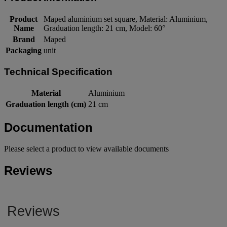
Product
Maped aluminium set square, Material: Aluminium,
Name
Graduation length: 21 cm, Model: 60°
Brand
Maped
Packaging
unit
Technical Specification
Material
Aluminium
Graduation length (cm)
21 cm
Documentation
Please select a product to view available documents
Reviews