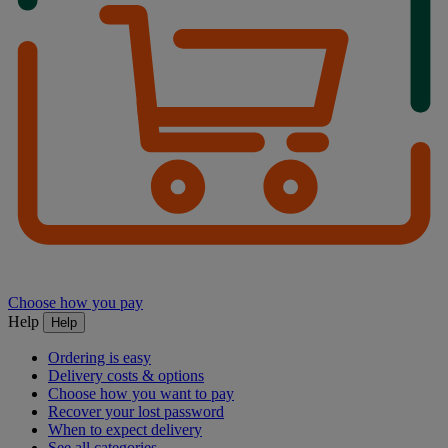
Choose how you pay
Help
Help
Ordering is easy
Delivery costs & options
Choose how you want to pay
Recover your lost password
When to expect delivery
See all categories