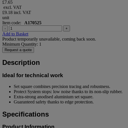
£7.65
excl. VAT
£9.18
incl. VAT
unit
Item code:
A170525
-
+
Add to Basket
Product temporarily unavailable, coming back soon.
Minimum Quantity: 1
Request a quote
Description
Ideal for technical work
Set square combines precision tracing and robustness.
Protect System stops: low noise thanks to its non-slip rubber.
Extra-strong anodised aluminium set square.
Guaranteed safety thanks to edge protection.
Specifications
Product Information