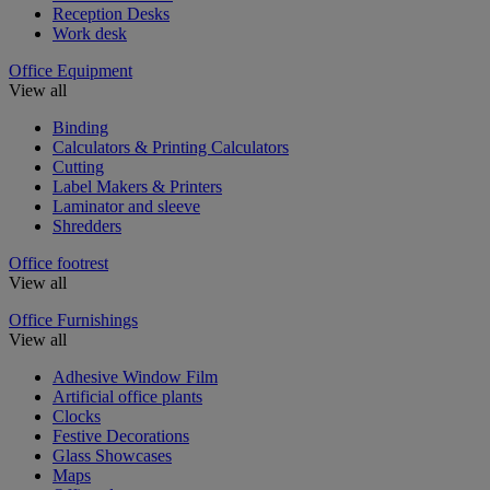
Reception Desks
Work desk
Office Equipment
View all
Binding
Calculators & Printing Calculators
Cutting
Label Makers & Printers
Laminator and sleeve
Shredders
Office footrest
View all
Office Furnishings
View all
Adhesive Window Film
Artificial office plants
Clocks
Festive Decorations
Glass Showcases
Maps