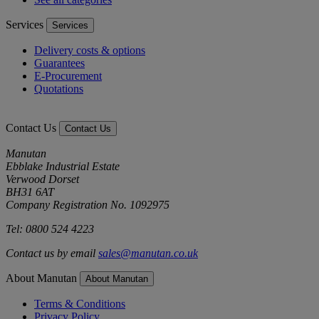
Services
Services
Delivery costs & options
Guarantees
E-Procurement
Quotations
Contact Us
Contact Us
Manutan
Ebblake Industrial Estate
Verwood Dorset
BH31 6AT
Company Registration No. 1092975
Tel: 0800 524 4223
Contact us by email
sales@manutan.co.uk
About Manutan
About Manutan
Terms & Conditions
Privacy Policy