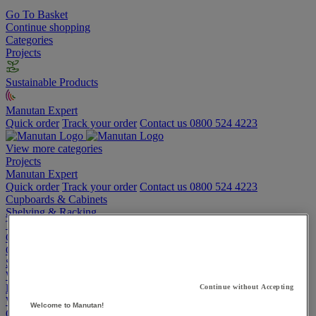
Go To Basket
Continue shopping
Categories
Projects
Sustainable Products
Manutan Expert
Quick order
Track your order
Contact us 0800 524 4223
View more categories
Projects
Manutan Expert
Quick order
Track your order
Contact us 0800 524 4223
Cupboards & Cabinets
Shelving & Racking
Trucks, Trolleys & Stackers
Chairs
Office Furniture
Storage Boxes & Containers
Workbenches
Lockers
Continue without Accepting
Warehouse
Welcome to Manutan!
Cleaning & Hygiene