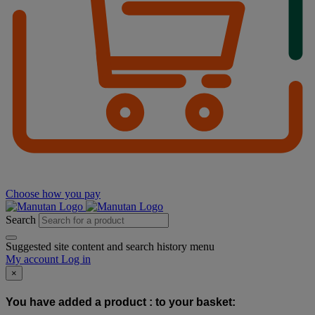
Choose how you pay
Search
Suggested site content and search history menu
My account
Log in
×
You have added a product :
to your basket: