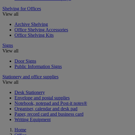
Shelving for Offices
View all
Archive Shelving
Office Shelving Accessories
Office Shelving Kits
Signs
View all
Door Signs
Public Information Signs
Stationery and office supplies
View all
Desk Stationery
Envelope and postal supplies
Notebook, notepad and Post-it notes®
Organiser, calendar and desk pad
Paper, record card and business card
Writing Equipment
Home