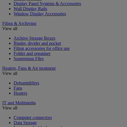
Display Panel Systems & Accessories
Wall Display Rails
Window Display Accessories
Filing & Archiving
View all
Archive Storage Boxes
Binder, divider and pocket
Filing accessories for office use
Folder and organiser
Suspension Files
Heaters, Fans & Air treatment
View all
Dehumidifiers
Fans
Heaters
IT and Multimedia
View all
Computer connectors
Data Storage