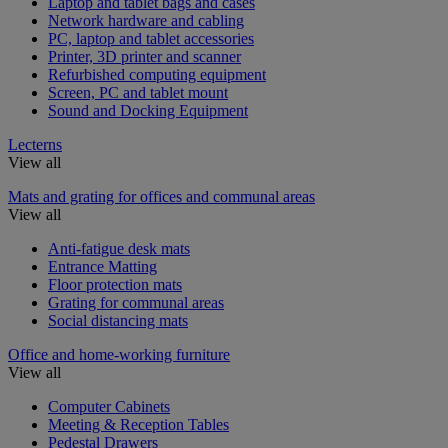
Laptop and tablet bags and cases
Network hardware and cabling
PC, laptop and tablet accessories
Printer, 3D printer and scanner
Refurbished computing equipment
Screen, PC and tablet mount
Sound and Docking Equipment
Lecterns
View all
Mats and grating for offices and communal areas
View all
Anti-fatigue desk mats
Entrance Matting
Floor protection mats
Grating for communal areas
Social distancing mats
Office and home-working furniture
View all
Computer Cabinets
Meeting & Reception Tables
Pedestal Drawers