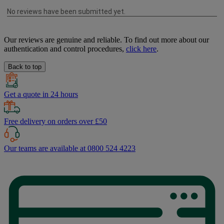
Our reviews are genuine and reliable. To find out more about our
authentication and control procedures,
click here
.
Back to top
Get a quote in 24 hours
Free delivery on orders over £50
Our teams are available at 0800 524 4223