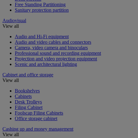
Free Standing Partitioning
Sanitary protection partition
Audiovisual
View all
Audio and Hi-Fi equipment
Audio and video cables and connectors
Camera, video camera and binoculars
Professional sound and recording equipment
Projection and video projection equipment
Scenic and architectural lighting
Cabinet and office storage
View all
Bookshelves
Cabinets
Desk Trolleys
Filing Cabinet
Foolscap Filing Cabinets
Office storage cabinet
Cashing up and money management
View all