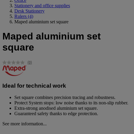
Office
Stationery and office supplies
Desk Stationery
Rulers
(4)
Maped aluminium set square
Maped aluminium set
square
(0)
No
rating
value.
Same
page
Ideal for technical work
link.
Set square combines precision tracing and robustness.
Protect System stops: low noise thanks to its non-slip rubber.
Extra-strong anodised aluminium set square.
Guaranteed safety thanks to edge protection.
See more information...