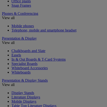
Office plants
Snap Frames
Phones & Conferencing
View all
Mobile phones
Telephone, mobile and smartphone headset
Presentation & Display
View all
Chalkboards and Slate
Easels
In & Out Boards & T-Card Systems
Specialist Boards
Whiteboard Accessories
Whiteboards
Presentation & Display Stands
View all
Display Stands
Literature Displays
Mobile Displays
Table Top Literature Displays