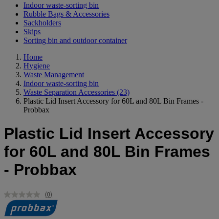
Indoor waste-sorting bin
Rubble Bags & Accessories
Sackholders
Skips
Sorting bin and outdoor container
Home
Hygiene
Waste Management
Indoor waste-sorting bin
Waste Separation Accessories
(23)
Plastic Lid Insert Accessory for 60L and 80L Bin Frames -
Probbax
Plastic Lid Insert Accessory
for 60L and 80L Bin Frames
- Probbax
(0)
No
rating
value.