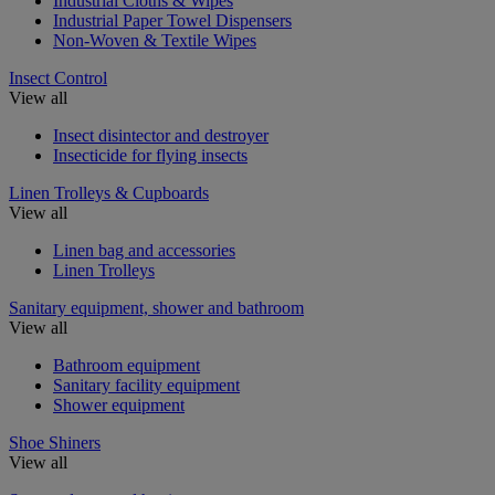
Industrial Cloths & Wipes
Industrial Paper Towel Dispensers
Non-Woven & Textile Wipes
Insect Control
View all
Insect disintector and destroyer
Insecticide for flying insects
Linen Trolleys & Cupboards
View all
Linen bag and accessories
Linen Trolleys
Sanitary equipment, shower and bathroom
View all
Bathroom equipment
Sanitary facility equipment
Shower equipment
Shoe Shiners
View all