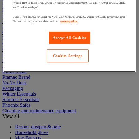
would like to learn more about the purposes and preferences for each type of cookie, click
Electric Workplace
on "cookie settings".
First Aid & Emergency Response
Packaging & Storage Containers
And if you choose to continue your visit without cookies, you're welcome to do that too!
Safety and health
To learn more, you can also read our
cookie policy.
Hygiene
Office
Industrial Supplies & Tools
Accept All Cookies
Outside area
Catering
Ladders, Steps & Towers
Cookies Settings
Bott Brand
Armorgard Brand
Rubbermaid
Pramac Brand
Yo-Yo Desk
Packaging
Winter Essentials
Summer Essentials
Phoenix Safes
Cleaning and maintenance equipment
View all
Broom, dustpan & pole
Household glove
Mop Buckets