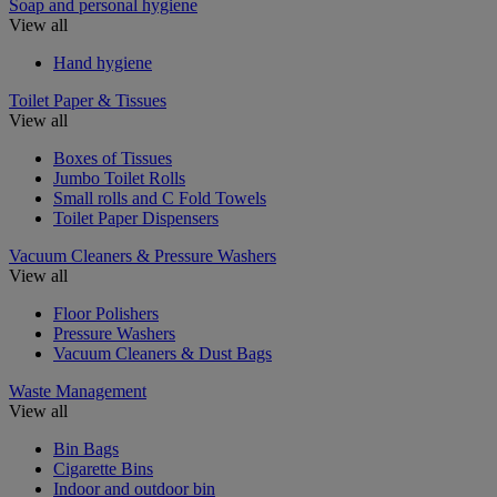
Soap and personal hygiene
View all
Hand hygiene
Toilet Paper & Tissues
View all
Boxes of Tissues
Jumbo Toilet Rolls
Small rolls and C Fold Towels
Toilet Paper Dispensers
Vacuum Cleaners & Pressure Washers
View all
Floor Polishers
Pressure Washers
Vacuum Cleaners & Dust Bags
Waste Management
View all
Bin Bags
Cigarette Bins
Indoor and outdoor bin