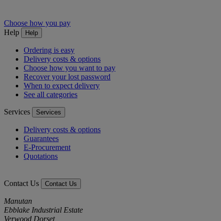
Choose how you pay
Help
Help
Ordering is easy
Delivery costs & options
Choose how you want to pay
Recover your lost password
When to expect delivery
See all categories
Services
Services
Delivery costs & options
Guarantees
E-Procurement
Quotations
Contact Us
Contact Us
Manutan
Ebblake Industrial Estate
Verwood Dorset