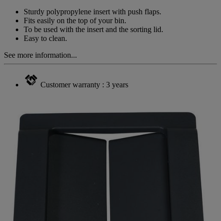
Same
page
Sturdy polypropylene insert with push flaps.
link.
Fits easily on the top of your bin.
To be used with the insert and the sorting lid.
Easy to clean.
See more information...
Customer warranty : 3 years