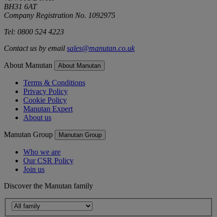
BH31 6AT
Company Registration No. 1092975
Tel: 0800 524 4223
Contact us by email
sales@manutan.co.uk
About Manutan
About Manutan
Terms & Conditions
Privacy Policy
Cookie Policy
Manutan Expert
About us
Manutan Group
Manutan Group
Who we are
Our CSR Policy
Join us
Discover the Manutan family