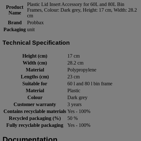
Plastic Lid Insert Accessory for 60L and 80L Bin
Product
Frames, Colour: Dark grey, Height: 17 cm, Width: 28.2
Name
cm
Brand
Probbax
Packaging
unit
Technical Specification
Height (cm)
17 cm
Width (cm)
28.2 cm
Material
Polypropylene
Lengths (cm)
23 cm
Suitable for
60 l and 80 l bin frame
Material
Plastic
Colour
Dark grey
Customer warranty
3 years
Contains recyclable materials
Yes - 100%
Recycled packaging (%)
50 %
Fully recyclable packaging
Yes - 100%
Documentation