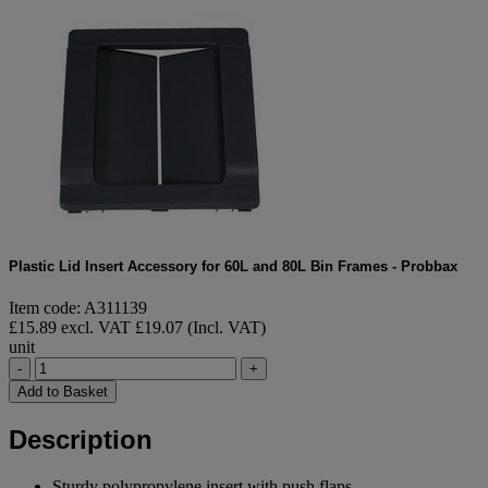
Plastic Lid Insert Accessory for 60L and 80L Bin Frames - Probbax
Item code: A311139
£15.89 excl. VAT
£19.07 (Incl. VAT)
unit
-
+
Add to Basket
Description
Sturdy polypropylene insert with push flaps.