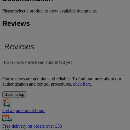
Please select a product to view available documents
Reviews
Our reviews are genuine and reliable. To find out more about our
authentication and control procedures,
click here
.
Back to top
Get a quote in 24 hours
Free delivery on orders over £50