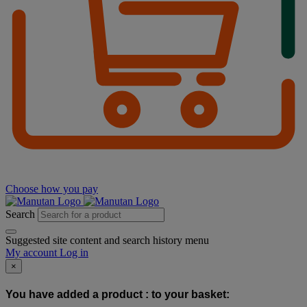
Choose how you pay
Search
Suggested site content and search history menu
My account
Log in
×
You have added a product :
to your basket: