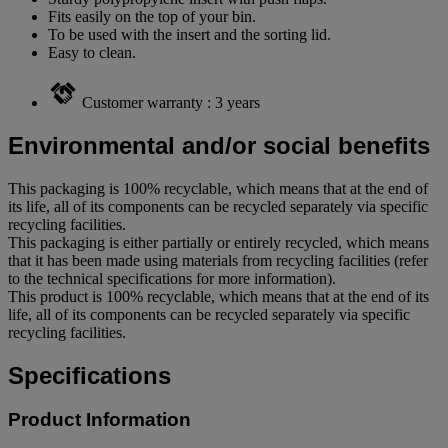
Fits easily on the top of your bin.
To be used with the insert and the sorting lid.
Easy to clean.
Customer warranty : 3 years
Environmental and/or social benefits
This packaging is 100% recyclable, which means that at the end of
its life, all of its components can be recycled separately via specific
recycling facilities.
This packaging is either partially or entirely recycled, which means
that it has been made using materials from recycling facilities (refer
to the technical specifications for more information).
This product is 100% recyclable, which means that at the end of its
life, all of its components can be recycled separately via specific
recycling facilities.
Specifications
Product Information