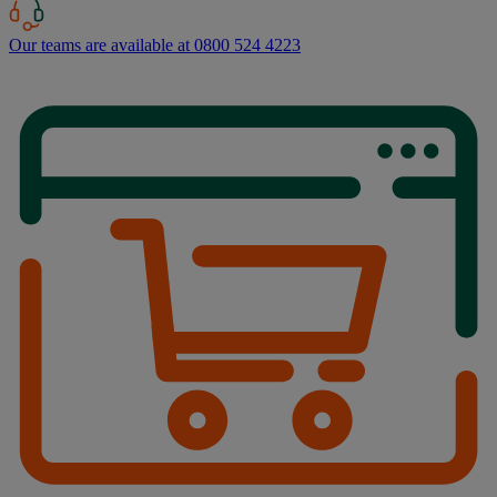
Our teams are available at 0800 524 4223