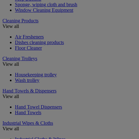
Sponge, wiping cloth and brush
Window Cleaning Equipment
Cleaning Products
View all
Air Fresheners
Dishes cleaning products
Floor Cleaner
Cleaning Trolleys
View all
Housekeeping trolley
Wash trolley
Hand Towels & Dispensers
View all
Hand Towel Dispensers
Hand Towels
Industrial Wipes & Cloths
View all