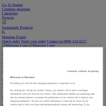
Go To Basket
Continue shopping
Categories
Projects
Sustainable Products
Manutan Expert
Quick order
Track your order
Contact us 0800 524 4223
View more categories
Projects
Manutan Expert
Quick order
Track your order
Contact us 0800 524 4223
Cupboards & Cabinets
Shelving & Racking
Continue without Accepting
Trucks, Trolleys & Stackers
Welcome to Manutan!
Chairs
Office Furniture
Providing you with the best shopping experience is important to us!
Storage Boxes & Containers
By clicking the "Accept all cookies" button, our website will be able to exchange
Workbenches
information with your browser via cookies. This information enables our marketing team
Lockers
and our internet partners to measure the performance of our website and to analyse your
Warehouse
shopping preferences. We also use cookie information to find and fix errors on our
Cleaning & Hygiene
website and to show you more relevant/personalised content and advertising. If you