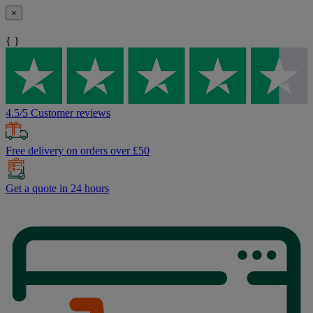
×
{ }
4.5/5 Customer reviews
Free delivery on orders over £50
Get a quote in 24 hours