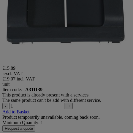
£15.89
excl. VAT
£19.07
incl. VAT
unit
Item code:
A311139
This product is already present with a services.
The same product can't be add with different service.
-
+
Add to Basket
Product temporarily unavailable, coming back soon.
Minimum Quantity: 1
Request a quote