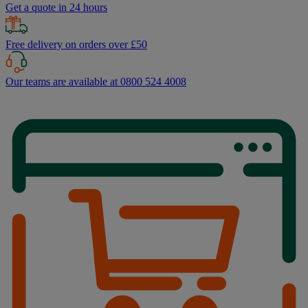
Get a quote in 24 hours
Free delivery on orders over £50
Our teams are available at 0800 524 4008