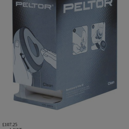
£107.25