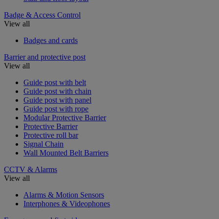
Badge & Access Control
View all
Badges and cards
Barrier and protective post
View all
Guide post with belt
Guide post with chain
Guide post with panel
Guide post with rope
Modular Protective Barrier
Protective Barrier
Protective roll bar
Signal Chain
Wall Mounted Belt Barriers
CCTV & Alarms
View all
Alarms & Motion Sensors
Interphones & Videophones