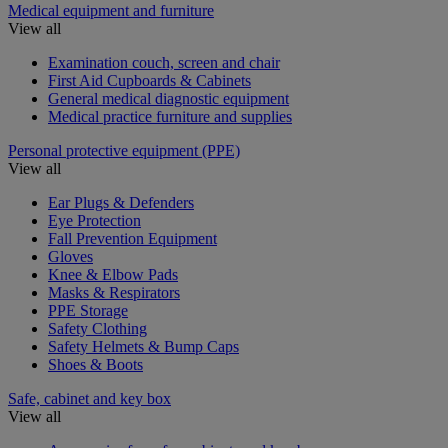
Medical equipment and furniture
View all
Examination couch, screen and chair
First Aid Cupboards & Cabinets
General medical diagnostic equipment
Medical practice furniture and supplies
Personal protective equipment (PPE)
View all
Ear Plugs & Defenders
Eye Protection
Fall Prevention Equipment
Gloves
Knee & Elbow Pads
Masks & Respirators
PPE Storage
Safety Clothing
Safety Helmets & Bump Caps
Shoes & Boots
Safe, cabinet and key box
View all