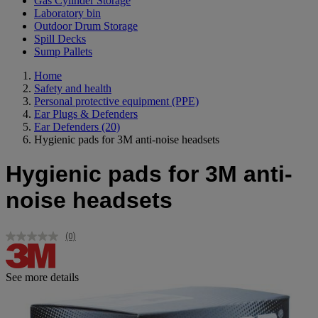
Gas Cylinder Storage
Laboratory bin
Outdoor Drum Storage
Spill Decks
Sump Pallets
Home
Safety and health
Personal protective equipment (PPE)
Ear Plugs & Defenders
Ear Defenders
(20)
Hygienic pads for 3M anti-noise headsets
Hygienic pads for 3M anti-
noise headsets
(0)
No
rating
value.
Same
See more details
page
link.