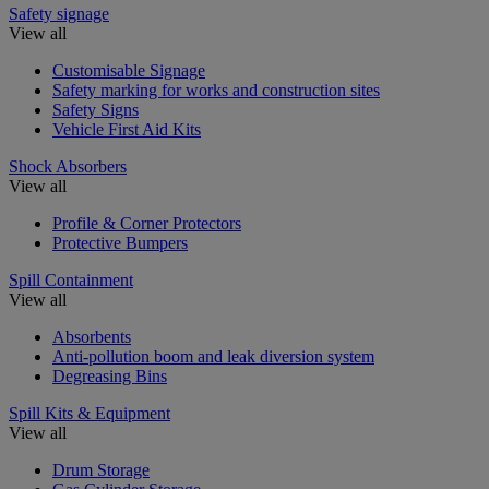
Safety signage
View all
Customisable Signage
Safety marking for works and construction sites
Safety Signs
Vehicle First Aid Kits
Shock Absorbers
View all
Profile & Corner Protectors
Protective Bumpers
Spill Containment
View all
Absorbents
Anti-pollution boom and leak diversion system
Degreasing Bins
Spill Kits & Equipment
View all
Drum Storage