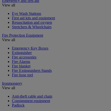
Emergency and first aid
View all
Eye Wash Stations
First aid kits and equipment
Resuscitation and oxygen
Stretchers & Wheelchairs
Fire Protection Equipment
View all
Emergency Key Boxes
Extinguisher
Fire accessories
Fire Alarms
Fire blanket
Fire Extinguishers Stands
Fire hose reel
Ironmongery
View all
Anti-theft cable and chain
Consignment equipment
Padlock