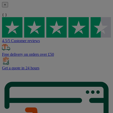
×
{ }
4.5/5 Customer reviews
Free delivery on orders over £50
Get a quote in 24 hours