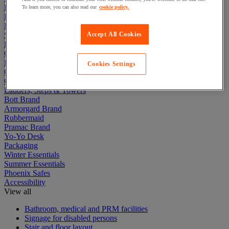
Electric Workplace
To learn more, you can also read our
cookie policy.
First Aid & Emergency Response
Packaging & Storage Containers
Safety and health
Accept All Cookies
Hygiene
Office
Industrial Supplies & Tools
Cookies Settings
Outside area
Catering
Ladders, Steps & Towers
Bott Brand
Armorgard Brand
Rubbermaid
Pramac Brand
Yo-Yo Desk
Packaging
Winter Essentials
Summer Essentials
Phoenix Safes
Accessibility
View all
Bathroom, medical and PRM facilities
Signage for disabled persons
Stair and floor layout