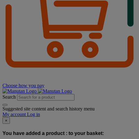
Choose how you pay
Search
Suggested site content and search history menu
My account
Log in
×
You have added a product :
to your basket: