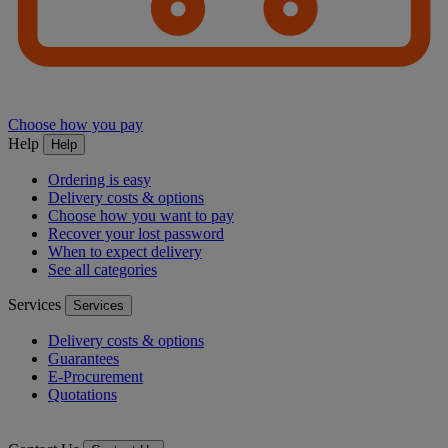
Choose how you pay
Help
Help
Ordering is easy
Delivery costs & options
Choose how you want to pay
Recover your lost password
When to expect delivery
See all categories
Services
Services
Delivery costs & options
Guarantees
E-Procurement
Quotations