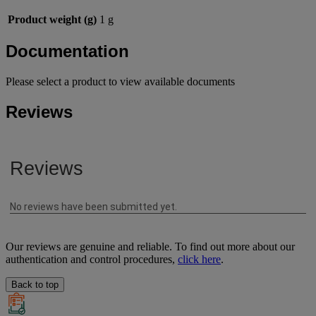
Product weight (g)
1 g
Documentation
Please select a product to view available documents
Reviews
Our reviews are genuine and reliable. To find out more about our
authentication and control procedures,
click here
.
Back to top