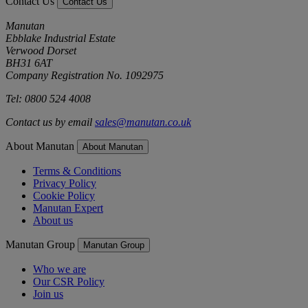
Contact Us
Contact Us
Manutan
Ebblake Industrial Estate
Verwood Dorset
BH31 6AT
Company Registration No. 1092975
Tel: 0800 524 4008
Contact us by email
sales@manutan.co.uk
About Manutan
About Manutan
Terms & Conditions
Privacy Policy
Cookie Policy
Manutan Expert
About us
Manutan Group
Manutan Group
Who we are
Our CSR Policy
Join us