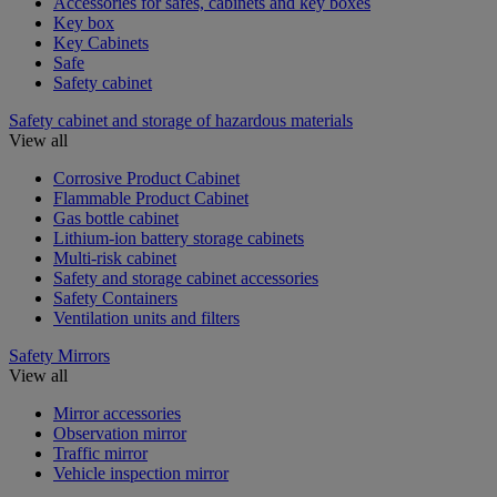
Accessories for safes, cabinets and key boxes
Key box
Key Cabinets
Safe
Safety cabinet
Safety cabinet and storage of hazardous materials
View all
Corrosive Product Cabinet
Flammable Product Cabinet
Gas bottle cabinet
Lithium-ion battery storage cabinets
Multi-risk cabinet
Safety and storage cabinet accessories
Safety Containers
Ventilation units and filters
Safety Mirrors
View all
Mirror accessories
Observation mirror
Traffic mirror
Vehicle inspection mirror