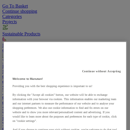
Go To Basket
Continue shopping
Categories
Projects
Sustainable Products
Manutan Expert
Quick order
Track your order
Contact us 0800 524 4008
View more categories
Projects
Manutan Expert
Continue without Accepting
Quick order
Track your order
Contact us 0800 524 4008
Welcome to Manutan!
Cupboards & Cabinets
Providing you with the best shopping experience is important to us!
Shelving & Racking
Trucks, Trolleys & Stackers
By clicking the "Accept all cookies" button, our website will be able to exchange
Chairs
information with your browser via cookies. This information enables our marketing team
Office Furniture
and our internet partners to measure the performance of our website and to analyse your
Storage Boxes & Containers
shopping preferences. We also use cookie information to find and fix errors on our
website and to show you more relevant/personalised content and advertising. If you
Workbenches
would like to learn more about the purposes and preferences for each type of cookie, click
Lockers
on "cookie settings".
Warehouse
Cleaning & Hygiene
And if you choose to continue your visit without cookies, you're welcome to do that too!