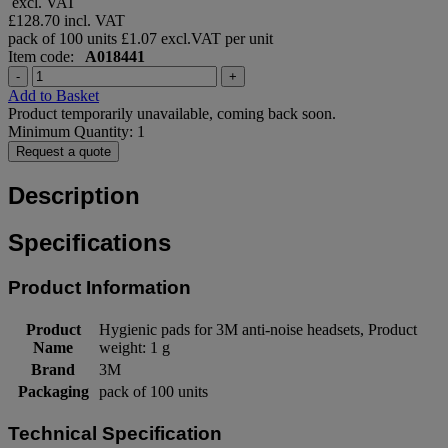
excl. VAT
£128.70
incl. VAT
pack of 100 units
£1.07 excl.VAT per unit
Item code:
A018441
-
+
Add to Basket
Product temporarily unavailable, coming back soon.
Minimum Quantity: 1
Request a quote
Description
Specifications
Product Information
Product
Hygienic pads for 3M anti-noise headsets, Product
Name
weight: 1 g
Brand
3M
Packaging
pack of 100 units
Technical Specification