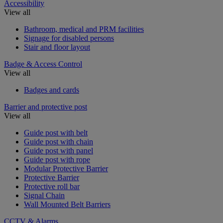
Accessibility
View all
Bathroom, medical and PRM facilities
Signage for disabled persons
Stair and floor layout
Badge & Access Control
View all
Badges and cards
Barrier and protective post
View all
Guide post with belt
Guide post with chain
Guide post with panel
Guide post with rope
Modular Protective Barrier
Protective Barrier
Protective roll bar
Signal Chain
Wall Mounted Belt Barriers
CCTV & Alarms