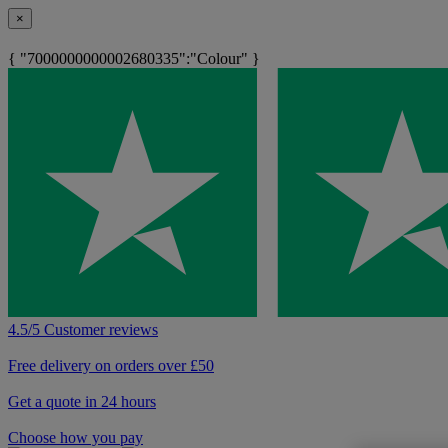
×
{ "7000000000002680335":"Colour" }
4.5/5 Customer reviews
Free delivery on orders over £50
Get a quote in 24 hours
Choose how you pay