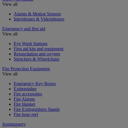
View all
Alarms & Motion Sensors
Interphones & Videophones
Emergency and first aid
View all
Eye Wash Stations
First aid kits and equipment
Resuscitation and oxygen
Stretchers & Wheelchairs
Fire Protection Equipment
View all
Emergency Key Boxes
Extinguisher
Fire accessories
Fire Alarms
Fire blanket
Fire Extinguishers Stands
Fire hose reel
Ironmongery