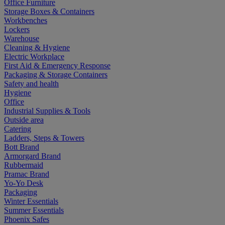
Office Furniture
Storage Boxes & Containers
Workbenches
Lockers
Warehouse
Cleaning & Hygiene
Electric Workplace
First Aid & Emergency Response
Packaging & Storage Containers
Safety and health
Hygiene
Office
Industrial Supplies & Tools
Outside area
Catering
Ladders, Steps & Towers
Bott Brand
Armorgard Brand
Rubbermaid
Pramac Brand
Yo-Yo Desk
Packaging
Winter Essentials
Summer Essentials
Phoenix Safes