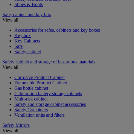
Shoes & Boots
Safe, cabinet and key box
View all
Accessories for safes, cabinets and key boxes
Key box
Key Cabinets
Safe
Safety cabinet
Safety cabinet and storage of hazardous materials
View all
Corrosive Product Cabinet
Flammable Product Cabinet
Gas bottle cabinet
Lithium-ion battery storage cabinets
Multi-risk cabinet
Safety and storage cabinet accessories
Safety Containers
Ventilation units and filters
Safety Mirrors
View all