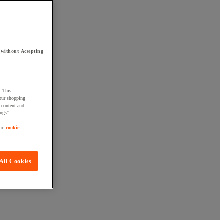
 without Accepting
. This
your shopping
d content and
ings".
ur
cookie
All Cookies