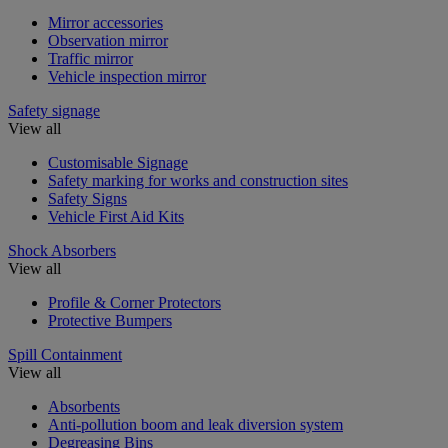
Mirror accessories
Observation mirror
Traffic mirror
Vehicle inspection mirror
Safety signage
View all
Customisable Signage
Safety marking for works and construction sites
Safety Signs
Vehicle First Aid Kits
Shock Absorbers
View all
Profile & Corner Protectors
Protective Bumpers
Spill Containment
View all
Absorbents
Anti-pollution boom and leak diversion system
Degreasing Bins