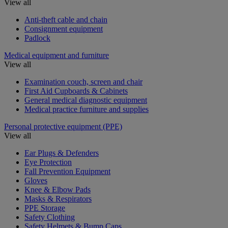
View all
Anti-theft cable and chain
Consignment equipment
Padlock
Medical equipment and furniture
View all
Examination couch, screen and chair
First Aid Cupboards & Cabinets
General medical diagnostic equipment
Medical practice furniture and supplies
Personal protective equipment (PPE)
View all
Ear Plugs & Defenders
Eye Protection
Fall Prevention Equipment
Gloves
Knee & Elbow Pads
Masks & Respirators
PPE Storage
Safety Clothing
Safety Helmets & Bump Caps