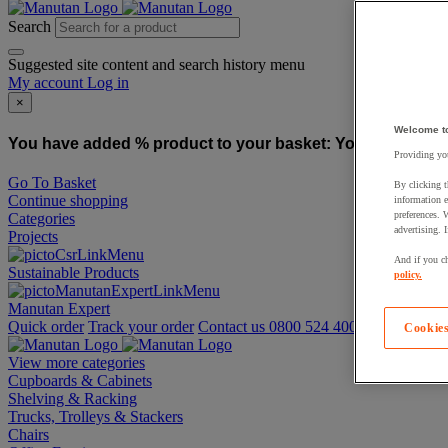
Search
Suggested site content and search history menu
My account
Log in
×
Welcome t
You have added % product to your basket:
You have added
Providing you
Go To Basket
By clicking t
Continue shopping
information e
preferences. 
Categories
advertising. 
Projects
And if you ch
Sustainable Products
policy.
Manutan Expert
Quick order
Track your order
Contact us 0800 524 4006
Cookies
View more categories
Cupboards & Cabinets
Shelving & Racking
Trucks, Trolleys & Stackers
Chairs