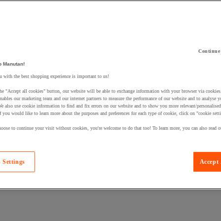
Continue
o Manutan!
 a product to your basket:
 with the best shopping experience is important to us!
he "Accept all cookies" button, our website will be able to exchange information with your browser via cookies
nables our marketing team and our internet partners to measure the performance of our website and to analyse 
We also use cookie information to find and fix errors on our website and to show you more relevant/personalise
If you would like to learn more about the purposes and preferences for each type of cookie, click on "cookie sett
oose to continue your visit without cookies, you're welcome to do that too! To learn more, you can also read o
 Settings
Accept 