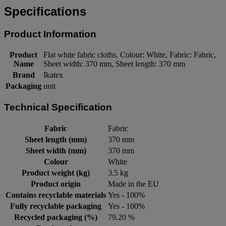
Specifications
Product Information
Product
Flat white fabric cloths, Colour: White, Fabric: Fabric,
Name
Sheet width: 370 mm, Sheet length: 370 mm
Brand
Ikatex
Packaging
unit
Technical Specification
Fabric
Fabric
Sheet length (mm)
370 mm
Sheet width (mm)
370 mm
Colour
White
Product weight (kg)
3.5 kg
Product origin
Made in the EU
Contains recyclable materials
Yes - 100%
Fully recyclable packaging
Yes - 100%
Recycled packaging (%)
79.20 %