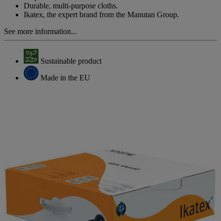
Durable, multi-purpose cloths.
Ikatex, the expert brand from the Manutan Group.
See more information...
Sustainable product
Made in the EU