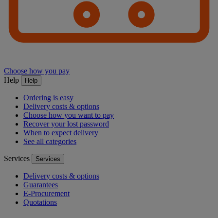
Choose how you pay
Help
Help
Ordering is easy
Delivery costs & options
Choose how you want to pay
Recover your lost password
When to expect delivery
See all categories
Services
Services
Delivery costs & options
Guarantees
E-Procurement
Quotations