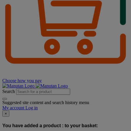
Choose how you pay
Search
Suggested site content and search history menu
My account
Log in
×
You have added a product :
to your basket: