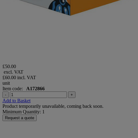
£50.00
excl. VAT
£60.00
incl. VAT
unit
Item code:
A172866
-
+
Add to Basket
Product temporarily unavailable, coming back soon.
Minimum Quantity: 1
Request a quote