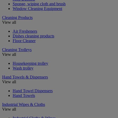
Sponge, wiping cloth and brush
Window Cleaning Equipment
Cleaning Products
View all
Air Fresheners
Dishes cleaning products
Floor Cleaner
Cleaning Trolleys
View all
Housekeeping trolley
Wash trolley
Hand Towels & Dispensers
View all
Hand Towel Dispensers
Hand Towels
Industrial Wipes & Cloths
View all