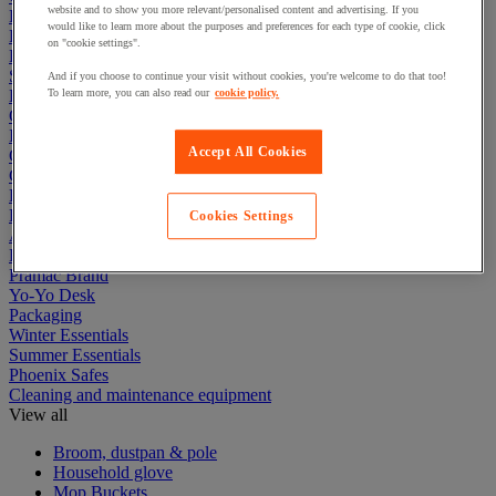
website and to show you more relevant/personalised content and advertising. If you
Electric Workplace
would like to learn more about the purposes and preferences for each type of cookie, click
First Aid & Emergency Response
on "cookie settings".
Packaging & Storage Containers
Safety and health
And if you choose to continue your visit without cookies, you're welcome to do that too!
Hygiene
To learn more, you can also read our
cookie policy.
Office
Industrial Supplies & Tools
Accept All Cookies
Outside area
Catering
Ladders, Steps & Towers
Bott Brand
Cookies Settings
Armorgard Brand
Rubbermaid
Pramac Brand
Yo-Yo Desk
Packaging
Winter Essentials
Summer Essentials
Phoenix Safes
Cleaning and maintenance equipment
View all
Broom, dustpan & pole
Household glove
Mop Buckets