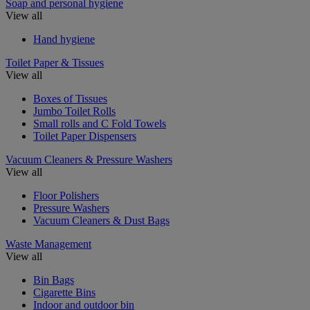
Soap and personal hygiene
View all
Hand hygiene
Toilet Paper & Tissues
View all
Boxes of Tissues
Jumbo Toilet Rolls
Small rolls and C Fold Towels
Toilet Paper Dispensers
Vacuum Cleaners & Pressure Washers
View all
Floor Polishers
Pressure Washers
Vacuum Cleaners & Dust Bags
Waste Management
View all
Bin Bags
Cigarette Bins
Indoor and outdoor bin