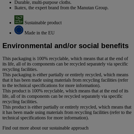
Durable, multi-purpose cloths.
Ikatex, the expert brand from the Manutan Group.
Sustainable product
Made in the EU
Environmental and/or social benefits
This packaging is 100% recyclable, which means that at the end of
its life, all of its components can be recycled separately via specific
recycling facilities.
This packaging is either partially or entirely recycled, which means
that it has been made using materials from recycling facilities (refer
to the technical specifications for more information).
This product is 100% recyclable, which means that at the end of its
life, all of its components can be recycled separately via specific
recycling facilities.
This product is either partially or entirely recycled, which means that
it has been made using materials from recycling facilities (refer to the
technical specifications for more information).
Find out more about our sustainable approach