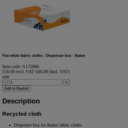
Flat white fabric cloths - Dispenser box - Ikatex
Item code: A172866
£50.00 excl. VAT
£60.00 (Incl. VAT)
unit
-
+
Add to Basket
Description
Recycled cloth
Dispenser box for Ikatex fabric cloths.