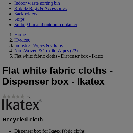
Indoor waste-sorting bin
Rubble Bags & Accessories
Sackholders
Skips
Sorting bin and outdoor container
Home
Hygiene
Industrial Wipes & Cloths
Non-Woven & Textile Wipes
(22)
Flat white fabric cloths - Dispenser box - Ikatex
Flat white fabric cloths -
Dispenser box - Ikatex
(0)
No
rating
value.
Same
page
Recycled cloth
link.
Dispenser box for Ikatex fabric cloths.