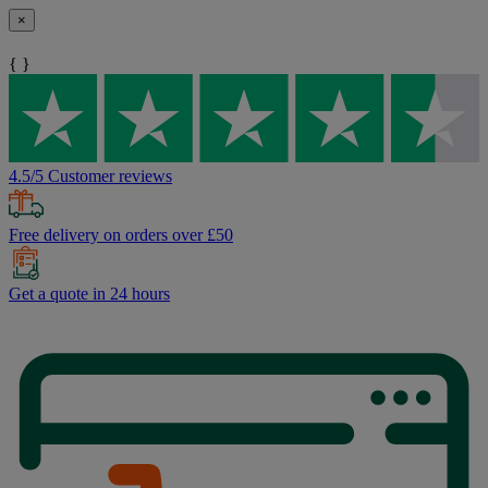
×
{ }
4.5/5 Customer reviews
Free delivery on orders over £50
Get a quote in 24 hours