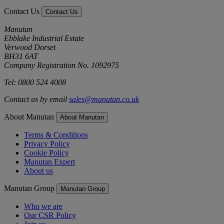
Contact Us
Contact Us
Manutan
Ebblake Industrial Estate
Verwood Dorset
BH31 6AT
Company Registration No. 1092975
Tel: 0800 524 4008
Contact us by email
sales@manutan.co.uk
About Manutan
About Manutan
Terms & Conditions
Privacy Policy
Cookie Policy
Manutan Expert
About us
Manutan Group
Manutan Group
Who we are
Our CSR Policy