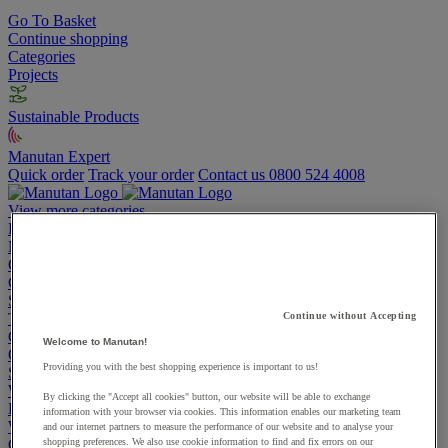
Go To Basket
Continue shopping
Categories
Projects
Sustainable Products
Manutan Expert
Quick order
Track your order
Contact us 0800 524 4008
View more categories
Projects
Manutan Expert
Quick order
Track your order
Contact us 0800 524 4008
Cupboards & Cabinets
Shelving & Racking
Trucks, Trolleys & Stackers
Continue without Accepting
Chairs
Welcome to Manutan!
Office Furniture
Providing you with the best shopping experience is important to us!
Storage Boxes & Containers
Workbenches
By clicking the "Accept all cookies" button, our website will be able to exchange
Lockers
information with your browser via cookies. This information enables our marketing team
Warehouse
and our internet partners to measure the performance of our website and to analyse your
Cleaning & Hygiene
shopping preferences. We also use cookie information to find and fix errors on our