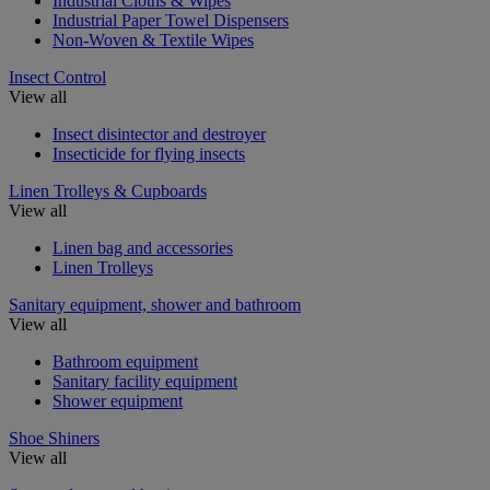
Industrial Cloths & Wipes
Industrial Paper Towel Dispensers
Non-Woven & Textile Wipes
Insect Control
View all
Insect disintector and destroyer
Insecticide for flying insects
Linen Trolleys & Cupboards
View all
Linen bag and accessories
Linen Trolleys
Sanitary equipment, shower and bathroom
View all
Bathroom equipment
Sanitary facility equipment
Shower equipment
Shoe Shiners
View all