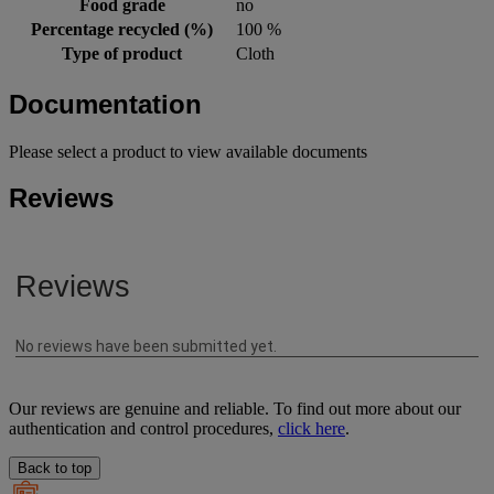
Food grade
no
Percentage recycled (%)
100 %
Type of product
Cloth
Documentation
Please select a product to view available documents
Reviews
Our reviews are genuine and reliable. To find out more about our
authentication and control procedures,
click here
.
Back to top