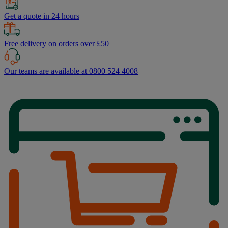
Get a quote in 24 hours
Free delivery on orders over £50
Our teams are available at 0800 524 4008