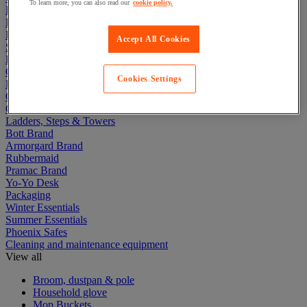
To learn more, you can also read our
cookie policy.
Electric Workplace
First Aid & Emergency Response
Packaging & Storage Containers
Accept All Cookies
Safety and health
Hygiene
Office
Cookies Settings
Industrial Supplies & Tools
Outside area
Catering
Ladders, Steps & Towers
Bott Brand
Armorgard Brand
Rubbermaid
Pramac Brand
Yo-Yo Desk
Packaging
Winter Essentials
Summer Essentials
Phoenix Safes
Cleaning and maintenance equipment
View all
Broom, dustpan & pole
Household glove
Mop Buckets