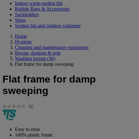
Indoor waste-sorting bin
Rubble Bags & Accessories
Sackholders
Skips
Sorting bin and outdoor container
Home
Hygiene
Cleaning and maintenance equipment
Broom, dustpan & pole
Washing broom
(30)
Flat frame for damp sweeping
Flat frame for damp
sweeping
(0)
No
rating
value.
Same
page
Easy to rinse
link.
100% plastic frame.