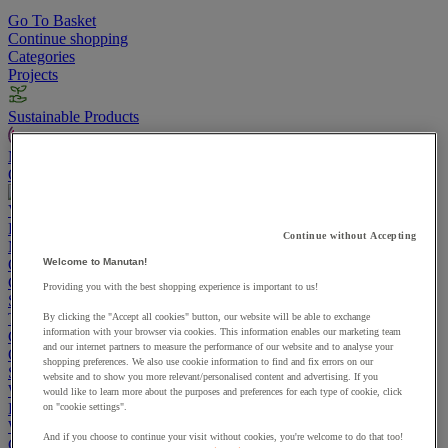
Go To Basket
Continue shopping
Categories
Projects
Sustainable Products
Manutan Expert
Quick order
Track your order
Contact us 0800 524 4008
View more categories
Projects
Continue without Accepting
Manutan Expert
Quick order
Track your order
Contact us 0800 524 4008
Welcome to Manutan!
Cupboards & Cabinets
Providing you with the best shopping experience is important to us!
Shelving & Racking
Trucks, Trolleys & Stackers
By clicking the "Accept all cookies" button, our website will be able to exchange
information with your browser via cookies. This information enables our marketing team
Chairs
and our internet partners to measure the performance of our website and to analyse your
Office Furniture
shopping preferences. We also use cookie information to find and fix errors on our
Storage Boxes & Containers
website and to show you more relevant/personalised content and advertising. If you
Workbenches
would like to learn more about the purposes and preferences for each type of cookie, click
Lockers
on "cookie settings".
Warehouse
And if you choose to continue your visit without cookies, you're welcome to do that too!
Cleaning & Hygiene