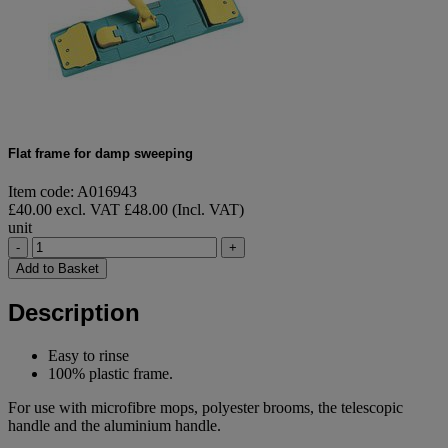
Flat frame for damp sweeping
Item code: A016943
£40.00 excl. VAT
£48.00 (Incl. VAT)
unit
-
+
Add to Basket
Description
Easy to rinse
100% plastic frame.
For use with microfibre mops, polyester brooms, the telescopic
handle and the aluminium handle.