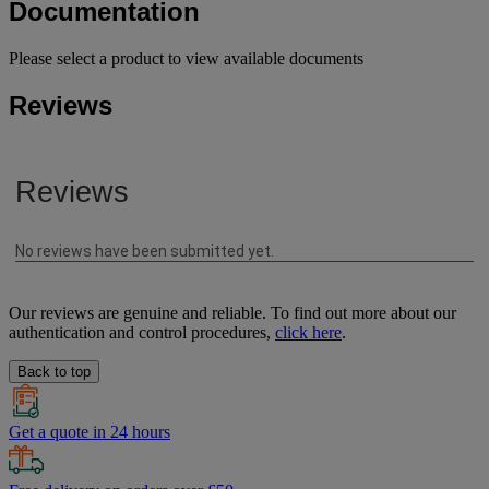
Documentation
Please select a product to view available documents
Reviews
Our reviews are genuine and reliable. To find out more about our
authentication and control procedures,
click here
.
Back to top
Get a quote in 24 hours