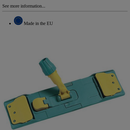
See more information...
Made in the EU