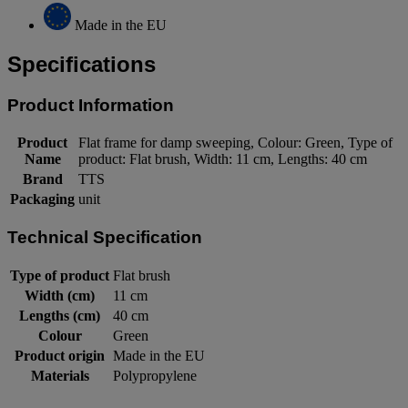
Made in the EU
Specifications
Product Information
Product
Flat frame for damp sweeping, Colour: Green, Type of
Name
product: Flat brush, Width: 11 cm, Lengths: 40 cm
Brand
TTS
Packaging
unit
Technical Specification
Type of product
Flat brush
Width (cm)
11 cm
Lengths (cm)
40 cm
Colour
Green
Product origin
Made in the EU
Materials
Polypropylene