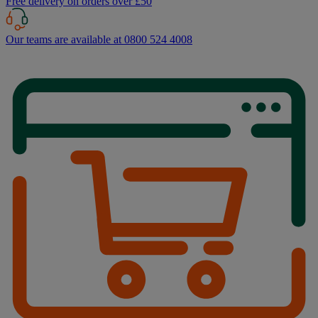
Free delivery on orders over £50
Our teams are available at 0800 524 4008