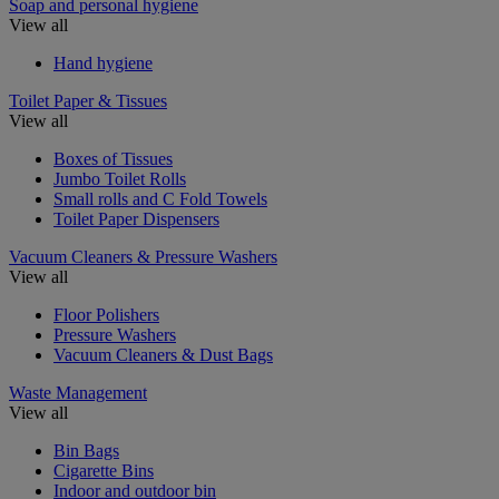
Soap and personal hygiene
View all
Hand hygiene
Toilet Paper & Tissues
View all
Boxes of Tissues
Jumbo Toilet Rolls
Small rolls and C Fold Towels
Toilet Paper Dispensers
Vacuum Cleaners & Pressure Washers
View all
Floor Polishers
Pressure Washers
Vacuum Cleaners & Dust Bags
Waste Management
View all
Bin Bags
Cigarette Bins
Indoor and outdoor bin