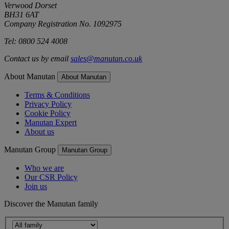
Verwood Dorset
BH31 6AT
Company Registration No. 1092975
Tel: 0800 524 4008
Contact us by email
sales@manutan.co.uk
About Manutan
About Manutan
Terms & Conditions
Privacy Policy
Cookie Policy
Manutan Expert
About us
Manutan Group
Manutan Group
Who we are
Our CSR Policy
Join us
Discover the Manutan family