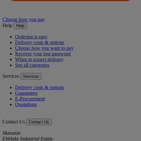
Choose how you pay
Help
Help
Ordering is easy
Delivery costs & options
Choose how you want to pay
Recover your lost password
When to expect delivery
See all categories
Services
Services
Delivery costs & options
Guarantees
E-Procurement
Quotations
Contact Us
Contact Us
Manutan
Ebblake Industrial Estate