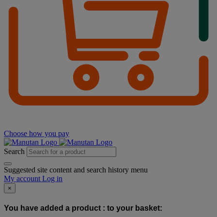
Choose how you pay
Search
Suggested site content and search history menu
My account
Log in
×
You have added a product :
to your basket: