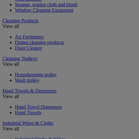
Sponge, wiping cloth and brush
Window Cleaning Equipment
Cleaning Products
View all
Air Fresheners
Dishes cleaning products
Floor Cleaner
Cleaning Trolleys
View all
Housekeeping trolley
Wash trolley
Hand Towels & Dispensers
View all
Hand Towel Dispensers
Hand Towels
Industrial Wipes & Cloths
View all