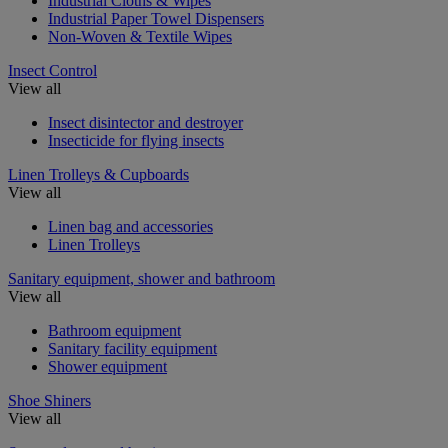
Industrial Cloths & Wipes
Industrial Paper Towel Dispensers
Non-Woven & Textile Wipes
Insect Control
View all
Insect disintector and destroyer
Insecticide for flying insects
Linen Trolleys & Cupboards
View all
Linen bag and accessories
Linen Trolleys
Sanitary equipment, shower and bathroom
View all
Bathroom equipment
Sanitary facility equipment
Shower equipment
Shoe Shiners
View all