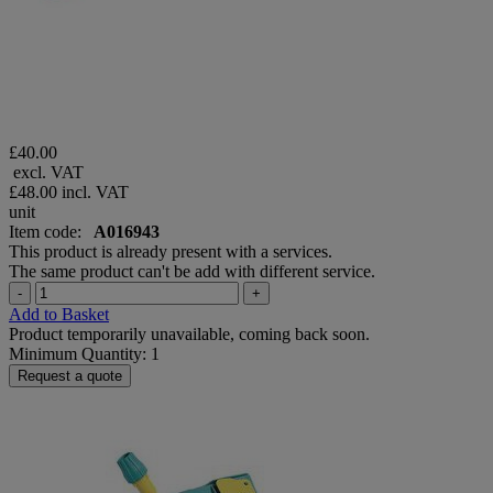
£40.00
excl. VAT
£48.00
incl. VAT
unit
Item code:
A016943
This product is already present with a services.
The same product can't be add with different service.
-
+
Add to Basket
Product temporarily unavailable, coming back soon.
Minimum Quantity: 1
Request a quote