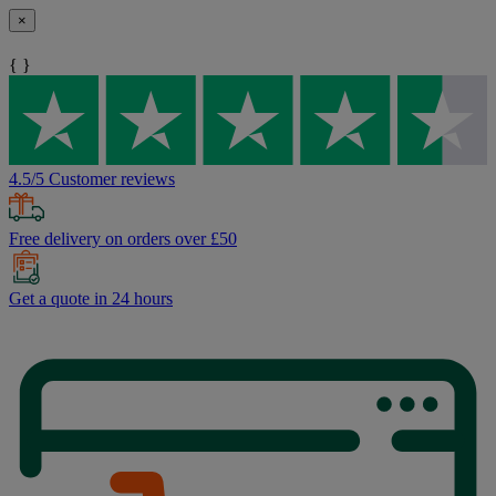
×
{ }
4.5/5 Customer reviews
Free delivery on orders over £50
Get a quote in 24 hours