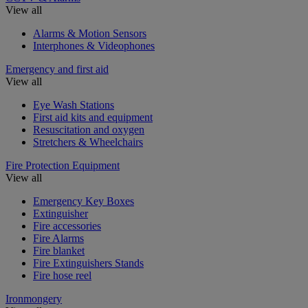
View all
Alarms & Motion Sensors
Interphones & Videophones
Emergency and first aid
View all
Eye Wash Stations
First aid kits and equipment
Resuscitation and oxygen
Stretchers & Wheelchairs
Fire Protection Equipment
View all
Emergency Key Boxes
Extinguisher
Fire accessories
Fire Alarms
Fire blanket
Fire Extinguishers Stands
Fire hose reel
Ironmongery