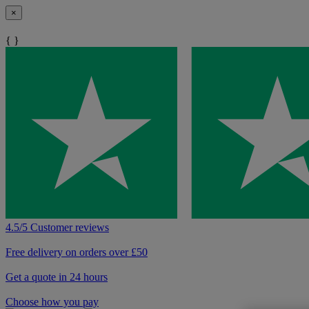
×
{ }
4.5/5 Customer reviews
Free delivery on orders over £50
Get a quote in 24 hours
Choose how you pay