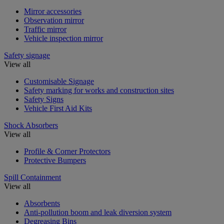
Mirror accessories
Observation mirror
Traffic mirror
Vehicle inspection mirror
Safety signage
View all
Customisable Signage
Safety marking for works and construction sites
Safety Signs
Vehicle First Aid Kits
Shock Absorbers
View all
Profile & Corner Protectors
Protective Bumpers
Spill Containment
View all
Absorbents
Anti-pollution boom and leak diversion system
Degreasing Bins