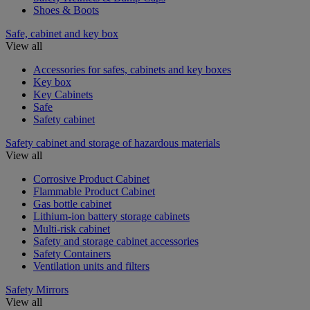
Shoes & Boots
Safe, cabinet and key box
View all
Accessories for safes, cabinets and key boxes
Key box
Key Cabinets
Safe
Safety cabinet
Safety cabinet and storage of hazardous materials
View all
Corrosive Product Cabinet
Flammable Product Cabinet
Gas bottle cabinet
Lithium-ion battery storage cabinets
Multi-risk cabinet
Safety and storage cabinet accessories
Safety Containers
Ventilation units and filters
Safety Mirrors
View all