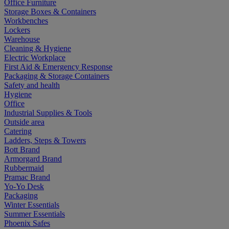
Office Furniture
Storage Boxes & Containers
Workbenches
Lockers
Warehouse
Cleaning & Hygiene
Electric Workplace
First Aid & Emergency Response
Packaging & Storage Containers
Safety and health
Hygiene
Office
Industrial Supplies & Tools
Outside area
Catering
Ladders, Steps & Towers
Bott Brand
Armorgard Brand
Rubbermaid
Pramac Brand
Yo-Yo Desk
Packaging
Winter Essentials
Summer Essentials
Phoenix Safes