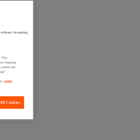
 without Accepting
. This
your shopping
d content and
ings".
ur
cookie
All Cookies