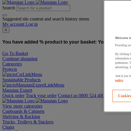
Search
Suggested site content and search history menu
My account
Log in
×
Welcome t
You have added % product to your basket:
You have added
Providing you
Go To Basket
By clicking t
Continue shopping
information e
preferences. 
Categories
advertising. 
Projects
And if you ch
Sustainable Products
policy.
Manutan Expert
Quick order
Track your order
Contact us 0800 524 4006
Cookies
View more categories
Cupboards & Cabinets
Shelving & Racking
Trucks, Trolleys & Stackers
Chairs