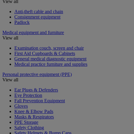
View all
Anti-theft cable and chain
Consignment equipment
Padlock
Medical equipment and furniture
View all
Examination couch, screen and chair
First Aid Cupboards & Cabinets
General medical diagnostic equipment
Medical practice furniture and supplies
Personal protective equipment (PPE)
View all
Ear Plugs & Defenders
Eye Protection
Fall Prevention Equipment
Gloves
Knee & Elbow Pads
Masks & Respirators
PPE Storage
Safety Clothing
Safety Helmets & Bump Caps