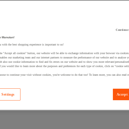
Continue
o Manutan!
 a product to your basket:
 with the best shopping experience is important to us!
he "Accept all cookies" button, our website will be able to exchange information with your browser via cookies
nables our marketing team and our internet partners to measure the performance of our website and to analyse 
We also use cookie information to find and fix errors on our website and to show you more relevant/personalise
If you would like to learn more about the purposes and preferences for each type of cookie, click on "cookie sett
oose to continue your visit without cookies, you're welcome to do that too! To learn more, you can also read o
 Settings
Accept 