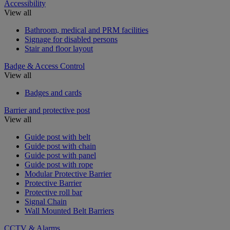
Accessibility
View all
Bathroom, medical and PRM facilities
Signage for disabled persons
Stair and floor layout
Badge & Access Control
View all
Badges and cards
Barrier and protective post
View all
Guide post with belt
Guide post with chain
Guide post with panel
Guide post with rope
Modular Protective Barrier
Protective Barrier
Protective roll bar
Signal Chain
Wall Mounted Belt Barriers
CCTV & Alarms